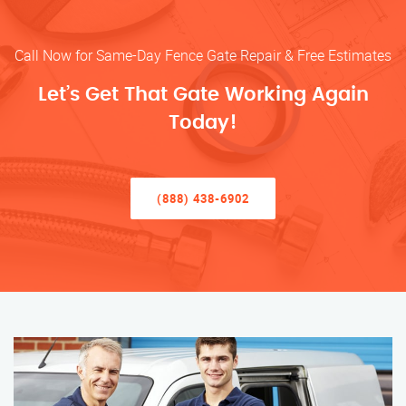
Call Now for Same-Day Fence Gate Repair & Free Estimates
Let’s Get That Gate Working Again
Today!
(888) 438-6902