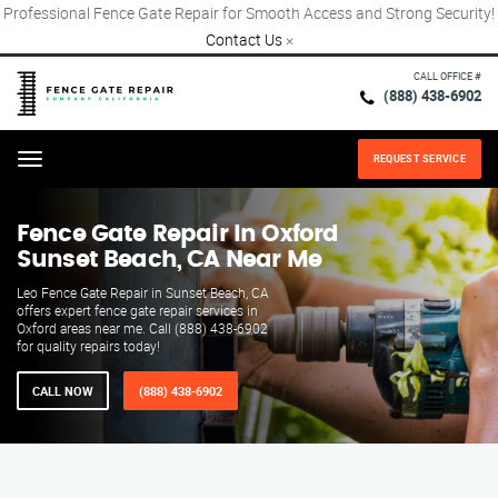
Professional Fence Gate Repair for Smooth Access and Strong Security!
Contact Us
×
CALL OFFICE #
(888) 438-6902
REQUEST SERVICE
Menu
Fence Gate Repair​ In Oxford
Sunset Beach, CA Near Me
Leo Fence Gate Repair in Sunset Beach, CA
offers expert fence gate repair services in
Oxford areas near me. Call (888) 438-6902
for quality repairs today!
CALL NOW
(888) 438-6902