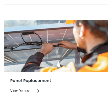
Panel Replacement
View Details