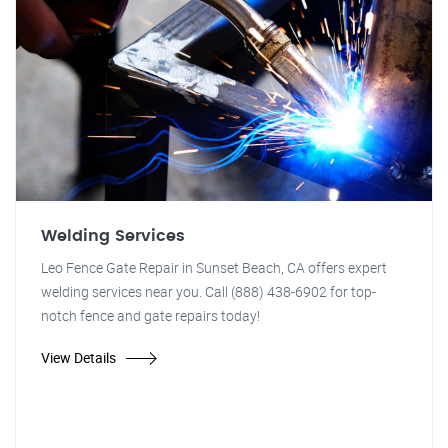
Welding Services
Leo Fence Gate Repair in Sunset Beach, CA offers expert
welding services near you. Call (888) 438-6902 for top-
notch fence and gate repairs today!
View Details