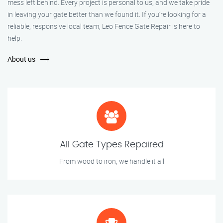
mess left behind. Every project is personal to us, and we take pride
in leaving your gate better than we found it. If you’re looking for a
reliable, responsive local team, Leo Fence Gate Repair is here to
help.
About us
All Gate Types Repaired
From wood to iron, we handle it all