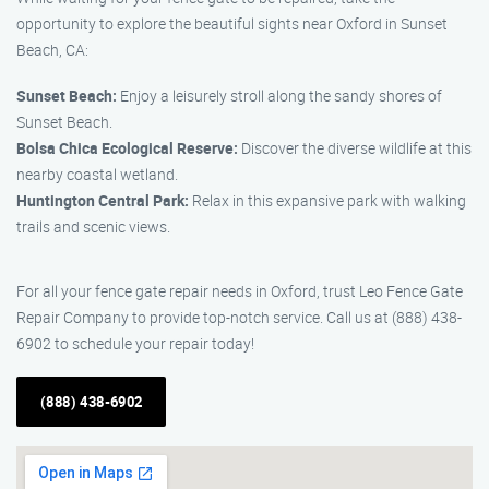
opportunity to explore the beautiful sights near Oxford in Sunset
Beach, CA:
Sunset Beach:
Enjoy a leisurely stroll along the sandy shores of
Sunset Beach.
Bolsa Chica Ecological Reserve:
Discover the diverse wildlife at this
nearby coastal wetland.
Huntington Central Park:
Relax in this expansive park with walking
trails and scenic views.
For all your fence gate repair needs in Oxford, trust Leo Fence Gate
Repair Company to provide top-notch service. Call us at (888) 438-
6902 to schedule your repair today!
(888) 438-6902