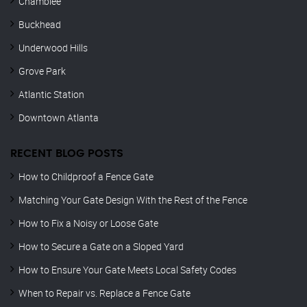
Chamblee
Buckhead
Underwood Hills
Grove Park
Atlantic Station
Downtown Atlanta
RECENT BLOG POSTS
How to Childproof a Fence Gate
Matching Your Gate Design With the Rest of the Fence
How to Fix a Noisy or Loose Gate
How to Secure a Gate on a Sloped Yard
How to Ensure Your Gate Meets Local Safety Codes
When to Repair vs. Replace a Fence Gate