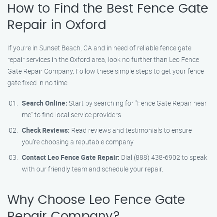
How to Find the Best Fence Gate
Repair in Oxford
If you’re in Sunset Beach, CA and in need of reliable fence gate
repair services in the Oxford area, look no further than Leo Fence
Gate Repair Company. Follow these simple steps to get your fence
gate fixed in no time:
Search Online:
Start by searching for "Fence Gate Repair near
me" to find local service providers.
Check Reviews:
Read reviews and testimonials to ensure
you’re choosing a reputable company.
Contact Leo Fence Gate Repair:
Dial (888) 438-6902 to speak
with our friendly team and schedule your repair.
Why Choose Leo Fence Gate
Repair Company?