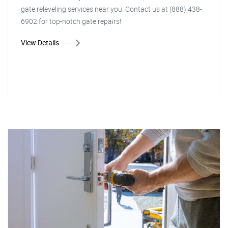
gate releveling services near you. Contact us at (888) 438-
6902 for top-notch gate repairs!
View Details