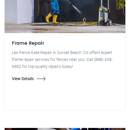
Frame Repair
Leo Fence Gate Repair in Sunset Beach, CA offers expert
frame repair services for fences near you. Call (888) 438-
6902 for top-quality repairs today!
View Details