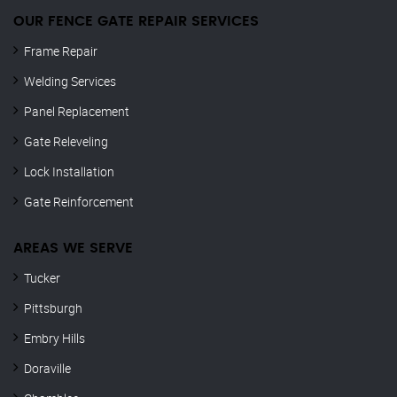
OUR FENCE GATE REPAIR​ SERVICES
Frame Repair
Welding Services
Panel Replacement
Gate Releveling
Lock Installation
Gate Reinforcement
AREAS WE SERVE
Tucker
Pittsburgh
Embry Hills
Doraville