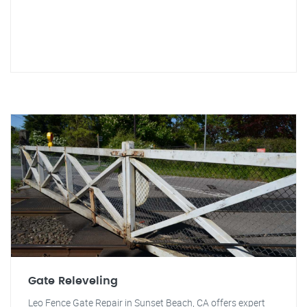
Gate Releveling
Leo Fence Gate Repair in Sunset Beach, CA offers expert