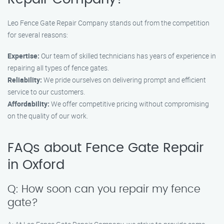
Leo Fence Gate Repair Company stands out from the competition
for several reasons:
Expertise:
Our team of skilled technicians has years of experience in
repairing all types of fence gates.
Reliability:
We pride ourselves on delivering prompt and efficient
service to our customers.
Affordability:
We offer competitive pricing without compromising
on the quality of our work.
FAQs about Fence Gate Repair
in Oxford
Q: How soon can you repair my fence
gate?