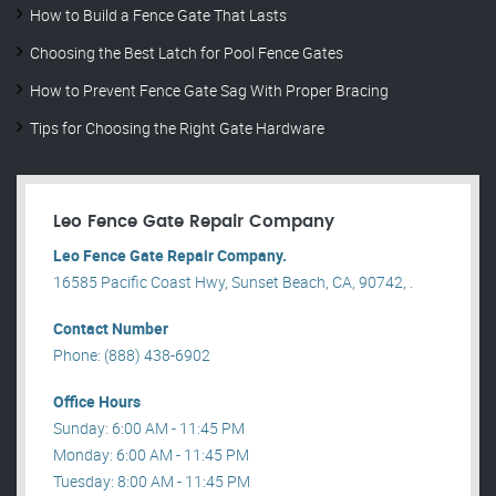
How to Build a Fence Gate That Lasts
Choosing the Best Latch for Pool Fence Gates
How to Prevent Fence Gate Sag With Proper Bracing
Tips for Choosing the Right Gate Hardware
Leo Fence Gate Repair​ Company
Leo Fence Gate Repair​ Company.
16585 Pacific Coast Hwy, Sunset Beach, CA, 90742, .
Contact Number
Phone: (888) 438-6902
Office Hours
Sunday: 6:00 AM - 11:45 PM
Monday: 6:00 AM - 11:45 PM
Tuesday: 8:00 AM - 11:45 PM