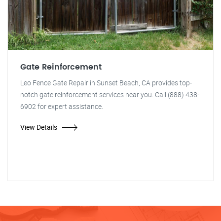
Gate Reinforcement
Leo Fence Gate Repair in Sunset Beach, CA provides top-
notch gate reinforcement services near you. Call (888) 438-
6902 for expert assistance.
View Details