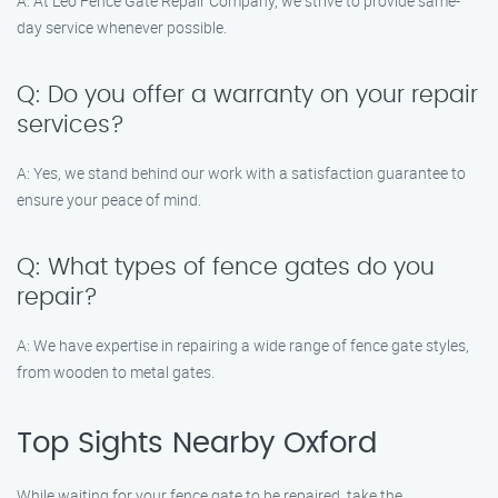
A: At Leo Fence Gate Repair Company, we strive to provide same-
day service whenever possible.
Q: Do you offer a warranty on your repair
services?
A: Yes, we stand behind our work with a satisfaction guarantee to
ensure your peace of mind.
Q: What types of fence gates do you
repair?
A: We have expertise in repairing a wide range of fence gate styles,
from wooden to metal gates.
Top Sights Nearby Oxford
While waiting for your fence gate to be repaired, take the