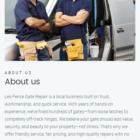
ABOUT US
About us
Leo Fence Gate Repair is a local business built on trust,
workmanship, and quick service. With years of hands-on
experience, we’ve fixed hundreds of gates—from loose latches to
completely off-track hinges. We believe your gate should add value,
security, and beauty to your property—not stress. That’s why we
offer friendly service, fair pricing, and high-quality repairs with no