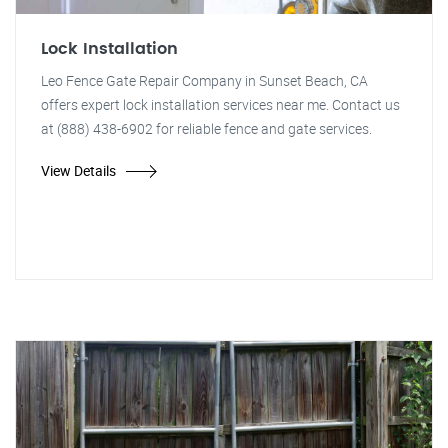
Lock Installation
Leo Fence Gate Repair Company in Sunset Beach, CA
offers expert lock installation services near me. Contact us
at (888) 438-6902 for reliable fence and gate services.
View Details