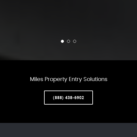
Miles Property Entry Solutions
(888) 438-6902