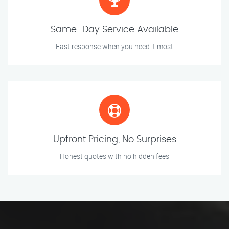
Same-Day Service Available
Fast response when you need it most
Upfront Pricing, No Surprises
Honest quotes with no hidden fees