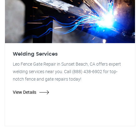
Welding Services
Leo Fence Gate Repair in Sunset Beach, CA offers expert
welding services near you. Call (888) 438-6902 for top-
notch fence and gate repairs today!
View Details