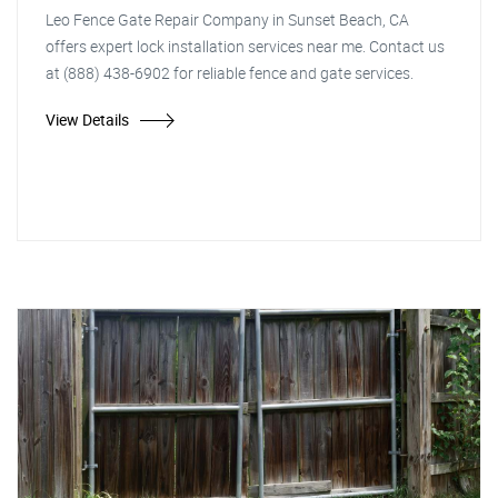
Leo Fence Gate Repair Company in Sunset Beach, CA
offers expert lock installation services near me. Contact us
at (888) 438-6902 for reliable fence and gate services.
View Details