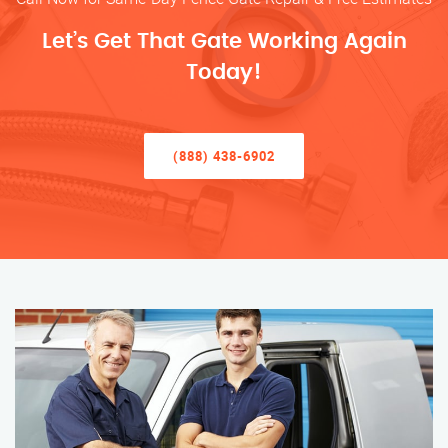
Let’s Get That Gate Working Again
Today!
(888) 438-6902