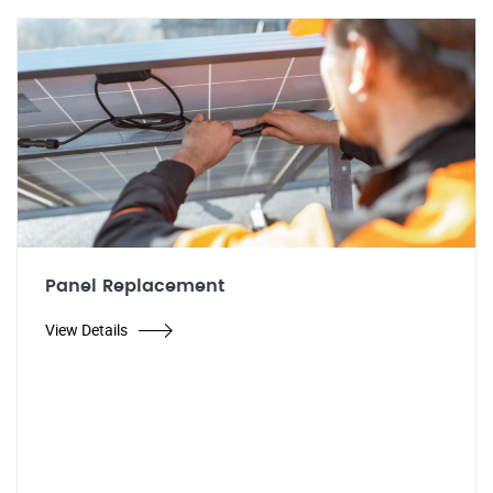
Panel Replacement
View Details