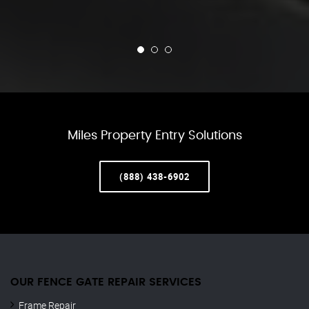
Miles Property Entry Solutions
(888) 438-6902
OUR FENCE GATE REPAIR​ SERVICES
Frame Repair