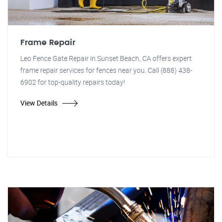
Frame Repair
Leo Fence Gate Repair in Sunset Beach, CA offers expert
frame repair services for fences near you. Call (888) 438-
6902 for top-quality repairs today!
View Details