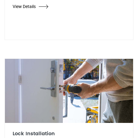
View Details
Lock Installation