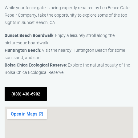
While your fence gate is being expertly repaired by Leo Fence Gate
Repair Company, take the opportunity to explore some of the top
sights in Sunset Beach, CA:
Sunset Beach Boardwalk
: Enjoy a leisurely stroll along the
picturesque boardwalk.
Huntington Beach
: Visit the nearby Huntington Beach for some
sun, sand, and surf.
Bolsa Chica Ecological Reserve
: Explore the natural beauty of the
Bolsa Chica Ecological Reserve.
(888) 438-6902