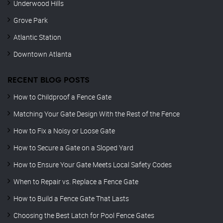
Underwood Hills
Grove Park
Atlantic Station
Downtown Atlanta
RECENT BLOG POSTS
How to Childproof a Fence Gate
Matching Your Gate Design With the Rest of the Fence
How to Fix a Noisy or Loose Gate
How to Secure a Gate on a Sloped Yard
How to Ensure Your Gate Meets Local Safety Codes
When to Repair vs. Replace a Fence Gate
How to Build a Fence Gate That Lasts
Choosing the Best Latch for Pool Fence Gates