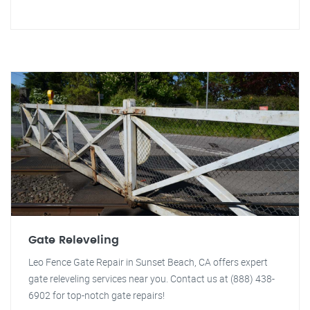
Gate Releveling
Leo Fence Gate Repair in Sunset Beach, CA offers expert
gate releveling services near you. Contact us at (888) 438-
6902 for top-notch gate repairs!