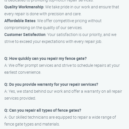
Quality Workmanship
: We take pride in our work and ensure that
every repair is done with precision and care.
Affordable Rates
: We offer competitive pricing without
compromising on the quality of our services.
Customer Satisfaction
: Your satisfaction is our priority, and we
strive to exceed your expectations with every repair job.
Q: How quickly can you repair my fence gate?
A: We offer prompt services and strive to schedule repairs at your
earliest convenience.
Q: Do you provide warranty for your repair services?
A: Yes, we stand behind our work and offer a warranty on all repair
services provided.
Q: Can you repair all types of fence gates?
A: Our skilled technicians are equipped to repair a wide range of
fence gate types and materials.