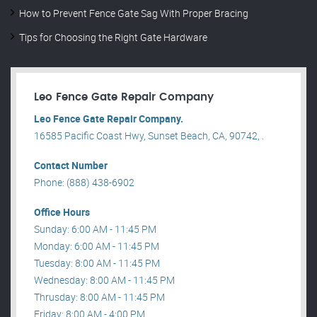
How to Prevent Fence Gate Sag With Proper Bracing
Tips for Choosing the Right Gate Hardware
Leo Fence Gate Repair​ Company
Leo Fence Gate Repair​ Company.
16585 Pacific Coast Hwy, Sunset Beach, CA, 90742, .
Contact Number
Phone: (888) 438-6902
Office Hours
Sunday: 6:00 AM - 11:45 PM
Monday: 6:00 AM - 11:45 PM
Tuesday: 8:00 AM - 11:45 PM
Wednesday: 8:00 AM - 11:45 PM
Thrusday: 8:00 AM - 11:45 PM
Friday: 8:00 AM - 4:00 PM