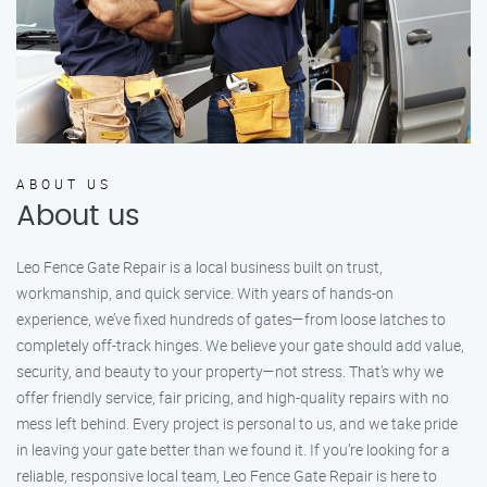
ABOUT US
About us
Leo Fence Gate Repair is a local business built on trust,
workmanship, and quick service. With years of hands-on
experience, we’ve fixed hundreds of gates—from loose latches to
completely off-track hinges. We believe your gate should add value,
security, and beauty to your property—not stress. That’s why we
offer friendly service, fair pricing, and high-quality repairs with no
mess left behind. Every project is personal to us, and we take pride
in leaving your gate better than we found it. If you’re looking for a
reliable, responsive local team, Leo Fence Gate Repair is here to