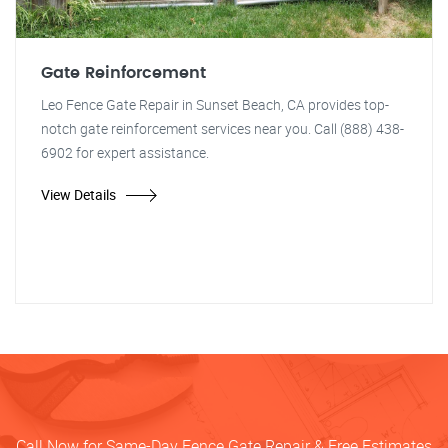
Gate Reinforcement
Leo Fence Gate Repair in Sunset Beach, CA provides top-
notch gate reinforcement services near you. Call (888) 438-
6902 for expert assistance.
View Details
Call Now for Same-Day Fence Gate Repair & Free Estimates