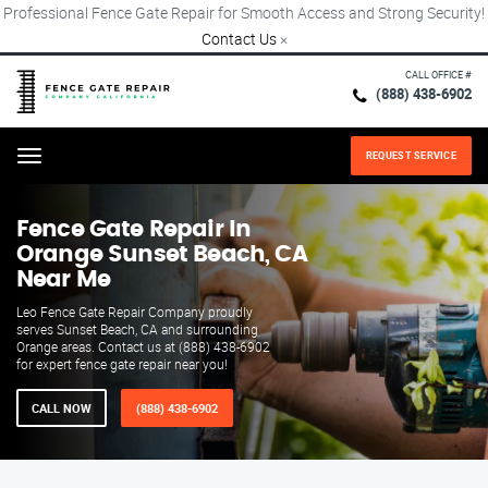
Professional Fence Gate Repair for Smooth Access and Strong Security!
Contact Us
×
CALL OFFICE #
(888) 438-6902
REQUEST SERVICE
Menu
Fence Gate Repair​ In
Orange Sunset Beach, CA
Near Me
Leo Fence Gate Repair​ Company proudly
serves Sunset Beach, CA and surrounding
Orange areas. Contact us at (888) 438-6902
for expert fence gate repair near you!
CALL NOW
(888) 438-6902