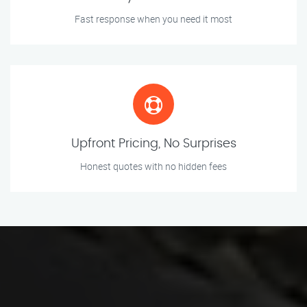
Fast response when you need it most
Upfront Pricing, No Surprises
Honest quotes with no hidden fees