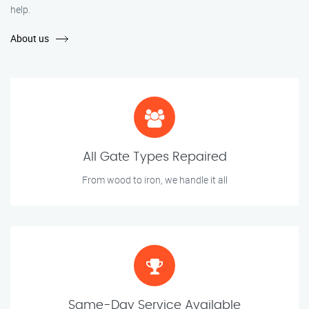
help.
About us
All Gate Types Repaired
From wood to iron, we handle it all
Same-Day Service Available