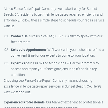
At Leo Fence Gate Repair Company, we make it easy for Sunset
Beach, CA residents to get their fence gates repaired efficiently and
affordably. Follow these simple steps to schedule your repair service
with us:
Contact Us
: Give us a call at (888) 438-6902 to speak with our
friendly team.
Schedule Appointment
: We’ll work with your schedule to find a
convenient time for our experts to come to your location.
Expert Repair
: Our skilled technicians will arrive promptly to
assess and repair your fence gate, ensuring it’s back in top
condition.
Choosing Leo Fence Gate Repair Company means choosing
excellence in fence gate repair services in Sunset Beach, CA. Here’s
why we stand out:
Experienced Professionals
: Our team of experienced professionals
is dedicated to providing top-notch repair services.