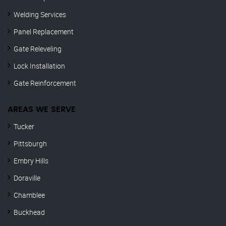
Welding Services
Panel Replacement
Gate Releveling
Lock Installation
Gate Reinforcement
AREAS WE SERVE
Tucker
Pittsburgh
Embry Hills
Doraville
Chamblee
Buckhead