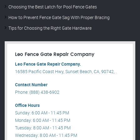
Choosing the Best Latch for Pool Fence Gates
How to Prevent Fence Gate Sag With Proper Bracing
Tips for Choosing the Right Gate Hardware
Leo Fence Gate Repair​ Company
Leo Fence Gate Repair​ Company.
16585 Pacific Coast Hwy, Sunset Beach, CA, 90742, .
Contact Number
Phone: (888) 438-6902
Office Hours
Sunday: 6:00 AM - 11:45 PM
Monday: 6:00 AM - 11:45 PM
Tuesday: 8:00 AM - 11:45 PM
Wednesday: 8:00 AM - 11:45 PM