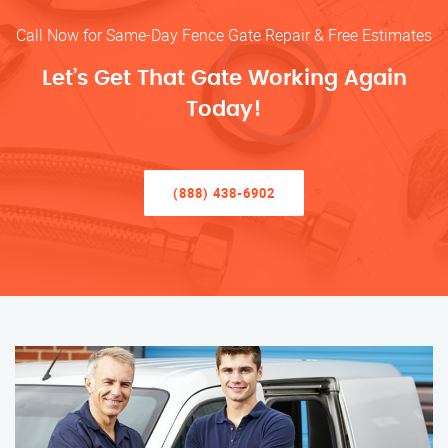
Call Now for Same-Day Fence Gate Repair & Free Estimates
Let’s Get That Gate Working Again
Today!
(888) 438-6902