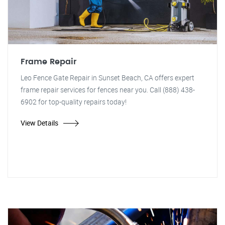
Frame Repair
Leo Fence Gate Repair in Sunset Beach, CA offers expert
frame repair services for fences near you. Call (888) 438-
6902 for top-quality repairs today!
View Details