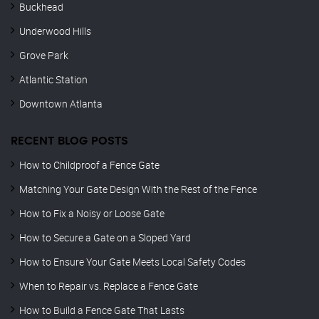
Buckhead
Underwood Hills
Grove Park
Atlantic Station
Downtown Atlanta
RECENT BLOG POSTS
How to Childproof a Fence Gate
Matching Your Gate Design With the Rest of the Fence
How to Fix a Noisy or Loose Gate
How to Secure a Gate on a Sloped Yard
How to Ensure Your Gate Meets Local Safety Codes
When to Repair vs. Replace a Fence Gate
How to Build a Fence Gate That Lasts