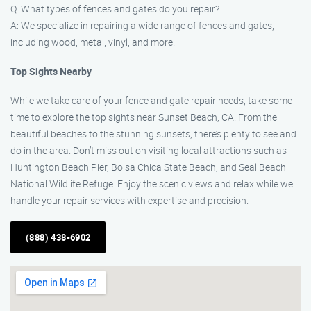
Q: What types of fences and gates do you repair?
A: We specialize in repairing a wide range of fences and gates,
including wood, metal, vinyl, and more.
Top Sights Nearby
While we take care of your fence and gate repair needs, take some
time to explore the top sights near Sunset Beach, CA. From the
beautiful beaches to the stunning sunsets, there’s plenty to see and
do in the area. Don’t miss out on visiting local attractions such as
Huntington Beach Pier, Bolsa Chica State Beach, and Seal Beach
National Wildlife Refuge. Enjoy the scenic views and relax while we
handle your repair services with expertise and precision.
(888) 438-6902