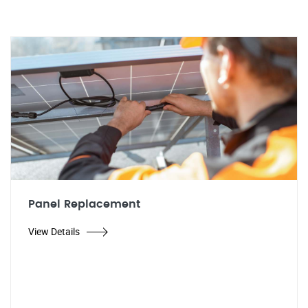
Panel Replacement
View Details