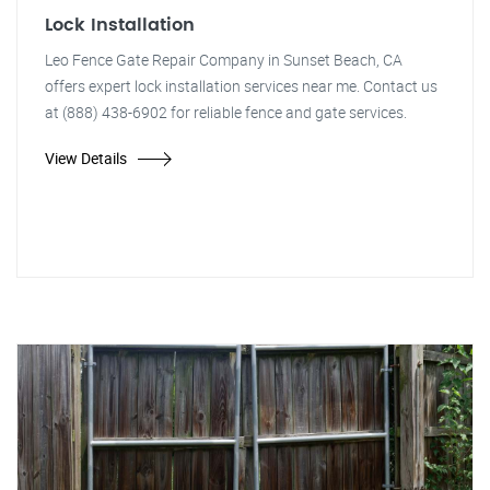
Lock Installation
Leo Fence Gate Repair Company in Sunset Beach, CA
offers expert lock installation services near me. Contact us
at (888) 438-6902 for reliable fence and gate services.
View Details