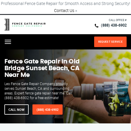
Professional Fence Gate Repair for Smooth Access and Strong Security!
Contact Us
×
CALL OFFICE #
(888) 438-6902
REQUEST SERVICE
Menu
Fence Gate Repair​ In Old
Bridge Sunset Beach, CA
Near Me
Leo Fence Gate Repair Company proudly
serves Sunset Beach, CA and surrounding
areas. Expert fence gate repair near me. Call
(888) 438-6902 for a free estimate!
CALL NOW
(888) 438-6902