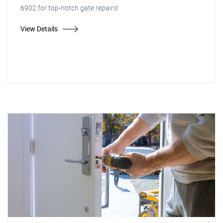
6902 for top-notch gate repairs!
View Details