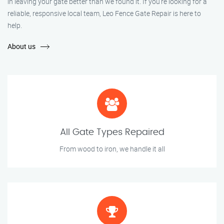
in leaving your gate better than we found it. If you’re looking for a
reliable, responsive local team, Leo Fence Gate Repair is here to
help.
About us
All Gate Types Repaired
From wood to iron, we handle it all