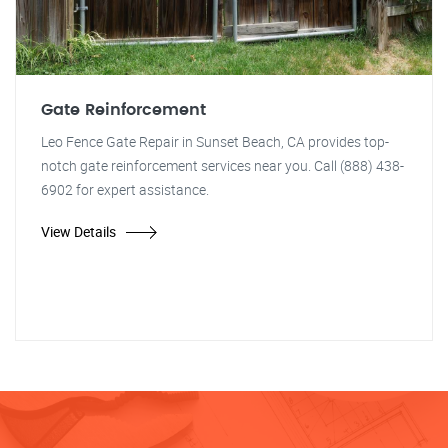
Gate Reinforcement
Leo Fence Gate Repair in Sunset Beach, CA provides top-
notch gate reinforcement services near you. Call (888) 438-
6902 for expert assistance.
View Details