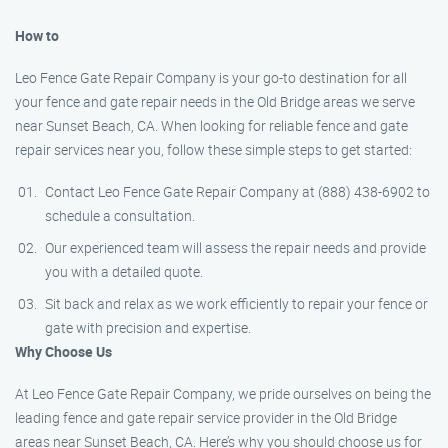
How to
Leo Fence Gate Repair Company is your go-to destination for all
your fence and gate repair needs in the Old Bridge areas we serve
near Sunset Beach, CA. When looking for reliable fence and gate
repair services near you, follow these simple steps to get started:
Contact Leo Fence Gate Repair Company at (888) 438-6902 to
schedule a consultation.
Our experienced team will assess the repair needs and provide
you with a detailed quote.
Sit back and relax as we work efficiently to repair your fence or
gate with precision and expertise.
Why Choose Us
At Leo Fence Gate Repair Company, we pride ourselves on being the
leading fence and gate repair service provider in the Old Bridge
areas near Sunset Beach, CA. Here’s why you should choose us for