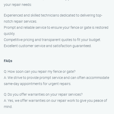
your repair needs:
Experienced and skilled technicians dedicated to delivering top-
notch repair services.
Prompt and reliable service to ensure your fence or gate is restored
quickly.
Competitive pricing and transparent quotes to fit your budget.
Excellent customer service and satisfaction guaranteed.
FAQs
Q: How soon can you repair my fence or gate?
A: We strive to provide prompt service and can often accommodate
same-day appointments for urgent repairs.
Q: Do you offer warranties on your repair services?
A: Yes, we offer warranties on our repair work to give you peace of
mind.