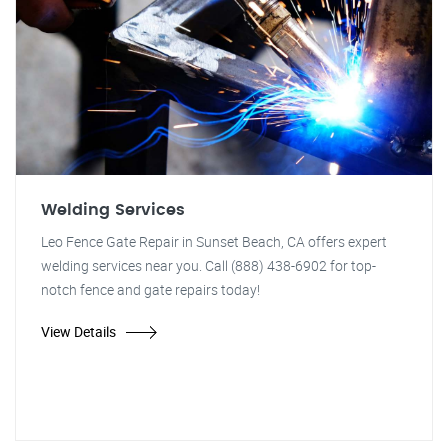
Welding Services
Leo Fence Gate Repair in Sunset Beach, CA offers expert
welding services near you. Call (888) 438-6902 for top-
notch fence and gate repairs today!
View Details