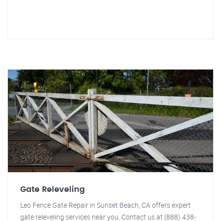
Gate Releveling
Leo Fence Gate Repair in Sunset Beach, CA offers expert
gate releveling services near you. Contact us at (888) 438-