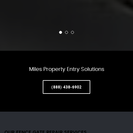
Miles Property Entry Solutions
(888) 438-6902
OUR FENCE GATE REPAIR​ SERVICES