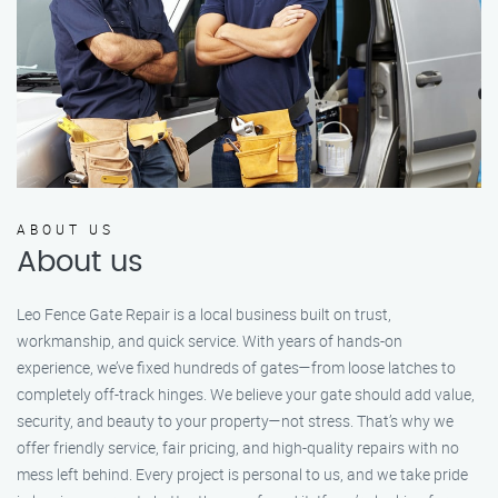
ABOUT US
About us
Leo Fence Gate Repair is a local business built on trust,
workmanship, and quick service. With years of hands-on
experience, we’ve fixed hundreds of gates—from loose latches to
completely off-track hinges. We believe your gate should add value,
security, and beauty to your property—not stress. That’s why we
offer friendly service, fair pricing, and high-quality repairs with no
mess left behind. Every project is personal to us, and we take pride