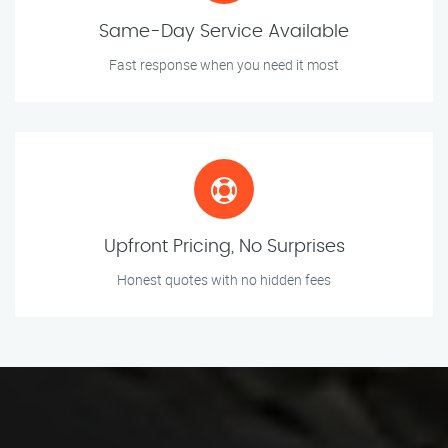
Same-Day Service Available
Fast response when you need it most
Upfront Pricing, No Surprises
Honest quotes with no hidden fees