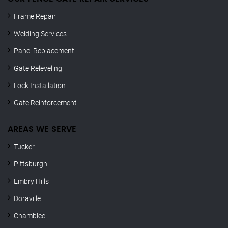
Frame Repair
Welding Services
Panel Replacement
Gate Releveling
Lock Installation
Gate Reinforcement
AREAS WE SERVE
Tucker
Pittsburgh
Embry Hills
Doraville
Chamblee