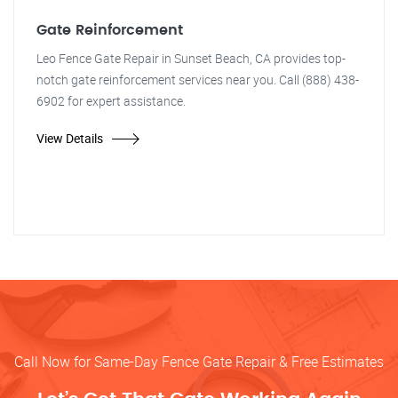
Gate Reinforcement
Leo Fence Gate Repair in Sunset Beach, CA provides top-
notch gate reinforcement services near you. Call (888) 438-
6902 for expert assistance.
View Details
Call Now for Same-Day Fence Gate Repair & Free Estimates