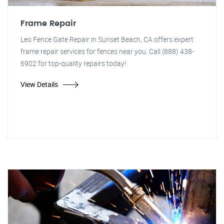
Frame Repair
Leo Fence Gate Repair in Sunset Beach, CA offers expert
frame repair services for fences near you. Call (888) 438-
6902 for top-quality repairs today!
View Details