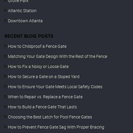
Grove Park
Atlantic Station
Downtown Atlanta
RECENT BLOG POSTS
How to Childproof a Fence Gate
Matching Your Gate Design With the Rest of the Fence
How to Fix a Noisy or Loose Gate
How to Secure a Gate on a Sloped Yard
How to Ensure Your Gate Meets Local Safety Codes
When to Repair vs. Replace a Fence Gate
How to Build a Fence Gate That Lasts
Choosing the Best Latch for Pool Fence Gates
How to Prevent Fence Gate Sag With Proper Bracing