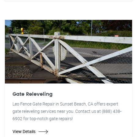
Gate Releveling
Leo Fence Gate Repair in Sunset Beach, CA offers expert
gate releveling services near you. Contact us at (888) 438-
6902 for top-notch gate repairs!
View Details