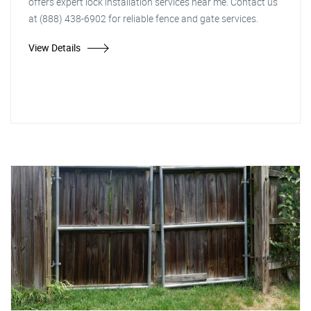
offers expert lock installation services near me. Contact us
at (888) 438-6902 for reliable fence and gate services.
View Details