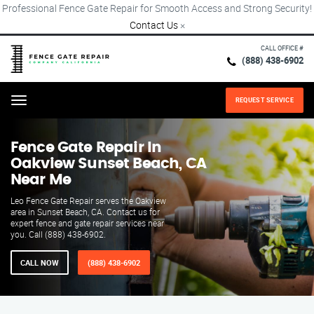
Professional Fence Gate Repair for Smooth Access and Strong Security!
Contact Us
×
CALL OFFICE #
(888) 438-6902
REQUEST SERVICE
Menu
Fence Gate Repair​ In
Oakview Sunset Beach, CA
Near Me
Leo Fence Gate Repair serves the Oakview
area in Sunset Beach, CA. Contact us for
expert fence and gate repair services near
you. Call (888) 438-6902.
CALL NOW
(888) 438-6902