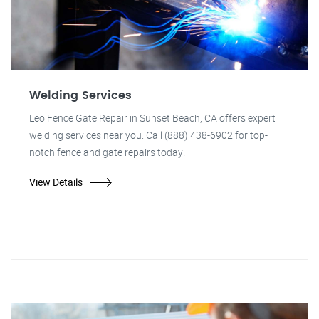
Welding Services
Leo Fence Gate Repair in Sunset Beach, CA offers expert
welding services near you. Call (888) 438-6902 for top-
notch fence and gate repairs today!
View Details