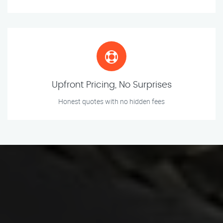
Upfront Pricing, No Surprises
Honest quotes with no hidden fees