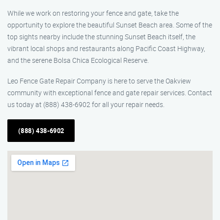
While we work on restoring your fence and gate, take the
opportunity to explore the beautiful Sunset Beach area. Some of the
top sights nearby include the stunning Sunset Beach itself, the
vibrant local shops and restaurants along Pacific Coast Highway,
and the serene Bolsa Chica Ecological Reserve.
Leo Fence Gate Repair Company is here to serve the Oakview
community with exceptional fence and gate repair services. Contact
us today at (888) 438-6902 for all your repair needs.
(888) 438-6902