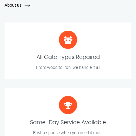
About us
All Gate Types Repaired
From wood to iron, we handle it all
Same-Day Service Available
Fast response when you need it most