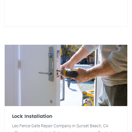
Lock Installation
Leo Fence Gate Repair Company in Sunset Beach, CA