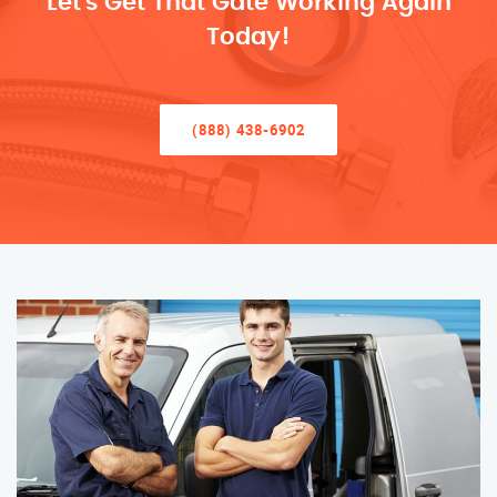
Let’s Get That Gate Working Again
Today!
(888) 438-6902