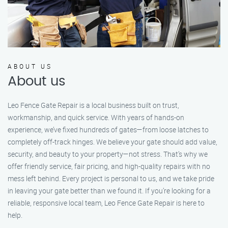
ABOUT US
About us
Leo Fence Gate Repair is a local business built on trust,
workmanship, and quick service. With years of hands-on
experience, we’ve fixed hundreds of gates—from loose latches to
completely off-track hinges. We believe your gate should add value,
security, and beauty to your property—not stress. That’s why we
offer friendly service, fair pricing, and high-quality repairs with no
mess left behind. Every project is personal to us, and we take pride
in leaving your gate better than we found it. If you’re looking for a
reliable, responsive local team, Leo Fence Gate Repair is here to
help.