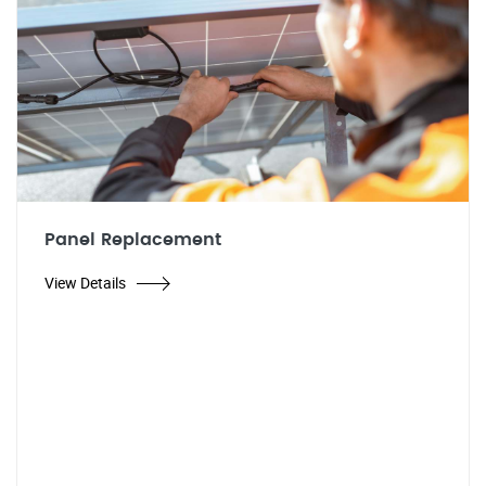
Panel Replacement
View Details