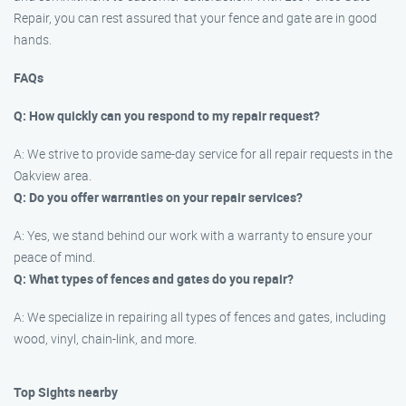
Repair, you can rest assured that your fence and gate are in good
hands.
FAQs
Q: How quickly can you respond to my repair request?
A: We strive to provide same-day service for all repair requests in the
Oakview area.
Q: Do you offer warranties on your repair services?
A: Yes, we stand behind our work with a warranty to ensure your
peace of mind.
Q: What types of fences and gates do you repair?
A: We specialize in repairing all types of fences and gates, including
wood, vinyl, chain-link, and more.
Top Sights nearby