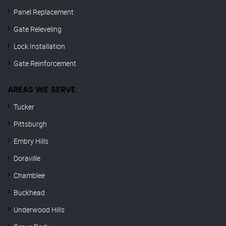
Panel Replacement
Gate Releveling
Lock Installation
Gate Reinforcement
AREAS WE SERVE
Tucker
Pittsburgh
Embry Hills
Doraville
Chamblee
Buckhead
Underwood Hills