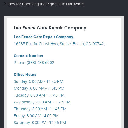
Tips for Choosing the Right Gate Hardware
Leo Fence Gate Repair​ Company
Leo Fence Gate Repair​ Company.
16585 Pacific Coast Hwy, Sunset Beach, CA, 90742, .
Contact Number
Phone: (888) 438-6902
Office Hours
Sunday: 6:00 AM - 11:45 PM
Monday: 6:00 AM - 11:45 PM
Tuesday: 8:00 AM - 11:45 PM
Wednesday: 8:00 AM - 11:45 PM
Thrusday: 8:00 AM - 11:45 PM
Friday: 8:00 AM - 4:00 PM
Saturday: 8:00 PM - 11:45 PM