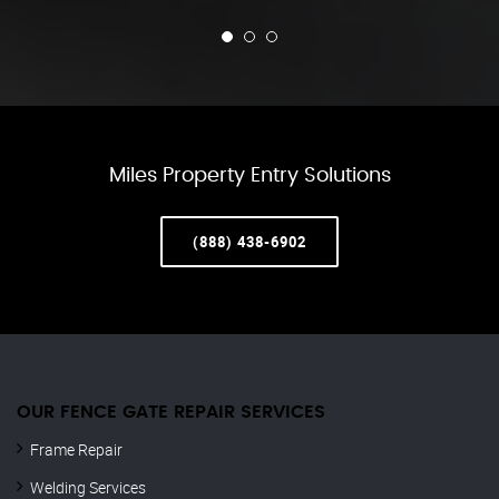
Miles Property Entry Solutions
(888) 438-6902
OUR FENCE GATE REPAIR​ SERVICES
Frame Repair
Welding Services