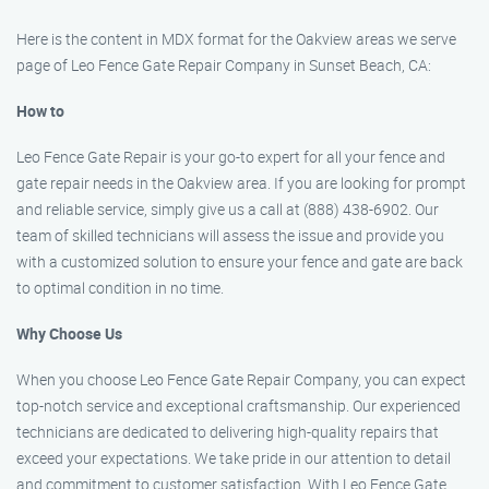
Here is the content in MDX format for the Oakview areas we serve
page of Leo Fence Gate Repair Company in Sunset Beach, CA:
How to
Leo Fence Gate Repair is your go-to expert for all your fence and
gate repair needs in the Oakview area. If you are looking for prompt
and reliable service, simply give us a call at (888) 438-6902. Our
team of skilled technicians will assess the issue and provide you
with a customized solution to ensure your fence and gate are back
to optimal condition in no time.
Why Choose Us
When you choose Leo Fence Gate Repair Company, you can expect
top-notch service and exceptional craftsmanship. Our experienced
technicians are dedicated to delivering high-quality repairs that
exceed your expectations. We take pride in our attention to detail
and commitment to customer satisfaction. With Leo Fence Gate