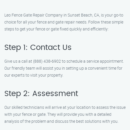
Leo Fence Gate Repair Company in Sunset Beach, CA, is your go-to
choice for all your fence and gate repair needs. Follow these simple
steps to get your fence or gate fixed quickly and efficiently:
Step 1: Contact Us
Give us a call at (888) 438-6902 to schedule a service appointment.
Our friendly team will assist you in setting up a convenient time for
our experts to visit your property.
Step 2: Assessment
Our skilled technicians will arrive at your location to assess the issue
with your fence or gate. They will provide you with a detailed
analysis of the problem and discuss the best solutions with you.