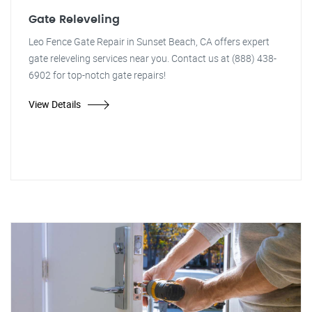
Gate Releveling
Leo Fence Gate Repair in Sunset Beach, CA offers expert
gate releveling services near you. Contact us at (888) 438-
6902 for top-notch gate repairs!
View Details