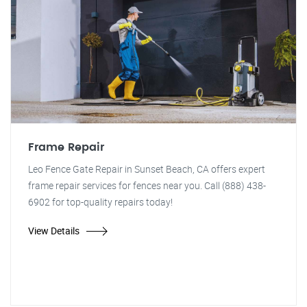
Frame Repair
Leo Fence Gate Repair in Sunset Beach, CA offers expert
frame repair services for fences near you. Call (888) 438-
6902 for top-quality repairs today!
View Details