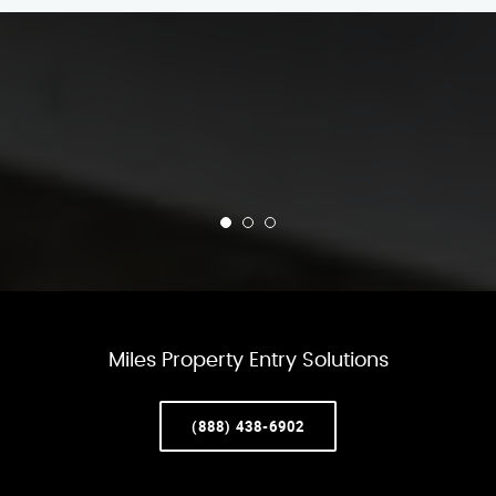
Miles Property Entry Solutions
(888) 438-6902