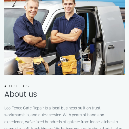
ABOUT US
About us
Leo Fence Gate Repair is a local business built on trust,
workmanship, and quick service. With years of hands-on
experience, we’ve fixed hundreds of gates—from loose latches to
completely off-track hinges. We believe your gate should add value,