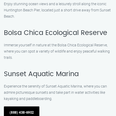
Enjoy stunning ocean views and a leisurely stroll along the iconic
Huntington Beach Pier, located just a short drive away from Sunset
Beach.
Bolsa Chica Ecological Reserve
Immerse yourself in nature at the Bolsa Chica Ecological Reserve,
where you can spot a variety of wildlife and enjoy peaceful walking
trails.
Sunset Aquatic Marina
Experience the serenity of Sunset Aquatic Marina, where you can
admire picturesque sunsets and take part in water activities like
kayaking and paddleboarding.
(888) 438-6902