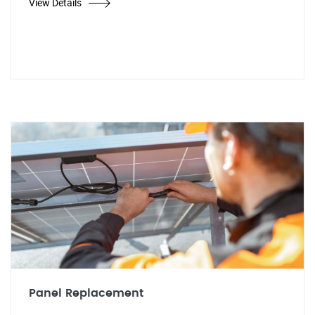
View Details
Panel Replacement