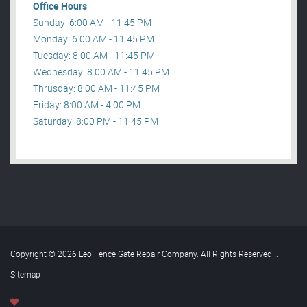
Office Hours
Sunday: 6:00 AM - 11:45 PM
Monday: 6:00 AM - 11:45 PM
Tuesday: 8:00 AM - 11:45 PM
Wednesday: 8:00 AM - 11:45 PM
Thrusday: 8:00 AM - 11:45 PM
Friday: 8:00 AM - 4:00 PM
Saturday: 8:00 PM - 11:45 PM
Copyright © 2026 Leo Fence Gate Repair​ Company. All Rights Reserved
.
Sitemap