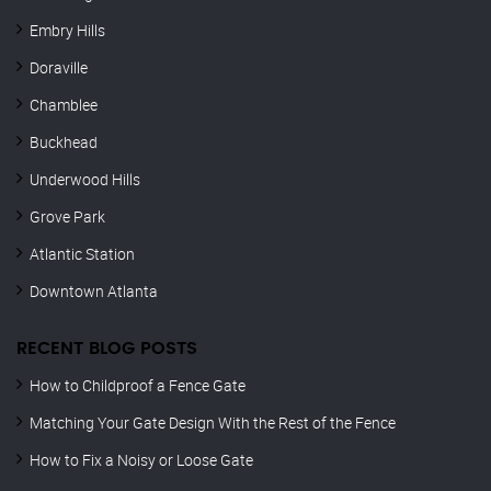
Embry Hills
Doraville
Chamblee
Buckhead
Underwood Hills
Grove Park
Atlantic Station
Downtown Atlanta
RECENT BLOG POSTS
How to Childproof a Fence Gate
Matching Your Gate Design With the Rest of the Fence
How to Fix a Noisy or Loose Gate