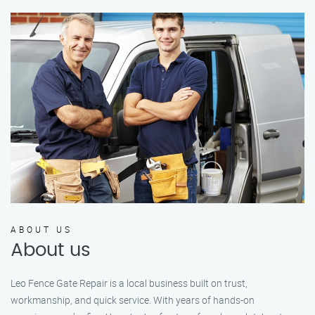
ABOUT US
About us
Leo Fence Gate Repair is a local business built on trust,
workmanship, and quick service. With years of hands-on