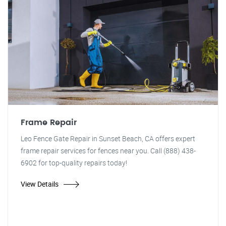
Frame Repair
Leo Fence Gate Repair in Sunset Beach, CA offers expert
frame repair services for fences near you. Call (888) 438-
6902 for top-quality repairs today!
View Details