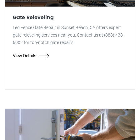
Gate Releveling
Leo Fence Gate Repair in Sunset Beach, CA offers expert
gate releveling services near you. Contact us at (888) 438-
6902 for top-notch gate repairs!
View Details