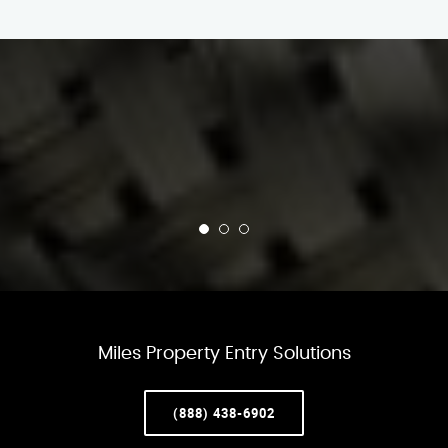
Miles Property Entry Solutions
(888) 438-6902