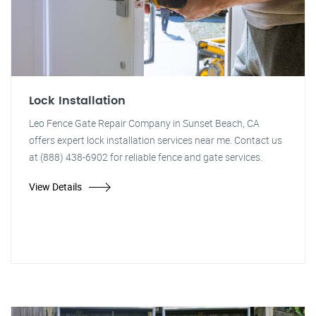
Lock Installation
Leo Fence Gate Repair Company in Sunset Beach, CA
offers expert lock installation services near me. Contact us
at (888) 438-6902 for reliable fence and gate services.
View Details