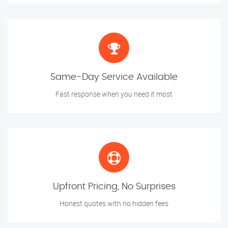
Same-Day Service Available
Fast response when you need it most
Upfront Pricing, No Surprises
Honest quotes with no hidden fees