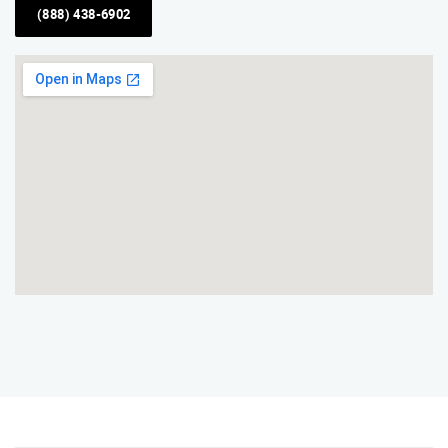
(888) 438-6902