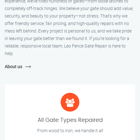
experience, we’ve fixed hundreds of gates—from loose latches to
completely off-track hinges. We believe your gate should add value,
security, and beauty to your property—not stress. That’s why we
offer friendly service, fair pricing, and high-quality repairs with no
mess left behind. Every project is personal to us, and we take pride
in leaving your gate better than we found it. If you’re looking for a
reliable, responsive local team, Leo Fence Gate Repair is here to
help.
About us
All Gate Types Repaired
From wood to iron, we handle it all