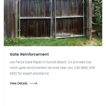
Gate Reinforcement
Leo Fence Gate Repair in Sunset Beach, CA provides top-
notch gate reinforcement services near you. Call (888) 438-
6902 for expert assistance.
View Details