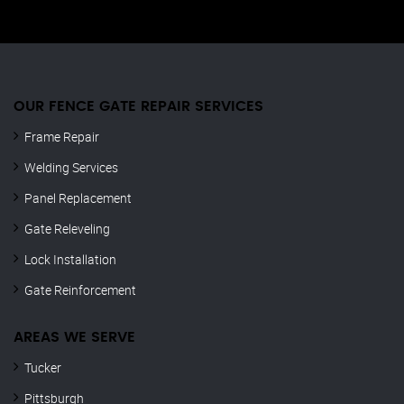
OUR FENCE GATE REPAIR​ SERVICES
Frame Repair
Welding Services
Panel Replacement
Gate Releveling
Lock Installation
Gate Reinforcement
AREAS WE SERVE
Tucker
Pittsburgh