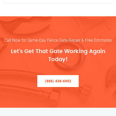
Call Now for Same-Day Fence Gate Repair & Free Estimates
Let’s Get That Gate Working Again
Today!
(888) 438-6902