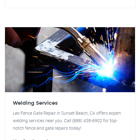
Welding Services
Leo Fence Gate Repair in Sunset Beach, CA offers expert
welding services near you. Call (888) 438-6902 for top-
notch fence and gate repairs today!