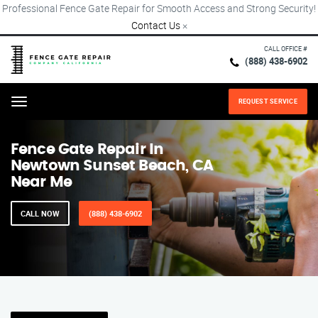
Professional Fence Gate Repair for Smooth Access and Strong Security!
Contact Us
×
CALL OFFICE #
(888) 438-6902
REQUEST SERVICE
Menu
Fence Gate Repair​ In
Newtown Sunset Beach, CA
Near Me
CALL NOW
(888) 438-6902