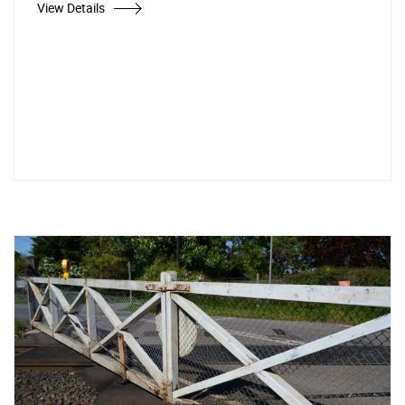
View Details