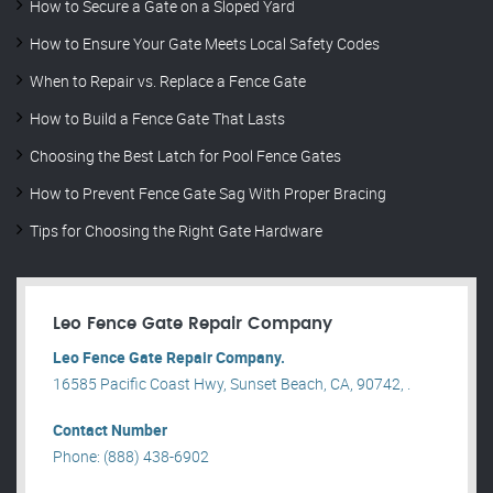
How to Secure a Gate on a Sloped Yard
How to Ensure Your Gate Meets Local Safety Codes
When to Repair vs. Replace a Fence Gate
How to Build a Fence Gate That Lasts
Choosing the Best Latch for Pool Fence Gates
How to Prevent Fence Gate Sag With Proper Bracing
Tips for Choosing the Right Gate Hardware
Leo Fence Gate Repair​ Company
Leo Fence Gate Repair​ Company.
16585 Pacific Coast Hwy, Sunset Beach, CA, 90742, .
Contact Number
Phone: (888) 438-6902