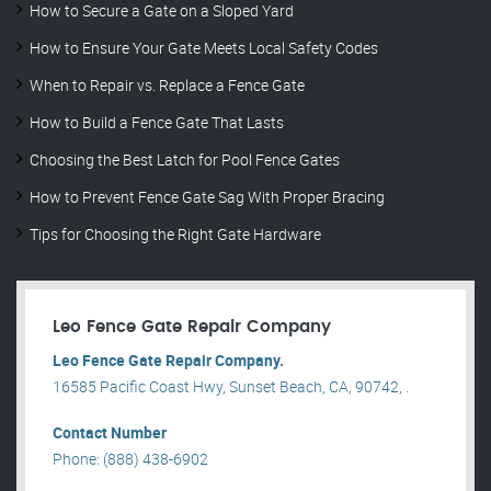
How to Secure a Gate on a Sloped Yard
How to Ensure Your Gate Meets Local Safety Codes
When to Repair vs. Replace a Fence Gate
How to Build a Fence Gate That Lasts
Choosing the Best Latch for Pool Fence Gates
How to Prevent Fence Gate Sag With Proper Bracing
Tips for Choosing the Right Gate Hardware
Leo Fence Gate Repair​ Company
Leo Fence Gate Repair​ Company.
16585 Pacific Coast Hwy, Sunset Beach, CA, 90742, .
Contact Number
Phone: (888) 438-6902