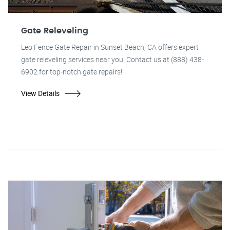
Gate Releveling
Leo Fence Gate Repair in Sunset Beach, CA offers expert
gate releveling services near you. Contact us at (888) 438-
6902 for top-notch gate repairs!
View Details