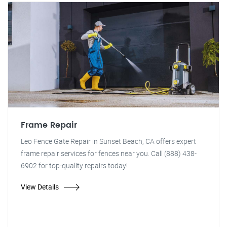
Frame Repair
Leo Fence Gate Repair in Sunset Beach, CA offers expert
frame repair services for fences near you. Call (888) 438-
6902 for top-quality repairs today!
View Details