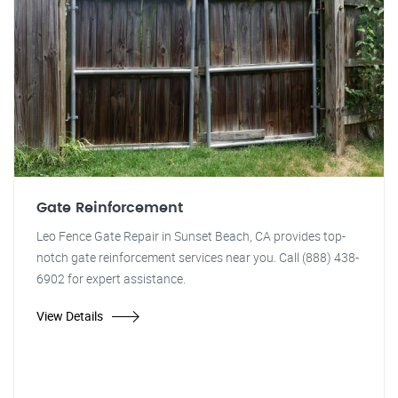
Gate Reinforcement
Leo Fence Gate Repair in Sunset Beach, CA provides top-
notch gate reinforcement services near you. Call (888) 438-
6902 for expert assistance.
View Details