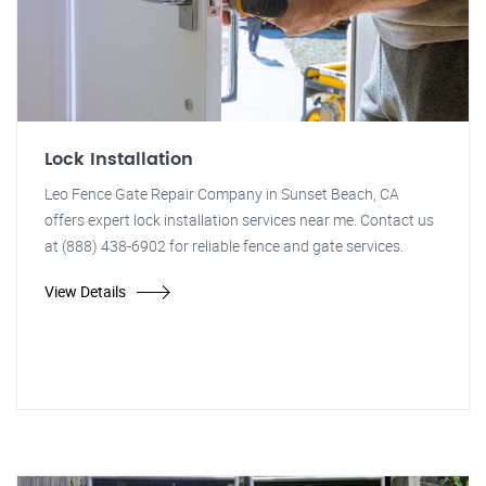
Lock Installation
Leo Fence Gate Repair Company in Sunset Beach, CA
offers expert lock installation services near me. Contact us
at (888) 438-6902 for reliable fence and gate services.
View Details