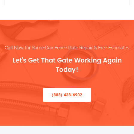
Call Now for Same-Day Fence Gate Repair & Free Estimates
Let’s Get That Gate Working Again
Today!
(888) 438-6902