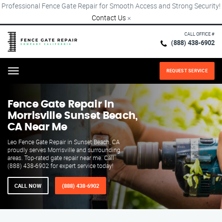
Professional Fence Gate Repair for Smooth Access and Strong Security!
Contact Us
×
CALL OFFICE #
(888) 438-6902
REQUEST SERVICE
Menu
Fence Gate Repair​ In
Morrisville Sunset Beach,
CA Near Me
Leo Fence Gate Repair in Sunset Beach, CA
proudly serves Morrisville and surrounding
areas. Top-rated gate repair near me. Call
(888) 438-6902 for expert service today!
CALL NOW
(888) 438-6902