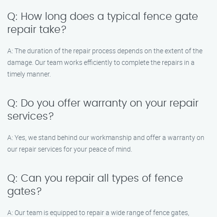
Q: How long does a typical fence gate
repair take?
A: The duration of the repair process depends on the extent of the
damage. Our team works efficiently to complete the repairs in a
timely manner.
Q: Do you offer warranty on your repair
services?
A: Yes, we stand behind our workmanship and offer a warranty on
our repair services for your peace of mind.
Q: Can you repair all types of fence
gates?
A: Our team is equipped to repair a wide range of fence gates,