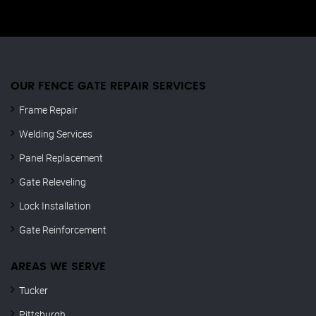
OUR FENCE GATE REPAIR​ SERVICES
Frame Repair
Welding Services
Panel Replacement
Gate Releveling
Lock Installation
Gate Reinforcement
AREAS WE SERVE
Tucker
Pittsburgh