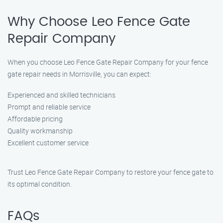
Why Choose Leo Fence Gate
Repair Company
When you choose Leo Fence Gate Repair Company for your fence
gate repair needs in Morrisville, you can expect:
Experienced and skilled technicians
Prompt and reliable service
Affordable pricing
Quality workmanship
Excellent customer service
Trust Leo Fence Gate Repair Company to restore your fence gate to
its optimal condition.
FAQs