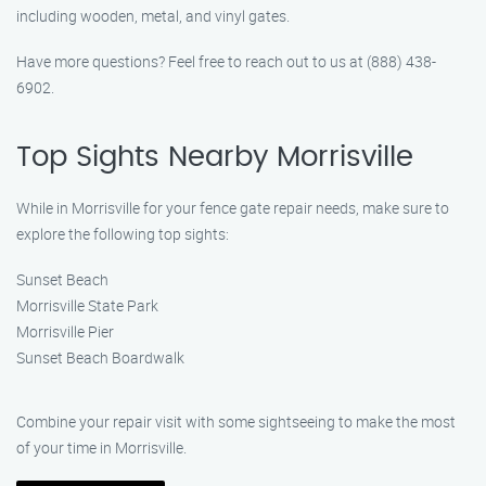
including wooden, metal, and vinyl gates.
Have more questions? Feel free to reach out to us at (888) 438-
6902.
Top Sights Nearby Morrisville
While in Morrisville for your fence gate repair needs, make sure to
explore the following top sights:
Sunset Beach
Morrisville State Park
Morrisville Pier
Sunset Beach Boardwalk
Combine your repair visit with some sightseeing to make the most
of your time in Morrisville.