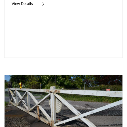
View Details