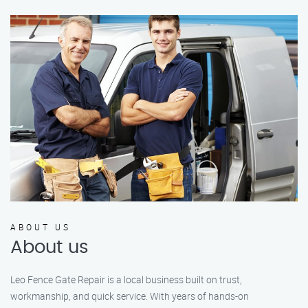
ABOUT US
About us
Leo Fence Gate Repair is a local business built on trust,
workmanship, and quick service. With years of hands-on