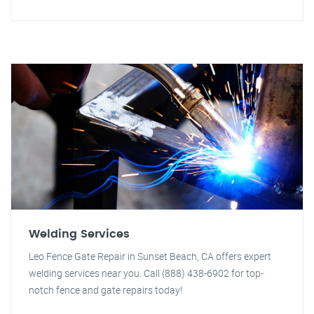
Welding Services
Leo Fence Gate Repair in Sunset Beach, CA offers expert
welding services near you. Call (888) 438-6902 for top-
notch fence and gate repairs today!