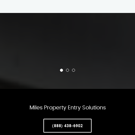
Miles Property Entry Solutions
(888) 438-6902