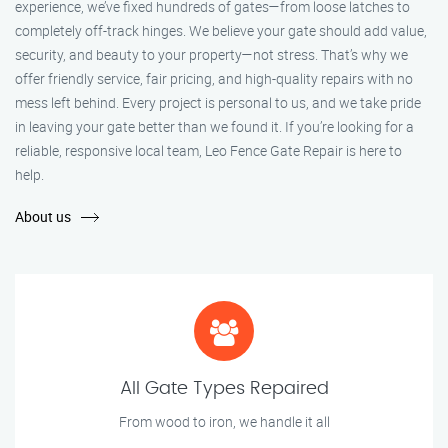
experience, we’ve fixed hundreds of gates—from loose latches to
completely off-track hinges. We believe your gate should add value,
security, and beauty to your property—not stress. That’s why we
offer friendly service, fair pricing, and high-quality repairs with no
mess left behind. Every project is personal to us, and we take pride
in leaving your gate better than we found it. If you’re looking for a
reliable, responsive local team, Leo Fence Gate Repair is here to
help.
About us
All Gate Types Repaired
From wood to iron, we handle it all