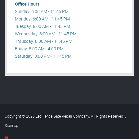
Office Hours
Sunday: 6:00 AM - 11:45 PM
Monday: 6:00 AM - 11:45 PM
Tuesday: 8:00 AM - 11:45 PM
Wednesday: 8:00 AM - 11:45 PM
Thrusday: 8:00 AM - 11:45 PM
Friday: 8:00 AM - 4:00 PM
Saturday: 8:00 PM - 11:45 PM
Copyright © 2026 Leo Fence Gate Repair​ Company. All Rights Reserved
.
Sitemap