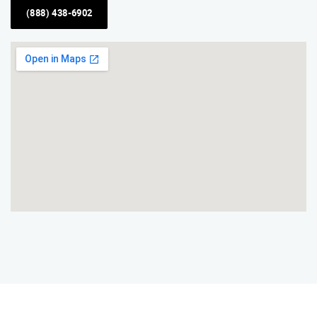
(888) 438-6902