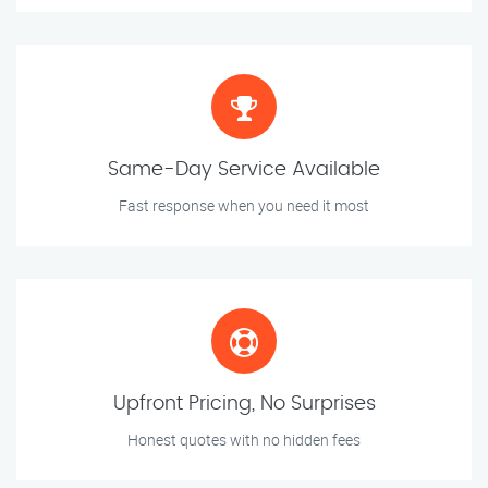
Same-Day Service Available
Fast response when you need it most
Upfront Pricing, No Surprises
Honest quotes with no hidden fees