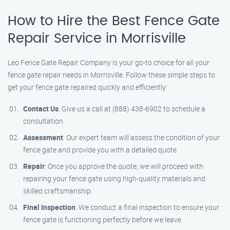
How to Hire the Best Fence Gate
Repair Service in Morrisville
Leo Fence Gate Repair Company is your go-to choice for all your
fence gate repair needs in Morrisville. Follow these simple steps to
get your fence gate repaired quickly and efficiently:
Contact Us
: Give us a call at (888) 438-6902 to schedule a
consultation.
Assessment
: Our expert team will assess the condition of your
fence gate and provide you with a detailed quote.
Repair
: Once you approve the quote, we will proceed with
repairing your fence gate using high-quality materials and
skilled craftsmanship.
Final Inspection
: We conduct a final inspection to ensure your
fence gate is functioning perfectly before we leave.