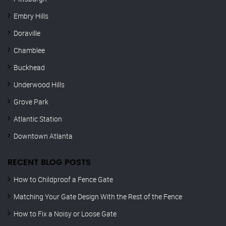
Embry Hills
Doraville
Chamblee
Buckhead
Underwood Hills
Grove Park
Atlantic Station
Downtown Atlanta
RECENT BLOG POSTS
How to Childproof a Fence Gate
Matching Your Gate Design With the Rest of the Fence
How to Fix a Noisy or Loose Gate