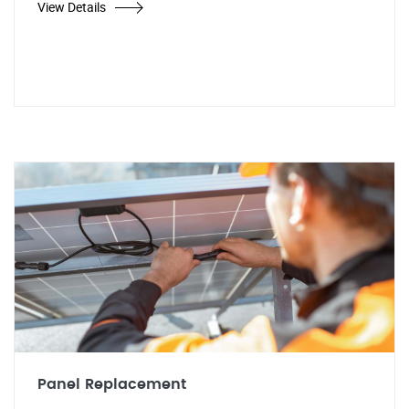
View Details
Panel Replacement