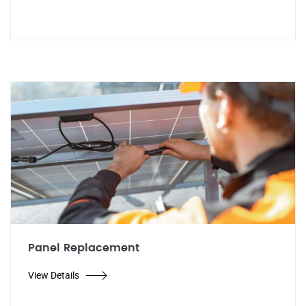
Panel Replacement
View Details