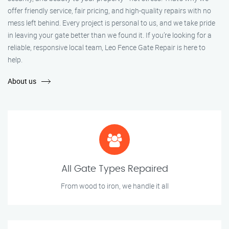
offer friendly service, fair pricing, and high-quality repairs with no
mess left behind. Every project is personal to us, and we take pride
in leaving your gate better than we found it. If you’re looking for a
reliable, responsive local team, Leo Fence Gate Repair is here to
help.
About us
All Gate Types Repaired
From wood to iron, we handle it all