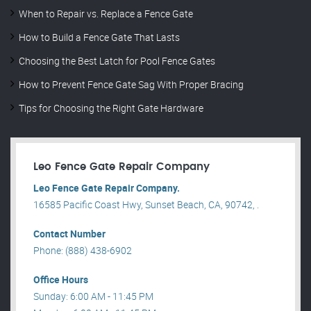
When to Repair vs. Replace a Fence Gate
How to Build a Fence Gate That Lasts
Choosing the Best Latch for Pool Fence Gates
How to Prevent Fence Gate Sag With Proper Bracing
Tips for Choosing the Right Gate Hardware
Leo Fence Gate Repair​ Company
Leo Fence Gate Repair​ Company.
16585 Pacific Coast Hwy, Sunset Beach, CA, 90742, .
Contact Number
Phone: (888) 438-6902
Office Hours
Sunday: 6:00 AM - 11:45 PM