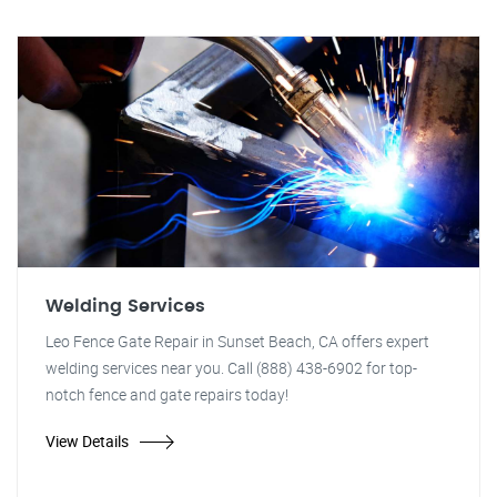
Welding Services
Leo Fence Gate Repair in Sunset Beach, CA offers expert
welding services near you. Call (888) 438-6902 for top-
notch fence and gate repairs today!
View Details