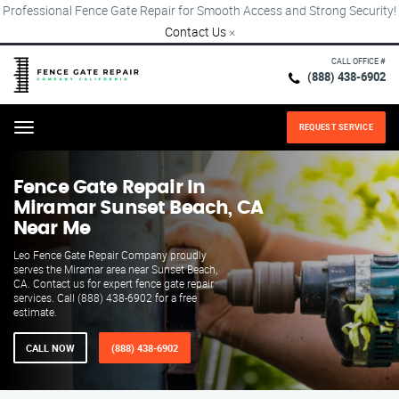
Professional Fence Gate Repair for Smooth Access and Strong Security!
Contact Us
×
CALL OFFICE #
(888) 438-6902
REQUEST SERVICE
Menu
Fence Gate Repair​ In
Miramar Sunset Beach, CA
Near Me
Leo Fence Gate Repair​ Company proudly
serves the Miramar area near Sunset Beach,
CA. Contact us for expert fence gate repair
services. Call (888) 438-6902 for a free
estimate.
CALL NOW
(888) 438-6902