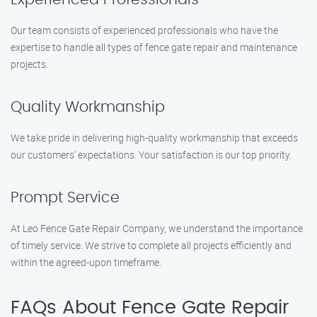
Our team consists of experienced professionals who have the
expertise to handle all types of fence gate repair and maintenance
projects.
Quality Workmanship
We take pride in delivering high-quality workmanship that exceeds
our customers’ expectations. Your satisfaction is our top priority.
Prompt Service
At Leo Fence Gate Repair Company, we understand the importance
of timely service. We strive to complete all projects efficiently and
within the agreed-upon timeframe.
FAQs About Fence Gate Repair