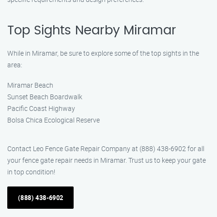
Top Sights Nearby Miramar
While in Miramar, be sure to explore some of the top sights in the
area:
Miramar Beach
Sunset Beach Boardwalk
Pacific Coast Highway
Bolsa Chica Ecological Reserve
Contact Leo Fence Gate Repair Company at (888) 438-6902 for all
your fence gate repair needs in Miramar. Trust us to keep your gate
in top condition!
(888) 438-6902