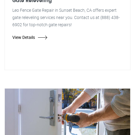
Gate Releveling
Leo Fence Gate Repair in Sunset Beach, CA offers expert
gate releveling services near you. Contact us at (888) 438-
6902 for top-notch gate repairs!
View Details