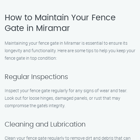
How to Maintain Your Fence
Gate in Miramar
Maintaining your fence gate in Miramar is essential to ensure its
longevity and functionality. Here are some tips to help you keep your
fence gate in top condition:
Regular Inspections
Inspect your fence gate regularly for any signs of wear and tear.
Look out for loose hinges, damaged panels, or rust that may
compromise the gate’s integrity.
Cleaning and Lubrication
Clean your fence gate regularly to remove dirt and debris that can