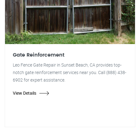
Gate Reinforcement
Leo Fence Gate Repair in Sunset Beach, CA provides top-
notch gate reinforcement services near you. Call (888) 438-
6902 for expert assistance.
View Details