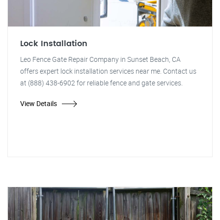
Lock Installation
Leo Fence Gate Repair Company in Sunset Beach, CA
offers expert lock installation services near me. Contact us
at (888) 438-6902 for reliable fence and gate services.
View Details