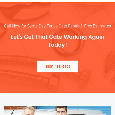
Call Now for Same-Day Fence Gate Repair & Free Estimates
Let’s Get That Gate Working Again
Today!
(888) 438-6902