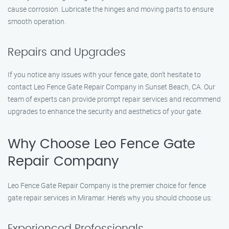
cause corrosion. Lubricate the hinges and moving parts to ensure
smooth operation.
Repairs and Upgrades
If you notice any issues with your fence gate, don’t hesitate to
contact Leo Fence Gate Repair Company in Sunset Beach, CA. Our
team of experts can provide prompt repair services and recommend
upgrades to enhance the security and aesthetics of your gate.
Why Choose Leo Fence Gate
Repair Company
Leo Fence Gate Repair Company is the premier choice for fence
gate repair services in Miramar. Here’s why you should choose us:
Experienced Professionals