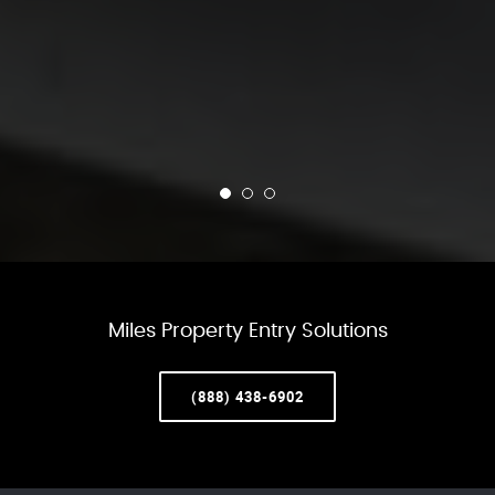
Miles Property Entry Solutions
(888) 438-6902