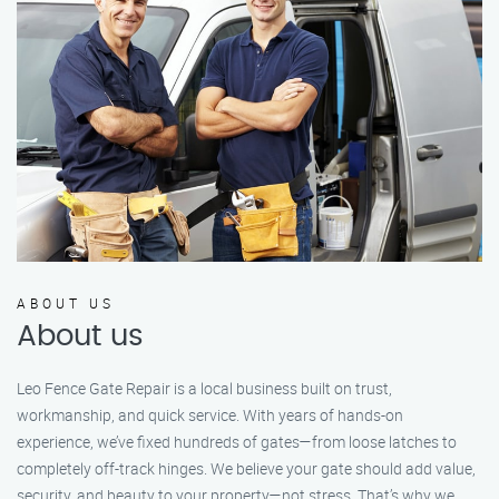
ABOUT US
About us
Leo Fence Gate Repair is a local business built on trust,
workmanship, and quick service. With years of hands-on
experience, we’ve fixed hundreds of gates—from loose latches to
completely off-track hinges. We believe your gate should add value,
security, and beauty to your property—not stress. That’s why we