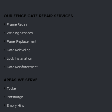
OUR FENCE GATE REPAIR​ SERVICES
Frame Repair
Welding Services
Panel Replacement
Gate Releveling
Lock Installation
Gate Reinforcement
AREAS WE SERVE
Tucker
Pittsburgh
Embry Hills