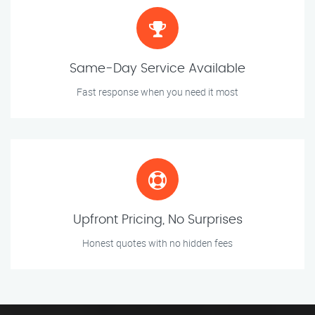
Same-Day Service Available
Fast response when you need it most
Upfront Pricing, No Surprises
Honest quotes with no hidden fees