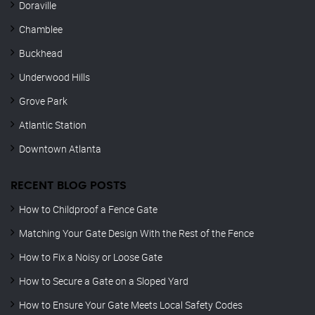
Doraville
Chamblee
Buckhead
Underwood Hills
Grove Park
Atlantic Station
Downtown Atlanta
RECENT BLOG POSTS
How to Childproof a Fence Gate
Matching Your Gate Design With the Rest of the Fence
How to Fix a Noisy or Loose Gate
How to Secure a Gate on a Sloped Yard
How to Ensure Your Gate Meets Local Safety Codes