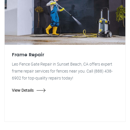
Frame Repair
Leo Fence Gate Repair in Sunset Beach, CA offers expert
frame repair services for fences near you. Call (888) 438-
6902 for top-quality repairs today!
View Details