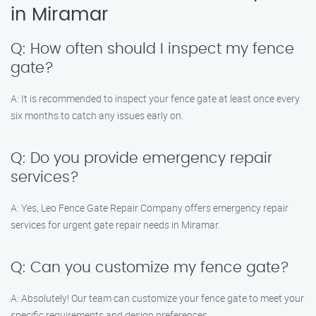
in Miramar
Q: How often should I inspect my fence
gate?
A: It is recommended to inspect your fence gate at least once every
six months to catch any issues early on.
Q: Do you provide emergency repair
services?
A: Yes, Leo Fence Gate Repair Company offers emergency repair
services for urgent gate repair needs in Miramar.
Q: Can you customize my fence gate?
A: Absolutely! Our team can customize your fence gate to meet your
specific requirements and design preferences.