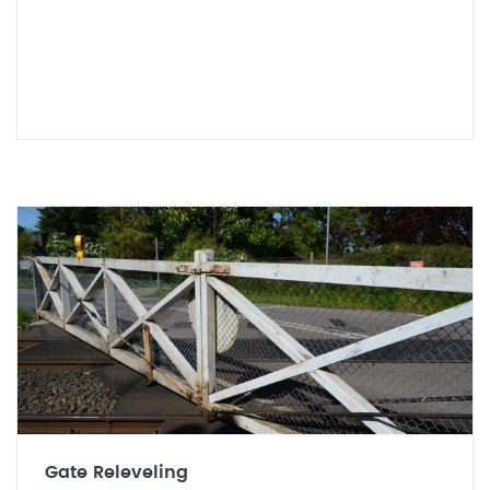
Gate Releveling