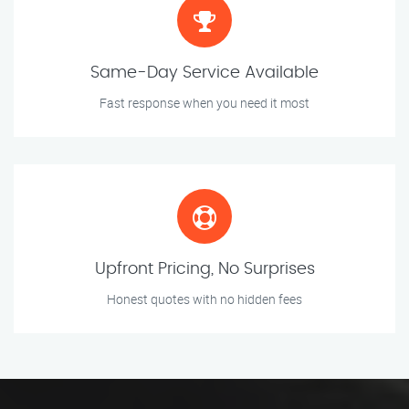
Same-Day Service Available
Fast response when you need it most
Upfront Pricing, No Surprises
Honest quotes with no hidden fees