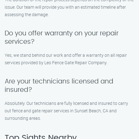
issue. Our team will provide you with an estimated timeline after
assessing the damage.
Do you offer warranty on your repair
services?
Yes, we stand behind our work and offer a warranty on all repair
services provided by Leo Fence Gate Repair Company.
Are your technicians licensed and
insured?
Absolutely. Our technicians are fully licensed and insured to carry
out fence and gate repair services in Sunset Beach, CA and
surrounding areas.
Top Sights Nearby