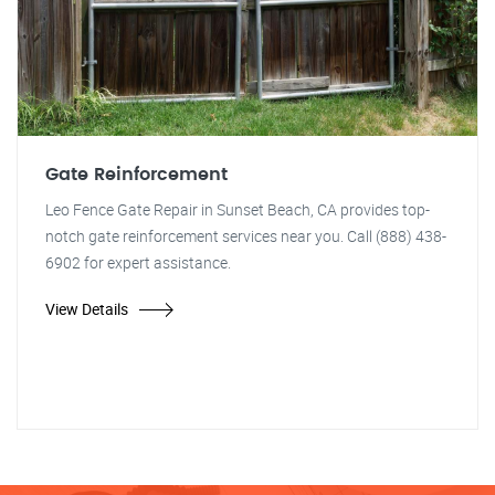
Gate Reinforcement
Leo Fence Gate Repair in Sunset Beach, CA provides top-
notch gate reinforcement services near you. Call (888) 438-
6902 for expert assistance.
View Details