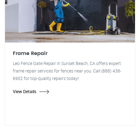
Frame Repair
Leo Fence Gate Repair in Sunset Beach, CA offers expert
frame repair services for fences near you. Call (888) 438-
6902 for top-quality repairs today!
View Details