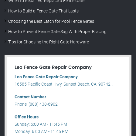
When to Repair vs. Replace a Fence Gate
How to Build a Fence Gate That Lasts
Choosing the Best Latch for Pool Fence Gates
How to Prevent Fence Gate Sag With Proper Bracing
Tips for Choosing the Right Gate Hardware
Leo Fence Gate Repair​ Company
Leo Fence Gate Repair​ Company.
16585 Pacific Coast Hwy, Sunset Beach, CA, 90742, .
Contact Number
Phone: (888) 438-6902
Office Hours
Sunday: 6:00 AM - 11:45 PM
Monday: 6:00 AM - 11:45 PM