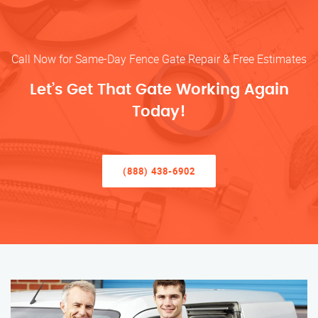
Call Now for Same-Day Fence Gate Repair & Free Estimates
Let’s Get That Gate Working Again
Today!
(888) 438-6902