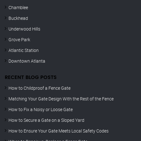
Chamblee
Buckhead
Underwood Hills
Grove Park
Atlantic Station
Downtown Atlanta
RECENT BLOG POSTS
How to Childproof a Fence Gate
Matching Your Gate Design With the Rest of the Fence
How to Fix a Noisy or Loose Gate
How to Secure a Gate on a Sloped Yard
How to Ensure Your Gate Meets Local Safety Codes