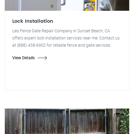
Lock Installation
Leo Fence Gate Repair Company in Sunset Beach, CA
offers expert lock installation services near me. Contact us
at (888) 438-6902 for reliable fence and gate services.
View Details