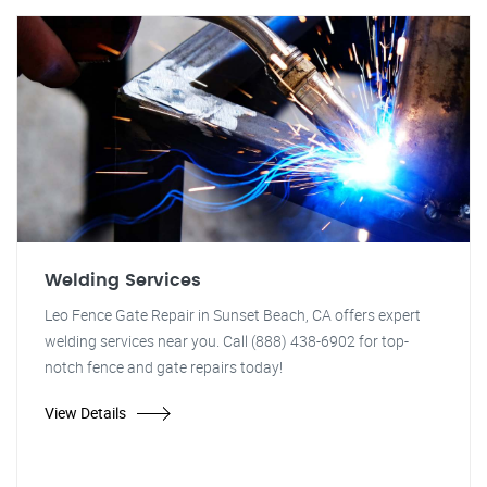
Welding Services
Leo Fence Gate Repair in Sunset Beach, CA offers expert
welding services near you. Call (888) 438-6902 for top-
notch fence and gate repairs today!
View Details