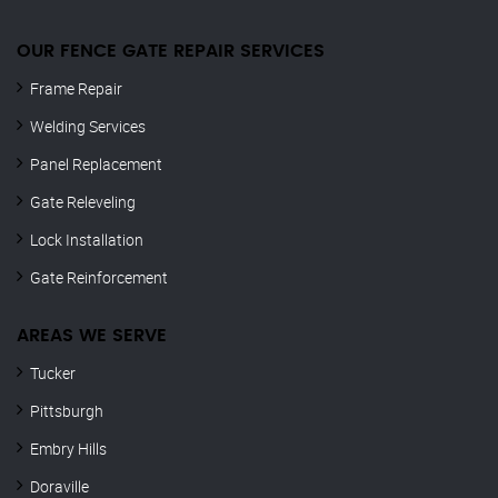
OUR FENCE GATE REPAIR​ SERVICES
Frame Repair
Welding Services
Panel Replacement
Gate Releveling
Lock Installation
Gate Reinforcement
AREAS WE SERVE
Tucker
Pittsburgh
Embry Hills
Doraville