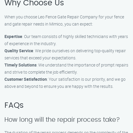
Why Choose Us
When you choose Leo Fence Gate Repair Company for your fence
and gate repair needs in Mimico, you can expect:
Expertise
: Our team consists of highly skilled technicians with years
of experience in the industry.
Quality Service
: We pride ourselves on delivering top-quality repair
services that exceed your expectations.
Timely Solutions
: We understand the importance of prompt repairs
and strive to complete the job efficiently.
Customer Satisfaction
: Your satisfaction is our priority, and we go
above and beyond to ensure you are happy with the results.
FAQs
How long will the repair process take?
The duration of the repair process depends on the complexity of the