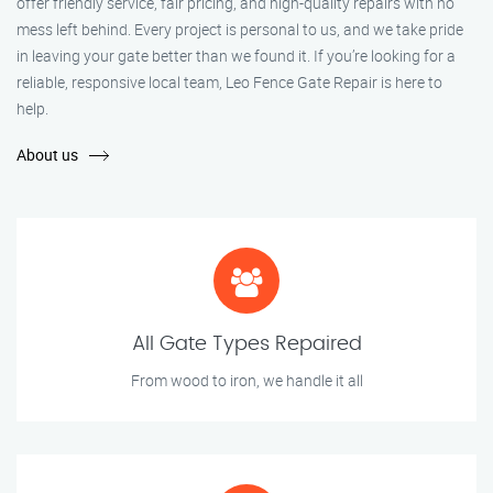
offer friendly service, fair pricing, and high-quality repairs with no
mess left behind. Every project is personal to us, and we take pride
in leaving your gate better than we found it. If you’re looking for a
reliable, responsive local team, Leo Fence Gate Repair is here to
help.
About us
All Gate Types Repaired
From wood to iron, we handle it all