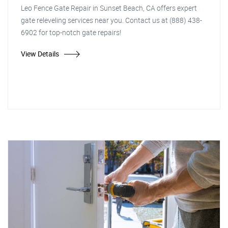
Leo Fence Gate Repair in Sunset Beach, CA offers expert
gate releveling services near you. Contact us at (888) 438-
6902 for top-notch gate repairs!
View Details