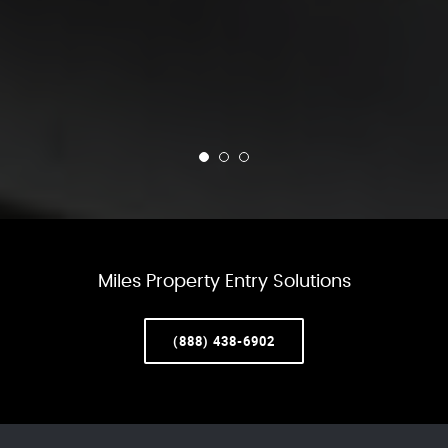
Miles Property Entry Solutions
(888) 438-6902