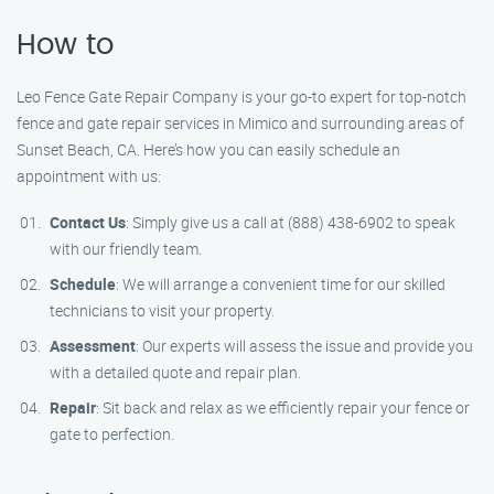
How to
Leo Fence Gate Repair Company is your go-to expert for top-notch
fence and gate repair services in Mimico and surrounding areas of
Sunset Beach, CA. Here’s how you can easily schedule an
appointment with us:
Contact Us
: Simply give us a call at (888) 438-6902 to speak
with our friendly team.
Schedule
: We will arrange a convenient time for our skilled
technicians to visit your property.
Assessment
: Our experts will assess the issue and provide you
with a detailed quote and repair plan.
Repair
: Sit back and relax as we efficiently repair your fence or
gate to perfection.