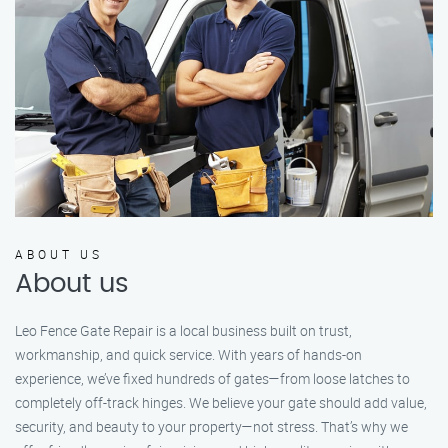
ABOUT US
About us
Leo Fence Gate Repair is a local business built on trust,
workmanship, and quick service. With years of hands-on
experience, we’ve fixed hundreds of gates—from loose latches to
completely off-track hinges. We believe your gate should add value,
security, and beauty to your property—not stress. That’s why we