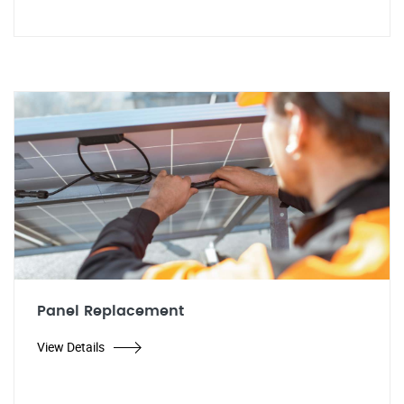
Panel Replacement
View Details