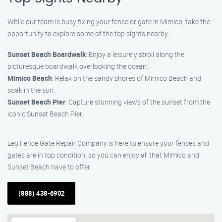
While our team is busy fixing your fence or gate in Mimico, take the
opportunity to explore some of the top sights nearby:
Sunset Beach Boardwalk
: Enjoy a leisurely stroll along the
picturesque boardwalk overlooking the ocean.
Mimico Beach
: Relax on the sandy shores of Mimico Beach and
soak in the sun.
Sunset Beach Pier
: Capture stunning views of the sunset from the
iconic Sunset Beach Pier.
Leo Fence Gate Repair Company is here to ensure your fences and
gates are in top condition, so you can enjoy all that Mimico and
Sunset Beach have to offer.
(888) 438-6902