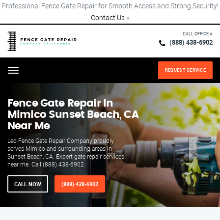
Professional Fence Gate Repair for Smooth Access and Strong Security!
Contact Us
×
CALL OFFICE #
(888) 438-6902
REQUEST SERVICE
Menu
Fence Gate Repair​ In
Mimico Sunset Beach, CA
Near Me
Leo Fence Gate Repair​ Company proudly
serves Mimico and surrounding areas in
Sunset Beach, CA. Expert gate repair services
near me. Call (888) 438-6902.
CALL NOW
(888) 438-6902