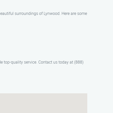
 beautiful surroundings of Lynwood. Here are some
e top-quality service. Contact us today at (888)