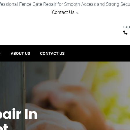
fessional Fence Gate Repair for Smooth Access and Strong Secur
Contact Us
×
CAL
ABOUT US
CONTACT US
ir​ In