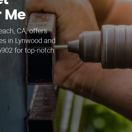
et
r Me
each, CA, offers
ces in Lynwood and
6902 for top-notch