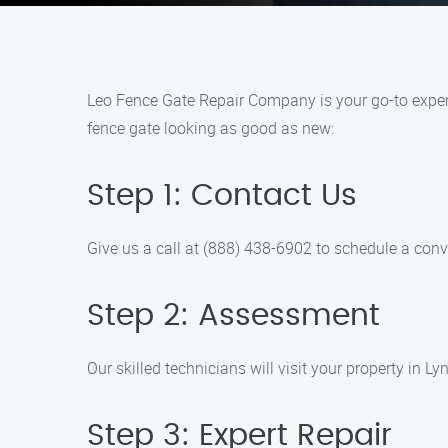
Leo Fence Gate Repair Company is your go-to expert
fence gate looking as good as new:
Step 1: Contact Us
Give us a call at (888) 438-6902 to schedule a conv
Step 2: Assessment
Our skilled technicians will visit your property in 
Step 3: Expert Repair