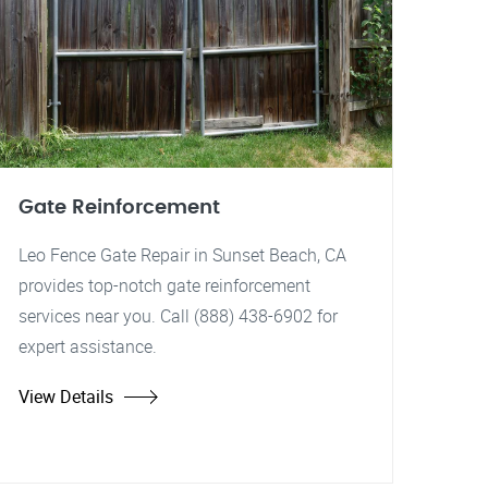
Gate Reinforcement
Leo Fence Gate Repair in Sunset Beach, CA
provides top-notch gate reinforcement
services near you. Call (888) 438-6902 for
expert assistance.
View Details