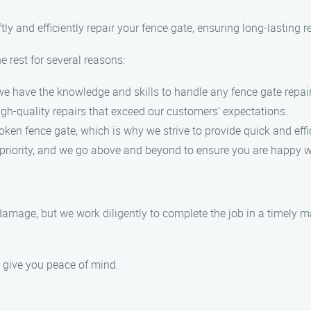
ly and efficiently repair your fence gate, ensuring long-lasting re
rest for several reasons:
, we have the knowledge and skills to handle any fence gate repair
high-quality repairs that exceed our customers’ expectations.
ken fence gate, which is why we strive to provide quick and effic
p priority, and we go above and beyond to ensure you are happy wi
 damage, but we work diligently to complete the job in a timely m
o give you peace of mind.