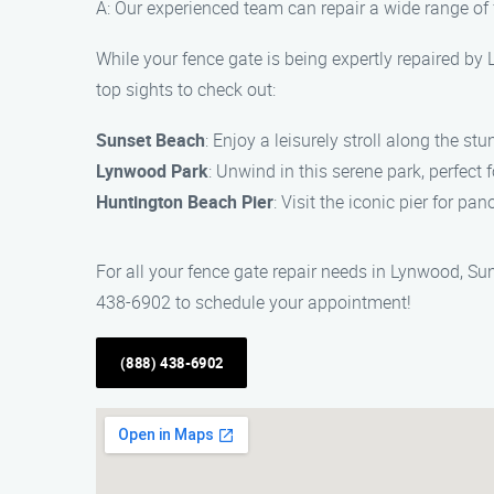
A: Our experienced team can repair a wide range of 
While your fence gate is being expertly repaired b
top sights to check out:
Sunset Beach
: Enjoy a leisurely stroll along the s
Lynwood Park
: Unwind in this serene park, perfect 
Huntington Beach Pier
: Visit the iconic pier for p
For all your fence gate repair needs in Lynwood, Su
438-6902 to schedule your appointment!
(888) 438-6902