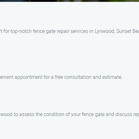
 for top-notch fence gate repair services in Lynwood, Sunset Bea
enient appointment for a free consultation and estimate.
Lynwood to assess the condition of your fence gate and discuss re