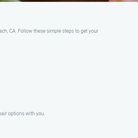
ch, CA. Follow these simple steps to get your
pair options with you.