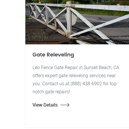
Gate Releveling
Leo Fence Gate Repair in Sunset Beach, CA
offers expert gate releveling services near
you. Contact us at (888) 438-6902 for top-
notch gate repairs!
View Details