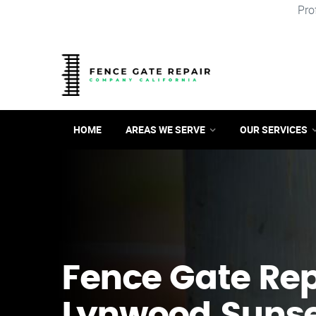
Pro
HOME
AREAS WE SERVE
OUR SERVICES
Fence Gate Repa