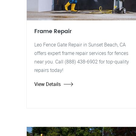
Frame Repair
Leo Fence Gate Repair in Sunset Beach, CA
offers expert frame repair services for fences
near you. Call (888) 438-6902 for top-quality
repairs today!
View Details