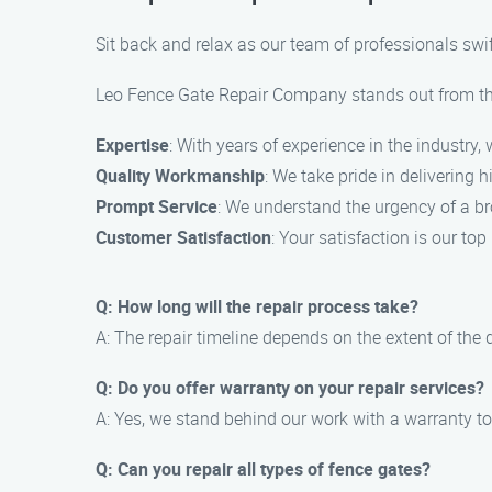
Sit back and relax as our team of professionals swift
Leo Fence Gate Repair Company stands out from the 
Expertise
: With years of experience in the industry
Quality Workmanship
: We take pride in delivering 
Prompt Service
: We understand the urgency of a bro
Customer Satisfaction
: Your satisfaction is our to
Q: How long will the repair process take?
A: The repair timeline depends on the extent of the
Q: Do you offer warranty on your repair services?
A: Yes, we stand behind our work with a warranty t
Q: Can you repair all types of fence gates?