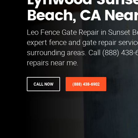
Lynwood Suns
Beach, CA Nea
Leo Fence Gate Repair​ in Sunset B
expert fence and gate repair servi
surrounding areas. Call (888) 438-
repairs near me.
CALL NOW
(888) 438-6902