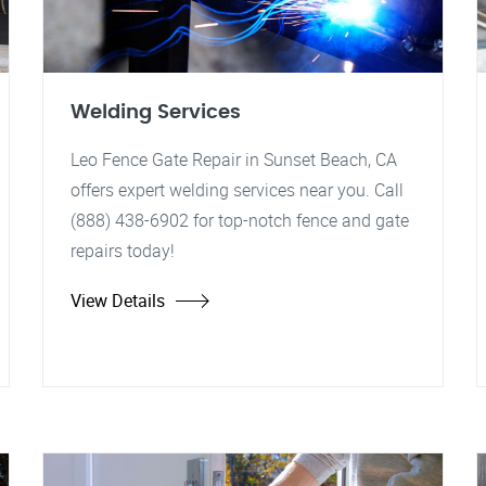
Welding Services
Leo Fence Gate Repair in Sunset Beach, CA
offers expert welding services near you. Call
(888) 438-6902 for top-notch fence and gate
repairs today!
View Details