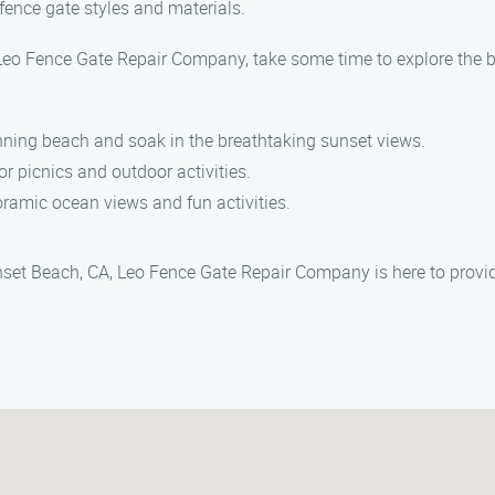
fence gate styles and materials.
y Leo Fence Gate Repair Company, take some time to explore the
tunning beach and soak in the breathtaking sunset views.
for picnics and outdoor activities.
anoramic ocean views and fun activities.
nset Beach, CA, Leo Fence Gate Repair Company is here to provid