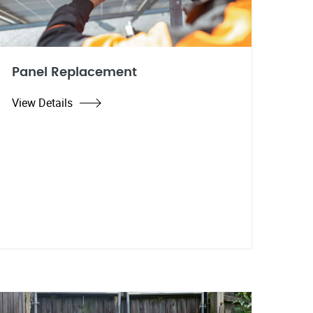
Panel Replacement
View Details