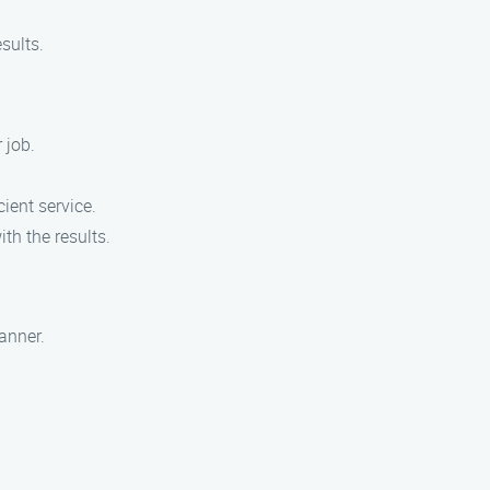
sults.
 job.
ient service.
th the results.
anner.