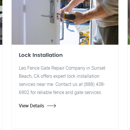
Lock Installation
Leo Fence Gate Repair Company in Sunset
Beach, CA offers expert lock installation
services near me. Contact us at (888) 438-
6902 for reliable fence and gate services.
View Details