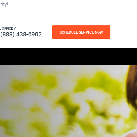
ity!
L OFFICE #
SCHEDULE SERVICE NOW
(888) 438-6902