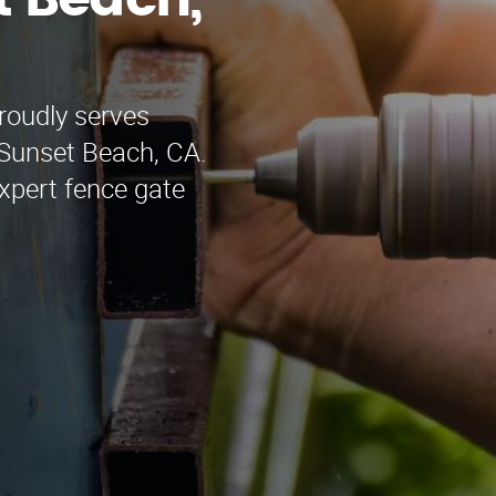
t Beach,
roudly serves
 Sunset Beach, CA.
xpert fence gate