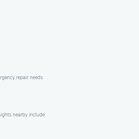
rgency repair needs.
ights nearby include: