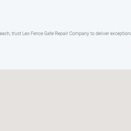
Beach, trust Leo Fence Gate Repair Company to deliver exceptiona