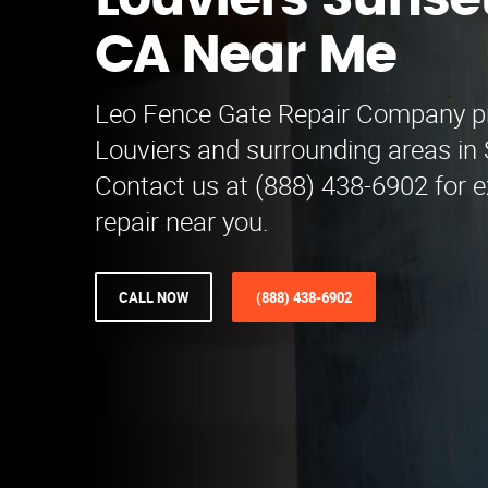
Louviers Sunse
CA Near Me
Leo Fence Gate Repair​ Company p
Louviers and surrounding areas in
Contact us at (888) 438-6902 for e
repair near you.
CALL NOW
(888) 438-6902