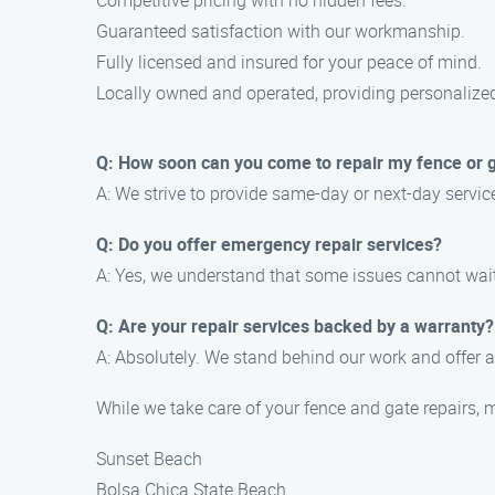
Competitive pricing with no hidden fees.
Guaranteed satisfaction with our workmanship.
Fully licensed and insured for your peace of mind.
Locally owned and operated, providing personalize
Q: How soon can you come to repair my fence or 
A: We strive to provide same-day or next-day servi
Q: Do you offer emergency repair services?
A: Yes, we understand that some issues cannot wai
Q: Are your repair services backed by a warranty?
A: Absolutely. We stand behind our work and offer a
While we take care of your fence and gate repairs, 
Sunset Beach
Bolsa Chica State Beach