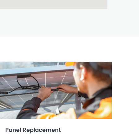
Panel Replacement