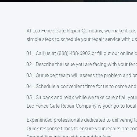
At Leo Fence Gate Repair Company, we make it easy f
simple steps to schedule your repair service with us
Call us at (888) 438-6902 or fill out our online 
Describe the issue you are facing with your fenc
Our expert team will assess the problem and pr
Schedule a convenient time for us to come and r
Sit back and relax while we take care of all you
Leo Fence Gate Repair Company is your go-to local 
Experienced professionals dedicated to delivering t
Quick response times to ensure your repairs are co