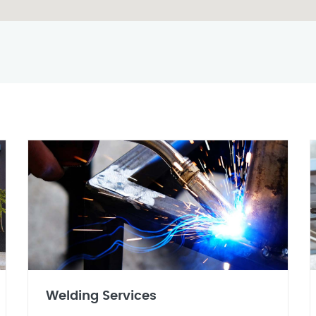
Welding Services