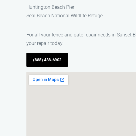
Huntington Beach Pier
Seal Beach National Wildlife Refuge
For all your fence and gate repair needs in Sunset 
your repair today.
(888) 438-6902