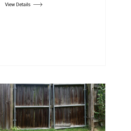
View Details