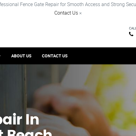
fessional Fence Gate Repair for Smooth Access and Strong Secur
Contact Us
×
CAL
ABOUT US
CONTACT US
ir​ In