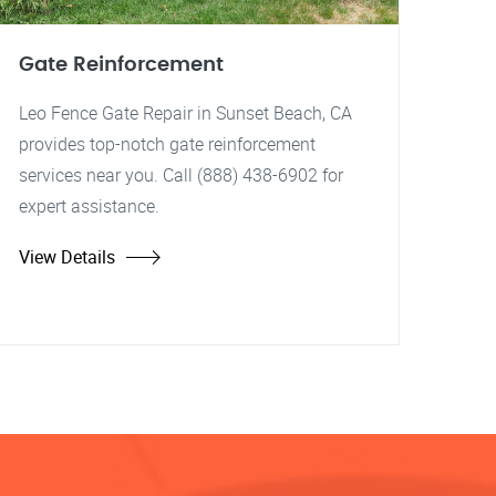
Gate Reinforcement
Leo Fence Gate Repair in Sunset Beach, CA
provides top-notch gate reinforcement
services near you. Call (888) 438-6902 for
expert assistance.
View Details