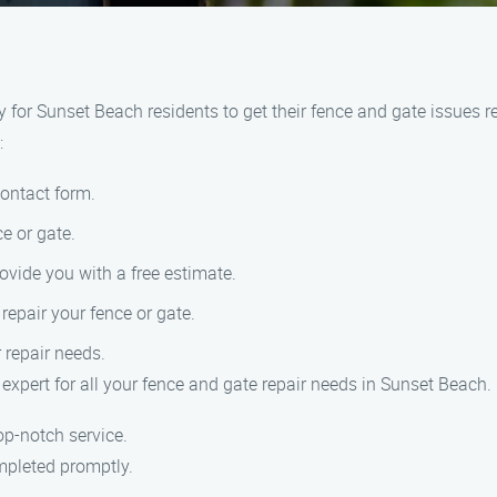
or Sunset Beach residents to get their fence and gate issues res
:
contact form.
e or gate.
ovide you with a free estimate.
epair your fence or gate.
r repair needs.
expert for all your fence and gate repair needs in Sunset Beach.
op-notch service.
mpleted promptly.