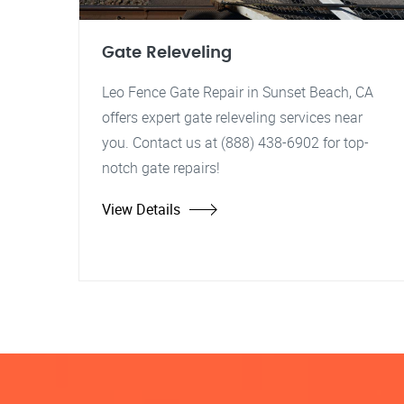
Gate Releveling
Leo Fence Gate Repair in Sunset Beach, CA
offers expert gate releveling services near
you. Contact us at (888) 438-6902 for top-
notch gate repairs!
View Details