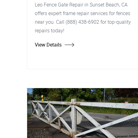
Leo Fence Gate Repair in Sunset Beach, CA
offers expert frame repair services for fences
near you. Call (888) 438-6902 for top-quality
repairs today!
View Details