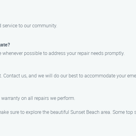
d service to our community.
gate?
ce whenever possible to address your repair needs promptly.
t. Contact us, and we will do our best to accommodate your eme
 warranty on all repairs we perform.
make sure to explore the beautiful Sunset Beach area. Some top s