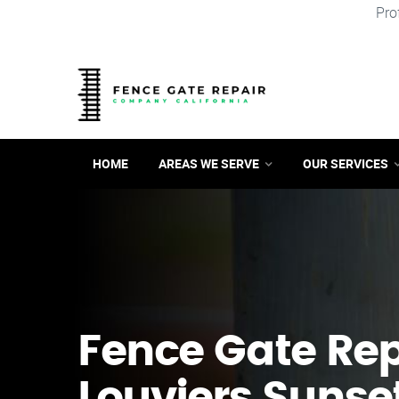
Pro
HOME
AREAS WE SERVE
OUR SERVICES
Fence Gate Repa