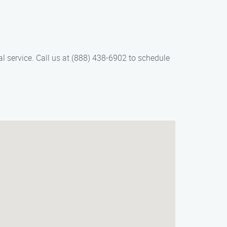
l service. Call us at (888) 438-6902 to schedule