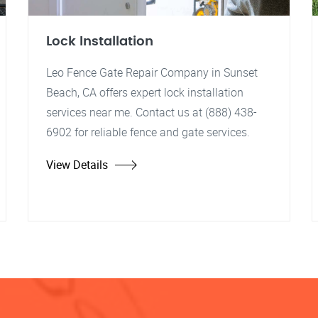
Lock Installation
Leo Fence Gate Repair Company in Sunset
Beach, CA offers expert lock installation
services near me. Contact us at (888) 438-
6902 for reliable fence and gate services.
View Details