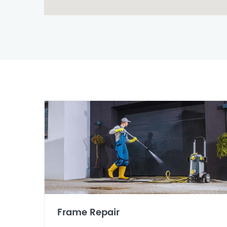
Frame Repair