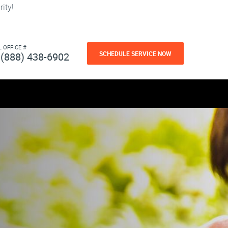
ity!
L OFFICE #
SCHEDULE SERVICE NOW
(888) 438-6902