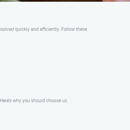
olved quickly and efficiently. Follow these
 Here’s why you should choose us: