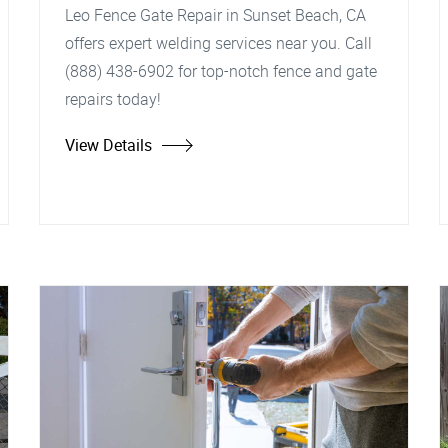
Leo Fence Gate Repair in Sunset Beach, CA
offers expert welding services near you. Call
(888) 438-6902 for top-notch fence and gate
repairs today!
View Details