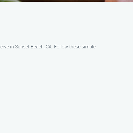
serve in Sunset Beach, CA. Follow these simple