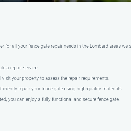
r for all your fence gate repair needs in the Lombard areas we 
le a repair service.
 visit your property to assess the repair requirements.
fficiently repair your fence gate using high-quality materials.
ted, you can enjoy a fully functional and secure fence gate.