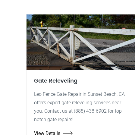
Gate Releveling
Leo Fence Gate Repair in Sunset Beach, CA
offers expert gate releveling services near
you. Contact us at (888) 438-6902 for top-
notch gate repairs!
View Details