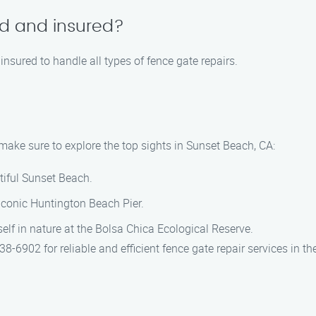
ed and insured?
 insured to handle all types of fence gate repairs.
 make sure to explore the top sights in Sunset Beach, CA:
utiful Sunset Beach.
 iconic Huntington Beach Pier.
elf in nature at the Bolsa Chica Ecological Reserve.
-6902 for reliable and efficient fence gate repair services in t