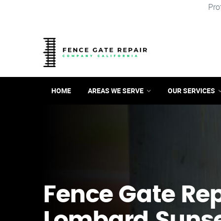
Pro
HOME
AREAS WE SERVE
OUR SERVICES
Fence Gate Repa