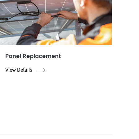
Panel Replacement
View Details