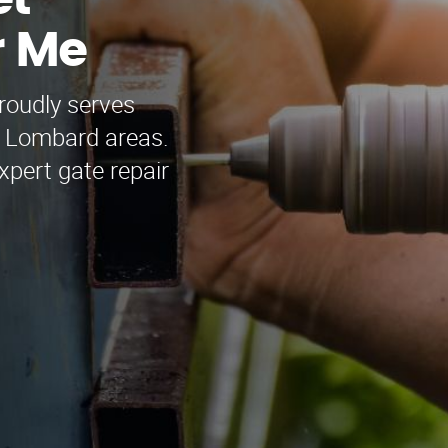
et
r Me
roudly serves
 Lombard areas.
xpert gate repair