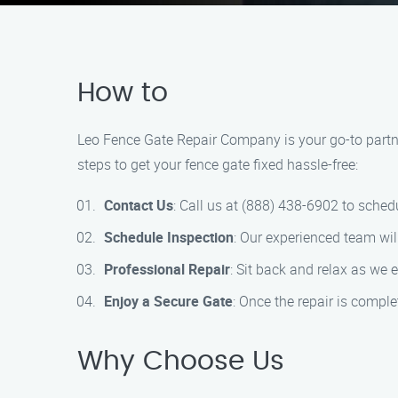
How to
Leo Fence Gate Repair Company is your go-to partne
steps to get your fence gate fixed hassle-free:
Contact Us
: Call us at (888) 438-6902 to schedu
Schedule Inspection
: Our experienced team will
Professional Repair
: Sit back and relax as we e
Enjoy a Secure Gate
: Once the repair is comple
Why Choose Us