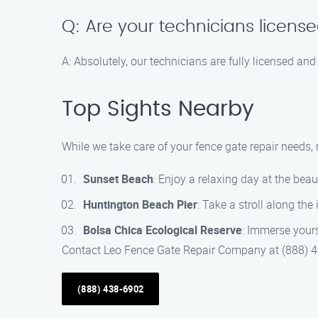
Q: Are your technicians licens
A: Absolutely, our technicians are fully licensed and
Top Sights Nearby
While we take care of your fence gate repair needs,
Sunset Beach
: Enjoy a relaxing day at the bea
Huntington Beach Pier
: Take a stroll along the
Bolsa Chica Ecological Reserve
: Immerse yours
Contact Leo Fence Gate Repair Company at (888) 438
(888) 438-6902