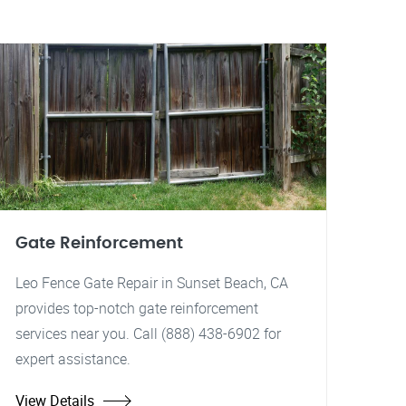
Gate Reinforcement
Leo Fence Gate Repair in Sunset Beach, CA
provides top-notch gate reinforcement
services near you. Call (888) 438-6902 for
expert assistance.
View Details