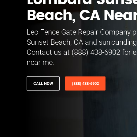
Lombard Suns
Beach, CA Nea
Leo Fence Gate Repair​ Company p
Sunset Beach, CA and surrounding
Contact us at (888) 438-6902 for e
near me.
CALL NOW
(888) 438-6902