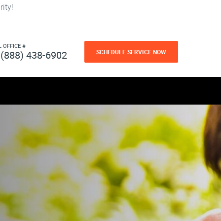
ity!
L OFFICE #
SCHEDULE SERVICE NOW
(888) 438-6902