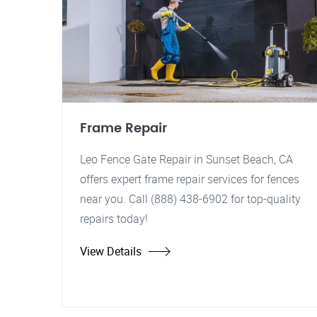
Frame Repair
Leo Fence Gate Repair in Sunset Beach, CA
offers expert frame repair services for fences
near you. Call (888) 438-6902 for top-quality
repairs today!
View Details