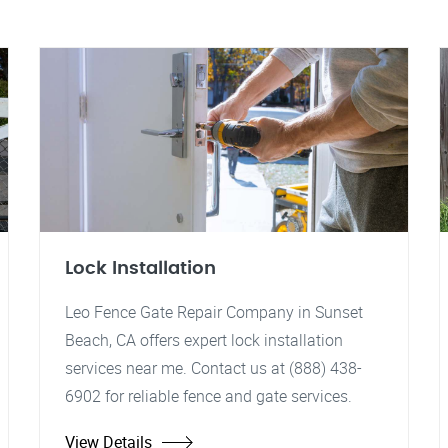
Lock Installation
Leo Fence Gate Repair Company in Sunset
Beach, CA offers expert lock installation
services near me. Contact us at (888) 438-
6902 for reliable fence and gate services.
View Details