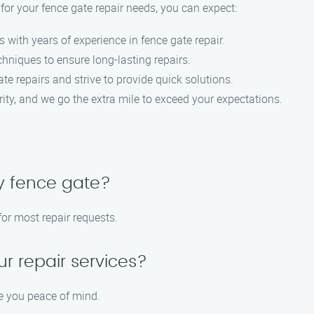
 your fence gate repair needs, you can expect:
s with years of experience in fence gate repair.
hniques to ensure long-lasting repairs.
te repairs and strive to provide quick solutions.
iority, and we go the extra mile to exceed your expectations.
y fence gate?
or most repair requests.
ur repair services?
ve you peace of mind.