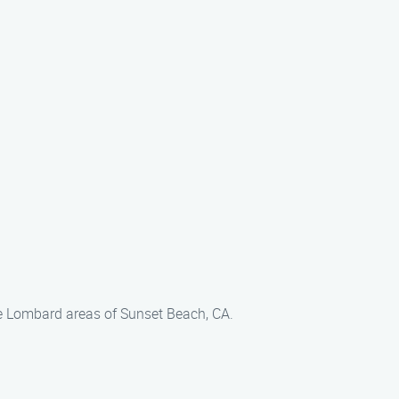
he Lombard areas of Sunset Beach, CA.