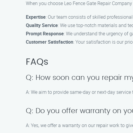
When you choose Leo Fence Gate Repair Company for
Expertise
: Our team consists of skilled professional
Quality Service
: We use top-notch materials and tec
Prompt Response
: We understand the urgency of ga
Customer Satisfaction
: Your satisfaction is our pr
FAQs
Q: How soon can you repair m
A: We aim to provide same-day or next-day service f
Q: Do you offer warranty on yo
A: Yes, we offer a warranty on our repair work to gi