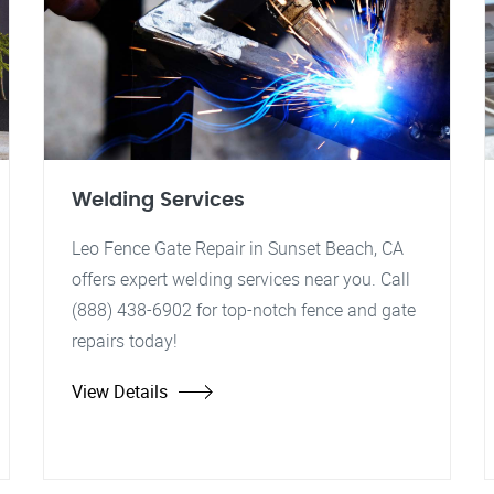
Welding Services
Leo Fence Gate Repair in Sunset Beach, CA
offers expert welding services near you. Call
(888) 438-6902 for top-notch fence and gate
repairs today!
View Details