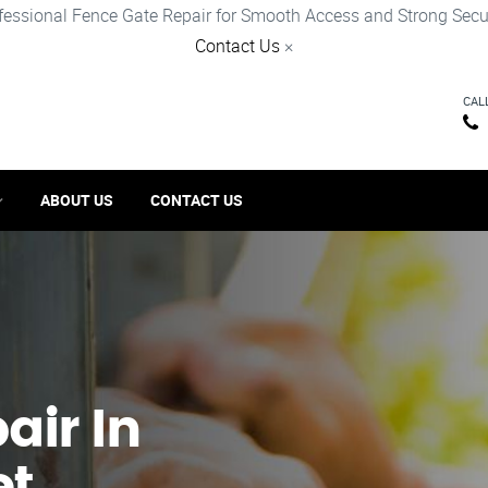
fessional Fence Gate Repair for Smooth Access and Strong Secur
Contact Us
×
CAL
ABOUT US
CONTACT US
ir​ In