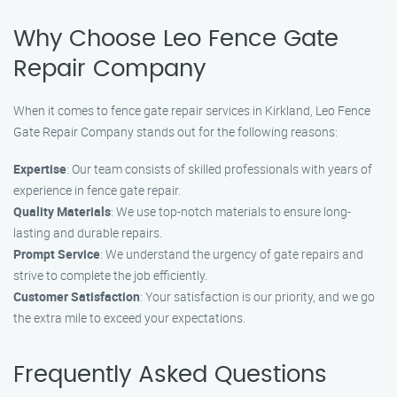
Why Choose Leo Fence Gate
Repair Company
When it comes to fence gate repair services in Kirkland, Leo Fence
Gate Repair Company stands out for the following reasons:
Expertise
: Our team consists of skilled professionals with years of
experience in fence gate repair.
Quality Materials
: We use top-notch materials to ensure long-
lasting and durable repairs.
Prompt Service
: We understand the urgency of gate repairs and
strive to complete the job efficiently.
Customer Satisfaction
: Your satisfaction is our priority, and we go
the extra mile to exceed your expectations.
Frequently Asked Questions