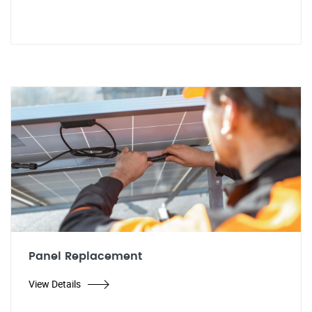
Panel Replacement
View Details