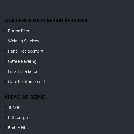
OUR FENCE GATE REPAIR​ SERVICES
Frame Repair
Welding Services
Panel Replacement
Gate Releveling
Lock Installation
Gate Reinforcement
AREAS WE SERVE
Tucker
Pittsburgh
Embry Hills