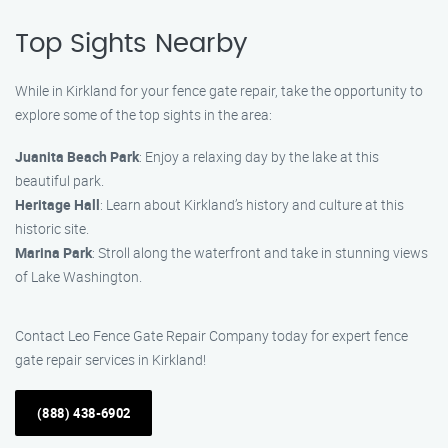
Top Sights Nearby
While in Kirkland for your fence gate repair, take the opportunity to
explore some of the top sights in the area:
Juanita Beach Park
: Enjoy a relaxing day by the lake at this
beautiful park.
Heritage Hall
: Learn about Kirkland’s history and culture at this
historic site.
Marina Park
: Stroll along the waterfront and take in stunning views
of Lake Washington.
Contact Leo Fence Gate Repair Company today for expert fence
gate repair services in Kirkland!
(888) 438-6902