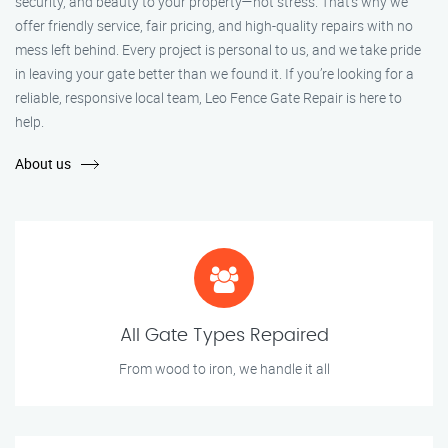
security, and beauty to your property—not stress. That’s why we
offer friendly service, fair pricing, and high-quality repairs with no
mess left behind. Every project is personal to us, and we take pride
in leaving your gate better than we found it. If you’re looking for a
reliable, responsive local team, Leo Fence Gate Repair is here to
help.
About us
All Gate Types Repaired
From wood to iron, we handle it all