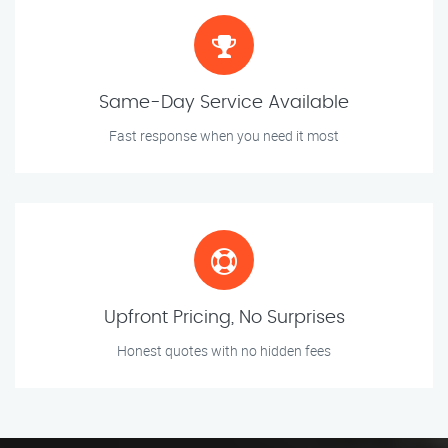
Same-Day Service Available
Fast response when you need it most
Upfront Pricing, No Surprises
Honest quotes with no hidden fees