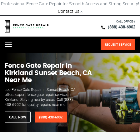
Professional Fence Gate Repair for Smooth Access and Strong Security!
Contact Us
×
CALL OFFICE #
(888) 438-6902
REQUEST SERVICE
Menu
Fence Gate Repair​ In
Kirkland Sunset Beach, CA
Near Me
Leo Fence Gate Repair in Sunset Beach, CA
offers expert fence gate repair services in
Kirkland. Serving nearby areas. Call (888)
438-6902 for quality repairs near me.
CALL NOW
(888) 438-6902