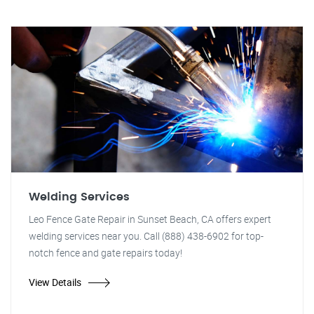
Welding Services
Leo Fence Gate Repair in Sunset Beach, CA offers expert
welding services near you. Call (888) 438-6902 for top-
notch fence and gate repairs today!
View Details