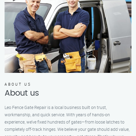
ABOUT US
About us
Leo Fence Gate Repair is a local business built on trust,
workmanship, and quick service. With years of hands-on
experience, we’ve fixed hundreds of gates—from loose latches to
completely off-track hinges. We believe your gate should add value,