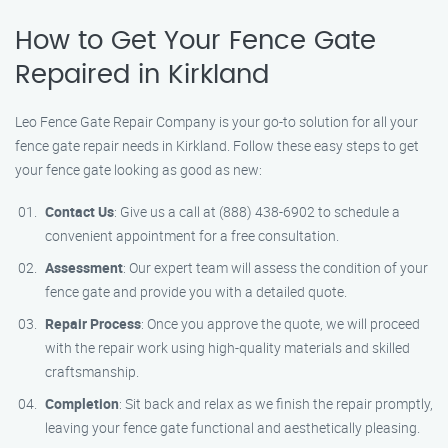
How to Get Your Fence Gate
Repaired in Kirkland
Leo Fence Gate Repair Company is your go-to solution for all your
fence gate repair needs in Kirkland. Follow these easy steps to get
your fence gate looking as good as new:
Contact Us
: Give us a call at (888) 438-6902 to schedule a
convenient appointment for a free consultation.
Assessment
: Our expert team will assess the condition of your
fence gate and provide you with a detailed quote.
Repair Process
: Once you approve the quote, we will proceed
with the repair work using high-quality materials and skilled
craftsmanship.
Completion
: Sit back and relax as we finish the repair promptly,
leaving your fence gate functional and aesthetically pleasing.