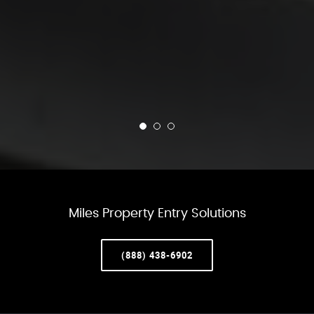
Miles Property Entry Solutions
(888) 438-6902