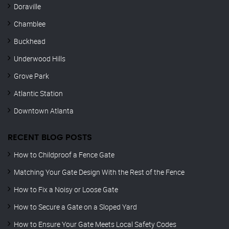
Doraville
Chamblee
Buckhead
Underwood Hills
Grove Park
Atlantic Station
Downtown Atlanta
RECENT BLOG POSTS
How to Childproof a Fence Gate
Matching Your Gate Design With the Rest of the Fence
How to Fix a Noisy or Loose Gate
How to Secure a Gate on a Sloped Yard
How to Ensure Your Gate Meets Local Safety Codes