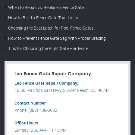
When to Repair vs. Replace a Fence Gate
How to Build a Fence Gate That Lasts
Choosing the Best Latch for Pool Fence Gates
How to Prevent Fence Gate Sag With Proper Bracing
Tips for Choosing the Right Gate Hardware
Leo Fence Gate Repair​ Company
Leo Fence Gate Repair​ Company.
16585 Pacific Coast Hwy, Sunset Beach, CA, 90742, .
Contact Number
Phone: (888) 438-6902
Office Hours
Sunday: 6:00 AM - 11:45 PM