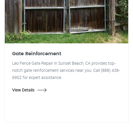
Gate Reinforcement
Leo Fence Gate Repair in Sunset Beach, CA provides top-
notch gate reinforcement services near you. Call (888) 438-
6902 for expert assistance.
View Details