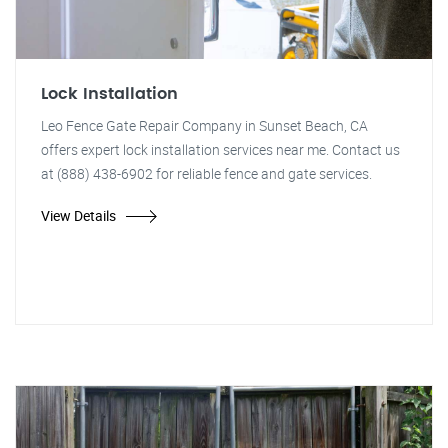
Lock Installation
Leo Fence Gate Repair Company in Sunset Beach, CA
offers expert lock installation services near me. Contact us
at (888) 438-6902 for reliable fence and gate services.
View Details