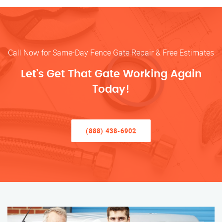
Call Now for Same-Day Fence Gate Repair & Free Estimates
Let’s Get That Gate Working Again
Today!
(888) 438-6902