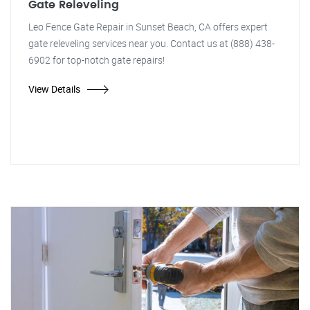
Gate Releveling
Leo Fence Gate Repair in Sunset Beach, CA offers expert
gate releveling services near you. Contact us at (888) 438-
6902 for top-notch gate repairs!
View Details