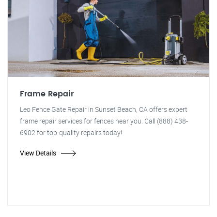
Frame Repair
Leo Fence Gate Repair in Sunset Beach, CA offers expert
frame repair services for fences near you. Call (888) 438-
6902 for top-quality repairs today!
View Details