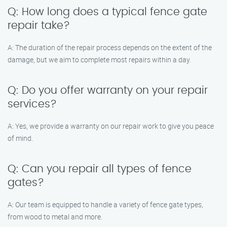
Q: How long does a typical fence gate
repair take?
A: The duration of the repair process depends on the extent of the
damage, but we aim to complete most repairs within a day.
Q: Do you offer warranty on your repair
services?
A: Yes, we provide a warranty on our repair work to give you peace
of mind.
Q: Can you repair all types of fence
gates?
A: Our team is equipped to handle a variety of fence gate types,
from wood to metal and more.