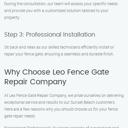
During the consultation, our team will assess your specific needs
and provide you with a customized solution tailored to your
property.
Step 3: Professional Installation
Sit back and relax as our skilled technicians efficiently install or
repair your fence gate, ensuring a seamless and durable finish.
Why Choose Leo Fence Gate
Repair Company
At Leo Fence Gate Repair Company, we pride ourselves on delivering
exceptional service and results to our Sunset Beach customers.
Here are a few reasons why you should choose us for your fence
gate repair needs:
Experienced Professionals: Our team consists of experienced and