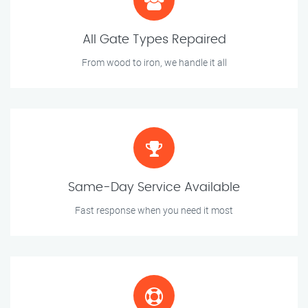
All Gate Types Repaired
From wood to iron, we handle it all
Same-Day Service Available
Fast response when you need it most