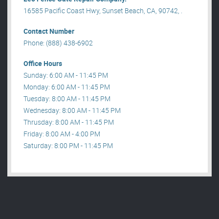
16585 Pacific Coast Hwy, Sunset Beach, CA, 90742, .
Contact Number
Phone: (888) 438-6902
Office Hours
Sunday: 6:00 AM - 11:45 PM
Monday: 6:00 AM - 11:45 PM
Tuesday: 8:00 AM - 11:45 PM
Wednesday: 8:00 AM - 11:45 PM
Thrusday: 8:00 AM - 11:45 PM
Friday: 8:00 AM - 4:00 PM
Saturday: 8:00 PM - 11:45 PM