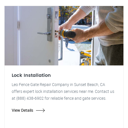
Lock Installation
Leo Fence Gate Repair Company in Sunset Beach, CA
offers expert lock installation services near me. Contact us
at (888) 438-6902 for reliable fence and gate services.
View Details