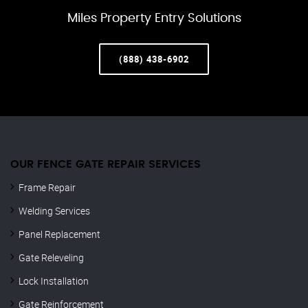
Miles Property Entry Solutions
(888) 438-6902
OUR FENCE GATE REPAIR​ SERVICES
Frame Repair
Welding Services
Panel Replacement
Gate Releveling
Lock Installation
Gate Reinforcement