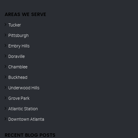
AREAS WE SERVE
Tucker
Pittsburgh
Embry Hills
Doraville
Chamblee
Buckhead
Underwood Hills
Grove Park
Atlantic Station
Downtown Atlanta
RECENT BLOG POSTS