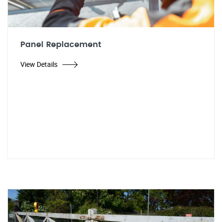
Panel Replacement
View Details