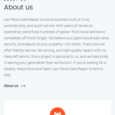
About us
Leo Fence Gate Repair is a local business built on trust,
workmanship, and quick service. With years of hands-on
experience, we’ve fixed hundreds of gates—from loose latches to
completely off-track hinges. We believe your gate should add value,
security, and beauty to your property—not stress. That’s why we
offer friendly service, fair pricing, and high-quality repairs with no
mess left behind. Every project is personal to us, and we take pride
in leaving your gate better than we found it. If you’re looking for a
reliable, responsive local team, Leo Fence Gate Repair is here to
help.
About us