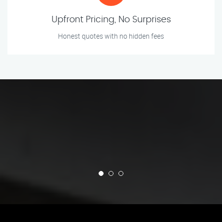
Upfront Pricing, No Surprises
Honest quotes with no hidden fees