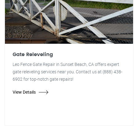
Gate Releveling
Leo Fence Gate Repair in Sunset Beach, CA offers expert
gate releveling services near you. Contact us at (888) 438-
6902 for top-notch gate repairs!
View Details