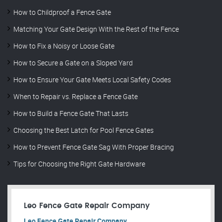
How to Childproof a Fence Gate
Matching Your Gate Design With the Rest of the Fence
How to Fix a Noisy or Loose Gate
How to Secure a Gate on a Sloped Yard
How to Ensure Your Gate Meets Local Safety Codes
When to Repair vs. Replace a Fence Gate
How to Build a Fence Gate That Lasts
Choosing the Best Latch for Pool Fence Gates
How to Prevent Fence Gate Sag With Proper Bracing
Tips for Choosing the Right Gate Hardware
Leo Fence Gate Repair​ Company
Leo Fence Gate Repair​ Company.