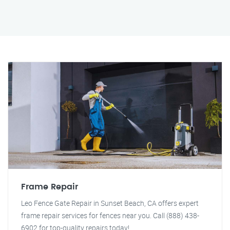
Frame Repair
Leo Fence Gate Repair in Sunset Beach, CA offers expert
frame repair services for fences near you. Call (888) 438-
6902 for top-quality repairs today!