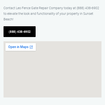
Contact Leo Fence Gate Repair Company today at (888) 438-6902
to elevate the look and functionality of your property in Sunset
Beach!
(888) 438-6902