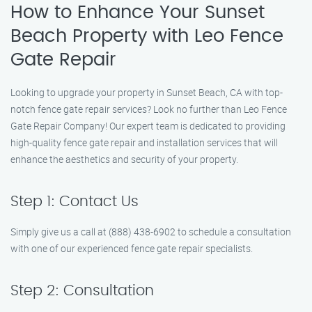
How to Enhance Your Sunset
Beach Property with Leo Fence
Gate Repair
Looking to upgrade your property in Sunset Beach, CA with top-
notch fence gate repair services? Look no further than Leo Fence
Gate Repair Company! Our expert team is dedicated to providing
high-quality fence gate repair and installation services that will
enhance the aesthetics and security of your property.
Step 1: Contact Us
Simply give us a call at (888) 438-6902 to schedule a consultation
with one of our experienced fence gate repair specialists.
Step 2: Consultation