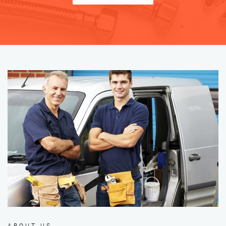
ABOUT US