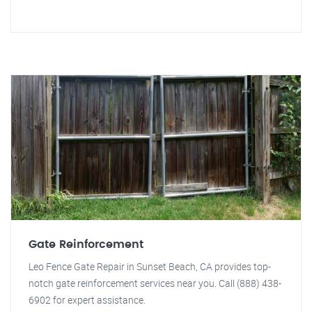
Gate Reinforcement
Leo Fence Gate Repair in Sunset Beach, CA provides top-
notch gate reinforcement services near you. Call (888) 438-
6902 for expert assistance.