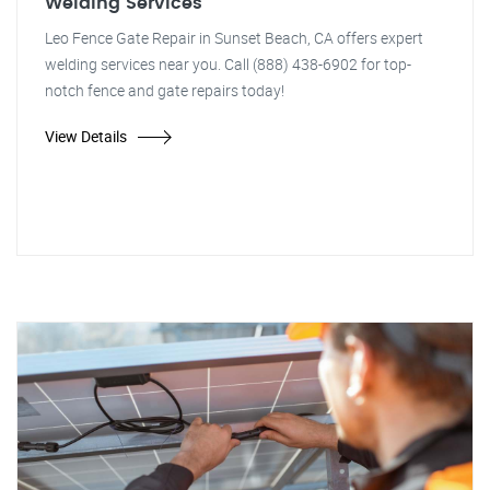
Welding Services
Leo Fence Gate Repair in Sunset Beach, CA offers expert
welding services near you. Call (888) 438-6902 for top-
notch fence and gate repairs today!
View Details