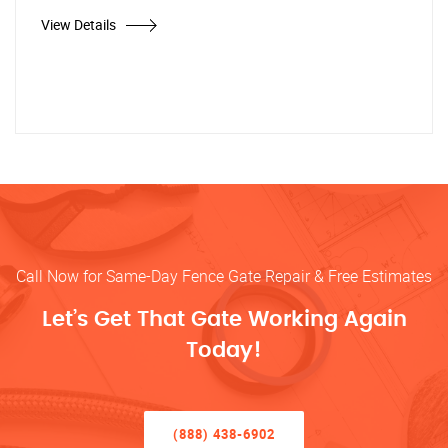
View Details
Call Now for Same-Day Fence Gate Repair & Free Estimates
Let’s Get That Gate Working Again
Today!
(888) 438-6902