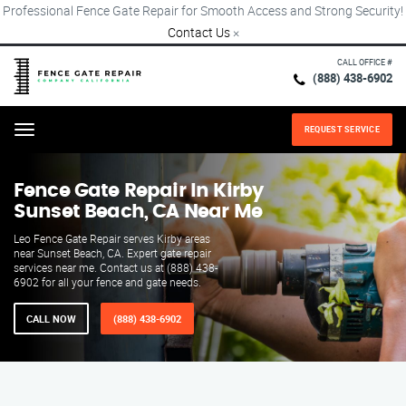
Professional Fence Gate Repair for Smooth Access and Strong Security!
Contact Us
×
CALL OFFICE #
(888) 438-6902
REQUEST SERVICE
Menu
Fence Gate Repair​ In Kirby
Sunset Beach, CA Near Me
Leo Fence Gate Repair serves Kirby areas
near Sunset Beach, CA. Expert gate repair
services near me. Contact us at (888) 438-
6902 for all your fence and gate needs.
CALL NOW
(888) 438-6902