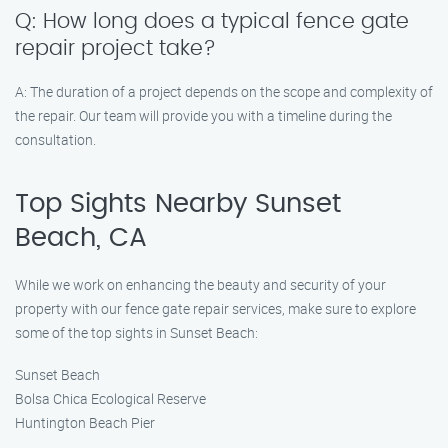
Q: How long does a typical fence gate
repair project take?
A: The duration of a project depends on the scope and complexity of
the repair. Our team will provide you with a timeline during the
consultation.
Top Sights Nearby Sunset
Beach, CA
While we work on enhancing the beauty and security of your
property with our fence gate repair services, make sure to explore
some of the top sights in Sunset Beach:
Sunset Beach
Bolsa Chica Ecological Reserve
Huntington Beach Pier