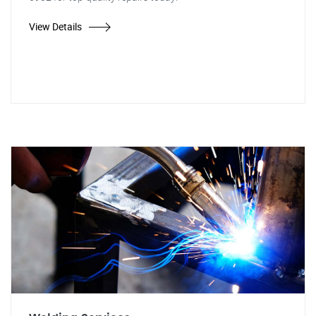
View Details