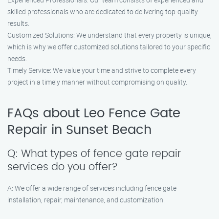
skilled professionals who are dedicated to delivering top-quality
results.
Customized Solutions: We understand that every property is unique,
which is why we offer customized solutions tailored to your specific
needs.
Timely Service: We value your time and strive to complete every
project in a timely manner without compromising on quality.
FAQs about Leo Fence Gate
Repair in Sunset Beach
Q: What types of fence gate repair
services do you offer?
A: We offer a wide range of services including fence gate
installation, repair, maintenance, and customization.