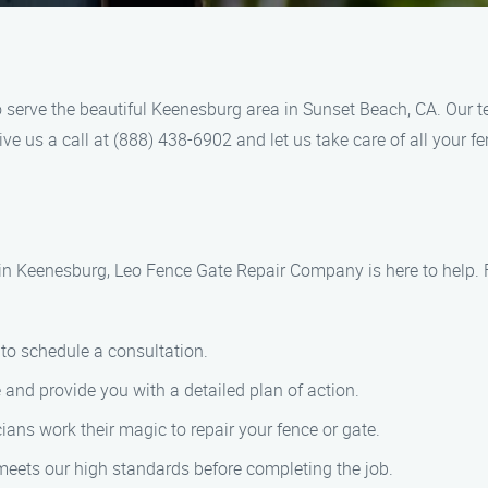
serve the beautiful Keenesburg area in Sunset Beach, CA. Our t
ve us a call at (888) 438-6902 and let us take care of all your f
 in Keenesburg, Leo Fence Gate Repair Company is here to help. 
to schedule a consultation.
nd provide you with a detailed plan of action.
cians work their magic to repair your fence or gate.
meets our high standards before completing the job.