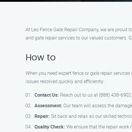
At Leo Fence Gate Repair Company, we are proud to 
and gate repair services to our valued customers. Gi
How to
When you need expert fence or gate repair services
issues resolved quickly and efficiently:
Contact Us:
Reach out to us at (888) 438-6902 
Assessment:
Our team will assess the damage a
Repair:
Sit back and relax as our skilled techni
Quality Check:
We ensure that the repair work 