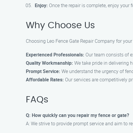
Enjoy:
Once the repair is complete, enjoy your fu
Why Choose Us
Choosing Leo Fence Gate Repair Company for your fe
Experienced Professionals:
Our team consists of ex
Quality Workmanship:
We take pride in delivering 
Prompt Service:
We understand the urgency of fencin
Affordable Rates:
Our services are competitively pr
FAQs
Q: How quickly can you repair my fence or gate?
A: We strive to provide prompt service and aim to re