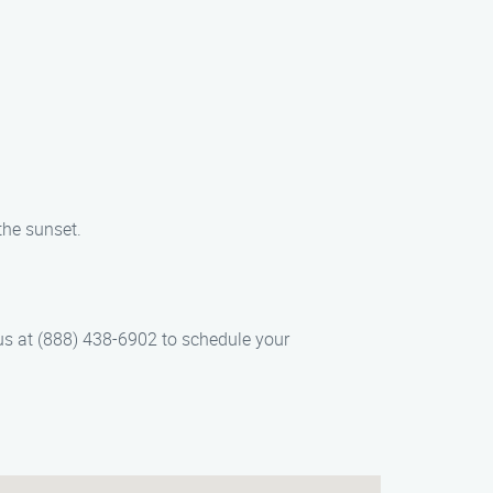
the sunset.
us at (888) 438-6902 to schedule your