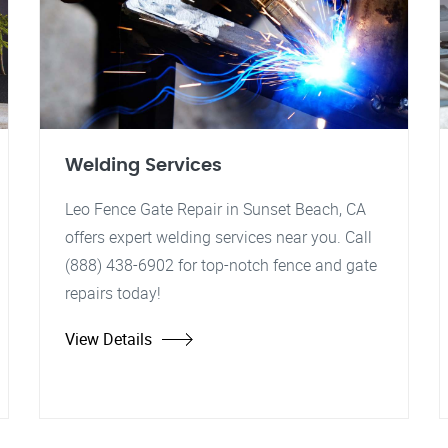
Welding Services
Leo Fence Gate Repair in Sunset Beach, CA
offers expert welding services near you. Call
(888) 438-6902 for top-notch fence and gate
repairs today!
View Details