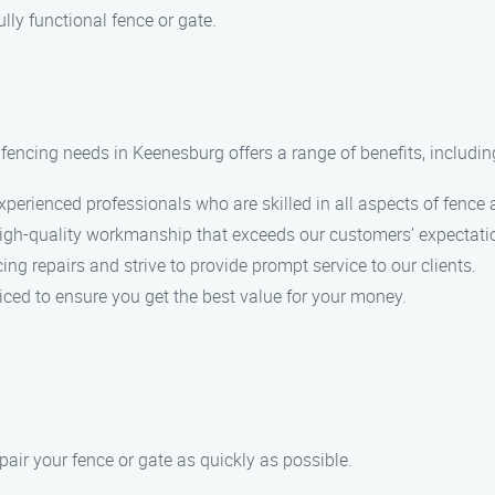
lly functional fence or gate.
ncing needs in Keenesburg offers a range of benefits, includin
perienced professionals who are skilled in all aspects of fence a
high-quality workmanship that exceeds our customers’ expectati
g repairs and strive to provide prompt service to our clients.
iced to ensure you get the best value for your money.
pair your fence or gate as quickly as possible.