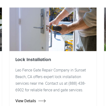
Lock Installation
Leo Fence Gate Repair Company in Sunset
Beach, CA offers expert lock installation
services near me. Contact us at (888) 438-
6902 for reliable fence and gate services.
View Details