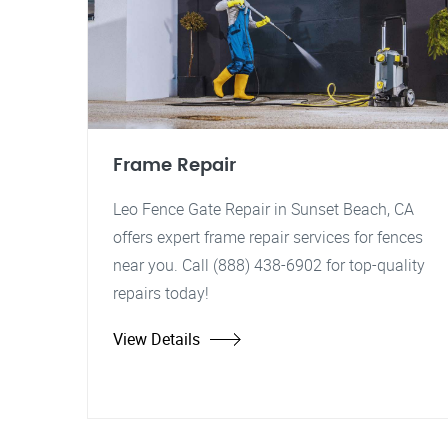
Frame Repair
Leo Fence Gate Repair in Sunset Beach, CA
offers expert frame repair services for fences
near you. Call (888) 438-6902 for top-quality
repairs today!
View Details