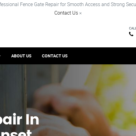
fessional Fence Gate Repair for Smooth Access and Strong Secur
Contact Us
×
CAL
ABOUT US
CONTACT US
ir​ In