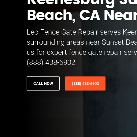
Keenesburg Su
Beach, CA Nea
Leo Fence Gate Repair serves Kee
surrounding areas near Sunset Be
us for expert fence gate repair serv
(888) 438-6902.
CALL NOW
(888) 438-6902