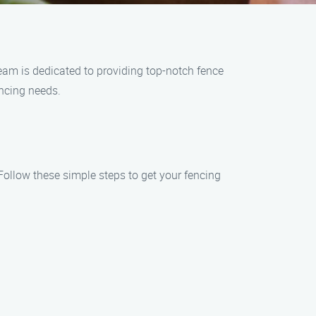
eam is dedicated to providing top-notch fence
encing needs.
Follow these simple steps to get your fencing