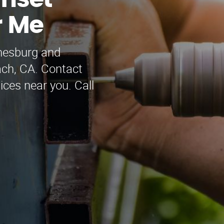
nset
r Me
nesburg and
ach, CA. Contact
ices near you. Call