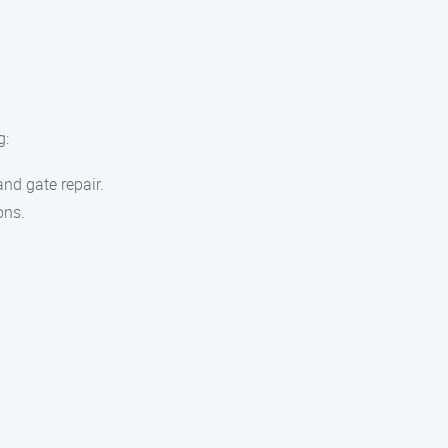
g:
nd gate repair.
ons.