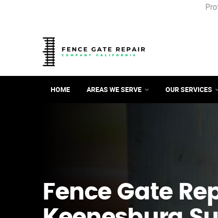
Pro
HOME
AREAS WE SERVE
OUR SERVICES
Fence Gate Repa