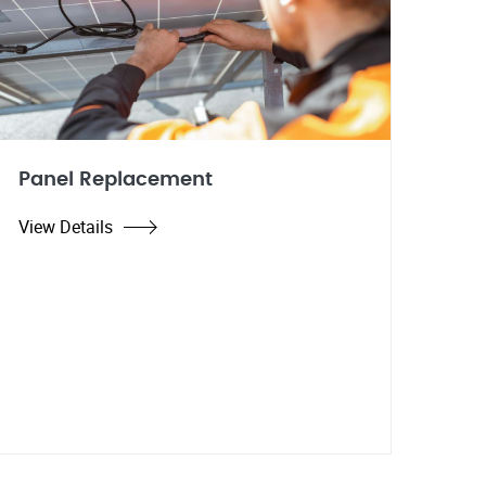
Panel Replacement
View Details