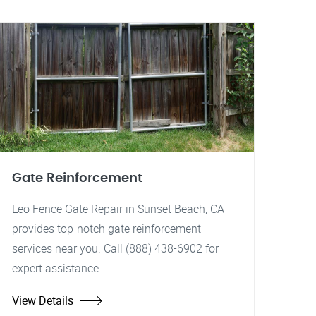
Gate Reinforcement
Leo Fence Gate Repair in Sunset Beach, CA
provides top-notch gate reinforcement
services near you. Call (888) 438-6902 for
expert assistance.
View Details