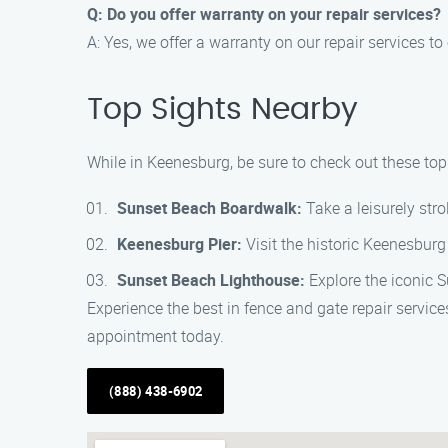
Q: Do you offer warranty on your repair services?
A: Yes, we offer a warranty on our repair services 
Top Sights Nearby
While in Keenesburg, be sure to check out these top
Sunset Beach Boardwalk:
Take a leisurely str
Keenesburg Pier:
Visit the historic Keenesburg 
Sunset Beach Lighthouse:
Explore the iconic S
Experience the best in fence and gate repair servi
appointment today.
(888) 438-6902