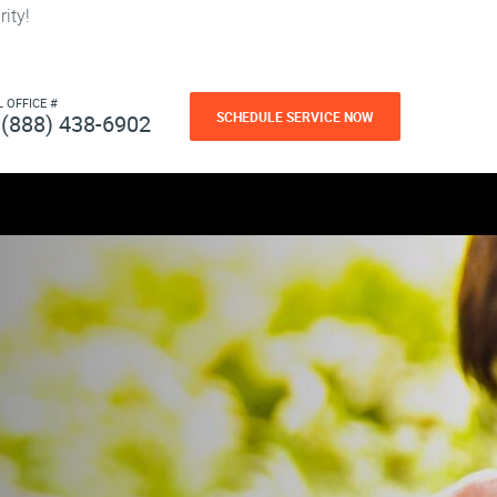
ity!
L OFFICE #
SCHEDULE SERVICE NOW
(888) 438-6902