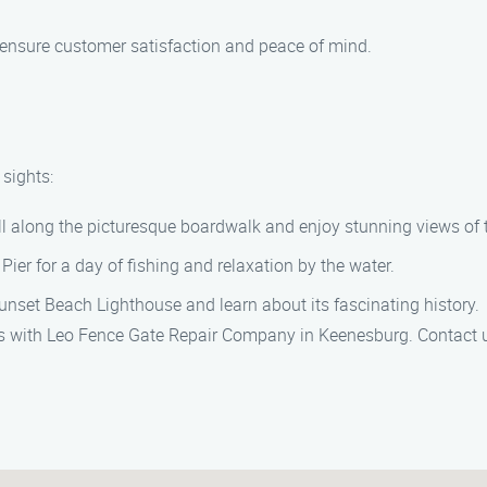
to ensure customer satisfaction and peace of mind.
 sights:
oll along the picturesque boardwalk and enjoy stunning views of 
Pier for a day of fishing and relaxation by the water.
unset Beach Lighthouse and learn about its fascinating history.
ces with Leo Fence Gate Repair Company in Keenesburg. Contact 