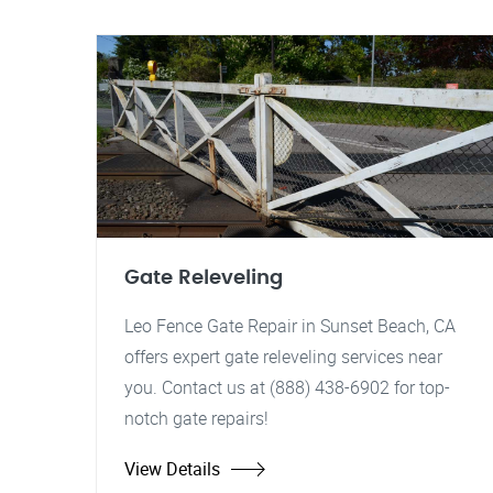
Gate Releveling
Leo Fence Gate Repair in Sunset Beach, CA
offers expert gate releveling services near
you. Contact us at (888) 438-6902 for top-
notch gate repairs!
View Details