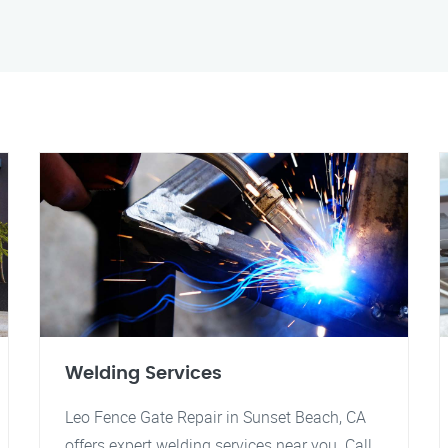
Welding Services
Leo Fence Gate Repair in Sunset Beach, CA
offers expert welding services near you. Call