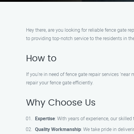
Hey there, are you looking for reliable fence gate 
to providing top-notch service to the residents in th
How to
If you’re in need of fence gate repair services ‘nea
repair your fence gate efficiently.
Why Choose Us
Expertise
: With years of experience, our skille
Quality Workmanship
: We take pride in deliveri