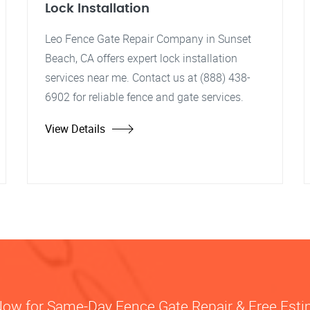
Lock Installation
Leo Fence Gate Repair Company in Sunset
Beach, CA offers expert lock installation
services near me. Contact us at (888) 438-
6902 for reliable fence and gate services.
View Details
Now for Same-Day Fence Gate Repair & Free Est