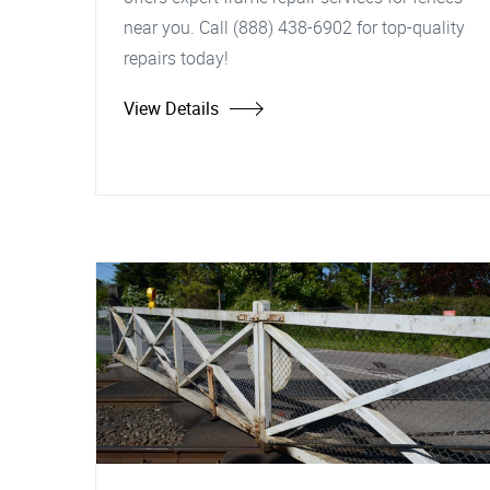
near you. Call (888) 438-6902 for top-quality
repairs today!
View Details