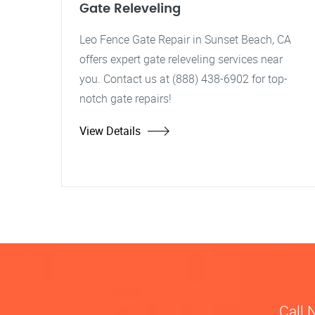
Gate Releveling
Leo Fence Gate Repair in Sunset Beach, CA
offers expert gate releveling services near
you. Contact us at (888) 438-6902 for top-
notch gate repairs!
View Details
Call 