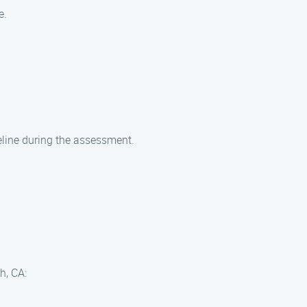
e.
eline during the assessment.
h, CA: