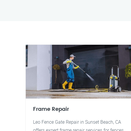
Frame Repair
Leo Fence Gate Repair in Sunset Beach, CA
offers expert frame repair services for fences