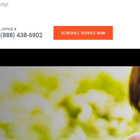
ity!
L OFFICE #
SCHEDULE SERVICE NOW
(888) 438-6902