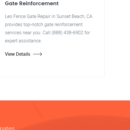
Gate Reinforcement
Leo Fence Gate Repair in Sunset Beach, CA
provides top-notch gate reinforcement
services near you. Call (888) 438-6902 for
expert assistance.
View Details
imates