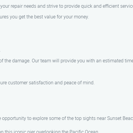
our repair needs and strive to provide quick and efficient servic
sures you get the best value for your money.
?
 of the damage. Our team will provide you with an estimated tim
nsure customer satisfaction and peace of mind.
e opportunity to explore some of the top sights near Sunset Beac
l on this iconic pier overlooking the Pacific Ocean.