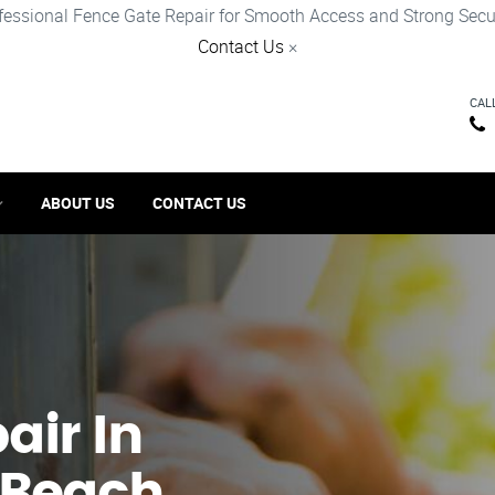
fessional Fence Gate Repair for Smooth Access and Strong Secur
Contact Us
×
CAL
ABOUT US
CONTACT US
ir​ In