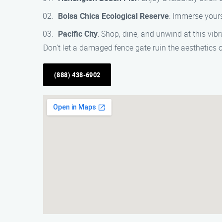
Bolsa Chica Ecological Reserve
: Immerse yours
Pacific City
: Shop, dine, and unwind at this vib
Don’t let a damaged fence gate ruin the aesthetics 
(888) 438-6902