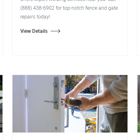
(888) 438-6902 for top-notch fence and gate
repairs today!
View Details