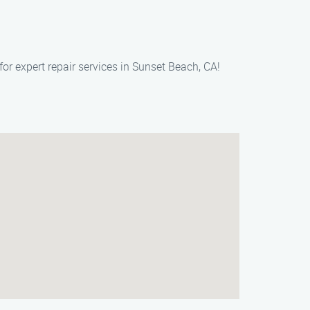
or expert repair services in Sunset Beach, CA!