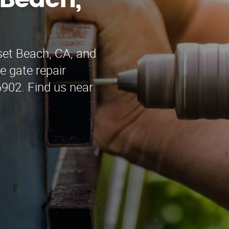
 Beach,
set Beach, CA, and
e gate repair
6902. Find us near