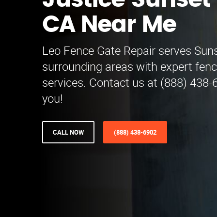
Justice Sunset
CA Near Me
Leo Fence Gate Repair serves Sun
surrounding areas with expert fenc
services. Contact us at (888) 438-
you!
CALL NOW
(888) 438-6902