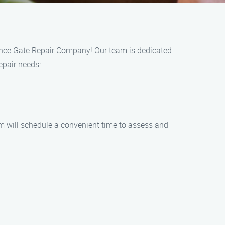
 Fence Gate Repair Company! Our team is dedicated
repair needs:
eam will schedule a convenient time to assess and