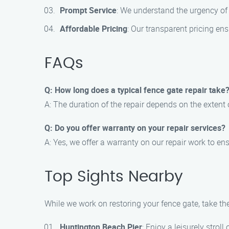
Prompt Service
: We understand the urgency of y
Affordable Pricing
: Our transparent pricing en
FAQs
Q: How long does a typical fence gate repair take
A: The duration of the repair depends on the extent
Q: Do you offer warranty on your repair services?
A: Yes, we offer a warranty on our repair work to e
Top Sights Nearby
While we work on restoring your fence gate, take th
Huntington Beach Pier
: Enjoy a leisurely strol