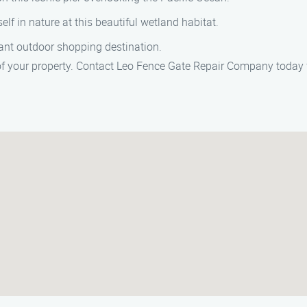
elf in nature at this beautiful wetland habitat.
rant outdoor shopping destination.
of your property. Contact Leo Fence Gate Repair Company today f