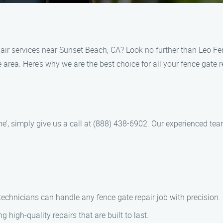
repair services near Sunset Beach, CA? Look no further than Leo
e area. Here’s why we are the best choice for all your fence gate 
r me’, simply give us a call at (888) 438-6902. Our experienced t
d technicians can handle any fence gate repair job with precision.
ng high-quality repairs that are built to last.