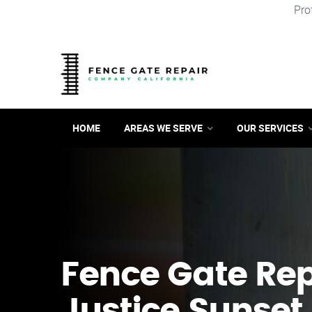
Pro
HOME
AREAS WE SERVE
OUR SERVICES
Fence Gate Repa