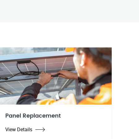
Panel Replacement
View Details