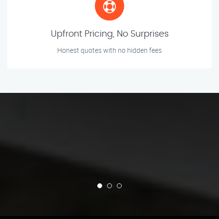
Upfront Pricing, No Surprises
Honest quotes with no hidden fees