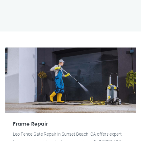
Frame Repair
Leo Fence Gate Repair in Sunset Beach, CA offers expert