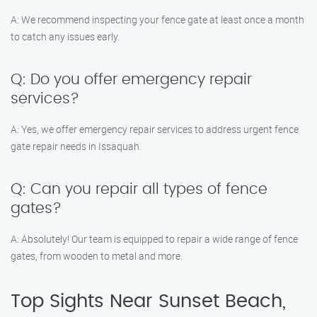
A: We recommend inspecting your fence gate at least once a month
to catch any issues early.
Q: Do you offer emergency repair
services?
A: Yes, we offer emergency repair services to address urgent fence
gate repair needs in Issaquah.
Q: Can you repair all types of fence
gates?
A: Absolutely! Our team is equipped to repair a wide range of fence
gates, from wooden to metal and more.
Top Sights Near Sunset Beach,