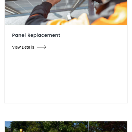
Panel Replacement
View Details