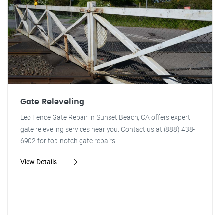
Gate Releveling
Leo Fence Gate Repair in Sunset Beach, CA offers expert
gate releveling services near you. Contact us at (888) 438-
6902 for top-notch gate repairs!
View Details