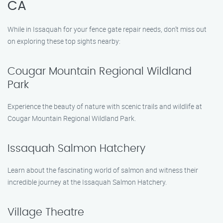
CA
While in Issaquah for your fence gate repair needs, don’t miss out
on exploring these top sights nearby:
Cougar Mountain Regional Wildland
Park
Experience the beauty of nature with scenic trails and wildlife at
Cougar Mountain Regional Wildland Park.
Issaquah Salmon Hatchery
Learn about the fascinating world of salmon and witness their
incredible journey at the Issaquah Salmon Hatchery.
Village Theatre