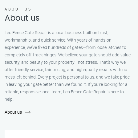
ABOUT US
About us
Leo Fence Gate Repair is a local business built on trust,
workmanship, and quick service. With years of hands-on
experience, we’ve fixed hundreds of gates—from loose latches to
completely off-track hinges. We believe your gate should add value,
security, and beauty to your property—not stress. That’s why we
offer friendly service, fair pricing, and high-quality repairs with no
mess left behind. Every project is personal to us, and we take pride
in leaving your gate better than we found it. If you’re looking for a
reliable, responsive local team, Leo Fence Gate Repair is here to
help.
About us