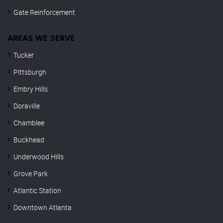
Gate Reinforcement
AREAS WE SERVE
Tucker
Pittsburgh
Embry Hills
Doraville
Chamblee
Buckhead
Underwood Hills
Grove Park
Atlantic Station
Downtown Atlanta