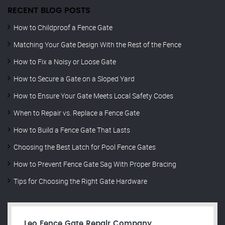
RECENT BLOG POSTS
How to Childproof a Fence Gate
Matching Your Gate Design With the Rest of the Fence
How to Fix a Noisy or Loose Gate
How to Secure a Gate on a Sloped Yard
How to Ensure Your Gate Meets Local Safety Codes
When to Repair vs. Replace a Fence Gate
How to Build a Fence Gate That Lasts
Choosing the Best Latch for Pool Fence Gates
How to Prevent Fence Gate Sag With Proper Bracing
Tips for Choosing the Right Gate Hardware
Leo Fence Gate Repair​ Company