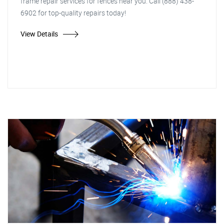
frame repair services for fences near you. Call (888) 438-
6902 for top-quality repairs today!
View Details