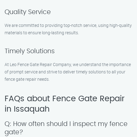
Quality Service
We are committed to providing top-notch service, using high-quality
materials to ensure long-lasting results.
Timely Solutions
At Leo Fence Gate Repair Company, we understand the importance
of prompt service and strive to deliver timely solutions to all your
fence gate repair needs.
FAQs about Fence Gate Repair
in Issaquah
Q: How often should I inspect my fence
gate?