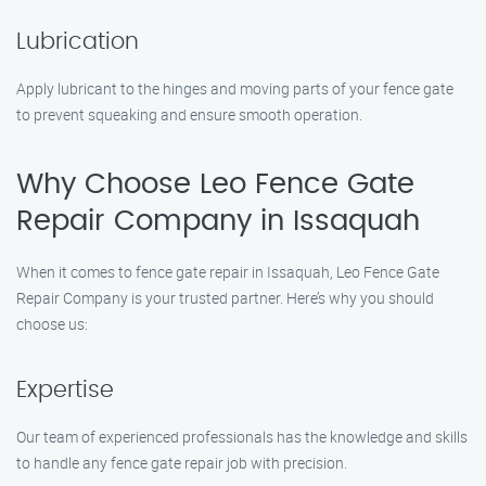
Lubrication
Apply lubricant to the hinges and moving parts of your fence gate
to prevent squeaking and ensure smooth operation.
Why Choose Leo Fence Gate
Repair Company in Issaquah
When it comes to fence gate repair in Issaquah, Leo Fence Gate
Repair Company is your trusted partner. Here’s why you should
choose us:
Expertise
Our team of experienced professionals has the knowledge and skills
to handle any fence gate repair job with precision.