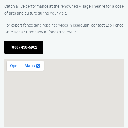
Catch a live performance at the renowned Village Theatre for a dose
of arts and culture during your visit.
For expert fence gate repair services in Issaquah, contact Leo Fence
Gate Repair Company at (888) 438-6902.
(888) 438-6902