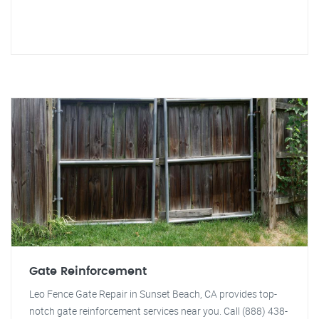
Gate Reinforcement
Leo Fence Gate Repair in Sunset Beach, CA provides top-
notch gate reinforcement services near you. Call (888) 438-