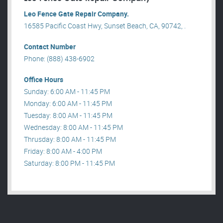
Leo Fence Gate Repair​ Company.
16585 Pacific Coast Hwy, Sunset Beach, CA, 90742, .
Contact Number
Phone: (888) 438-6902
Office Hours
Sunday: 6:00 AM - 11:45 PM
Monday: 6:00 AM - 11:45 PM
Tuesday: 8:00 AM - 11:45 PM
Wednesday: 8:00 AM - 11:45 PM
Thrusday: 8:00 AM - 11:45 PM
Friday: 8:00 AM - 4:00 PM
Saturday: 8:00 PM - 11:45 PM