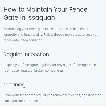
How to Maintain Your Fence
Gate in Issaquah
Maintaining your fence gate in Issaquah is crucial to ensure its
longevity and functionality. Follow these simple steps to keep your
fence gate in top condition:
Regular Inspection
Inspect your fence gate regularly for any signs of damage, such as
rust, loose hinges, or broken components.
Cleaning
Clean your fence gate regularly to remove dirt, debris, and rust that
can cause deterioration.