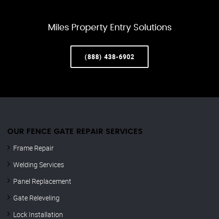
Miles Property Entry Solutions
(888) 438-6902
OUR FENCE GATE REPAIR​ SERVICES
Frame Repair
Welding Services
Panel Replacement
Gate Releveling
Lock Installation