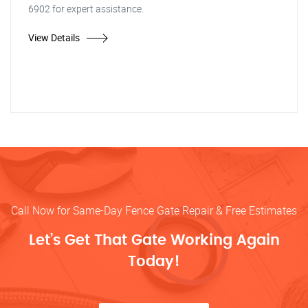
6902 for expert assistance.
View Details
Call Now for Same-Day Fence Gate Repair & Free Estimates
Let’s Get That Gate Working Again
Today!