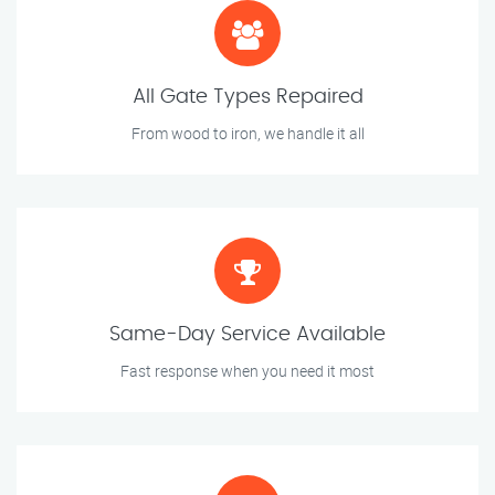
All Gate Types Repaired
From wood to iron, we handle it all
Same-Day Service Available
Fast response when you need it most