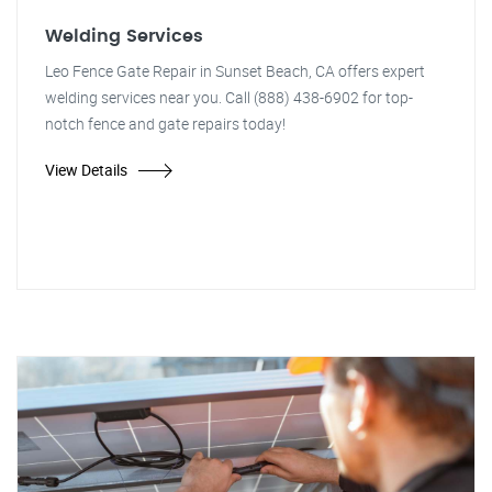
Welding Services
Leo Fence Gate Repair in Sunset Beach, CA offers expert
welding services near you. Call (888) 438-6902 for top-
notch fence and gate repairs today!
View Details