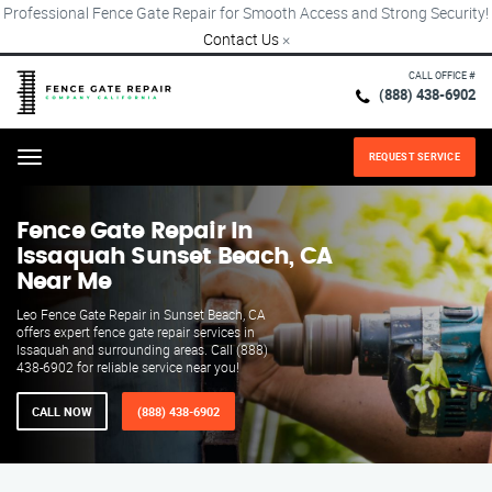
Professional Fence Gate Repair for Smooth Access and Strong Security!
Contact Us
×
CALL OFFICE #
(888) 438-6902
REQUEST SERVICE
Menu
Fence Gate Repair​ In
Issaquah Sunset Beach, CA
Near Me
Leo Fence Gate Repair in Sunset Beach, CA
offers expert fence gate repair services in
Issaquah and surrounding areas. Call (888)
438-6902 for reliable service near you!
CALL NOW
(888) 438-6902