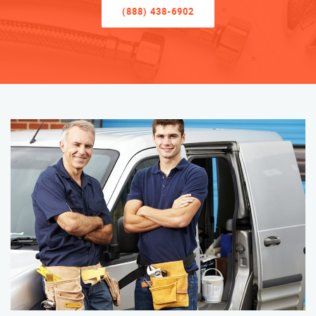
(888) 438-6902