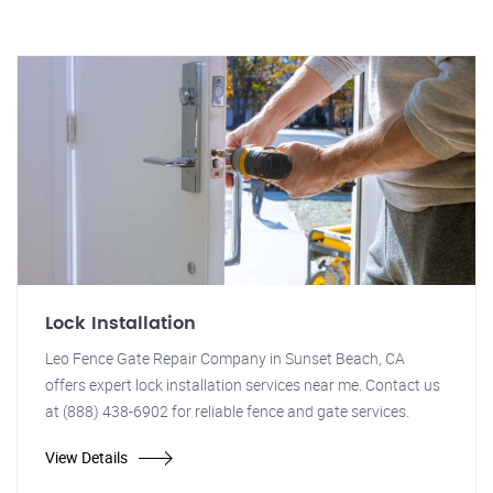
Lock Installation
Leo Fence Gate Repair Company in Sunset Beach, CA
offers expert lock installation services near me. Contact us
at (888) 438-6902 for reliable fence and gate services.
View Details