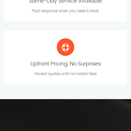
Same-Day Service Available
Fast response when you need it most
Upfront Pricing, No Surprises
Honest quotes with no hidden fees