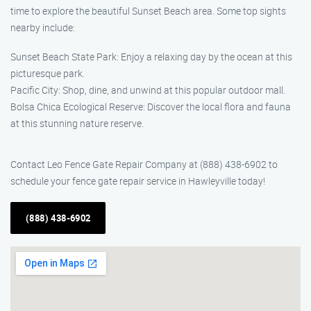
time to explore the beautiful Sunset Beach area. Some top sights
nearby include:
Sunset Beach State Park: Enjoy a relaxing day by the ocean at this
picturesque park.
Pacific City: Shop, dine, and unwind at this popular outdoor mall.
Bolsa Chica Ecological Reserve: Discover the local flora and fauna
at this stunning nature reserve.
Contact Leo Fence Gate Repair Company at (888) 438-6902 to
schedule your fence gate repair service in Hawleyville today!
(888) 438-6902