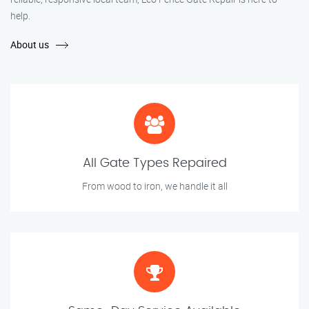
help.
About us
All Gate Types Repaired
From wood to iron, we handle it all