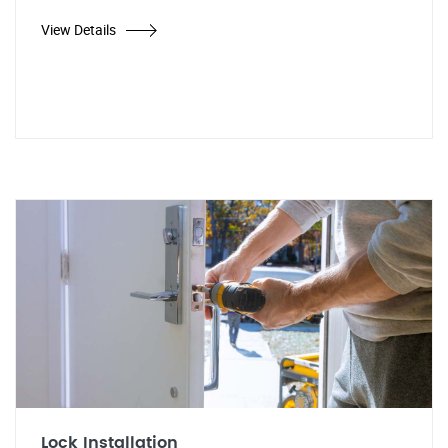
View Details
Lock Installation