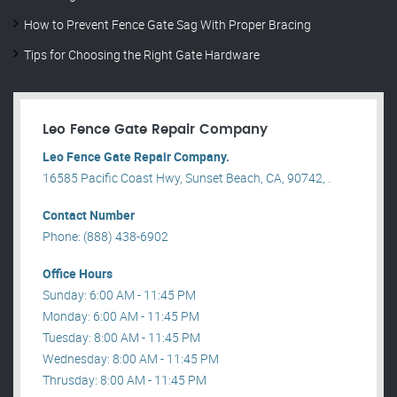
How to Prevent Fence Gate Sag With Proper Bracing
Tips for Choosing the Right Gate Hardware
Leo Fence Gate Repair​ Company
Leo Fence Gate Repair​ Company.
16585 Pacific Coast Hwy, Sunset Beach, CA, 90742, .
Contact Number
Phone: (888) 438-6902
Office Hours
Sunday: 6:00 AM - 11:45 PM
Monday: 6:00 AM - 11:45 PM
Tuesday: 8:00 AM - 11:45 PM
Wednesday: 8:00 AM - 11:45 PM
Thrusday: 8:00 AM - 11:45 PM