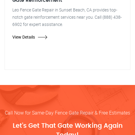
Gate Reinforcement
Leo Fence Gate Repair in Sunset Beach, CA provides top-
notch gate reinforcement services near you. Call (888) 438-
6902 for expert assistance.
View Details
Call Now for Same-Day Fence Gate Repair & Free Estimates
Let’s Get That Gate Working Again