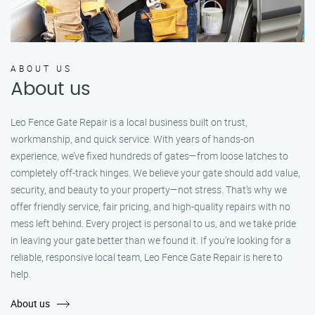
ABOUT US
About us
Leo Fence Gate Repair is a local business built on trust,
workmanship, and quick service. With years of hands-on
experience, we’ve fixed hundreds of gates—from loose latches to
completely off-track hinges. We believe your gate should add value,
security, and beauty to your property—not stress. That’s why we
offer friendly service, fair pricing, and high-quality repairs with no
mess left behind. Every project is personal to us, and we take pride
in leaving your gate better than we found it. If you’re looking for a
reliable, responsive local team, Leo Fence Gate Repair is here to
help.
About us