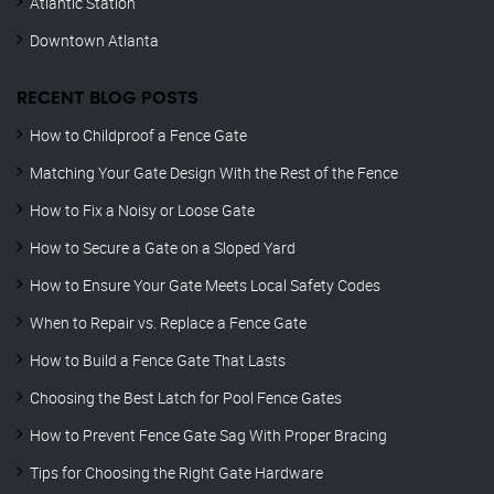
Atlantic Station
Downtown Atlanta
RECENT BLOG POSTS
How to Childproof a Fence Gate
Matching Your Gate Design With the Rest of the Fence
How to Fix a Noisy or Loose Gate
How to Secure a Gate on a Sloped Yard
How to Ensure Your Gate Meets Local Safety Codes
When to Repair vs. Replace a Fence Gate
How to Build a Fence Gate That Lasts
Choosing the Best Latch for Pool Fence Gates
How to Prevent Fence Gate Sag With Proper Bracing
Tips for Choosing the Right Gate Hardware