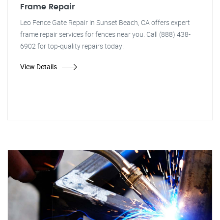
Frame Repair
Leo Fence Gate Repair in Sunset Beach, CA offers expert
frame repair services for fences near you. Call (888) 438-
6902 for top-quality repairs today!
View Details