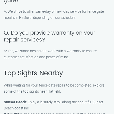
gate?
A: We strive to offer same-day or next-day service for fence gate
repairs in Hatfield, depending on our schedule.
Q: Do you provide warranty on your
repair services?
A: Yes, we stand behind our work with a warranty to ensure
customer satisfaction and peace of mind.
Top Sights Nearby
While waiting for your fence gate repair to be completed, explore
some of the top sights near Hatfield:
Sunset Beach
: Enjoy a leisurely stroll along the beautiful Sunset
Beach coastline.