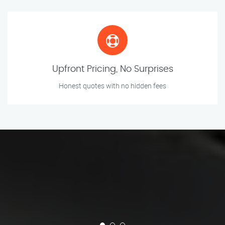
Upfront Pricing, No Surprises
Honest quotes with no hidden fees