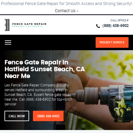
Professional Fence Gate Repair for Smooth Access and Strong Security!
Contact Us
×
CALL OFFICE #
(888) 438-6902
REQUEST SERVICE
Menu
Fence Gate Repair​ In
Hatfield Sunset Beach, CA
Near Me
Leo Fence Gate Repair​ Company proudly
serves Hatfield and surrounding areas in
Sunset Beach, CA. Expert fence gate repair
near me. Call (888) 438-6902 for top-notch
service!
CALL NOW
(888) 438-6902