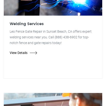
Welding Services
Leo Fence Gate Repair in Sunset Beach, CA offers expert
welding services near you. Call (888) 438-6902 for top-
notch fence and gate repairs today!
View Details