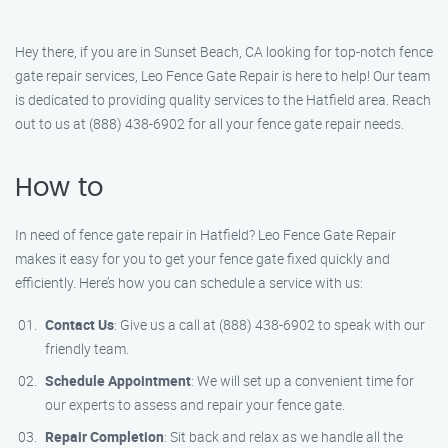
Hey there, if you are in Sunset Beach, CA looking for top-notch fence
gate repair services, Leo Fence Gate Repair is here to help! Our team
is dedicated to providing quality services to the Hatfield area. Reach
out to us at (888) 438-6902 for all your fence gate repair needs.
How to
In need of fence gate repair in Hatfield? Leo Fence Gate Repair
makes it easy for you to get your fence gate fixed quickly and
efficiently. Here’s how you can schedule a service with us:
Contact Us
: Give us a call at (888) 438-6902 to speak with our
friendly team.
Schedule Appointment
: We will set up a convenient time for
our experts to assess and repair your fence gate.
Repair Completion
: Sit back and relax as we handle all the