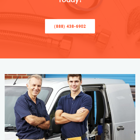
Today!
(888) 438-6902