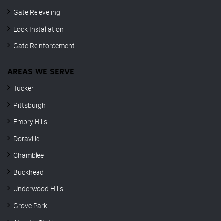
Gate Releveling
Lock Installation
Gate Reinforcement
AREAS WE SERVE
Tucker
Pittsburgh
Embry Hills
Doraville
Chamblee
Buckhead
Underwood Hills
Grove Park