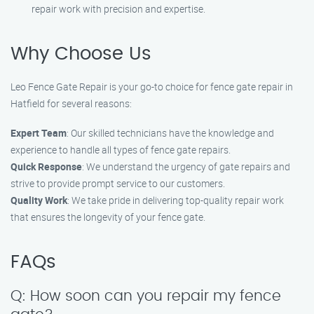
repair work with precision and expertise.
Why Choose Us
Leo Fence Gate Repair is your go-to choice for fence gate repair in
Hatfield for several reasons:
Expert Team
: Our skilled technicians have the knowledge and
experience to handle all types of fence gate repairs.
Quick Response
: We understand the urgency of gate repairs and
strive to provide prompt service to our customers.
Quality Work
: We take pride in delivering top-quality repair work
that ensures the longevity of your fence gate.
FAQs
Q: How soon can you repair my fence