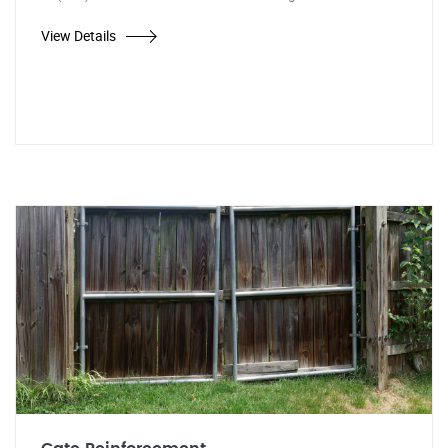
View Details