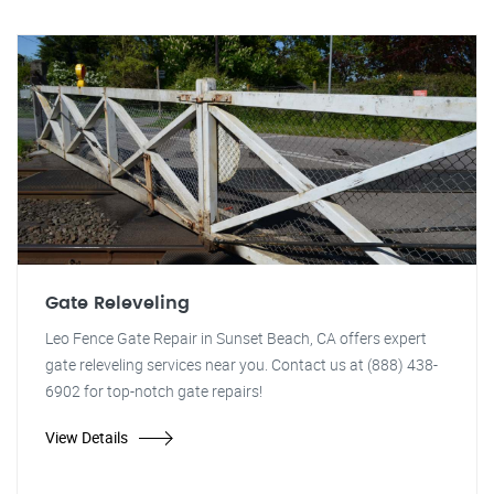
Gate Releveling
Leo Fence Gate Repair in Sunset Beach, CA offers expert
gate releveling services near you. Contact us at (888) 438-
6902 for top-notch gate repairs!
View Details