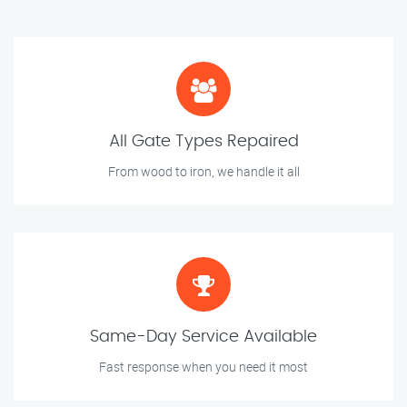
All Gate Types Repaired
From wood to iron, we handle it all
Same-Day Service Available
Fast response when you need it most