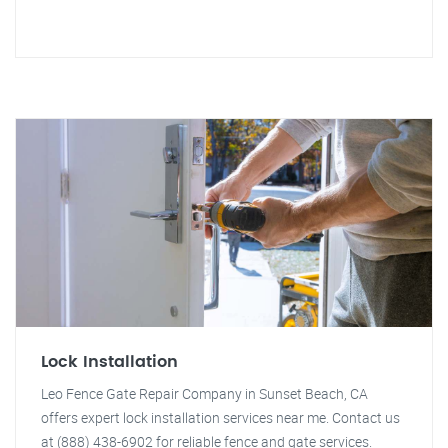
Lock Installation
Leo Fence Gate Repair Company in Sunset Beach, CA
offers expert lock installation services near me. Contact us
at (888) 438-6902 for reliable fence and gate services.