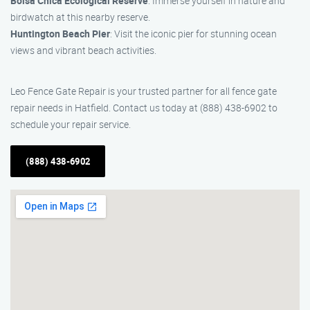
Bolsa Chica Ecological Reserve
: Immerse yourself in nature and
birdwatch at this nearby reserve.
Huntington Beach Pier
: Visit the iconic pier for stunning ocean
views and vibrant beach activities.
Leo Fence Gate Repair is your trusted partner for all fence gate
repair needs in Hatfield. Contact us today at (888) 438-6902 to
schedule your repair service.
(888) 438-6902