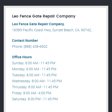
Leo Fence Gate Repair​ Company
Leo Fence Gate Repair​ Company.
16585 Pacific Coast Hwy, Sunset Beach, CA, 90742, .
Contact Number
Phone: (888) 438-6902
Office Hours
Sunday: 6:00 AM - 11:45 PM
Monday: 6:00 AM - 11:45 PM
Tuesday: 8:00 AM - 11:45 PM
Wednesday: 8:00 AM - 11:45 PM
Thrusday: 8:00 AM - 11:45 PM
Friday: 8:00 AM - 4:00 PM
Saturday: 8:00 PM - 11:45 PM