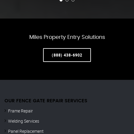
Miles Property Entry Solutions
(888) 438-6902
OUR FENCE GATE REPAIR​ SERVICES
Frame Repair
Welding Services
Panel Replacement