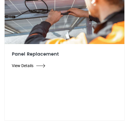
Panel Replacement
View Details