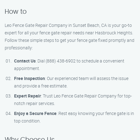
How to
Leo Fence Gate Repair​ Company in Sunset Beach, CA is your go-to
expert for all your fence gate repair needs near Hasbrouck Heights.
Follow these simple steps to get your fence gate fixed promptly and
professionally:
Contact Us
: Dial (888) 438-6902 to schedule a convenient
appointment.
Free Inspection
: Our experienced team will assess the issue
and provide a free estimate.
Expert Repair
: Trust Leo Fence Gate Repair​ Company for top-
notch repair services.
Enjoy a Secure Fence
: Rest easy knowing your fence gate is in
top condition.
Why Choose Us