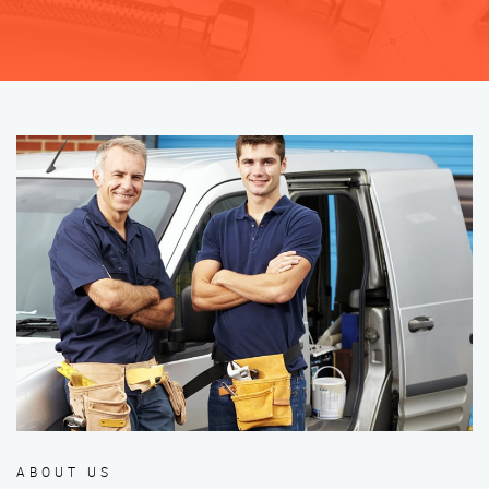
ABOUT US