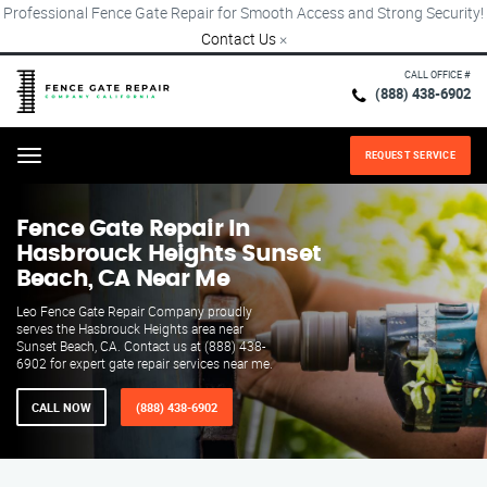
Professional Fence Gate Repair for Smooth Access and Strong Security!
Contact Us
×
CALL OFFICE #
(888) 438-6902
REQUEST SERVICE
Menu
Fence Gate Repair​ In
Hasbrouck Heights Sunset
Beach, CA Near Me
Leo Fence Gate Repair​ Company proudly
serves the Hasbrouck Heights area near
Sunset Beach, CA. Contact us at (888) 438-
6902 for expert gate repair services near me.
CALL NOW
(888) 438-6902