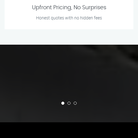
Upfront Pricing, No Surprises
Honest quotes with no hidden fees