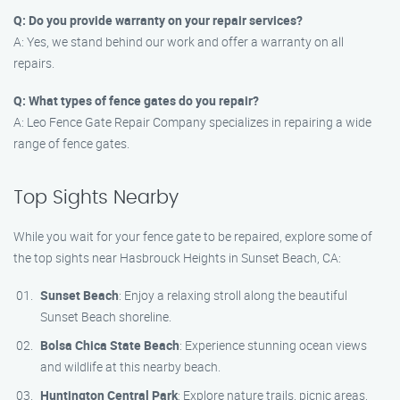
Q: Do you provide warranty on your repair services?
A: Yes, we stand behind our work and offer a warranty on all
repairs.
Q: What types of fence gates do you repair?
A: Leo Fence Gate Repair​ Company specializes in repairing a wide
range of fence gates.
Top Sights Nearby
While you wait for your fence gate to be repaired, explore some of
the top sights near Hasbrouck Heights in Sunset Beach, CA:
Sunset Beach
: Enjoy a relaxing stroll along the beautiful
Sunset Beach shoreline.
Bolsa Chica State Beach
: Experience stunning ocean views
and wildlife at this nearby beach.
Huntington Central Park
: Explore nature trails, picnic areas,