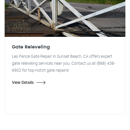
Gate Releveling
Leo Fence Gate Repair in Sunset Beach, CA offers expert
gate releveling services near you. Contact us at (888) 438-
6902 for top-notch gate repairs!
View Details