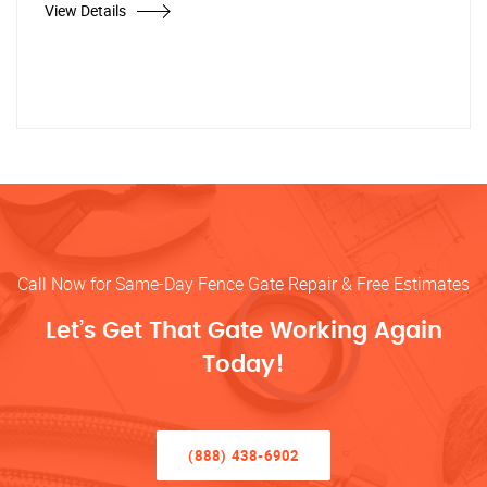
View Details
Call Now for Same-Day Fence Gate Repair & Free Estimates
Let’s Get That Gate Working Again
Today!
(888) 438-6902