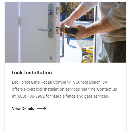
Lock Installation
Leo Fence Gate Repair Company in Sunset Beach, CA
offers expert lock installation services near me. Contact us
at (888) 438-6902 for reliable fence and gate services.
View Details