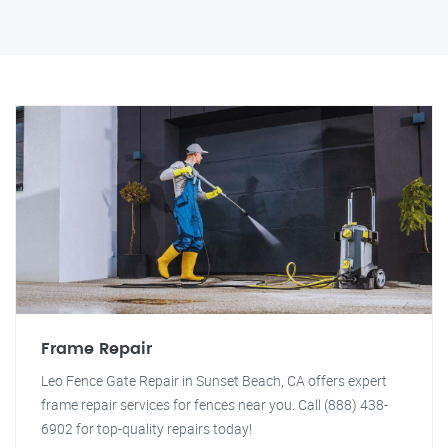
Frame Repair
Leo Fence Gate Repair in Sunset Beach, CA offers expert
frame repair services for fences near you. Call (888) 438-
6902 for top-quality repairs today!