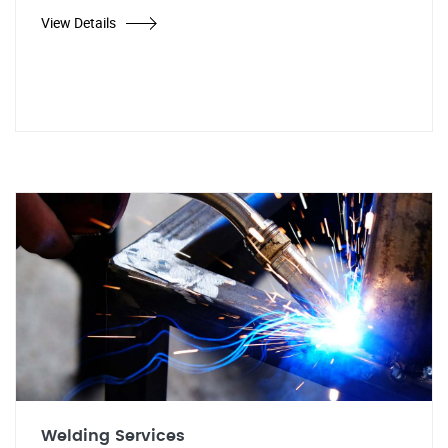
View Details
Welding Services