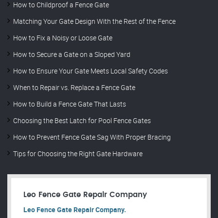
How to Childproof a Fence Gate
Matching Your Gate Design With the Rest of the Fence
How to Fix a Noisy or Loose Gate
How to Secure a Gate on a Sloped Yard
How to Ensure Your Gate Meets Local Safety Codes
When to Repair vs. Replace a Fence Gate
How to Build a Fence Gate That Lasts
Choosing the Best Latch for Pool Fence Gates
How to Prevent Fence Gate Sag With Proper Bracing
Tips for Choosing the Right Gate Hardware
Leo Fence Gate Repair​ Company
Leo Fence Gate Repair​ Company.