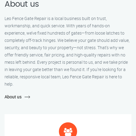
About us
Leo Fence Gate Repair is a local business built on trust,
workmanship, and quick service. With years of hands-on
experience, we’ve fixed hundreds of gates—from loose latches to
completely off-track hinges. We believe your gate should add value,
security, and beauty to your property—not stress. That’s why we
offer friendly service, fair pricing, and high-quality repairs with no
mess left behind. Every project is personal to us, and we take pride
in leaving your gate better than we found it. If you’re looking for a
reliable, responsive local team, Leo Fence Gate Repair is here to
help.
About us