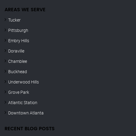
AREAS WE SERVE
Tucker
Pittsburgh
Embry Hills
Doraville
Chamblee
Buckhead
Underwood Hills
Grove Park
Atlantic Station
Downtown Atlanta
RECENT BLOG POSTS