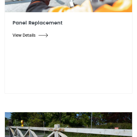
Panel Replacement
View Details