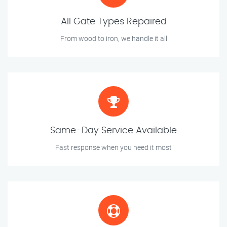
All Gate Types Repaired
From wood to iron, we handle it all
Same-Day Service Available
Fast response when you need it most