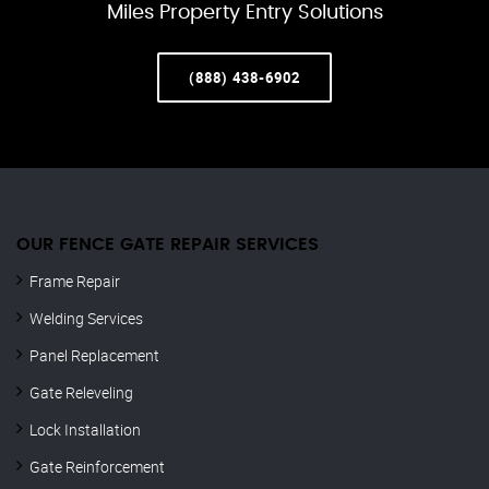
Miles Property Entry Solutions
(888) 438-6902
OUR FENCE GATE REPAIR​ SERVICES
Frame Repair
Welding Services
Panel Replacement
Gate Releveling
Lock Installation
Gate Reinforcement