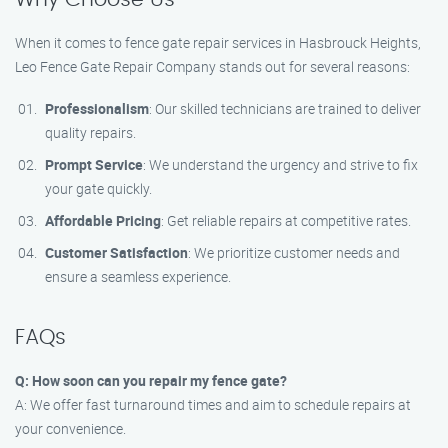
When it comes to fence gate repair services in Hasbrouck Heights,
Leo Fence Gate Repair​ Company stands out for several reasons:
Professionalism
: Our skilled technicians are trained to deliver
quality repairs.
Prompt Service
: We understand the urgency and strive to fix
your gate quickly.
Affordable Pricing
: Get reliable repairs at competitive rates.
Customer Satisfaction
: We prioritize customer needs and
ensure a seamless experience.
FAQs
Q: How soon can you repair my fence gate?
A: We offer fast turnaround times and aim to schedule repairs at
your convenience.