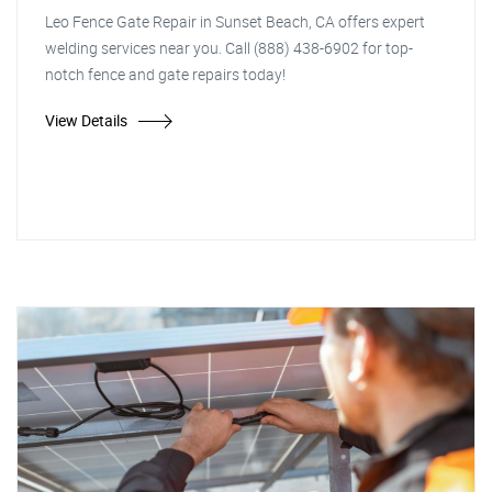
Leo Fence Gate Repair in Sunset Beach, CA offers expert
welding services near you. Call (888) 438-6902 for top-
notch fence and gate repairs today!
View Details