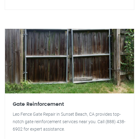
Gate Reinforcement
Leo Fence Gate Repair in Sunset Beach, CA provides top-
notch gate reinforcement services near you. Call (888) 438-
6902 for expert assistance.