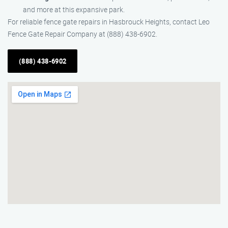
and more at this expansive park.
For reliable fence gate repairs in Hasbrouck Heights, contact Leo
Fence Gate Repair​ Company at (888) 438-6902.
(888) 438-6902