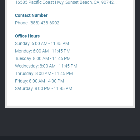
16585 Pacific Coast Hwy, Sunset Beach, CA, 90742, .
Contact Number
Phone: (888) 438-6902
Office Hours
Sunday: 6:00 AM - 11:45 PM
Monday: 6:00 AM - 11:45 PM
Tuesday: 8:00 AM - 11:45 PM
Wednesday: 8:00 AM - 11:45 PM
Thrusday: 8:00 AM - 11:45 PM
Friday: 8:00 AM - 4:00 PM
Saturday: 8:00 PM - 11:45 PM