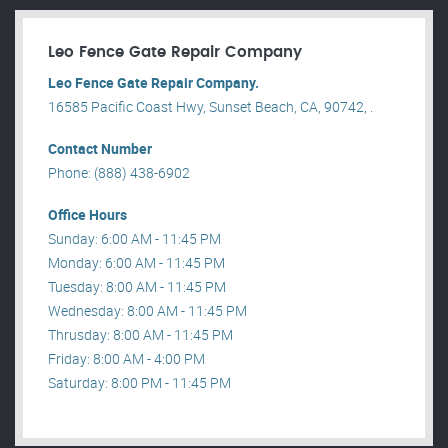
Leo Fence Gate Repair​ Company
Leo Fence Gate Repair​ Company.
16585 Pacific Coast Hwy, Sunset Beach, CA, 90742, .
Contact Number
Phone: (888) 438-6902
Office Hours
Sunday: 6:00 AM - 11:45 PM
Monday: 6:00 AM - 11:45 PM
Tuesday: 8:00 AM - 11:45 PM
Wednesday: 8:00 AM - 11:45 PM
Thrusday: 8:00 AM - 11:45 PM
Friday: 8:00 AM - 4:00 PM
Saturday: 8:00 PM - 11:45 PM