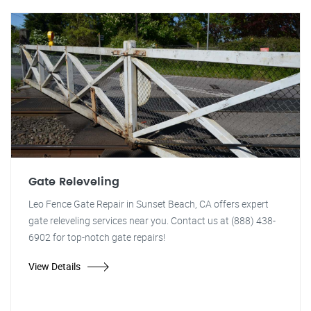
Gate Releveling
Leo Fence Gate Repair in Sunset Beach, CA offers expert
gate releveling services near you. Contact us at (888) 438-
6902 for top-notch gate repairs!
View Details