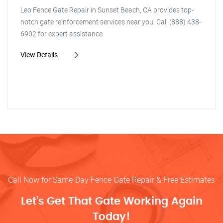
Leo Fence Gate Repair in Sunset Beach, CA provides top-
notch gate reinforcement services near you. Call (888) 438-
6902 for expert assistance.
View Details
Call Now for Same-Day Fence Gate Repair & Free Estimates
Let’s Get That Gate Working Again
Today!