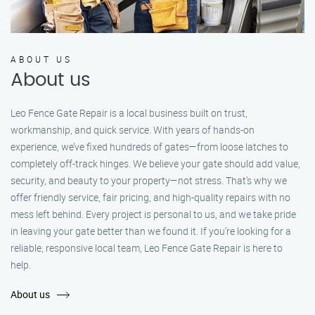
ABOUT US
About us
Leo Fence Gate Repair is a local business built on trust,
workmanship, and quick service. With years of hands-on
experience, we’ve fixed hundreds of gates—from loose latches to
completely off-track hinges. We believe your gate should add value,
security, and beauty to your property—not stress. That’s why we
offer friendly service, fair pricing, and high-quality repairs with no
mess left behind. Every project is personal to us, and we take pride
in leaving your gate better than we found it. If you’re looking for a
reliable, responsive local team, Leo Fence Gate Repair is here to
help.
About us