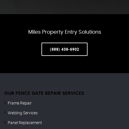
Miles Property Entry Solutions
(888) 438-6902
OUR FENCE GATE REPAIR​ SERVICES
Frame Repair
Welding Services
Panel Replacement