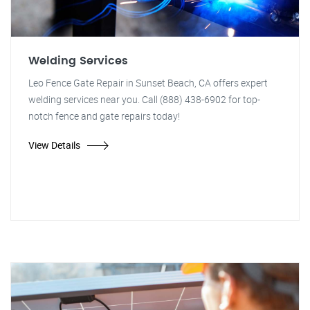
Welding Services
Leo Fence Gate Repair in Sunset Beach, CA offers expert
welding services near you. Call (888) 438-6902 for top-
notch fence and gate repairs today!
View Details