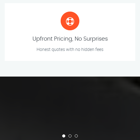
Upfront Pricing, No Surprises
Honest quotes with no hidden fees