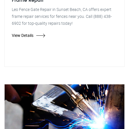
Frame Repair
Leo Fence Gate Repair in Sunset Beach, CA offers expert
frame repair services for fences near you. Call (888) 438-
6902 for top-quality repairs today!
View Details