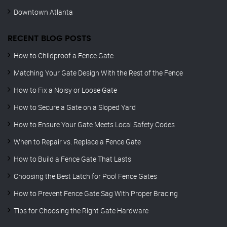
Downtown Atlanta
RECENT BLOG POSTS
How to Childproof a Fence Gate
Matching Your Gate Design With the Rest of the Fence
How to Fix a Noisy or Loose Gate
How to Secure a Gate on a Sloped Yard
How to Ensure Your Gate Meets Local Safety Codes
When to Repair vs. Replace a Fence Gate
How to Build a Fence Gate That Lasts
Choosing the Best Latch for Pool Fence Gates
How to Prevent Fence Gate Sag With Proper Bracing
Tips for Choosing the Right Gate Hardware