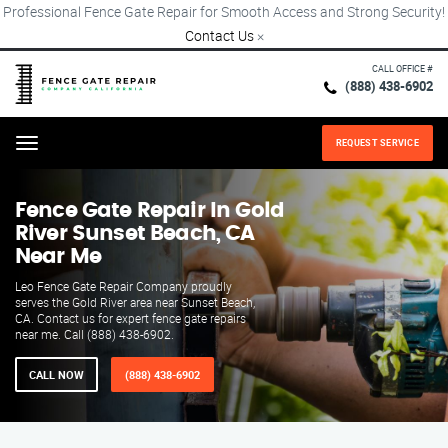
Professional Fence Gate Repair for Smooth Access and Strong Security!
Contact Us
×
CALL OFFICE #
(888) 438-6902
REQUEST SERVICE
Menu
Fence Gate Repair​ In Gold
River Sunset Beach, CA
Near Me
Leo Fence Gate Repair Company proudly
serves the Gold River area near Sunset Beach,
CA. Contact us for expert fence gate repairs
near me. Call (888) 438-6902.
CALL NOW
(888) 438-6902