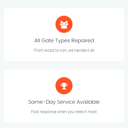
All Gate Types Repaired
From wood to iron, we handle it all
Same-Day Service Available
Fast response when you need it most