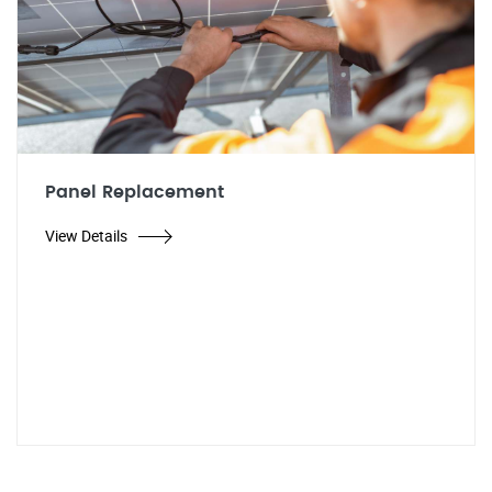
Panel Replacement
View Details