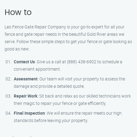
How to
Leo Fence Gate Repair Company is your go-to expert for all your
fence and gate repair needs in the beautiful Gold River areas we
serve. Follow these simple steps to get your fence or gate looking as
good as new:
Contact Us
: Give us a call at (888) 438-6902 to schedule a
convenient appointment.
Assessment
: Our team will visit your property to assess the
damage and provide a detailed quote.
Repair Work
: Sit back and relax as our skilled technicians work
their magic to repair your fence or gate efficiently.
Final Inspection
: We will ensure the repair meets our high
standards before leaving your property.