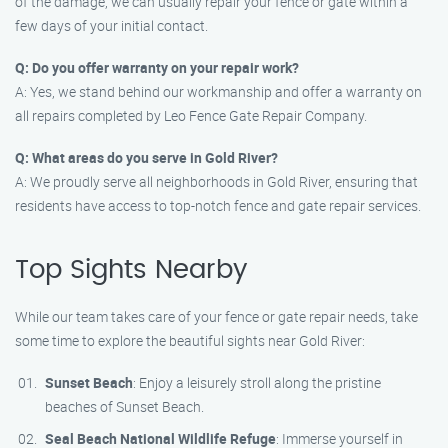
of the damage, we can usually repair your fence or gate within a
few days of your initial contact.
Q: Do you offer warranty on your repair work?
A: Yes, we stand behind our workmanship and offer a warranty on
all repairs completed by Leo Fence Gate Repair Company.
Q: What areas do you serve in Gold River?
A: We proudly serve all neighborhoods in Gold River, ensuring that
residents have access to top-notch fence and gate repair services.
Top Sights Nearby
While our team takes care of your fence or gate repair needs, take
some time to explore the beautiful sights near Gold River:
Sunset Beach
: Enjoy a leisurely stroll along the pristine
beaches of Sunset Beach.
Seal Beach National Wildlife Refuge
: Immerse yourself in