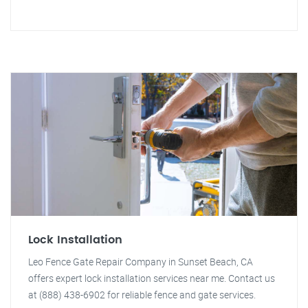
Lock Installation
Leo Fence Gate Repair Company in Sunset Beach, CA
offers expert lock installation services near me. Contact us
at (888) 438-6902 for reliable fence and gate services.