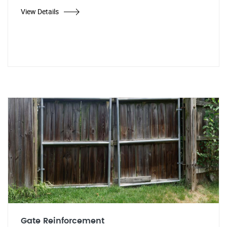
View Details
Gate Reinforcement