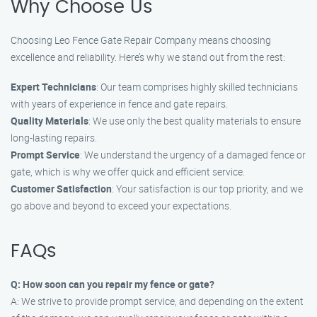
Why Choose Us
Choosing Leo Fence Gate Repair Company means choosing
excellence and reliability. Here’s why we stand out from the rest:
Expert Technicians
: Our team comprises highly skilled technicians
with years of experience in fence and gate repairs.
Quality Materials
: We use only the best quality materials to ensure
long-lasting repairs.
Prompt Service
: We understand the urgency of a damaged fence or
gate, which is why we offer quick and efficient service.
Customer Satisfaction
: Your satisfaction is our top priority, and we
go above and beyond to exceed your expectations.
FAQs
Q: How soon can you repair my fence or gate?
A: We strive to provide prompt service, and depending on the extent