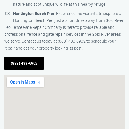
nature and spot unique wildlife at this nearby refuge.
Huntington Beach Pier
: Experience the vibrant atmosphere of
Huntington Beach Pier, just a short drive away from Gold River.
Leo Fence Gate Repair Company is here to provide reliable and
professional fence and gate repair services in the Gold River areas
we serve. Contact us today at (888) 438-6902 to schedule your
repair and get your property looking its best.
(888) 438-6902