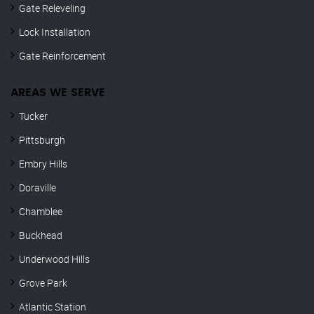
Gate Releveling
Lock Installation
Gate Reinforcement
AREAS WE SERVE
Tucker
Pittsburgh
Embry Hills
Doraville
Chamblee
Buckhead
Underwood Hills
Grove Park
Atlantic Station