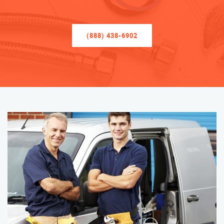
(888) 438-6902