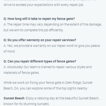
strive to exceed your expectations with every repair job.
Q: How long will it take to repair my fence gate?
A: The repair time may vary depending on the extent of the damage,
but we aim to complete the job efficiently.
Q: Do you offer warranty on your repair services?
A: Yes, we provide a warranty on our repair work to give you peace
of mind.
Q: Can you repair different types of fence gates?
A: Absolutely! Our team is trained to repair various styles and
materials of fence gates.
While we work on fixing your fence gate in Glen Ridge, Sunset
Beach, CA, you can explore some of the top sights nearby:
Sunset Beach
: Enjoy a relaxing day at the beautiful Sunset Beach,
known for its stunning sunsets.