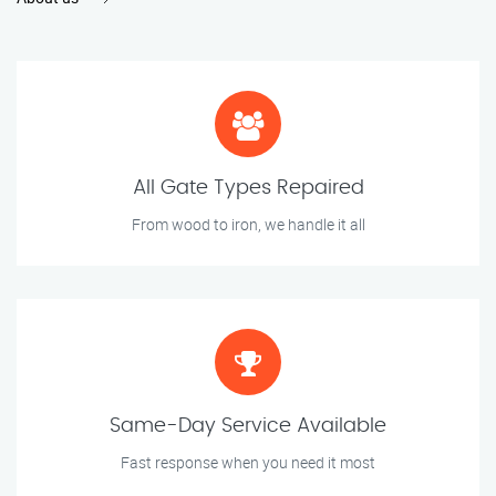
All Gate Types Repaired
From wood to iron, we handle it all
Same-Day Service Available
Fast response when you need it most