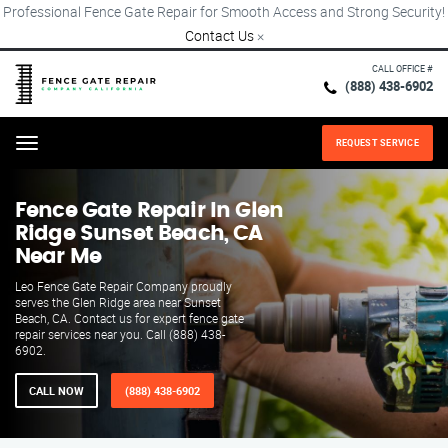
Professional Fence Gate Repair for Smooth Access and Strong Security!
Contact Us
×
CALL OFFICE #
(888) 438-6902
REQUEST SERVICE
Menu
Fence Gate Repair​ In Glen
Ridge Sunset Beach, CA
Near Me
Leo Fence Gate Repair Company proudly
serves the Glen Ridge area near Sunset
Beach, CA. Contact us for expert fence gate
repair services near you. Call (888) 438-
6902.
CALL NOW
(888) 438-6902