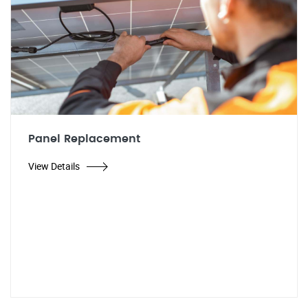
Panel Replacement
View Details