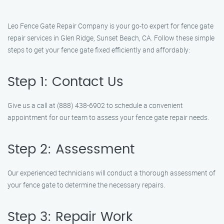
Leo Fence Gate Repair Company is your go-to expert for fence gate
repair services in Glen Ridge, Sunset Beach, CA. Follow these simple
steps to get your fence gate fixed efficiently and affordably:
Step 1: Contact Us
Give us a call at (888) 438-6902 to schedule a convenient
appointment for our team to assess your fence gate repair needs.
Step 2: Assessment
Our experienced technicians will conduct a thorough assessment of
your fence gate to determine the necessary repairs.
Step 3: Repair Work