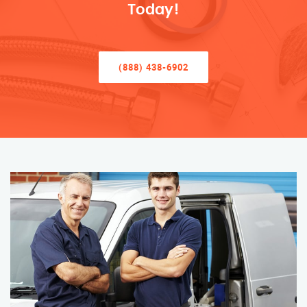
Today!
(888) 438-6902