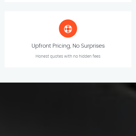
Upfront Pricing, No Surprises
Honest quotes with no hidden fees