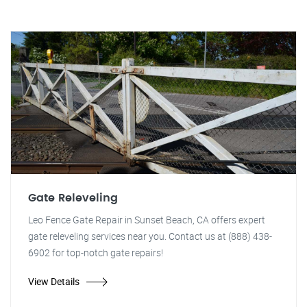
Gate Releveling
Leo Fence Gate Repair in Sunset Beach, CA offers expert
gate releveling services near you. Contact us at (888) 438-
6902 for top-notch gate repairs!
View Details