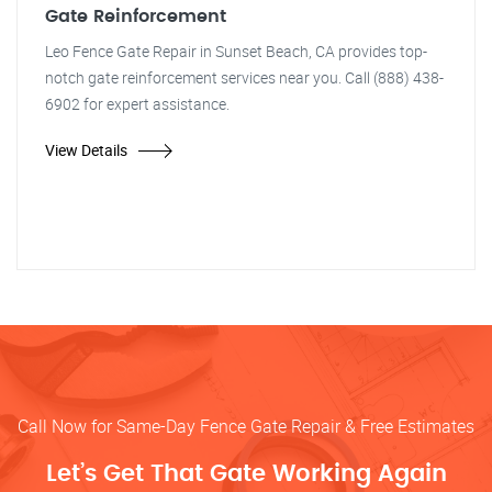
Gate Reinforcement
Leo Fence Gate Repair in Sunset Beach, CA provides top-
notch gate reinforcement services near you. Call (888) 438-
6902 for expert assistance.
View Details
Call Now for Same-Day Fence Gate Repair & Free Estimates
Let’s Get That Gate Working Again