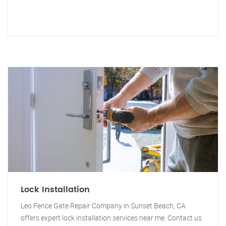
Lock Installation
Leo Fence Gate Repair Company in Sunset Beach, CA
offers expert lock installation services near me. Contact us