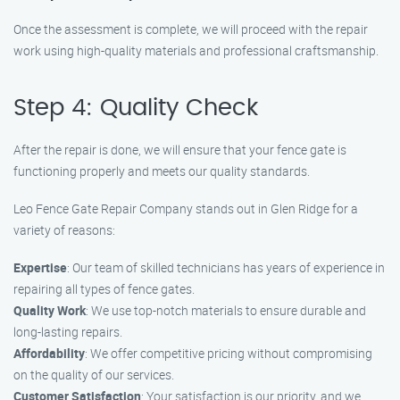
Once the assessment is complete, we will proceed with the repair
work using high-quality materials and professional craftsmanship.
Step 4: Quality Check
After the repair is done, we will ensure that your fence gate is
functioning properly and meets our quality standards.
Leo Fence Gate Repair Company stands out in Glen Ridge for a
variety of reasons:
Expertise
: Our team of skilled technicians has years of experience in
repairing all types of fence gates.
Quality Work
: We use top-notch materials to ensure durable and
long-lasting repairs.
Affordability
: We offer competitive pricing without compromising
on the quality of our services.
Customer Satisfaction
: Your satisfaction is our priority, and we