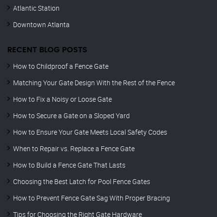
Atlantic Station
Downtown Atlanta
RECENT BLOG POSTS
How to Childproof a Fence Gate
Matching Your Gate Design With the Rest of the Fence
How to Fix a Noisy or Loose Gate
How to Secure a Gate on a Sloped Yard
How to Ensure Your Gate Meets Local Safety Codes
When to Repair vs. Replace a Fence Gate
How to Build a Fence Gate That Lasts
Choosing the Best Latch for Pool Fence Gates
How to Prevent Fence Gate Sag With Proper Bracing
Tips for Choosing the Right Gate Hardware