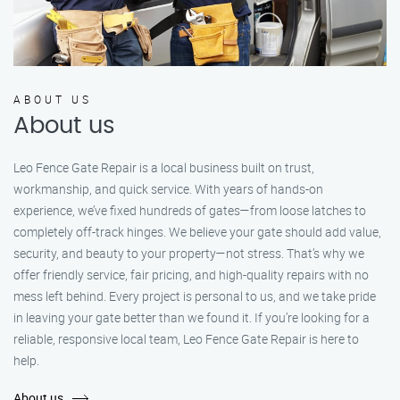
ABOUT US
About us
Leo Fence Gate Repair is a local business built on trust,
workmanship, and quick service. With years of hands-on
experience, we’ve fixed hundreds of gates—from loose latches to
completely off-track hinges. We believe your gate should add value,
security, and beauty to your property—not stress. That’s why we
offer friendly service, fair pricing, and high-quality repairs with no
mess left behind. Every project is personal to us, and we take pride
in leaving your gate better than we found it. If you’re looking for a
reliable, responsive local team, Leo Fence Gate Repair is here to
help.
About us