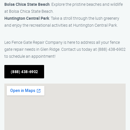
Bolsa Chica State Beach
: Explore the pristine beaches and wildlife
at Bolsa Chica State Beach.
Huntington Central Park
: Take a stroll through the lush greenery
and enjoy the recreational activities at Huntington Central Park.
Leo Fence Gate Repair Company is here to address all your fence
gate repair needs in Glen Ridge. Contact us today at (888) 438-6902
to schedule an appointment!
(888) 438-6902