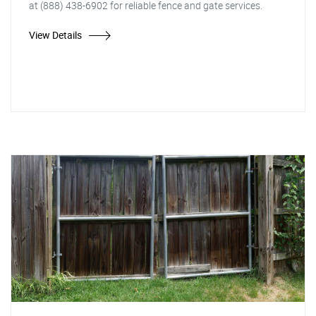
at (888) 438-6902 for reliable fence and gate services.
View Details