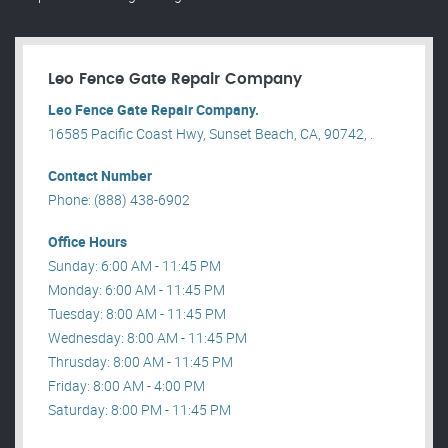
Leo Fence Gate Repair​ Company
Leo Fence Gate Repair​ Company.
16585 Pacific Coast Hwy, Sunset Beach, CA, 90742, .
Contact Number
Phone: (888) 438-6902
Office Hours
Sunday: 6:00 AM - 11:45 PM
Monday: 6:00 AM - 11:45 PM
Tuesday: 8:00 AM - 11:45 PM
Wednesday: 8:00 AM - 11:45 PM
Thrusday: 8:00 AM - 11:45 PM
Friday: 8:00 AM - 4:00 PM
Saturday: 8:00 PM - 11:45 PM