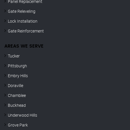
Panel Replacement
Gate Releveling
Lock Installation
Gate Reinforcement
AREAS WE SERVE
Tucker
Pittsburgh
Embry Hills
Doraville
Chamblee
Buckhead
Underwood Hills
Grove Park