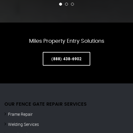
Miles Property Entry Solutions
(888) 438-6902
OUR FENCE GATE REPAIR​ SERVICES
Frame Repair
Welding Services