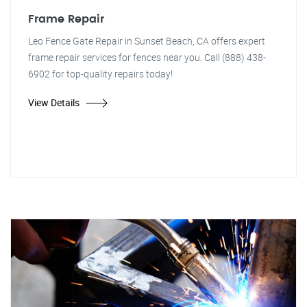
Frame Repair
Leo Fence Gate Repair in Sunset Beach, CA offers expert
frame repair services for fences near you. Call (888) 438-
6902 for top-quality repairs today!
View Details