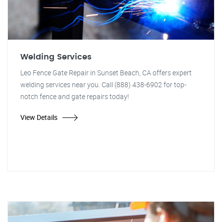
Welding Services
Leo Fence Gate Repair in Sunset Beach, CA offers expert
welding services near you. Call (888) 438-6902 for top-
notch fence and gate repairs today!
View Details