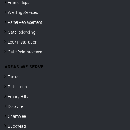
Frame Repair
Welding Services
Panel Replacement
Gate Releveling
Lock Installation
Gate Reinforcement
AREAS WE SERVE
Tucker
Pittsburgh
Embry Hills
Doraville
Chamblee
Buckhead