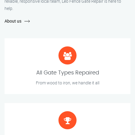
reliable, responsive local team, Leo Fence Gate Repair is here to
help.
About us
All Gate Types Repaired
From wood to iron, we handle it all