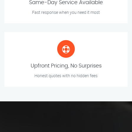
Same-Day Service Available
Fast response when you need it most
Upfront Pricing, No Surprises
Honest quotes with no hidden fees