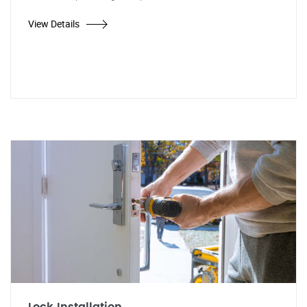
View Details