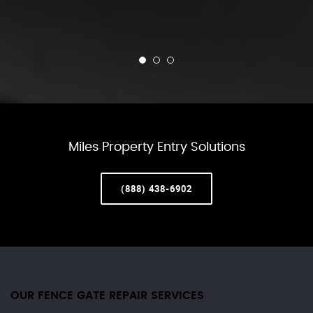
Miles Property Entry Solutions
(888) 438-6902
OUR FENCE GATE REPAIR​ SERVICES