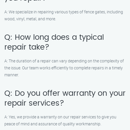
A: We specialize in repairing various types of fence gates, including
wood, vinyl, metal, and more.
Q: How long does a typical
repair take?
A: The duration of a repair can vary depending on the complexity of
the issue. Our team works efficiently to complete repairs in a timely
manner.
Q: Do you offer warranty on your
repair services?
A: Yes, we provide a warranty on our repair services to give you
peace of mind and assurance of quality workmanship.