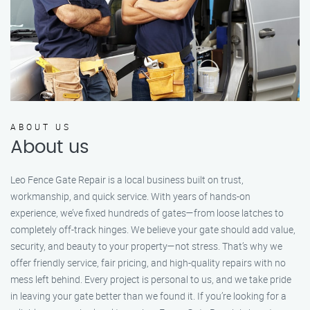
ABOUT US
About us
Leo Fence Gate Repair is a local business built on trust,
workmanship, and quick service. With years of hands-on
experience, we’ve fixed hundreds of gates—from loose latches to
completely off-track hinges. We believe your gate should add value,
security, and beauty to your property—not stress. That’s why we
offer friendly service, fair pricing, and high-quality repairs with no
mess left behind. Every project is personal to us, and we take pride
in leaving your gate better than we found it. If you’re looking for a