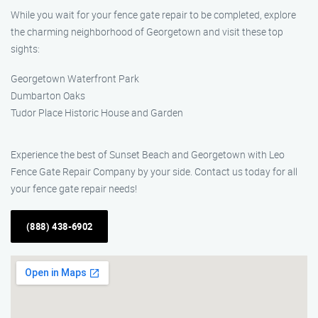
While you wait for your fence gate repair to be completed, explore
the charming neighborhood of Georgetown and visit these top
sights:
Georgetown Waterfront Park
Dumbarton Oaks
Tudor Place Historic House and Garden
Experience the best of Sunset Beach and Georgetown with Leo
Fence Gate Repair Company by your side. Contact us today for all
your fence gate repair needs!
(888) 438-6902