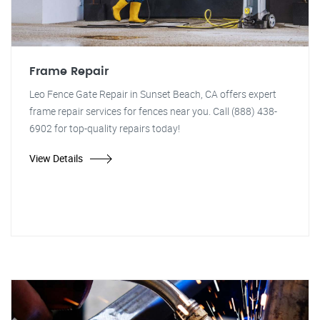
Frame Repair
Leo Fence Gate Repair in Sunset Beach, CA offers expert
frame repair services for fences near you. Call (888) 438-
6902 for top-quality repairs today!
View Details