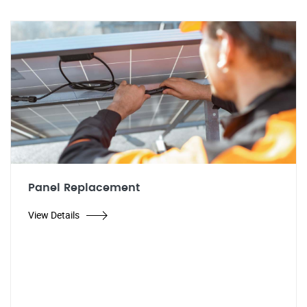
Panel Replacement
View Details