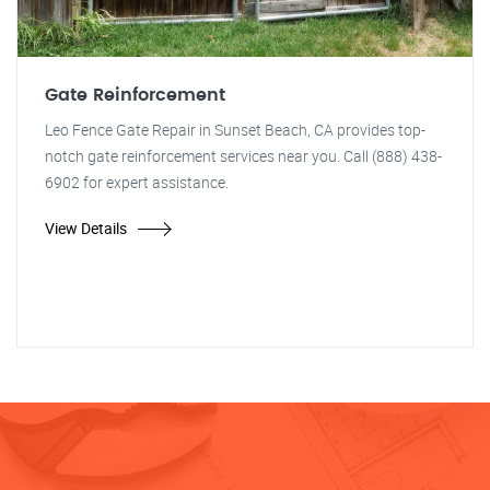
Gate Reinforcement
Leo Fence Gate Repair in Sunset Beach, CA provides top-
notch gate reinforcement services near you. Call (888) 438-
6902 for expert assistance.
View Details