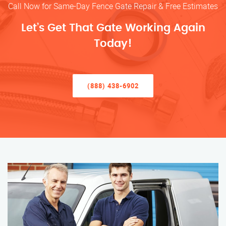
Call Now for Same-Day Fence Gate Repair & Free Estimates
Let’s Get That Gate Working Again
Today!
(888) 438-6902