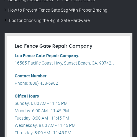
How to Prevent Fence Gate Sag With Proper Bracing
Tips for Choosing the Right Gate Hardware
Leo Fence Gate Repair​ Company
Leo Fence Gate Repair​ Company.
16585 Pacific Coast Hwy, Sunset Beach, CA, 90742, .
Contact Number
Phone: (888) 438-6902
Office Hours
Sunday: 6:00 AM - 11:45 PM
Monday: 6:00 AM - 11:45 PM
Tuesday: 8:00 AM - 11:45 PM
Wednesday: 8:00 AM - 11:45 PM
Thrusday: 8:00 AM - 11:45 PM