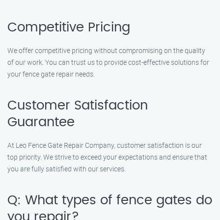
Competitive Pricing
We offer competitive pricing without compromising on the quality
of our work. You can trust us to provide cost-effective solutions for
your fence gate repair needs.
Customer Satisfaction
Guarantee
At Leo Fence Gate Repair Company, customer satisfaction is our
top priority. We strive to exceed your expectations and ensure that
you are fully satisfied with our services.
Q: What types of fence gates do
you repair?