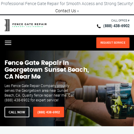
Professional Fence Gate Repair for Smooth Access and Strong Security!
Contact Us
×
CALL OFFICE #
(888) 438-6902
REQUEST SERVICE
Menu
Fence Gate Repair​ In
Georgetown Sunset Beach,
CA Near Me
Leo Fence Gate Repair Company proudly
serves the Georgetown area near Sunset
Beach, CA. Quality fence repair near me. Call
(888) 438-6902 for expert service!
CALL NOW
(888) 438-6902