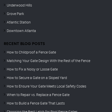
Underwood Hills
Grove Park
Atlantic Station
Downtown Atlanta
RECENT BLOG POSTS
How to Childproof a Fence Gate
Matching Your Gate Design With the Rest of the Fence
How to Fix a Noisy or Loose Gate
How to Secure a Gate on a Sloped Yard
How to Ensure Your Gate Meets Local Safety Codes
When to Repair vs. Replace a Fence Gate
How to Build a Fence Gate That Lasts
Choosing the Best Latch for Pool Fence Gates