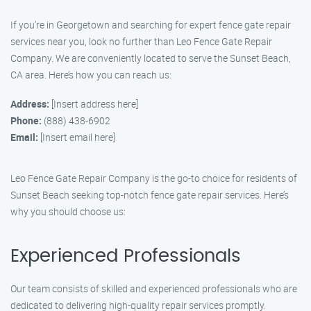
If you’re in Georgetown and searching for expert fence gate repair
services near you, look no further than Leo Fence Gate Repair
Company. We are conveniently located to serve the Sunset Beach,
CA area. Here’s how you can reach us:
Address:
[Insert address here]
Phone:
(888) 438-6902
Email:
[Insert email here]
Leo Fence Gate Repair Company is the go-to choice for residents of
Sunset Beach seeking top-notch fence gate repair services. Here’s
why you should choose us:
Experienced Professionals
Our team consists of skilled and experienced professionals who are
dedicated to delivering high-quality repair services promptly.