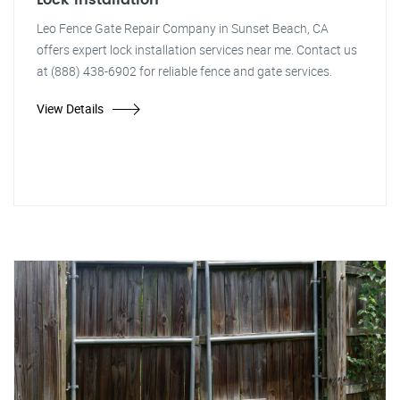
Lock Installation
Leo Fence Gate Repair Company in Sunset Beach, CA
offers expert lock installation services near me. Contact us
at (888) 438-6902 for reliable fence and gate services.
View Details