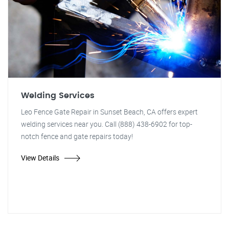
Welding Services
Leo Fence Gate Repair in Sunset Beach, CA offers expert
welding services near you. Call (888) 438-6902 for top-
notch fence and gate repairs today!
View Details