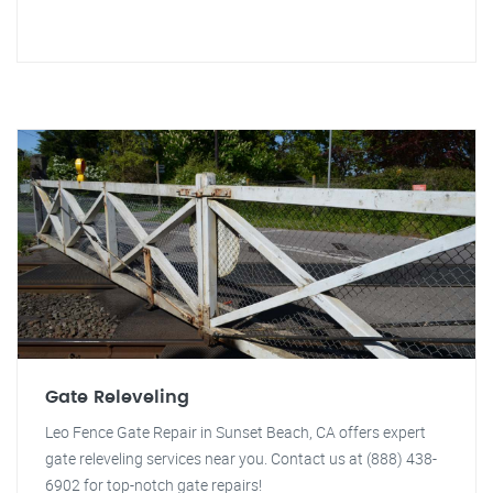
Gate Releveling
Leo Fence Gate Repair in Sunset Beach, CA offers expert
gate releveling services near you. Contact us at (888) 438-
6902 for top-notch gate repairs!