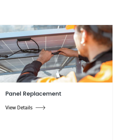
Panel Replacement
View Details