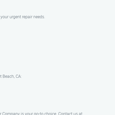
your urgent repair needs.
t Beach, CA:
r​ Company is your go-to choice. Contact us at