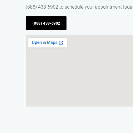
(888) 438-6902 to schedule your appointment toda
(888) 438-6902