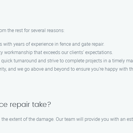
m the rest for several reasons:
s with years of experience in fence and gate repair.
lity workmanship that exceeds our clients’ expectations.
 quick turnaround and strive to complete projects in a timely ma
iority, and we go above and beyond to ensure you’re happy with th
ce repair take?
on the extent of the damage. Our team will provide you with an e