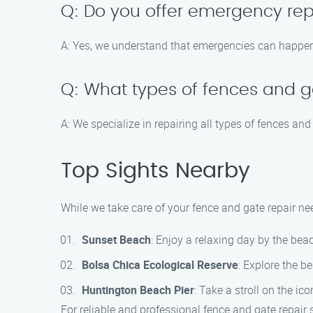
Q: Do you offer emergency rep
A: Yes, we understand that emergencies can happen 
Q: What types of fences and g
A: We specialize in repairing all types of fences and
Top Sights Nearby
While we take care of your fence and gate repair ne
Sunset Beach
: Enjoy a relaxing day by the be
Bolsa Chica Ecological Reserve
: Explore the b
Huntington Beach Pier
: Take a stroll on the ic
For reliable and professional fence and gate repair