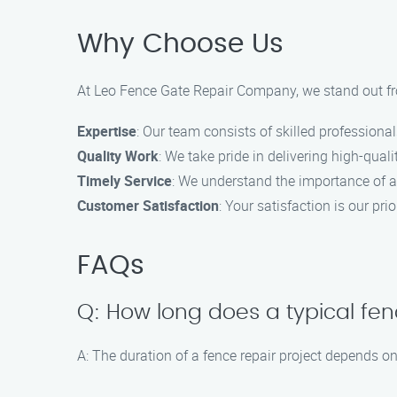
Why Choose Us
At Leo Fence Gate Repair​ Company, we stand out fro
Expertise
: Our team consists of skilled professional
Quality Work
: We take pride in delivering high-qua
Timely Service
: We understand the importance of a
Customer Satisfaction
: Your satisfaction is our pr
FAQs
Q: How long does a typical fen
A: The duration of a fence repair project depends 