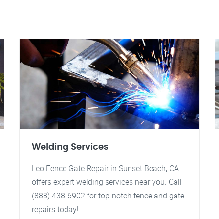
Welding Services
Leo Fence Gate Repair in Sunset Beach, CA
offers expert welding services near you. Call
(888) 438-6902 for top-notch fence and gate
repairs today!