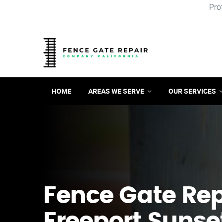
Pro
HOME
AREAS WE SERVE
OUR SERVICES
Fence Gate Repa