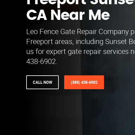
Freeport Sunse
CA Near Me
Leo Fence Gate Repair​ Company p
Freeport areas, including Sunset 
us for expert gate repair services 
438-6902.
CALL NOW
(888) 438-6902