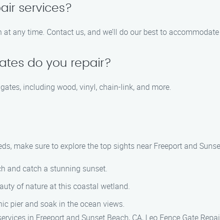
air services?
at any time. Contact us, and we’ll do our best to accommodate 
ates do you repair?
 gates, including wood, vinyl, chain-link, and more.
eds, make sure to explore the top sights near Freeport and Sunse
ach and catch a stunning sunset.
eauty of nature at this coastal wetland.
onic pier and soak in the ocean views.
 services in Freeport and Sunset Beach, CA, Leo Fence Gate Repai