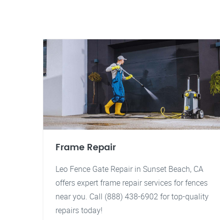
Frame Repair
Leo Fence Gate Repair in Sunset Beach, CA
offers expert frame repair services for fences
near you. Call (888) 438-6902 for top-quality
repairs today!