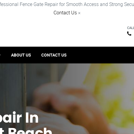
fessional Fence Gate Repair for Smooth Access and Strong Secur
Contact Us
×
CAL
ABOUT US
CONTACT US
ir​ In