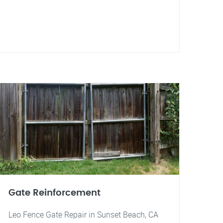
Gate Reinforcement
Leo Fence Gate Repair in Sunset Beach, CA