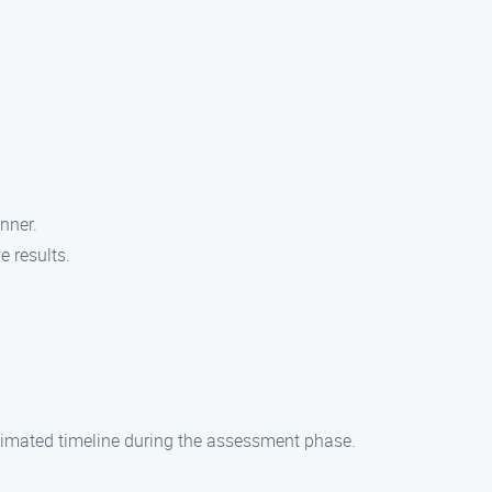
nner.
e results.
stimated timeline during the assessment phase.