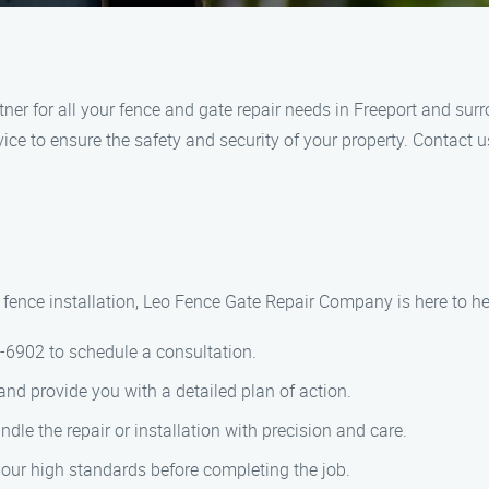
ner for all your fence and gate repair needs in Freeport and sur
ice to ensure the safety and security of your property. Contact u
fence installation, Leo Fence Gate Repair​ Company is here to hel
8-6902 to schedule a consultation.
 and provide you with a detailed plan of action.
ndle the repair or installation with precision and care.
 our high standards before completing the job.