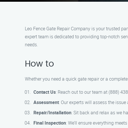
Leo Fence Gate Repair​ Company is your trusted part
expert team is dedicated to providing top-notch serv
needs.
How to
Whether you need a quick gate repair or a complete 
Contact Us
: Reach out to our team at (888) 43
Assessment
: Our experts will assess the issue
Repair/Installation
: Sit back and relax as we ha
Final Inspection
: We’ll ensure everything meets