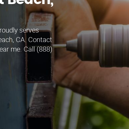
t Beach,
roudly serves
Beach, CA. Contact
near me. Call (888)