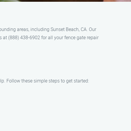
rounding areas, including Sunset Beach, CA. Our
s at (888) 438-6902 for all your fence gate repair
p. Follow these simple steps to get started: