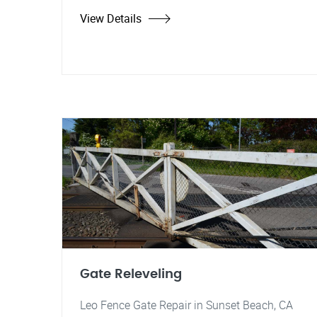
View Details
Gate Releveling
Leo Fence Gate Repair in Sunset Beach, CA