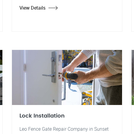
View Details
Lock Installation
Leo Fence Gate Repair Company in Sunset