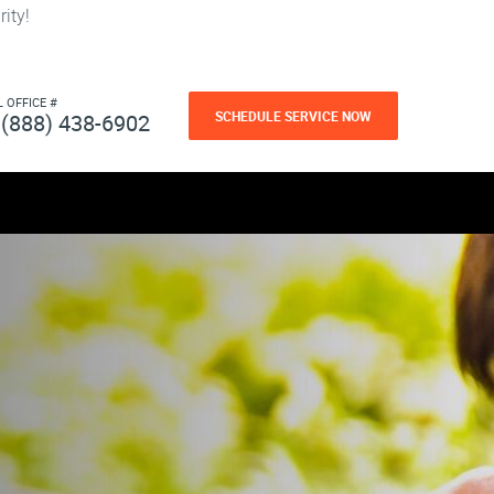
ity!
L OFFICE #
SCHEDULE SERVICE NOW
(888) 438-6902