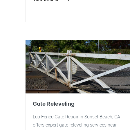
Gate Releveling
Leo Fence Gate Repair in Sunset Beach, CA
offers expert gate releveling services near