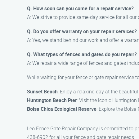
Q: How soon can you come for a repair service?
A: We strive to provide same-day service for all ou
Q: Do you offer warranty on your repair services?
A: Yes, we stand behind our work and offer a warrant
Q: What types of fences and gates do you repair?
A: We repair a wide range of fences and gates includ
While waiting for your fence or gate repair service 
Sunset Beach
: Enjoy a relaxing day at the beautif
Huntington Beach Pier
: Visit the iconic Huntingto
Bolsa Chica Ecological Reserve
: Explore the Bolsa 
Leo Fence Gate Repair Company is committed to prov
438-6902 for all your fence and gate repair needs.