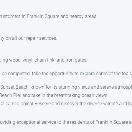
r customers in Franklin Square and nearby areas.
y on all our repair services.
ing wood, vinyl, chain link, and iron gates.
to be completed, take the opportunity to explore some of the top 
ul Sunset Beach, known for its stunning views and serene atmosp
n Beach Pier and take in the breathtaking ocean views.
Chica Ecological Reserve and discover the diverse wildlife and ha
iding exceptional service to the residents of Franklin Square a