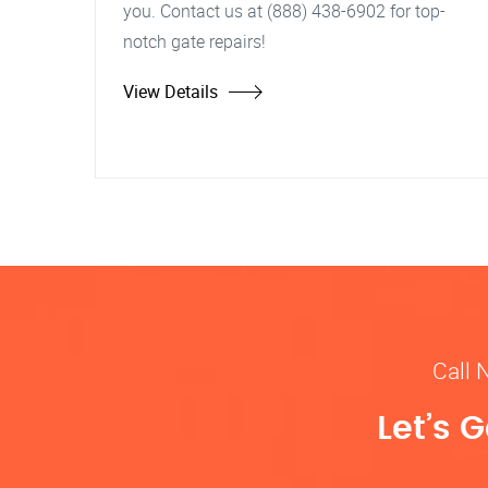
you. Contact us at (888) 438-6902 for top-
notch gate repairs!
View Details
Call 
Let’s 