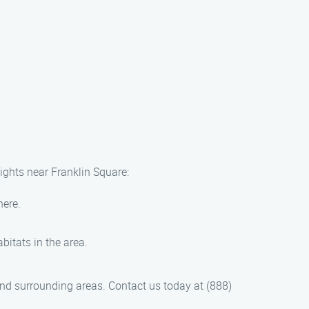
sights near Franklin Square:
here.
bitats in the area.
nd surrounding areas. Contact us today at (888)