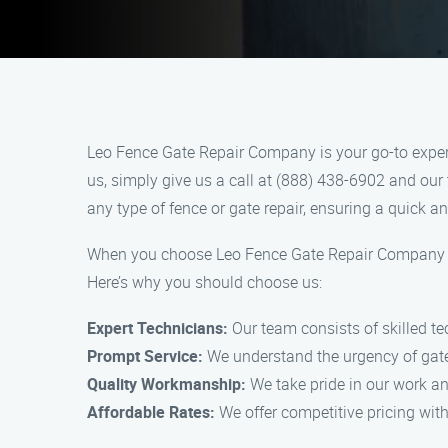
Leo Fence Gate Repair Company is your go-to expert 
us, simply give us a call at (888) 438-6902 and our 
any type of fence or gate repair, ensuring a quick and
When you choose Leo Fence Gate Repair Company for 
Here’s why you should choose us:
Expert Technicians:
Our team consists of skilled tec
Prompt Service:
We understand the urgency of gate a
Quality Workmanship:
We take pride in our work and
Affordable Rates:
We offer competitive pricing wit