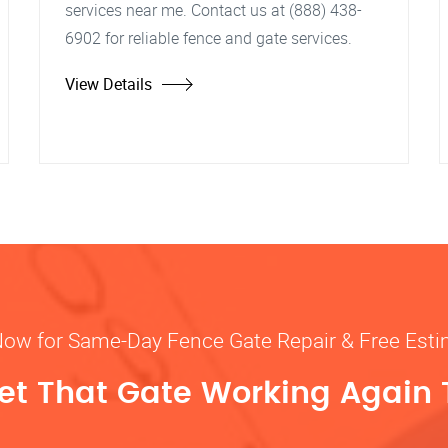
services near me. Contact us at (888) 438-
6902 for reliable fence and gate services.
View Details
Now for Same-Day Fence Gate Repair & Free Est
Get That Gate Working Again