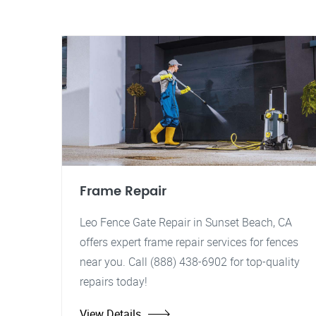
Frame Repair
Leo Fence Gate Repair in Sunset Beach, CA
offers expert frame repair services for fences
near you. Call (888) 438-6902 for top-quality
repairs today!
View Details