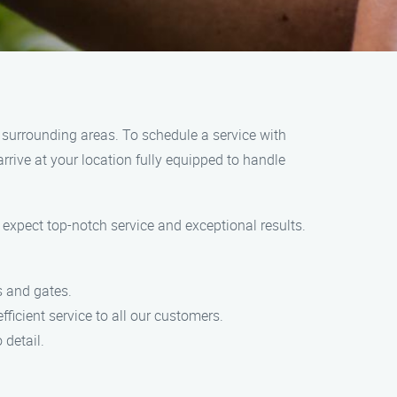
 surrounding areas. To schedule a service with
rrive at your location fully equipped to handle
xpect top-notch service and exceptional results.
s and gates.
ficient service to all our customers.
 detail.