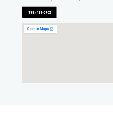
(888) 438-6902