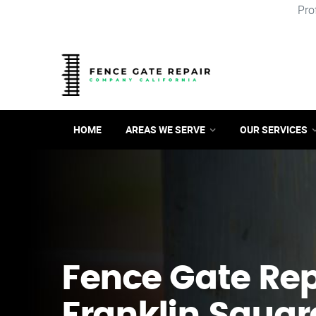
Pro
HOME
AREAS WE SERVE
OUR SERVICES
Fence Gate Repa