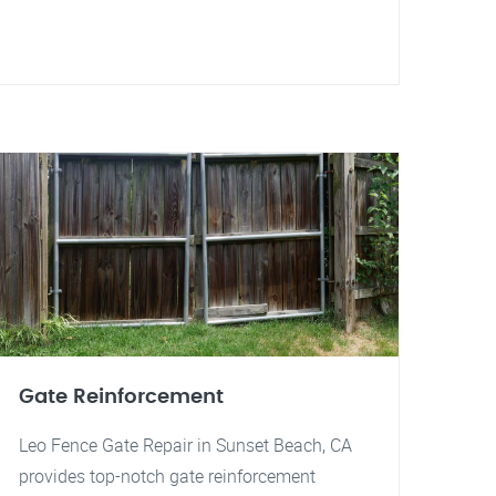
Gate Reinforcement
Leo Fence Gate Repair in Sunset Beach, CA
provides top-notch gate reinforcement