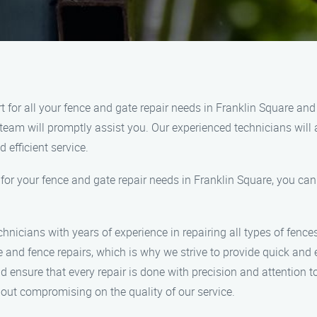
for all your fence and gate repair needs in Franklin Square and
team will promptly assist you. Our experienced technicians will a
 efficient service.
your fence and gate repair needs in Franklin Square, you can e
hnicians with years of experience in repairing all types of fence
nd fence repairs, which is why we strive to provide quick and ef
 ensure that every repair is done with precision and attention to
hout compromising on the quality of our service.