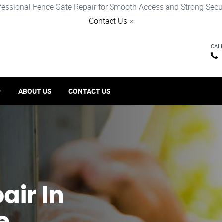
fessional Fence Gate Repair for Smooth Access and Strong Secur
Contact Us
×
CAL
ABOUT US
CONTACT US
ir​ In