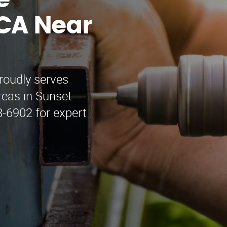
e
CA Near
roudly serves
reas in Sunset
8-6902 for expert