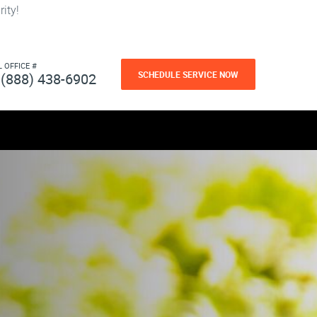
ity!
L OFFICE #
SCHEDULE SERVICE NOW
(888) 438-6902