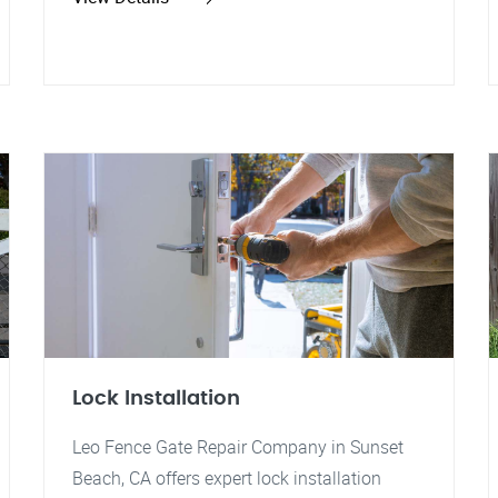
Lock Installation
Leo Fence Gate Repair Company in Sunset
Beach, CA offers expert lock installation