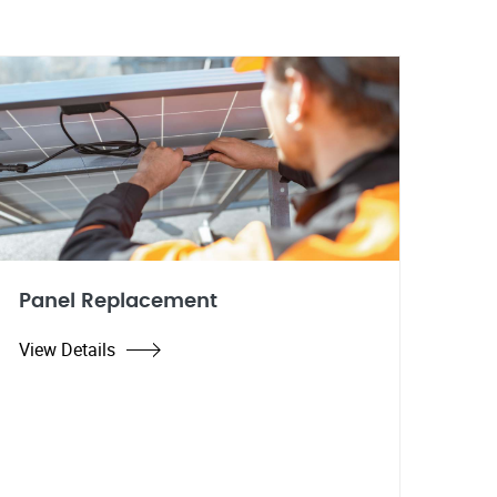
Panel Replacement
View Details