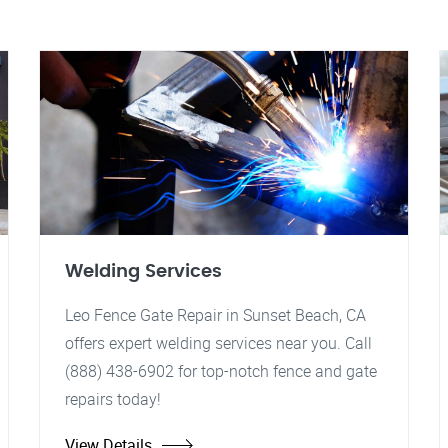
Welding Services
Leo Fence Gate Repair in Sunset Beach, CA
offers expert welding services near you. Call
(888) 438-6902 for top-notch fence and gate
repairs today!
View Details