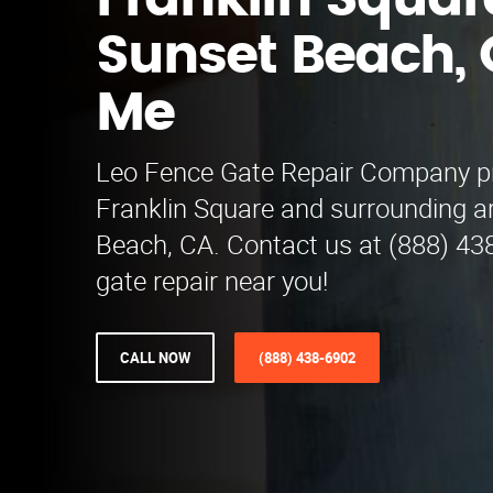
Franklin Squar
Sunset Beach, 
Me
Leo Fence Gate Repair​ Company p
Franklin Square and surrounding a
Beach, CA. Contact us at (888) 43
gate repair near you!
CALL NOW
(888) 438-6902