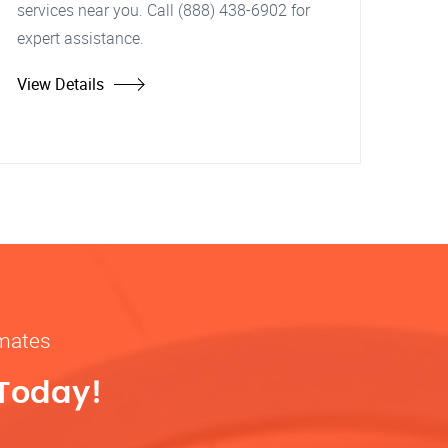
services near you. Call (888) 438-6902 for
expert assistance.
View Details
imates
 Today!