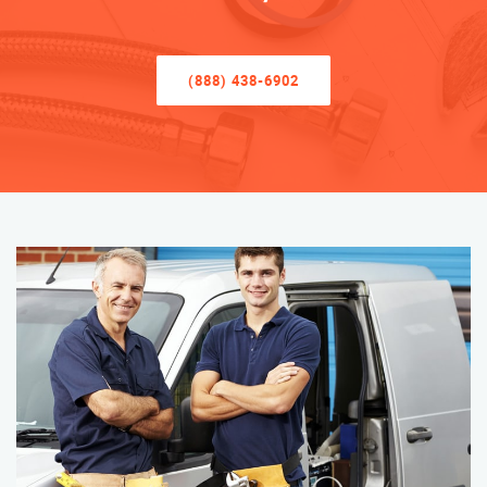
(888) 438-6902