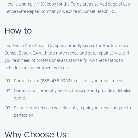
Here is a sample MDX copy for the Fords areas served page of Leo
Fence Gate Repair Company’s website in Sunset Beach, CA:
How to
Leo Fence Gate Repair Company proudly serves the Fords areas of
Sunset Beach, CA with top-notch fence and gate repair services. If
you’re in need of professional assistance, follow these steps to
schedule an appointment with us:
Contact us at (888) 438-6902 to discuss your repair needs.
Our team will promptly assess the issue and provide a detailed
quote.
Sit back and relax as we efficiently repair your fence or gate to
perfection.
Why Choose Us