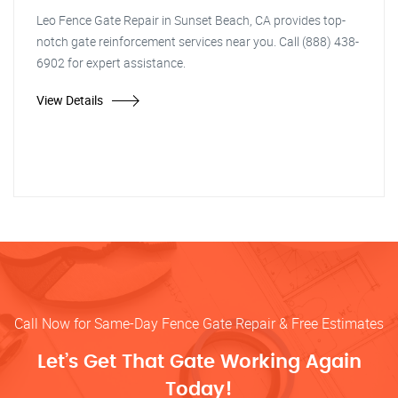
Leo Fence Gate Repair in Sunset Beach, CA provides top-
notch gate reinforcement services near you. Call (888) 438-
6902 for expert assistance.
View Details
Call Now for Same-Day Fence Gate Repair & Free Estimates
Let’s Get That Gate Working Again
Today!