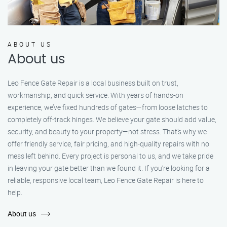
ABOUT US
About us
Leo Fence Gate Repair is a local business built on trust,
workmanship, and quick service. With years of hands-on
experience, we’ve fixed hundreds of gates—from loose latches to
completely off-track hinges. We believe your gate should add value,
security, and beauty to your property—not stress. That’s why we
offer friendly service, fair pricing, and high-quality repairs with no
mess left behind. Every project is personal to us, and we take pride
in leaving your gate better than we found it. If you’re looking for a
reliable, responsive local team, Leo Fence Gate Repair is here to
help.
About us