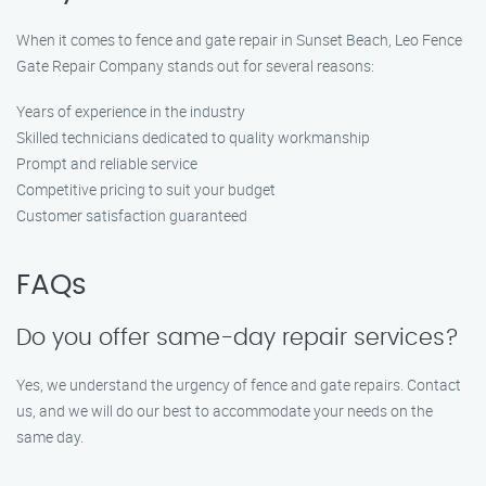
When it comes to fence and gate repair in Sunset Beach, Leo Fence
Gate Repair Company stands out for several reasons:
Years of experience in the industry
Skilled technicians dedicated to quality workmanship
Prompt and reliable service
Competitive pricing to suit your budget
Customer satisfaction guaranteed
FAQs
Do you offer same-day repair services?
Yes, we understand the urgency of fence and gate repairs. Contact
us, and we will do our best to accommodate your needs on the
same day.