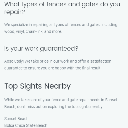
What types of fences and gates do you
repair?
We specialize in repairing all types of fences and gates, including
wood, vinyl, chain-link, and more.
Is your work guaranteed?
Absolutely! We take pride in our work and offer a satisfaction
guarantee to ensure you are happy with the final result.
Top Sights Nearby
While we take care of your fence and gate repair needs in Sunset
Beach, don’t miss out on exploring the top sights nearby:
Sunset Beach
Bolsa Chica State Beach