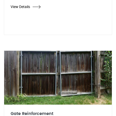
View Details
Gate Reinforcement