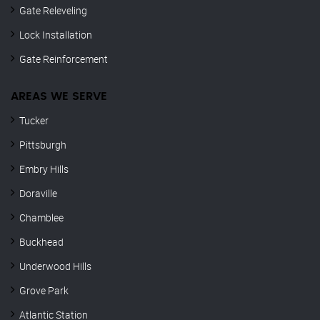
Gate Releveling
Lock Installation
Gate Reinforcement
AREAS WE SERVE
Tucker
Pittsburgh
Embry Hills
Doraville
Chamblee
Buckhead
Underwood Hills
Grove Park
Atlantic Station