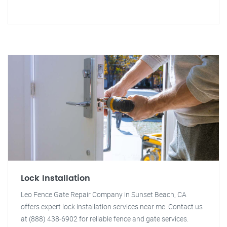
Lock Installation
Leo Fence Gate Repair Company in Sunset Beach, CA
offers expert lock installation services near me. Contact us
at (888) 438-6902 for reliable fence and gate services.