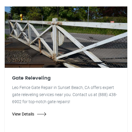
Gate Releveling
Leo Fence Gate Repair in Sunset Beach, CA offers expert
gate releveling services near you. Contact us at (888) 438-
6902 for top-notch gate repairs!
View Details