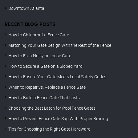
Downtown Atlanta
RECENT BLOG POSTS
How to Childproof a Fence Gate
Matching Your Gate Design With the Rest of the Fence
How to Fix a Noisy or Loose Gate
How to Secure a Gate on a Sloped Yard
How to Ensure Your Gate Meets Local Safety Codes
When to Repair vs. Replace a Fence Gate
How to Build a Fence Gate That Lasts
Choosing the Best Latch for Pool Fence Gates
How to Prevent Fence Gate Sag With Proper Bracing
Tips for Choosing the Right Gate Hardware