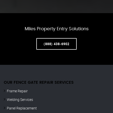
Miles Property Entry Solutions
(888) 438-6902
OUR FENCE GATE REPAIR​ SERVICES
Frame Repair
Welding Services
Panel Replacement