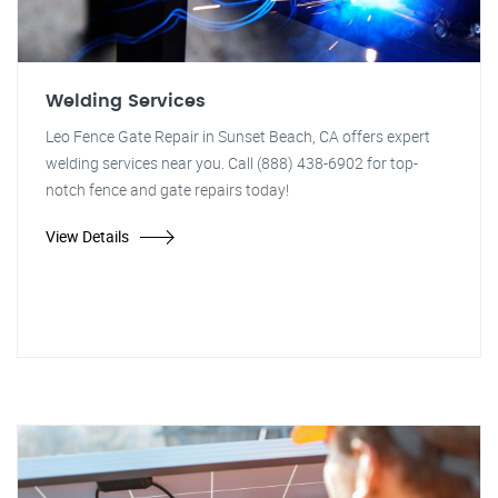
Welding Services
Leo Fence Gate Repair in Sunset Beach, CA offers expert
welding services near you. Call (888) 438-6902 for top-
notch fence and gate repairs today!
View Details