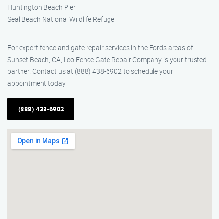
Huntington Beach Pier
Seal Beach National Wildlife Refuge
For expert fence and gate repair services in the Fords areas of
Sunset Beach, CA, Leo Fence Gate Repair Company is your trusted
partner. Contact us at (888) 438-6902 to schedule your
appointment today.
(888) 438-6902