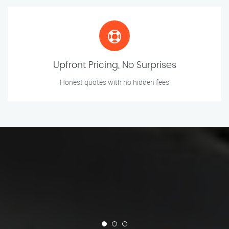
Upfront Pricing, No Surprises
Honest quotes with no hidden fees