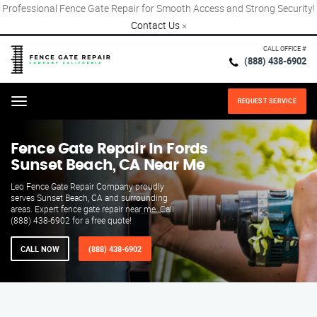
Professional Fence Gate Repair for Smooth Access and Strong Security!
Contact Us
×
CALL OFFICE #
(888) 438-6902
REQUEST SERVICE
Menu
Fence Gate Repair​ In Fords
Sunset Beach, CA Near Me
Leo Fence Gate Repair​ Company proudly
serves Sunset Beach, CA and surrounding
areas. Expert fence gate repair near me. Call
(888) 438-6902 for a free quote!
CALL NOW
(888) 438-6902