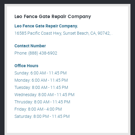
Leo Fence Gate Repair​ Company
Leo Fence Gate Repair​ Company.
16585 Pacific Coast Hwy, Sunset Beach, CA, 90742, .
Contact Number
Phone: (888) 438-6902
Office Hours
Sunday: 6:00 AM - 11:45 PM
Monday: 6:00 AM - 11:45 PM
Tuesday: 8:00 AM - 11:45 PM
Wednesday: 8:00 AM - 11:45 PM
Thrusday: 8:00 AM - 11:45 PM
Friday: 8:00 AM - 4:00 PM
Saturday: 8:00 PM - 11:45 PM