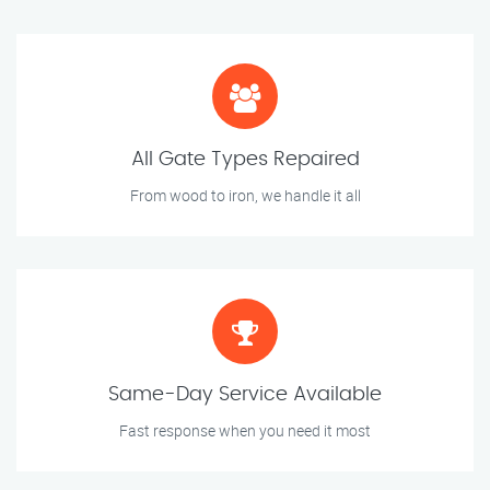
All Gate Types Repaired
From wood to iron, we handle it all
Same-Day Service Available
Fast response when you need it most