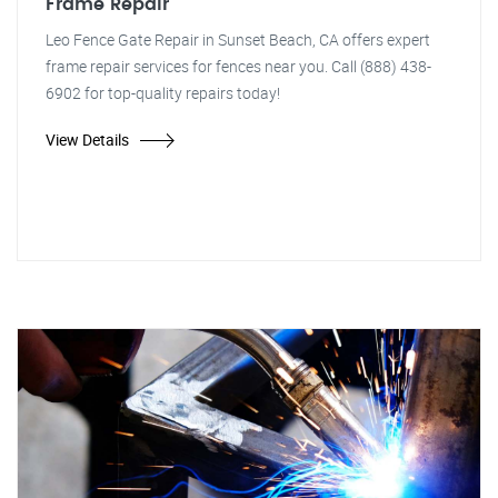
Frame Repair
Leo Fence Gate Repair in Sunset Beach, CA offers expert
frame repair services for fences near you. Call (888) 438-
6902 for top-quality repairs today!
View Details