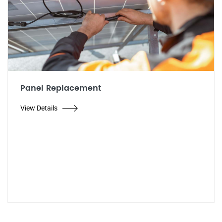
Panel Replacement
View Details