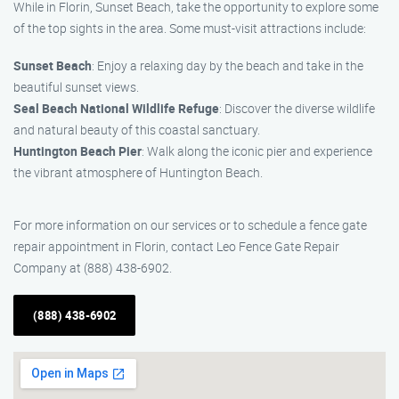
While in Florin, Sunset Beach, take the opportunity to explore some
of the top sights in the area. Some must-visit attractions include:
Sunset Beach
: Enjoy a relaxing day by the beach and take in the
beautiful sunset views.
Seal Beach National Wildlife Refuge
: Discover the diverse wildlife
and natural beauty of this coastal sanctuary.
Huntington Beach Pier
: Walk along the iconic pier and experience
the vibrant atmosphere of Huntington Beach.
For more information on our services or to schedule a fence gate
repair appointment in Florin, contact Leo Fence Gate Repair
Company at (888) 438-6902.
(888) 438-6902