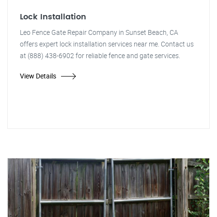
Lock Installation
Leo Fence Gate Repair Company in Sunset Beach, CA
offers expert lock installation services near me. Contact us
at (888) 438-6902 for reliable fence and gate services.
View Details