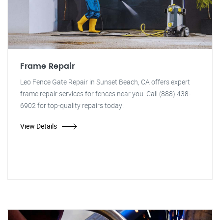
Frame Repair
Leo Fence Gate Repair in Sunset Beach, CA offers expert
frame repair services for fences near you. Call (888) 438-
6902 for top-quality repairs today!
View Details