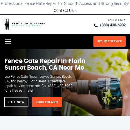
Professional Fence Gate Repair for Smooth Access and Strong Security!
Contact Us
×
CALL OFFICE #
(888) 438-6902
REQUEST SERVICE
Menu
Fence Gate Repair​ In Florin
Sunset Beach, CA Near Me
Leo Fence Gate Repair serves Sunset Beach,
CA, and nearby Florin areas. Expert gate
repair services near me. Call (888) 438-6902
for a free estimate!
CALL NOW
(888) 438-6902