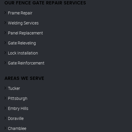
OUR FENCE GATE REPAIR​ SERVICES
Frame Repair
Welding Services
Panel Replacement
Gate Releveling
Lock Installation
Gate Reinforcement
AREAS WE SERVE
Tucker
Pittsburgh
Embry Hills
Doraville
Chamblee