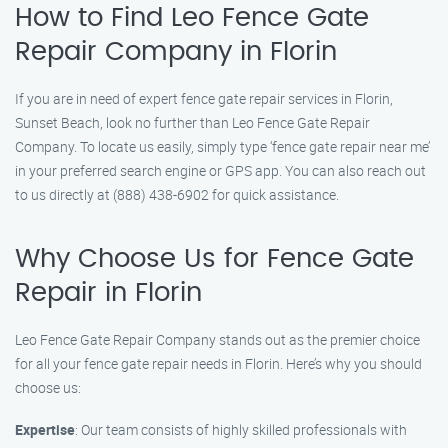
How to Find Leo Fence Gate
Repair Company in Florin
If you are in need of expert fence gate repair services in Florin,
Sunset Beach, look no further than Leo Fence Gate Repair
Company. To locate us easily, simply type ‘fence gate repair near me’
in your preferred search engine or GPS app. You can also reach out
to us directly at (888) 438-6902 for quick assistance.
Why Choose Us for Fence Gate
Repair in Florin
Leo Fence Gate Repair Company stands out as the premier choice
for all your fence gate repair needs in Florin. Here’s why you should
choose us:
Expertise
: Our team consists of highly skilled professionals with