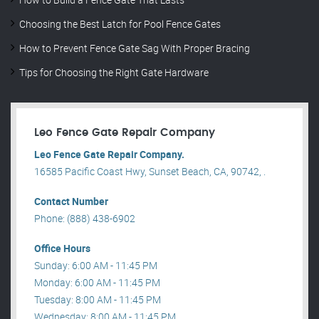
Choosing the Best Latch for Pool Fence Gates
How to Prevent Fence Gate Sag With Proper Bracing
Tips for Choosing the Right Gate Hardware
Leo Fence Gate Repair​ Company
Leo Fence Gate Repair​ Company.
16585 Pacific Coast Hwy, Sunset Beach, CA, 90742, .
Contact Number
Phone: (888) 438-6902
Office Hours
Sunday: 6:00 AM - 11:45 PM
Monday: 6:00 AM - 11:45 PM
Tuesday: 8:00 AM - 11:45 PM
Wednesday: 8:00 AM - 11:45 PM