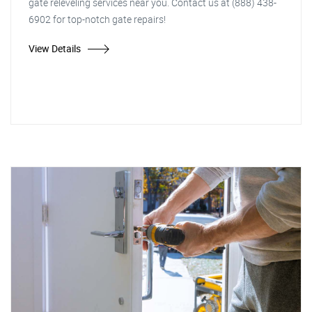
gate releveling services near you. Contact us at (888) 438-
6902 for top-notch gate repairs!
View Details