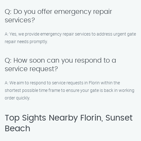
Q: Do you offer emergency repair
services?
A: Yes, we provide emergency repair services to address urgent gate
repair needs promptly.
Q: How soon can you respond to a
service request?
A: We aim to respond to service requests in Florin within the
shortest possible time frame to ensure your gate is back in working
order quickly.
Top Sights Nearby Florin, Sunset
Beach