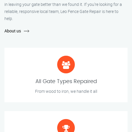
in leaving your gate better than we found it. If you’re looking for a
reliable, responsive local team, Leo Fence Gate Repair is here to
help.
About us
All Gate Types Repaired
From wood to iron, we handle it all