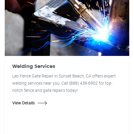
Welding Services
Leo Fence Gate Repair in Sunset Beach, CA offers expert
welding services near you. Call (888) 438-6902 for top-
notch fence and gate repairs today!
View Details