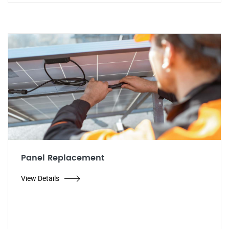
Panel Replacement
View Details