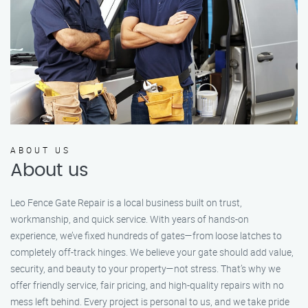
ABOUT US
About us
Leo Fence Gate Repair is a local business built on trust,
workmanship, and quick service. With years of hands-on
experience, we’ve fixed hundreds of gates—from loose latches to
completely off-track hinges. We believe your gate should add value,
security, and beauty to your property—not stress. That’s why we
offer friendly service, fair pricing, and high-quality repairs with no
mess left behind. Every project is personal to us, and we take pride