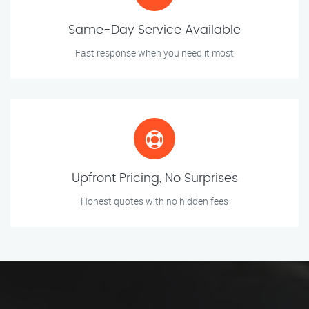
Same-Day Service Available
Fast response when you need it most
Upfront Pricing, No Surprises
Honest quotes with no hidden fees