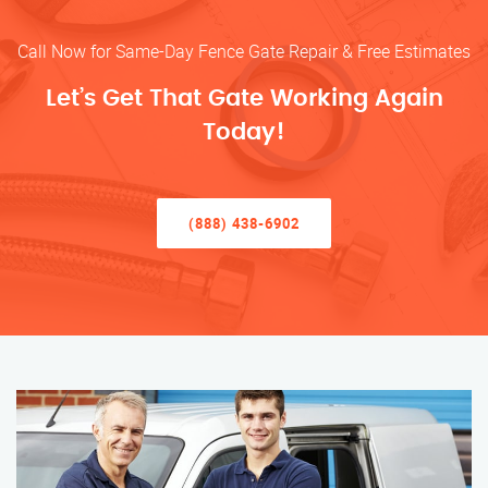
Call Now for Same-Day Fence Gate Repair & Free Estimates
Let’s Get That Gate Working Again
Today!
(888) 438-6902