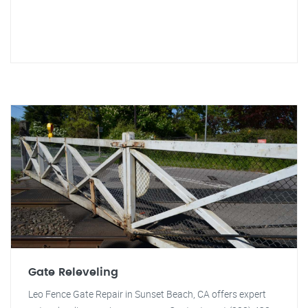
Gate Releveling
Leo Fence Gate Repair in Sunset Beach, CA offers expert