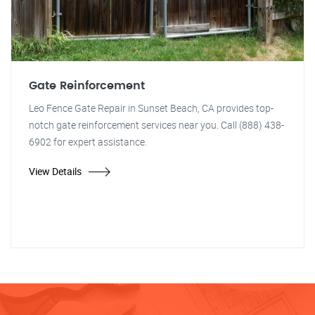
Gate Reinforcement
Leo Fence Gate Repair in Sunset Beach, CA provides top-
notch gate reinforcement services near you. Call (888) 438-
6902 for expert assistance.
View Details