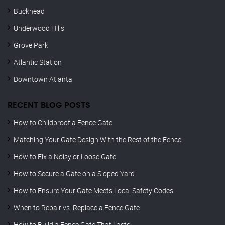
Buckhead
Underwood Hills
Grove Park
Atlantic Station
Downtown Atlanta
RECENT BLOG POSTS
How to Childproof a Fence Gate
Matching Your Gate Design With the Rest of the Fence
How to Fix a Noisy or Loose Gate
How to Secure a Gate on a Sloped Yard
How to Ensure Your Gate Meets Local Safety Codes
When to Repair vs. Replace a Fence Gate
How to Build a Fence Gate That Lasts