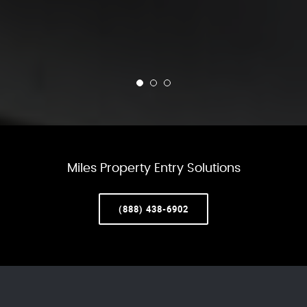
Miles Property Entry Solutions
(888) 438-6902