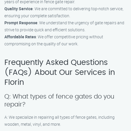
years of experience in fence gate repair.
Quality Service
: We are committed to delivering top-notch service,
ensuring your complete satisfaction.
Prompt Response
: We understand the urgency of gate repairs and
strive to provide quick and efficient solutions.
Affordable Rates
: We offer competitive pricing without
compromising on the quality of our work.
Frequently Asked Questions
(FAQs) About Our Services in
Florin
Q: What types of fence gates do you
repair?
A: We specialize in repairing all types of fence gates, including
wooden, metal, vinyl, and more.