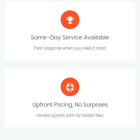
Same-Day Service Available
Fast response when you need it most
Upfront Pricing, No Surprises
Honest quotes with no hidden fees