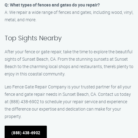
Q: What types of fences and gates do you repair?
A: We repair a wide range of fences and gates, including wood, vinyl,
metal, and more.
Top Sights Nearby
After your fence or gate repair, take the time to explore the beautiful
sights of Sunset Beach, CA. From the stunning sunsets at Sunset
Beach to the charming local shops and restaurants, there’s plenty to
enjoy in this coastal community.
Leo Fence Gate Repair Company is your trusted partner for all your
fence and gate repair needs in Sunset Beach, CA. Contact us today
at (888) 438-6902 to schedule your repair service and experience
the difference our expertise and dedication can make for your
property.
(888) 438-6902