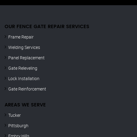
OUR FENCE GATE REPAIR​ SERVICES
Frame Repair
Welding Services
Panel Replacement
Gate Releveling
Lock Installation
Gate Reinforcement
AREAS WE SERVE
Tucker
Pittsburgh
Embry Hills