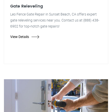
Gate Releveling
Leo Fence Gate Repair in Sunset Beach, CA offers expert
gate releveling services near you. Contact us at (888) 438-
6902 for top-notch gate repairs!
View Details