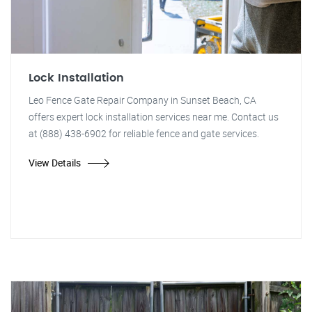
Lock Installation
Leo Fence Gate Repair Company in Sunset Beach, CA
offers expert lock installation services near me. Contact us
at (888) 438-6902 for reliable fence and gate services.
View Details