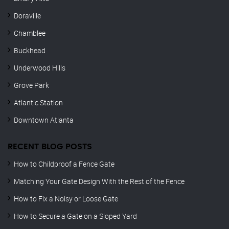
Doraville
Chamblee
Buckhead
Underwood Hills
Grove Park
Atlantic Station
Downtown Atlanta
RECENT BLOG POSTS
How to Childproof a Fence Gate
Matching Your Gate Design With the Rest of the Fence
How to Fix a Noisy or Loose Gate
How to Secure a Gate on a Sloped Yard