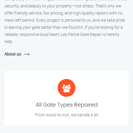
security, and beauty to your property—not stress. That’s why we
offer friendly service, fair pricing, and high-quality repairs with no
mess left behind. Every project is personal to us, and we take pride
in leaving your gate better than we found it. If you’re looking for a
reliable, responsive local team, Leo Fence Gate Repair is here to
help.
About us
All Gate Types Repaired
From wood to iron, we handle it all