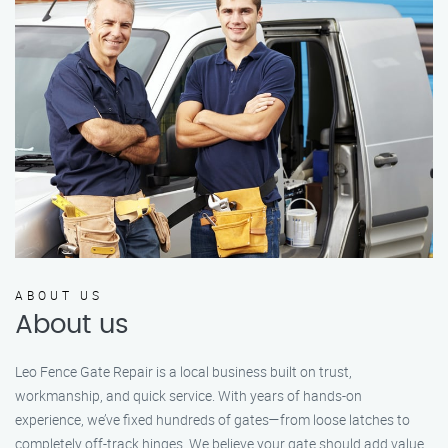
ABOUT US
About us
Leo Fence Gate Repair is a local business built on trust,
workmanship, and quick service. With years of hands-on
experience, we’ve fixed hundreds of gates—from loose latches to
completely off-track hinges. We believe your gate should add value,