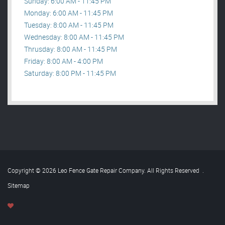
Sunday: 6:00 AM - 11:45 PM
Monday: 6:00 AM - 11:45 PM
Tuesday: 8:00 AM - 11:45 PM
Wednesday: 8:00 AM - 11:45 PM
Thrusday: 8:00 AM - 11:45 PM
Friday: 8:00 AM - 4:00 PM
Saturday: 8:00 PM - 11:45 PM
Copyright © 2026 Leo Fence Gate Repair​ Company. All Rights Reserved
.
Sitemap