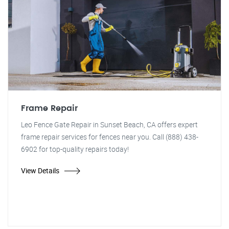
Frame Repair
Leo Fence Gate Repair in Sunset Beach, CA offers expert
frame repair services for fences near you. Call (888) 438-
6902 for top-quality repairs today!
View Details