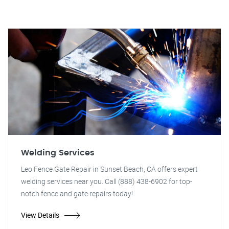
Welding Services
Leo Fence Gate Repair in Sunset Beach, CA offers expert
welding services near you. Call (888) 438-6902 for top-
notch fence and gate repairs today!
View Details