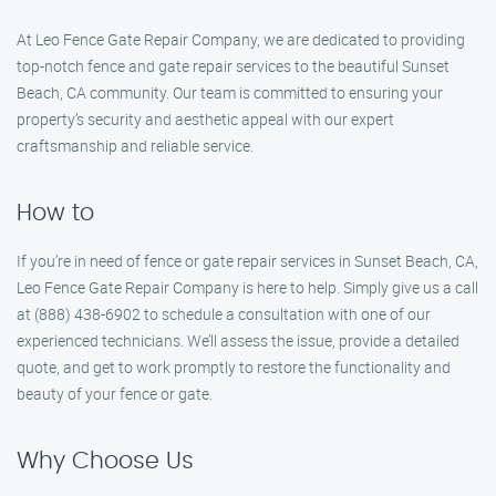
At Leo Fence Gate Repair Company, we are dedicated to providing
top-notch fence and gate repair services to the beautiful Sunset
Beach, CA community. Our team is committed to ensuring your
property’s security and aesthetic appeal with our expert
craftsmanship and reliable service.
How to
If you’re in need of fence or gate repair services in Sunset Beach, CA,
Leo Fence Gate Repair Company is here to help. Simply give us a call
at (888) 438-6902 to schedule a consultation with one of our
experienced technicians. We’ll assess the issue, provide a detailed
quote, and get to work promptly to restore the functionality and
beauty of your fence or gate.
Why Choose Us