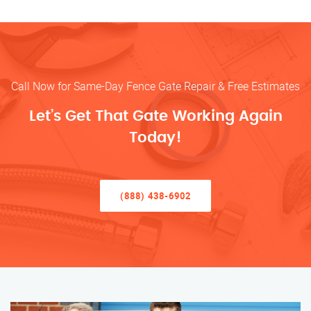
Call Now for Same-Day Fence Gate Repair & Free Estimates
Let’s Get That Gate Working Again
Today!
(888) 438-6902