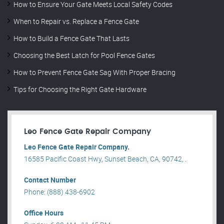
How to Ensure Your Gate Meets Local Safety Codes
When to Repair vs. Replace a Fence Gate
How to Build a Fence Gate That Lasts
Choosing the Best Latch for Pool Fence Gates
How to Prevent Fence Gate Sag With Proper Bracing
Tips for Choosing the Right Gate Hardware
Leo Fence Gate Repair​ Company
Leo Fence Gate Repair​ Company.
16585 Pacific Coast Hwy, Sunset Beach, CA, 90742, .
Contact Number
Phone: (888) 438-6902
Office Hours