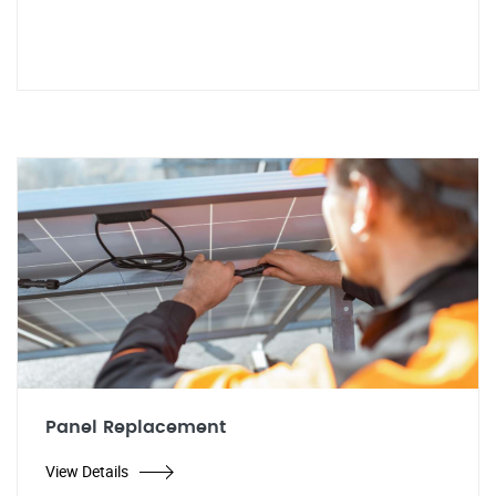
Panel Replacement
View Details