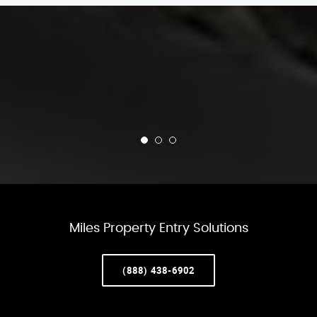
Miles Property Entry Solutions
(888) 438-6902