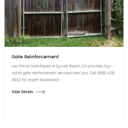
Gate Reinforcement
Leo Fence Gate Repair in Sunset Beach, CA provides top-
notch gate reinforcement services near you. Call (888) 438-
6902 for expert assistance.
View Details