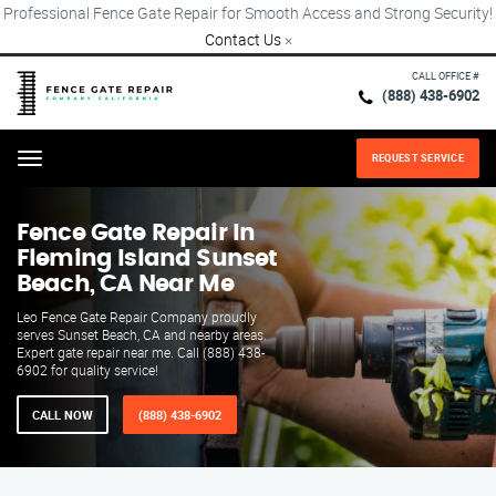
Professional Fence Gate Repair for Smooth Access and Strong Security!
Contact Us
×
CALL OFFICE #
(888) 438-6902
REQUEST SERVICE
Menu
Fence Gate Repair​ In
Fleming Island Sunset
Beach, CA Near Me
Leo Fence Gate Repair​ Company proudly
serves Sunset Beach, CA and nearby areas.
Expert gate repair near me. Call (888) 438-
6902 for quality service!
CALL NOW
(888) 438-6902