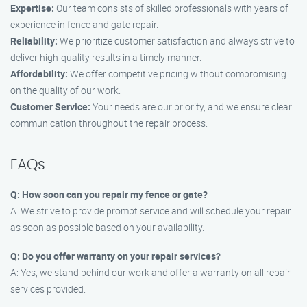
Expertise:
Our team consists of skilled professionals with years of
experience in fence and gate repair.
Reliability:
We prioritize customer satisfaction and always strive to
deliver high-quality results in a timely manner.
Affordability:
We offer competitive pricing without compromising
on the quality of our work.
Customer Service:
Your needs are our priority, and we ensure clear
communication throughout the repair process.
FAQs
Q: How soon can you repair my fence or gate?
A: We strive to provide prompt service and will schedule your repair
as soon as possible based on your availability.
Q: Do you offer warranty on your repair services?
A: Yes, we stand behind our work and offer a warranty on all repair
services provided.