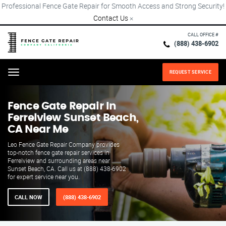
Professional Fence Gate Repair for Smooth Access and Strong Security!
Contact Us
×
CALL OFFICE #
(888) 438-6902
REQUEST SERVICE
Menu
Fence Gate Repair​ In
Ferrelview Sunset Beach,
CA Near Me
Leo Fence Gate Repair​ Company provides
top-notch fence gate repair services in
Ferrelview and surrounding areas near
Sunset Beach, CA. Call us at (888) 438-6902
for expert service near you.
CALL NOW
(888) 438-6902