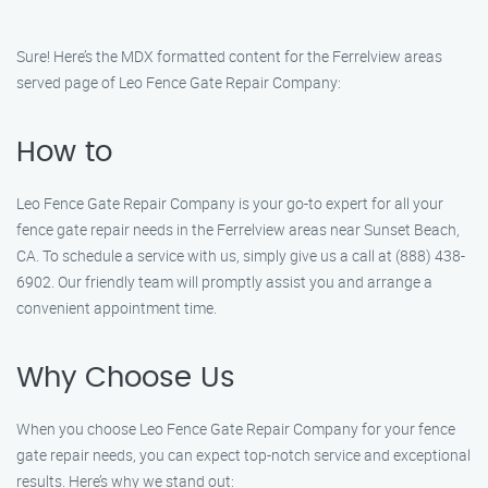
Sure! Here’s the MDX formatted content for the Ferrelview areas
served page of Leo Fence Gate Repair Company:
How to
Leo Fence Gate Repair Company is your go-to expert for all your
fence gate repair needs in the Ferrelview areas near Sunset Beach,
CA. To schedule a service with us, simply give us a call at (888) 438-
6902. Our friendly team will promptly assist you and arrange a
convenient appointment time.
Why Choose Us
When you choose Leo Fence Gate Repair Company for your fence
gate repair needs, you can expect top-notch service and exceptional
results. Here’s why we stand out: