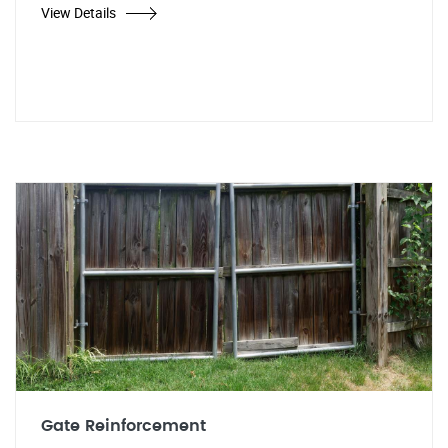
View Details
Gate Reinforcement