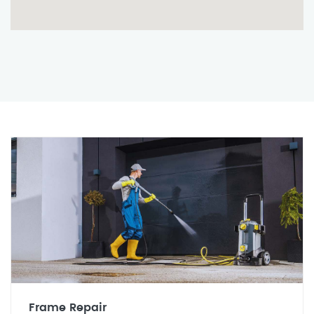
Frame Repair