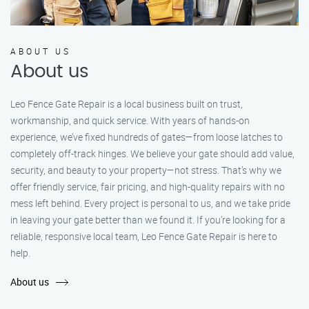
ABOUT US
About us
Leo Fence Gate Repair is a local business built on trust,
workmanship, and quick service. With years of hands-on
experience, we’ve fixed hundreds of gates—from loose latches to
completely off-track hinges. We believe your gate should add value,
security, and beauty to your property—not stress. That’s why we
offer friendly service, fair pricing, and high-quality repairs with no
mess left behind. Every project is personal to us, and we take pride
in leaving your gate better than we found it. If you’re looking for a
reliable, responsive local team, Leo Fence Gate Repair is here to
help.
About us