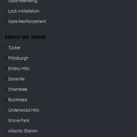
Gate Releveling
Lock Installation
Gate Reinforcement
AREAS WE SERVE
Tucker
Pittsburgh
Embry Hills
Doraville
Chamblee
Buckhead
Underwood Hills
Grove Park
Atlantic Station