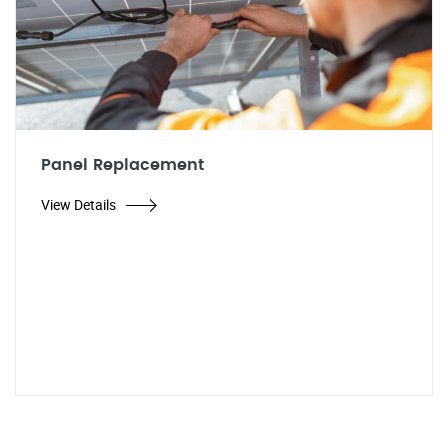
Panel Replacement
View Details