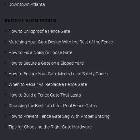
Downtown Atlanta
RECENT BLOG POSTS
How to Childproof a Fence Gate
Matching Your Gate Design With the Rest of the Fence
How to Fix a Noisy or Loose Gate
How to Secure a Gate on a Sloped Yard
How to Ensure Your Gate Meets Local Safety Codes
When to Repair vs. Replace a Fence Gate
How to Build a Fence Gate That Lasts
Choosing the Best Latch for Pool Fence Gates
How to Prevent Fence Gate Sag With Proper Bracing
Tips for Choosing the Right Gate Hardware