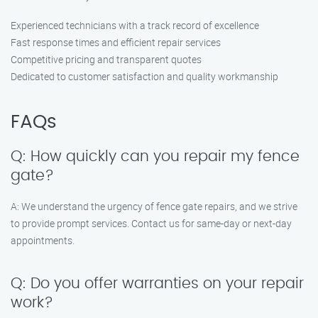
Experienced technicians with a track record of excellence
Fast response times and efficient repair services
Competitive pricing and transparent quotes
Dedicated to customer satisfaction and quality workmanship
FAQs
Q: How quickly can you repair my fence
gate?
A: We understand the urgency of fence gate repairs, and we strive
to provide prompt services. Contact us for same-day or next-day
appointments.
Q: Do you offer warranties on your repair
work?