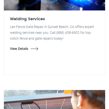
Welding Services
Leo Fence Gate Repair in Sunset Beach, CA offers expert
welding services near you. Call (888) 438-6902 for top-
notch fence and gate repairs today!
View Details