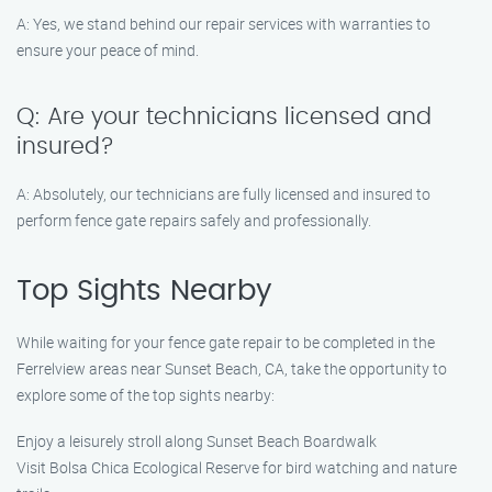
A: Yes, we stand behind our repair services with warranties to
ensure your peace of mind.
Q: Are your technicians licensed and
insured?
A: Absolutely, our technicians are fully licensed and insured to
perform fence gate repairs safely and professionally.
Top Sights Nearby
While waiting for your fence gate repair to be completed in the
Ferrelview areas near Sunset Beach, CA, take the opportunity to
explore some of the top sights nearby:
Enjoy a leisurely stroll along Sunset Beach Boardwalk
Visit Bolsa Chica Ecological Reserve for bird watching and nature