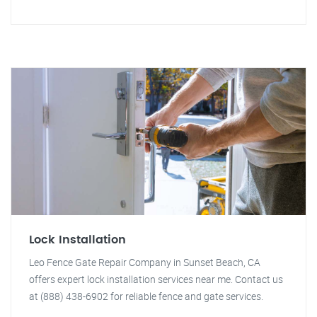
Lock Installation
Leo Fence Gate Repair Company in Sunset Beach, CA
offers expert lock installation services near me. Contact us
at (888) 438-6902 for reliable fence and gate services.