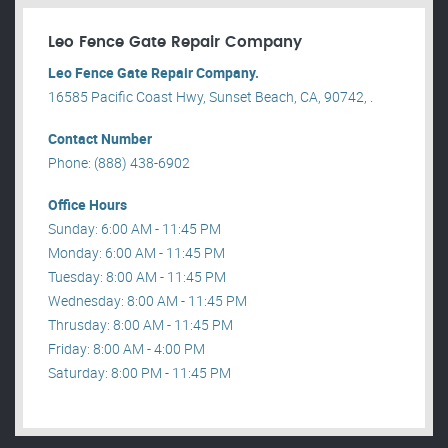
Leo Fence Gate Repair​ Company
Leo Fence Gate Repair​ Company.
16585 Pacific Coast Hwy, Sunset Beach, CA, 90742, .
Contact Number
Phone: (888) 438-6902
Office Hours
Sunday: 6:00 AM - 11:45 PM
Monday: 6:00 AM - 11:45 PM
Tuesday: 8:00 AM - 11:45 PM
Wednesday: 8:00 AM - 11:45 PM
Thrusday: 8:00 AM - 11:45 PM
Friday: 8:00 AM - 4:00 PM
Saturday: 8:00 PM - 11:45 PM