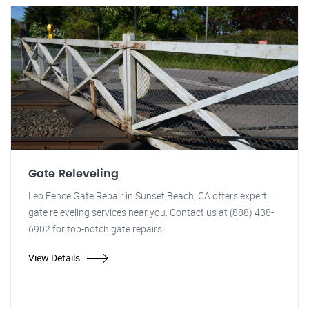
Gate Releveling
Leo Fence Gate Repair in Sunset Beach, CA offers expert
gate releveling services near you. Contact us at (888) 438-
6902 for top-notch gate repairs!
View Details