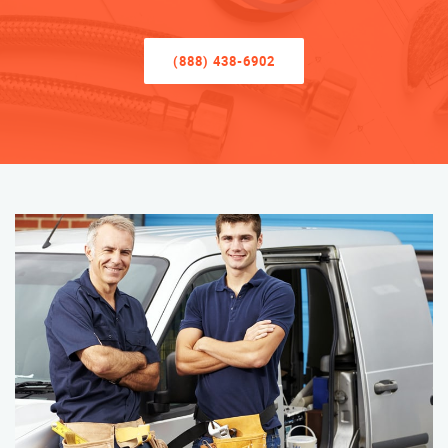
(888) 438-6902