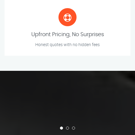
Upfront Pricing, No Surprises
Honest quotes with no hidden fees