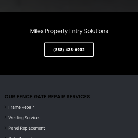
Miles Property Entry Solutions
(888) 438-6902
OUR FENCE GATE REPAIR​ SERVICES
Frame Repair
Welding Services
Panel Replacement