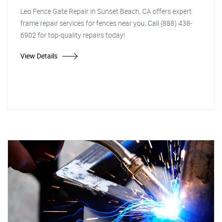
Leo Fence Gate Repair in Sunset Beach, CA offers expert
frame repair services for fences near you. Call (888) 438-
6902 for top-quality repairs today!
View Details