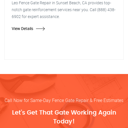
Leo Fence Gate Repair in Sunset Beach, CA provides top-
notch gate reinforcement services near you. Call (888) 438-
6902 for expert assistance.
View Details
Call Now for Same-Day Fence Gate Repair & Free Estimates
Let’s Get That Gate Working Again
Today!