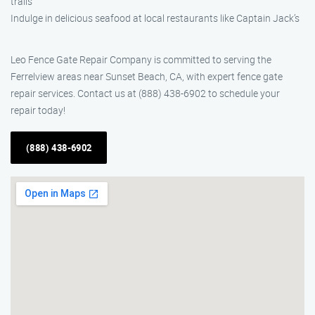
trails
Indulge in delicious seafood at local restaurants like Captain Jack’s
Leo Fence Gate Repair Company is committed to serving the
Ferrelview areas near Sunset Beach, CA, with expert fence gate
repair services. Contact us at (888) 438-6902 to schedule your
repair today!
(888) 438-6902