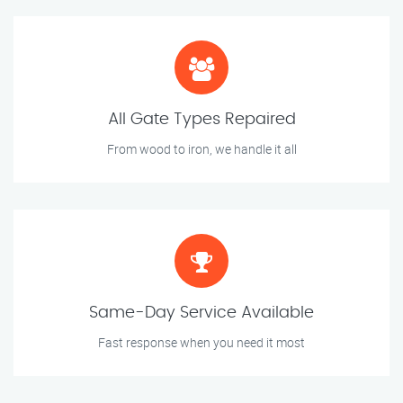
All Gate Types Repaired
From wood to iron, we handle it all
Same-Day Service Available
Fast response when you need it most