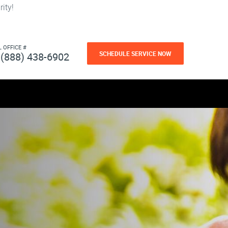
ity!
L OFFICE #
SCHEDULE SERVICE NOW
(888) 438-6902