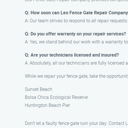
Q: How soon can Leo Fence Gate Repair Company 
A: Our team strives to respond to all repair requests
Q: Do you offer warranty on your repair services?
A: Yes, we stand behind our work with a warranty t
Q: Are your technicians licensed and insured?
A: Absolutely, all our technicians are fully licensed 
While we repair your fence gate, take the opportuni
Sunset Beach
Bolsa Chica Ecological Reserve
Huntington Beach Pier
Don’t let a faulty fence gate ruin your day. Contact