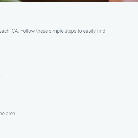
ach, CA. Follow these simple steps to easily find
.
he area.