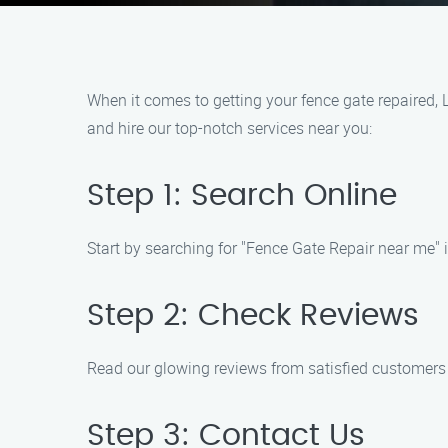
When it comes to getting your fence gate repaired, 
and hire our top-notch services near you:
Step 1: Search Online
Start by searching for "Fence Gate Repair near me"
Step 2: Check Reviews
Read our glowing reviews from satisfied customers t
Step 3: Contact Us