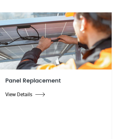
Panel Replacement
View Details