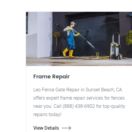
Frame Repair
Leo Fence Gate Repair in Sunset Beach, CA
offers expert frame repair services for fences
near you. Call (888) 438-6902 for top-quality
repairs today!
View Details