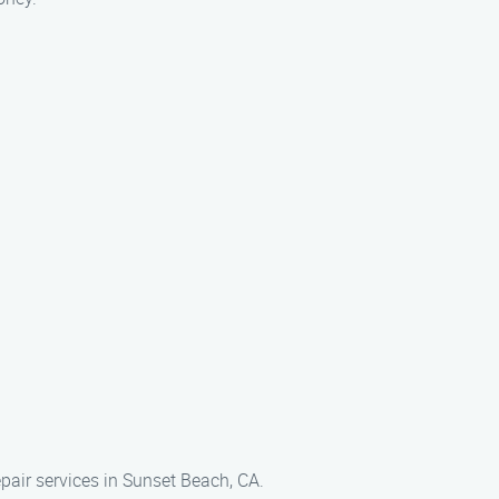
epair services in Sunset Beach, CA.