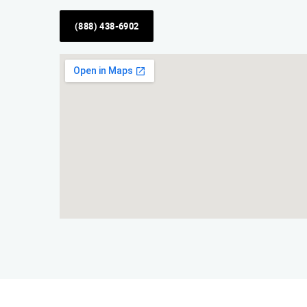
(888) 438-6902