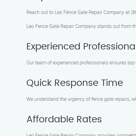
Reach out to Leo Fence Gate Repair Company at (88
Leo Fence Gate Repair Company stands out from th
Experienced Professiona
Our team of experienced professionals ensures top-q
Quick Response Time
We understand the urgency of fence gate repairs, w
Affordable Rates
Leo Fence Gate Repair Company provides competitive