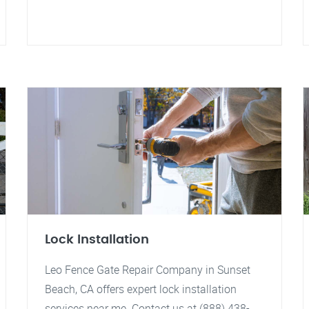
Lock Installation
Leo Fence Gate Repair Company in Sunset
Beach, CA offers expert lock installation
services near me. Contact us at (888) 438-