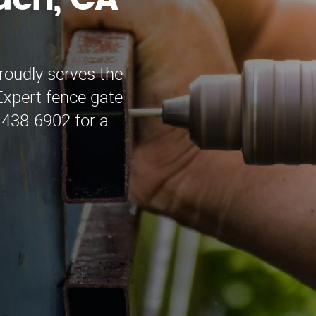
ach, CA
oudly serves the
Expert fence gate
) 438-6902 for a