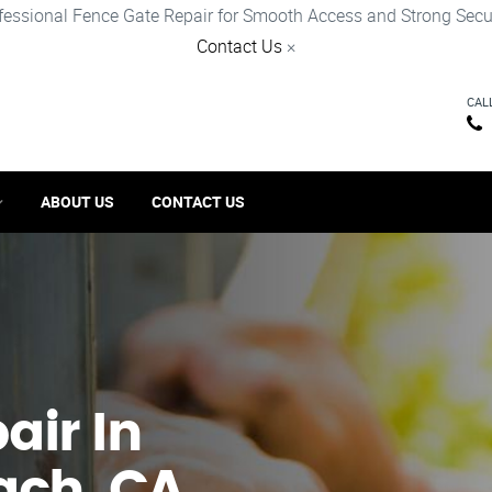
fessional Fence Gate Repair for Smooth Access and Strong Secur
Contact Us
×
CAL
ABOUT US
CONTACT US
ir​ In