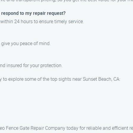
respond to my repair request?
 within 24 hours to ensure timely service.
o give you peace of mind.
and insured for your protection.
ty to explore some of the top sights near Sunset Beach, CA:
 Leo Fence Gate Repair Company today for reliable and efficient r