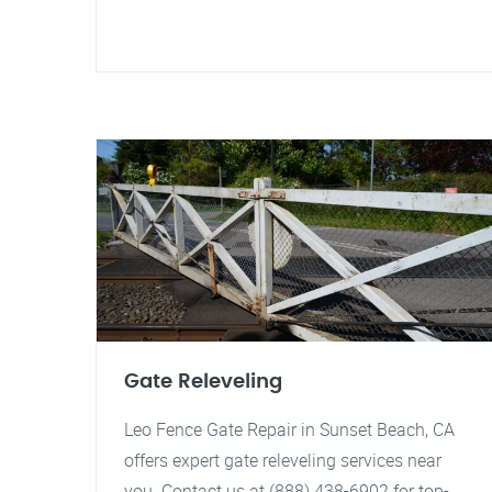
Gate Releveling
Leo Fence Gate Repair in Sunset Beach, CA
offers expert gate releveling services near
you. Contact us at (888) 438-6902 for top-