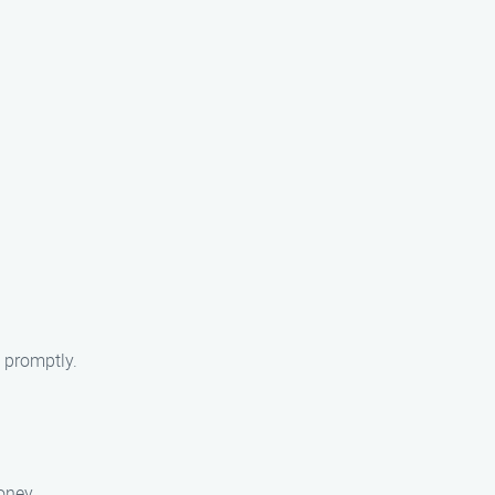
 promptly.
oney.