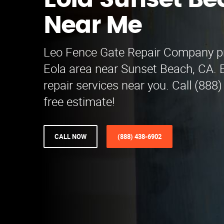
Eola Sunset Be
Near Me
Leo Fence Gate Repair​ Company pr
Eola area near Sunset Beach, CA. 
repair services near you. Call (888
free estimate!
CALL NOW
(888) 438-6902