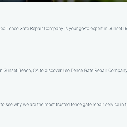
Leo Fence Gate Repair Company is your go-to expert in Sunset Be
 in Sunset Beach, CA to discover Leo Fence Gate Repair Company
o see why we are the most trusted fence gate repair service in t