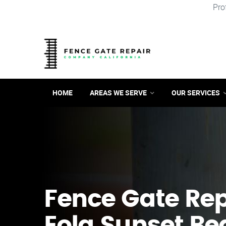
Pro
HOME
AREAS WE SERVE
OUR SERVICES
Fence Gate Repa