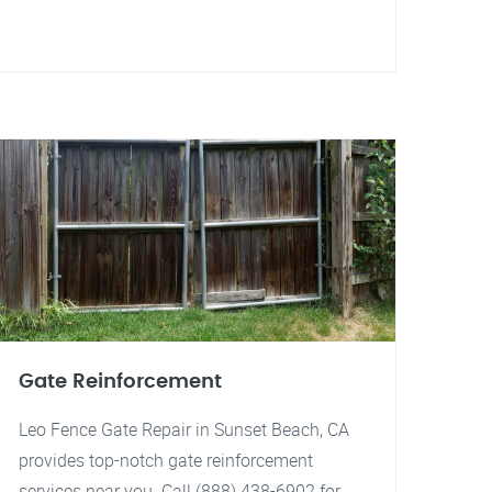
Gate Reinforcement
Leo Fence Gate Repair in Sunset Beach, CA
provides top-notch gate reinforcement
services near you. Call (888) 438-6902 for