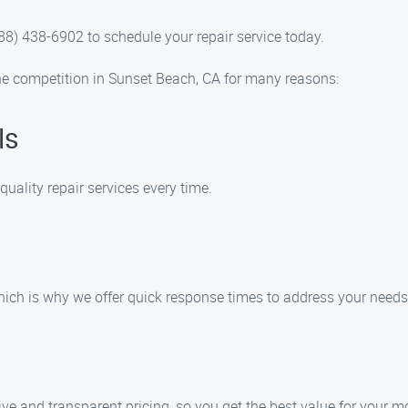
8) 438-6902 to schedule your repair service today.
e competition in Sunset Beach, CA for many reasons:
ls
uality repair services every time.
hich is why we offer quick response times to address your needs
 and transparent pricing, so you get the best value for your m