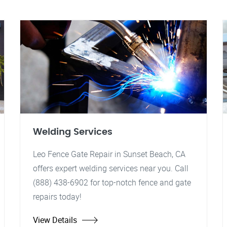
Welding Services
Leo Fence Gate Repair in Sunset Beach, CA
offers expert welding services near you. Call
(888) 438-6902 for top-notch fence and gate
repairs today!
View Details