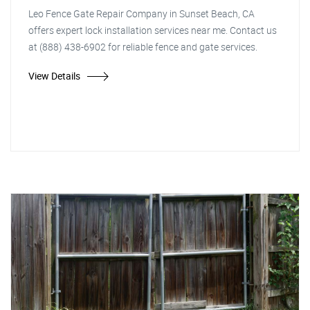
Leo Fence Gate Repair Company in Sunset Beach, CA
offers expert lock installation services near me. Contact us
at (888) 438-6902 for reliable fence and gate services.
View Details