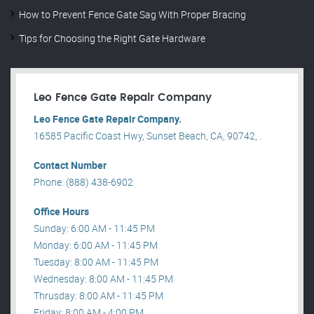
How to Prevent Fence Gate Sag With Proper Bracing
Tips for Choosing the Right Gate Hardware
Leo Fence Gate Repair​ Company
Leo Fence Gate Repair​ Company.
16585 Pacific Coast Hwy, Sunset Beach, CA, 90742, .
Contact Number
Phone: (888) 438-6902
Office Hours
Sunday: 6:00 AM - 11:45 PM
Monday: 6:00 AM - 11:45 PM
Tuesday: 8:00 AM - 11:45 PM
Wednesday: 8:00 AM - 11:45 PM
Thrusday: 8:00 AM - 11:45 PM
Friday: 8:00 AM - 4:00 PM