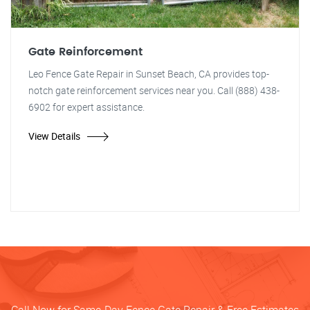
Gate Reinforcement
Leo Fence Gate Repair in Sunset Beach, CA provides top-
notch gate reinforcement services near you. Call (888) 438-
6902 for expert assistance.
View Details