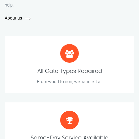
help.
About us
All Gate Types Repaired
From wood to iron, we handle it all
Same-Day Service Available