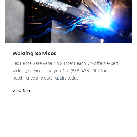
Welding Services
Leo Fence Gate Repair in Sunset Beach, CA offers expert
welding services near you. Call (888) 438-6902 for top-
notch fence and gate repairs today!
View Details