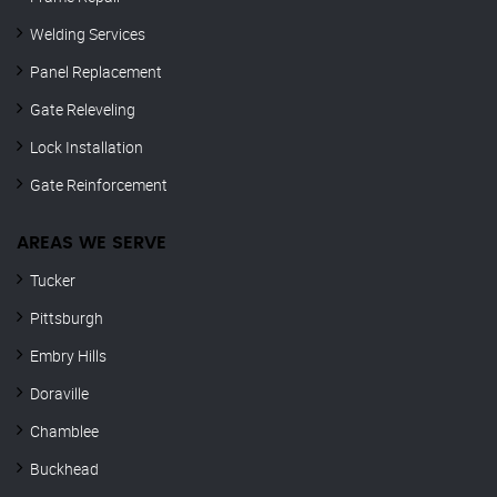
Welding Services
Panel Replacement
Gate Releveling
Lock Installation
Gate Reinforcement
AREAS WE SERVE
Tucker
Pittsburgh
Embry Hills
Doraville
Chamblee
Buckhead