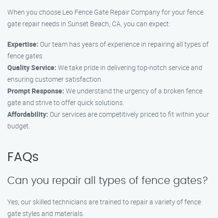
When you choose Leo Fence Gate Repair Company for your fence
gate repair needs in Sunset Beach, CA, you can expect:
Expertise:
Our team has years of experience in repairing all types of
fence gates.
Quality Service:
We take pride in delivering top-notch service and
ensuring customer satisfaction.
Prompt Response:
We understand the urgency of a broken fence
gate and strive to offer quick solutions.
Affordability:
Our services are competitively priced to fit within your
budget.
FAQs
Can you repair all types of fence gates?
Yes, our skilled technicians are trained to repair a variety of fence
gate styles and materials.