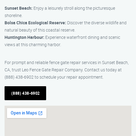
Sunset Beach:
Enjoy a leisurely stroll along the picturesque
shoreline.
Bolsa Chica Ecological Reserve:
Discover the diverse wildlife and
natural beauty of this coastal reserve.
Huntington Harbour:
Experience waterfront dining and scenic
views at this charming harbor.
For prompt and reliable fence gate repair services in Sunset Beach,
CA, trust Leo Fence Gate Repair Company. Contact us today at
(888) 438-6902 to schedule your repair appointment.
(888) 438-6902