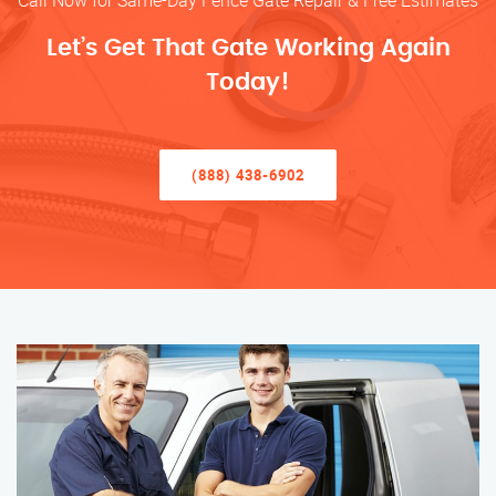
Call Now for Same-Day Fence Gate Repair & Free Estimates
Let’s Get That Gate Working Again
Today!
(888) 438-6902