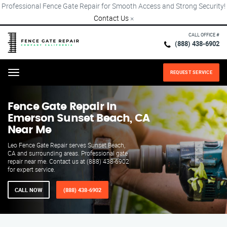
Professional Fence Gate Repair for Smooth Access and Strong Security!
Contact Us
×
CALL OFFICE #
(888) 438-6902
REQUEST SERVICE
Menu
Fence Gate Repair​ In
Emerson Sunset Beach, CA
Near Me
Leo Fence Gate Repair serves Sunset Beach,
CA and surrounding areas. Professional gate
repair near me. Contact us at (888) 438-6902
for expert service.
CALL NOW
(888) 438-6902