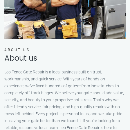
ABOUT US
About us
Leo Fence Gate Repair is a local business built on trust,
workmanship, and quick service. With years of hands-on
experience, we’ve fixed hundreds of gates—from loose latches to
completely off-track hinges. We believe your gate should add value,
security, and beauty to your property—not stress. That’s why we
offer friendly service, fair pricing, and high-quality repairs with no
mess left behind. Every project is personal to us, and we take pride
in leaving your gate better than we found it. If you’re looking for a
reliable, responsive local team, Leo Fence Gate Repair is here to