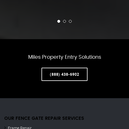
Miles Property Entry Solutions
(888) 438-6902
OUR FENCE GATE REPAIR​ SERVICES
Frame Repair