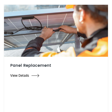
Panel Replacement
View Details