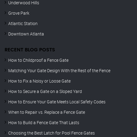
Underwood Hills
Grove Park
Atlantic Station
Downtown Atlanta
RECENT BLOG POSTS
How to Childproof a Fence Gate
Matching Your Gate Design With the Rest of the Fence
How to Fix a Noisy or Loose Gate
How to Secure a Gate on a Sloped Yard
How to Ensure Your Gate Meets Local Safety Codes
When to Repair vs. Replace a Fence Gate
How to Build a Fence Gate That Lasts
Choosing the Best Latch for Pool Fence Gates