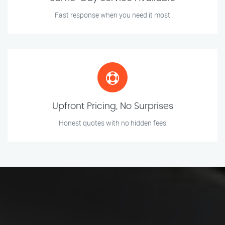
Fast response when you need it most
Upfront Pricing, No Surprises
Honest quotes with no hidden fees