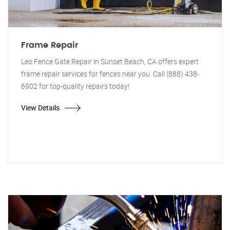
Frame Repair
Leo Fence Gate Repair in Sunset Beach, CA offers expert
frame repair services for fences near you. Call (888) 438-
6902 for top-quality repairs today!
View Details