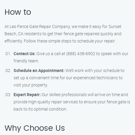
How to
At Leo Fence Gate Repair Company, we make it easy for Sunset
Beach, CA residents to get their fence gate repaired quickly and
efficiently. Follow these simple steps to schedule your repair:
Contact Us:
Give us a call at (888) 438-6902 to speak with our
friendly team.
Schedule an Appointment:
We’ll work with your schedule to
set up a convenient time for our experienced technicians to
visit your property.
Expert Repair:
Our skilled professionals will arrive on time and
provide high-quality repair services to ensure your fence gate is
back to its optimal condition.
Why Choose Us