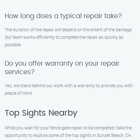
How long does a typical repair take?
The duration of the repair will depend on the extent of the damage.
Our team works efficiently to complete the repair as quickly as
possible.
Do you offer warranty on your repair
services?
Yes, we stand behind our work with a warranty to provide you with
peace of mind.
Top Sights Nearby
While you wait for your fence gate repair to be completed, take the
opportunity to explore some of the top sights in Sunset Beach, CA: