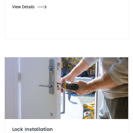
View Details
Lock Installation