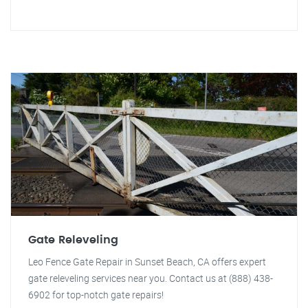
Gate Releveling
Leo Fence Gate Repair in Sunset Beach, CA offers expert
gate releveling services near you. Contact us at (888) 438-
6902 for top-notch gate repairs!