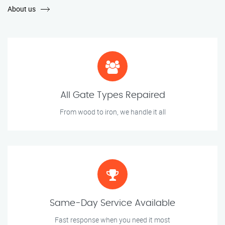
About us
All Gate Types Repaired
From wood to iron, we handle it all
Same-Day Service Available
Fast response when you need it most