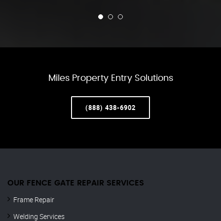
Miles Property Entry Solutions
(888) 438-6902
OUR FENCE GATE REPAIR​ SERVICES
Frame Repair
Welding Services