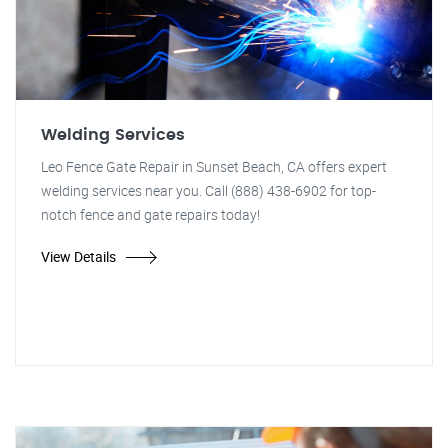
Welding Services
Leo Fence Gate Repair in Sunset Beach, CA offers expert
welding services near you. Call (888) 438-6902 for top-
notch fence and gate repairs today!
View Details