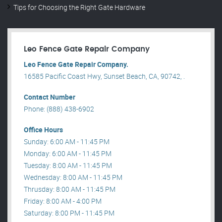
Tips for Choosing the Right Gate Hardware
Leo Fence Gate Repair​ Company
Leo Fence Gate Repair​ Company.
16585 Pacific Coast Hwy, Sunset Beach, CA, 90742, .
Contact Number
Phone: (888) 438-6902
Office Hours
Sunday: 6:00 AM - 11:45 PM
Monday: 6:00 AM - 11:45 PM
Tuesday: 8:00 AM - 11:45 PM
Wednesday: 8:00 AM - 11:45 PM
Thrusday: 8:00 AM - 11:45 PM
Friday: 8:00 AM - 4:00 PM
Saturday: 8:00 PM - 11:45 PM