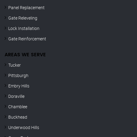
Panel Replacement
Gate Releveling
Lock Installation
Gate Reinforcement
AREAS WE SERVE
Tucker
Pittsburgh
Embry Hills
Doraville
Chamblee
Buckhead
Underwood Hills