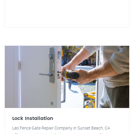
Lock Installation
Leo Fence Gate Repair Company in Sunset Beach, CA