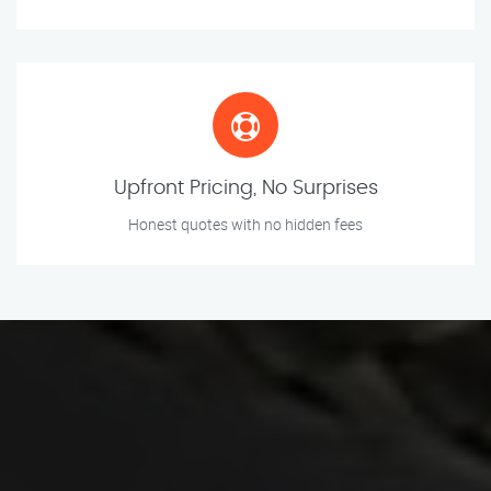
Upfront Pricing, No Surprises
Honest quotes with no hidden fees