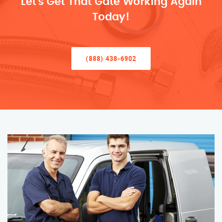
Let’s Get That Gate Working Again
Today!
(888) 438-6902