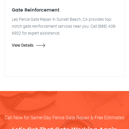
Gate Reinforcement
Leo Fence Gate Repair in Sunset Beach, CA provides top-
notch gate reinforcement services near you. Call (888) 438-
6902 for expert assistance.
View Details
Call Now for Same-Day Fence Gate Repair & Free Estimates