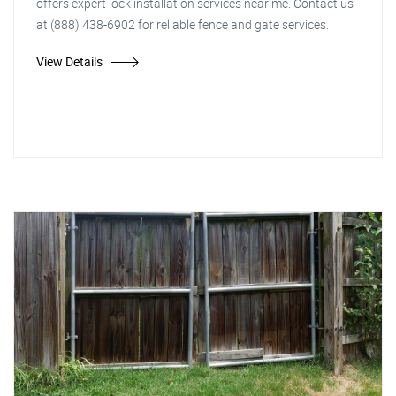
offers expert lock installation services near me. Contact us
at (888) 438-6902 for reliable fence and gate services.
View Details