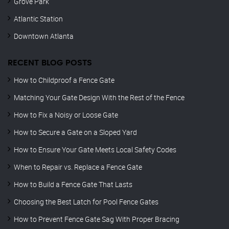
Grove Park
Atlantic Station
Downtown Atlanta
RECENT BLOG POSTS
How to Childproof a Fence Gate
Matching Your Gate Design With the Rest of the Fence
How to Fix a Noisy or Loose Gate
How to Secure a Gate on a Sloped Yard
How to Ensure Your Gate Meets Local Safety Codes
When to Repair vs. Replace a Fence Gate
How to Build a Fence Gate That Lasts
Choosing the Best Latch for Pool Fence Gates
How to Prevent Fence Gate Sag With Proper Bracing