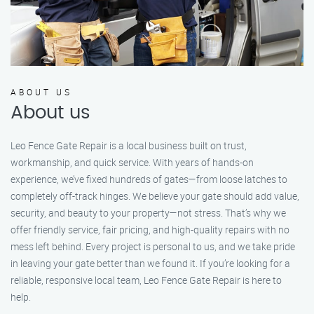
ABOUT US
About us
Leo Fence Gate Repair is a local business built on trust,
workmanship, and quick service. With years of hands-on
experience, we’ve fixed hundreds of gates—from loose latches to
completely off-track hinges. We believe your gate should add value,
security, and beauty to your property—not stress. That’s why we
offer friendly service, fair pricing, and high-quality repairs with no
mess left behind. Every project is personal to us, and we take pride
in leaving your gate better than we found it. If you’re looking for a
reliable, responsive local team, Leo Fence Gate Repair is here to
help.