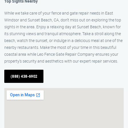
Top Sights Nearby
While we take care of your fence and gate repair needs in East
Windsor and Sunset Beach, CA, don’t miss out on exploring the top
sights in the area. Enjoy a relaxing day at Sunset Beach, known for
its stunning views and tranquil atmosphere. Take a stroll along the
beach, watch the sunset, or indulge in a delicious meal at one of the
nearby restaurants. Make the most of your time in this beautiful
coastal area while Leo Fence Gate Repair Company ensures your
property’s security and aesthetics with our expert repair services.
(888) 438-6902