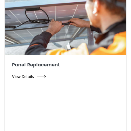
Panel Replacement
View Details