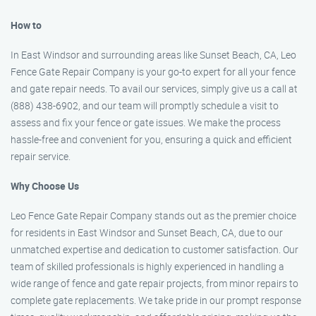
How to
In East Windsor and surrounding areas like Sunset Beach, CA, Leo
Fence Gate Repair Company is your go-to expert for all your fence
and gate repair needs. To avail our services, simply give us a call at
(888) 438-6902, and our team will promptly schedule a visit to
assess and fix your fence or gate issues. We make the process
hassle-free and convenient for you, ensuring a quick and efficient
repair service.
Why Choose Us
Leo Fence Gate Repair Company stands out as the premier choice
for residents in East Windsor and Sunset Beach, CA, due to our
unmatched expertise and dedication to customer satisfaction. Our
team of skilled professionals is highly experienced in handling a
wide range of fence and gate repair projects, from minor repairs to
complete gate replacements. We take pride in our prompt response