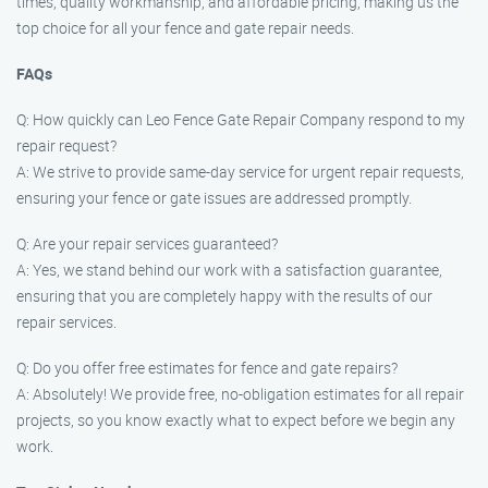
times, quality workmanship, and affordable pricing, making us the
top choice for all your fence and gate repair needs.
FAQs
Q: How quickly can Leo Fence Gate Repair Company respond to my
repair request?
A: We strive to provide same-day service for urgent repair requests,
ensuring your fence or gate issues are addressed promptly.
Q: Are your repair services guaranteed?
A: Yes, we stand behind our work with a satisfaction guarantee,
ensuring that you are completely happy with the results of our
repair services.
Q: Do you offer free estimates for fence and gate repairs?
A: Absolutely! We provide free, no-obligation estimates for all repair
projects, so you know exactly what to expect before we begin any
work.