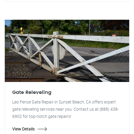
Gate Releveling
Leo Fence Gate Repair in Sunset Beach, CA offers expert
gate releveling services near you. Contact us at (888) 438-
6902 for top-notch gate repairs!
View Details