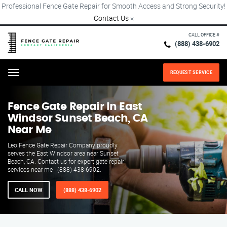
Professional Fence Gate Repair for Smooth Access and Strong Security!
Contact Us
×
CALL OFFICE #
(888) 438-6902
REQUEST SERVICE
Menu
Fence Gate Repair​ In East
Windsor Sunset Beach, CA
Near Me
Leo Fence Gate Repair​ Company proudly
serves the East Windsor area near Sunset
Beach, CA. Contact us for expert gate repair
services near me - (888) 438-6902.
CALL NOW
(888) 438-6902