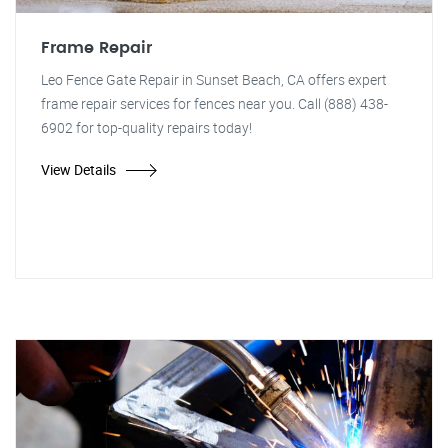
Frame Repair
Leo Fence Gate Repair in Sunset Beach, CA offers expert
frame repair services for fences near you. Call (888) 438-
6902 for top-quality repairs today!
View Details