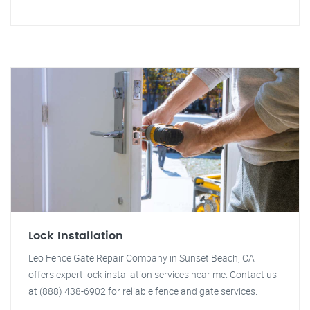
Lock Installation
Leo Fence Gate Repair Company in Sunset Beach, CA
offers expert lock installation services near me. Contact us
at (888) 438-6902 for reliable fence and gate services.