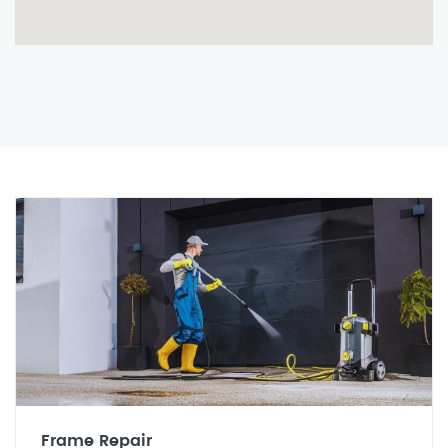
Frame Repair