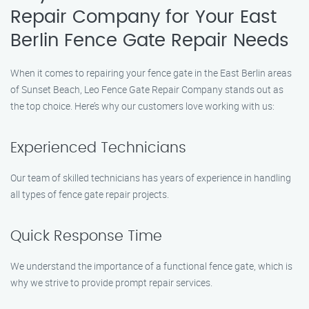
Repair Company for Your East
Berlin Fence Gate Repair Needs
When it comes to repairing your fence gate in the East Berlin areas
of Sunset Beach, Leo Fence Gate Repair Company stands out as
the top choice. Here’s why our customers love working with us:
Experienced Technicians
Our team of skilled technicians has years of experience in handling
all types of fence gate repair projects.
Quick Response Time
We understand the importance of a functional fence gate, which is
why we strive to provide prompt repair services.