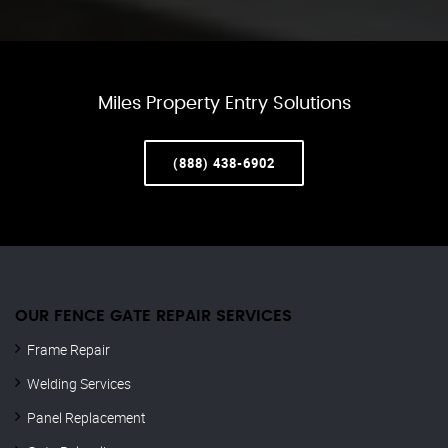
Miles Property Entry Solutions
(888) 438-6902
OUR FENCE GATE REPAIR​ SERVICES
Frame Repair
Welding Services
Panel Replacement