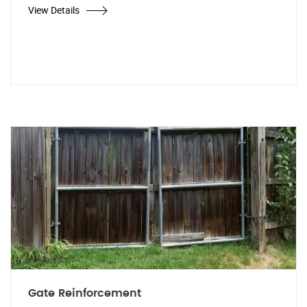
View Details
Gate Reinforcement