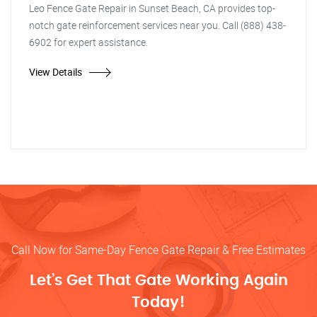
Leo Fence Gate Repair in Sunset Beach, CA provides top-
notch gate reinforcement services near you. Call (888) 438-
6902 for expert assistance.
View Details
Call Now for Same-Day Fence Gate Repair & Free Estimates
Let’s Get That Gate Working Again
Today!