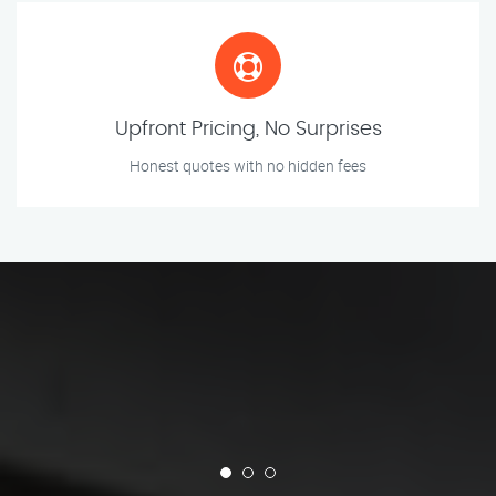
Upfront Pricing, No Surprises
Honest quotes with no hidden fees