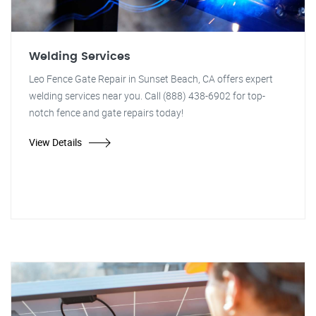
Welding Services
Leo Fence Gate Repair in Sunset Beach, CA offers expert
welding services near you. Call (888) 438-6902 for top-
notch fence and gate repairs today!
View Details