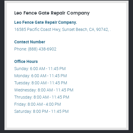
Leo Fence Gate Repair​ Company
Leo Fence Gate Repair​ Company.
16585 Pacific Coast Hwy, Sunset Beach, CA, 90742, .
Contact Number
Phone: (888) 438-6902
Office Hours
Sunday: 6:00 AM - 11:45 PM
Monday: 6:00 AM - 11:45 PM
Tuesday: 8:00 AM - 11:45 PM
Wednesday: 8:00 AM - 11:45 PM
Thrusday: 8:00 AM - 11:45 PM
Friday: 8:00 AM - 4:00 PM
Saturday: 8:00 PM - 11:45 PM