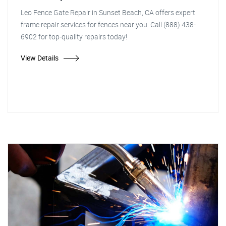
Leo Fence Gate Repair in Sunset Beach, CA offers expert
frame repair services for fences near you. Call (888) 438-
6902 for top-quality repairs today!
View Details