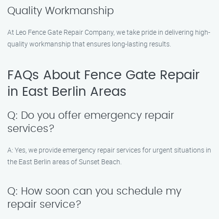
Quality Workmanship
At Leo Fence Gate Repair Company, we take pride in delivering high-
quality workmanship that ensures long-lasting results.
FAQs About Fence Gate Repair
in East Berlin Areas
Q: Do you offer emergency repair
services?
A: Yes, we provide emergency repair services for urgent situations in
the East Berlin areas of Sunset Beach.
Q: How soon can you schedule my
repair service?