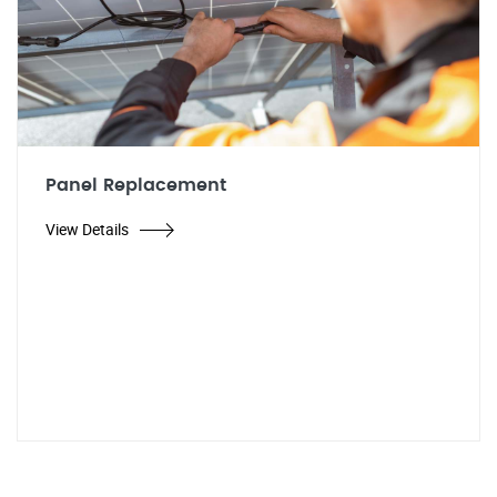
Panel Replacement
View Details