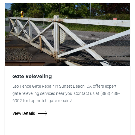
Gate Releveling
Leo Fence Gate Repair in Sunset Beach, CA offers expert
gate releveling services near you. Contact us at (888) 438-
6902 for top-notch gate repairs!
View Details