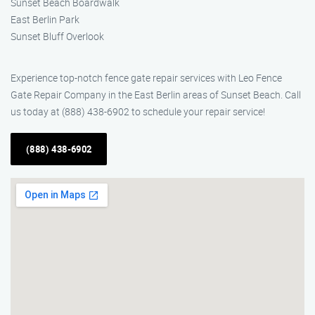
Sunset Beach Boardwalk
East Berlin Park
Sunset Bluff Overlook
Experience top-notch fence gate repair services with Leo Fence
Gate Repair Company in the East Berlin areas of Sunset Beach. Call
us today at (888) 438-6902 to schedule your repair service!
(888) 438-6902