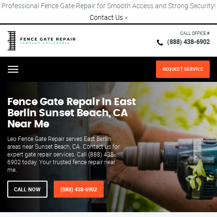
Professional Fence Gate Repair for Smooth Access and Strong Security!
Contact Us
×
CALL OFFICE #
(888) 438-6902
REQUEST SERVICE
Menu
Fence Gate Repair​ In East
Berlin Sunset Beach, CA
Near Me
Leo Fence Gate Repair serves East Berlin
areas near Sunset Beach, CA. Contact us for
expert gate repair services. Call (888) 438-
6902 today. Your trusted fence repair near
me.
CALL NOW
(888) 438-6902