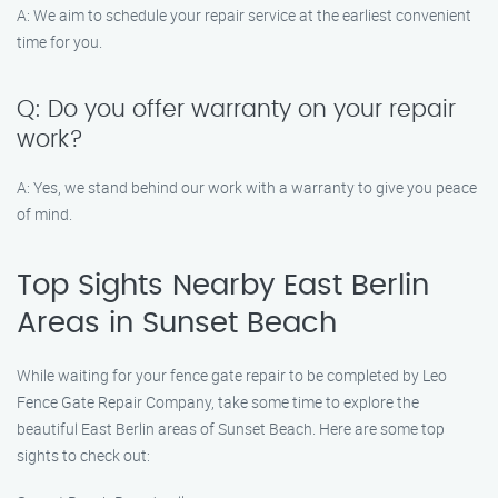
A: We aim to schedule your repair service at the earliest convenient
time for you.
Q: Do you offer warranty on your repair
work?
A: Yes, we stand behind our work with a warranty to give you peace
of mind.
Top Sights Nearby East Berlin
Areas in Sunset Beach
While waiting for your fence gate repair to be completed by Leo
Fence Gate Repair Company, take some time to explore the
beautiful East Berlin areas of Sunset Beach. Here are some top
sights to check out: