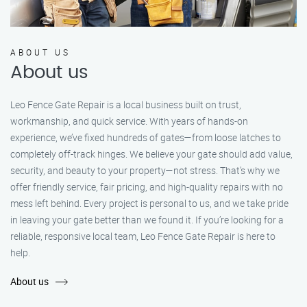
ABOUT US
About us
Leo Fence Gate Repair is a local business built on trust,
workmanship, and quick service. With years of hands-on
experience, we’ve fixed hundreds of gates—from loose latches to
completely off-track hinges. We believe your gate should add value,
security, and beauty to your property—not stress. That’s why we
offer friendly service, fair pricing, and high-quality repairs with no
mess left behind. Every project is personal to us, and we take pride
in leaving your gate better than we found it. If you’re looking for a
reliable, responsive local team, Leo Fence Gate Repair is here to
help.
About us