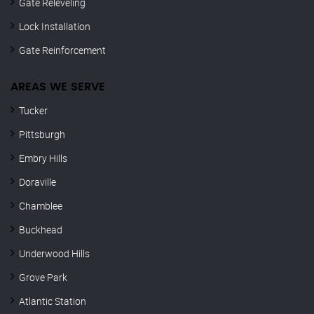
Gate Releveling
Lock Installation
Gate Reinforcement
AREAS WE SERVE
Tucker
Pittsburgh
Embry Hills
Doraville
Chamblee
Buckhead
Underwood Hills
Grove Park
Atlantic Station