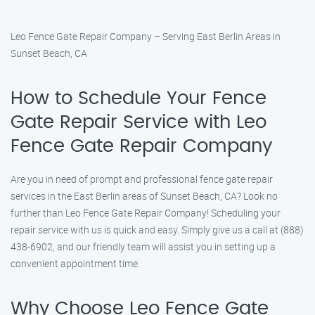
Leo Fence Gate Repair Company – Serving East Berlin Areas in
Sunset Beach, CA
How to Schedule Your Fence
Gate Repair Service with Leo
Fence Gate Repair Company
Are you in need of prompt and professional fence gate repair
services in the East Berlin areas of Sunset Beach, CA? Look no
further than Leo Fence Gate Repair Company! Scheduling your
repair service with us is quick and easy. Simply give us a call at (888)
438-6902, and our friendly team will assist you in setting up a
convenient appointment time.
Why Choose Leo Fence Gate