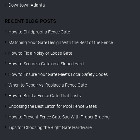
Downtown Atlanta
RECENT BLOG POSTS
How to Childproof a Fence Gate
Matching Your Gate Design With the Rest of the Fence
How to Fix a Noisy or Loose Gate
How to Secure a Gate on a Sloped Yard
How to Ensure Your Gate Meets Local Safety Codes
When to Repair vs. Replace a Fence Gate
How to Build a Fence Gate That Lasts
Choosing the Best Latch for Pool Fence Gates
How to Prevent Fence Gate Sag With Proper Bracing
Tips for Choosing the Right Gate Hardware