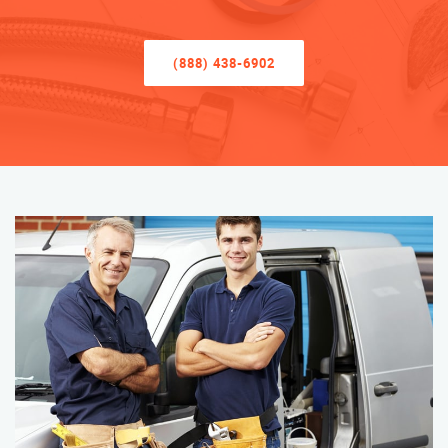
(888) 438-6902