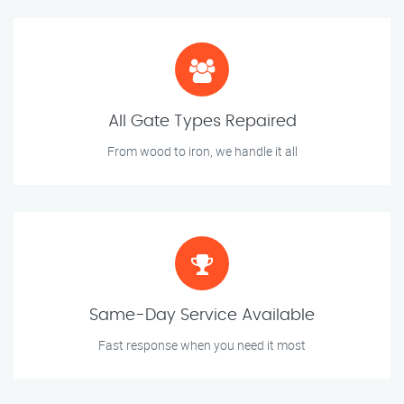
All Gate Types Repaired
From wood to iron, we handle it all
Same-Day Service Available
Fast response when you need it most