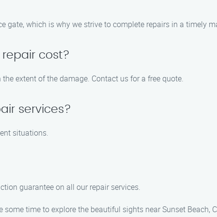
 gate, which is why we strive to complete repairs in a timely m
repair cost?
 the extent of the damage. Contact us for a free quote.
air services?
ent situations.
ction guarantee on all our repair services.
ke some time to explore the beautiful sights near Sunset Beach, C