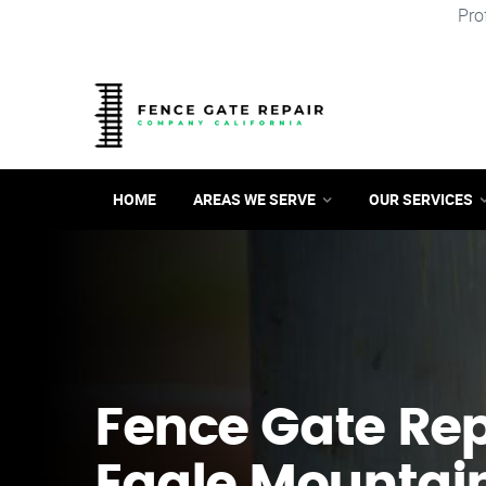
Pro
HOME
AREAS WE SERVE
OUR SERVICES
Fence Gate Repa