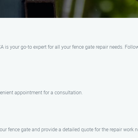
s your go-to expert for all your fence gate repair needs. Follo
venient appointment for a consultation.
our fence gate and provide a detailed quote for the repair work 