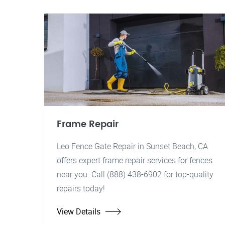
Frame Repair
Leo Fence Gate Repair in Sunset Beach, CA
offers expert frame repair services for fences
near you. Call (888) 438-6902 for top-quality
repairs today!
View Details