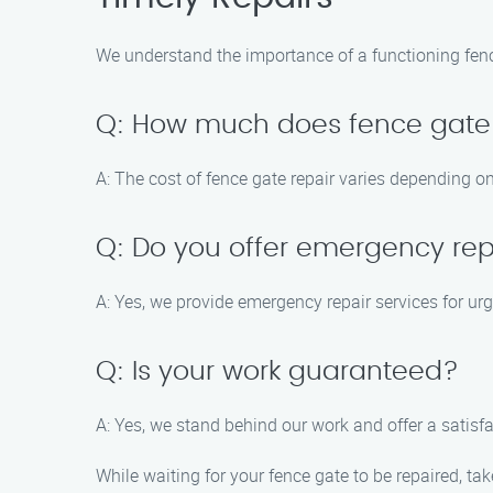
We understand the importance of a functioning fence
Q: How much does fence gate 
A: The cost of fence gate repair varies depending on
Q: Do you offer emergency rep
A: Yes, we provide emergency repair services for urg
Q: Is your work guaranteed?
A: Yes, we stand behind our work and offer a satisfa
While waiting for your fence gate to be repaired, ta