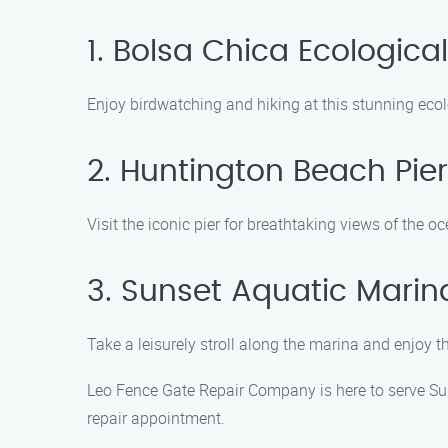
1. Bolsa Chica Ecologica
Enjoy birdwatching and hiking at this stunning ecol
2. Huntington Beach Pier
Visit the iconic pier for breathtaking views of the
3. Sunset Aquatic Marin
Take a leisurely stroll along the marina and enjoy t
Leo Fence Gate Repair Company is here to serve Sun
repair appointment.