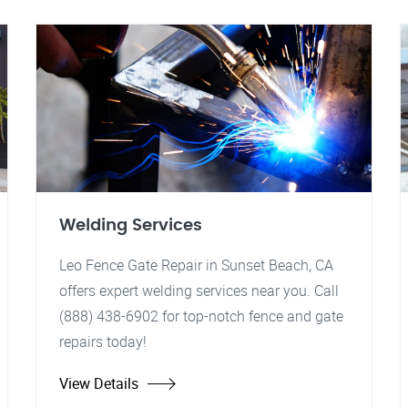
Welding Services
Leo Fence Gate Repair in Sunset Beach, CA
offers expert welding services near you. Call
(888) 438-6902 for top-notch fence and gate
repairs today!
View Details