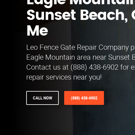
Eagle Mountai
Sunset Beach, 
Me
Leo Fence Gate Repair Company pr
Eagle Mountain area near Sunset 
Contact us at (888) 438-6902 for e
repair services near you!
CALL NOW
(888) 438-6902