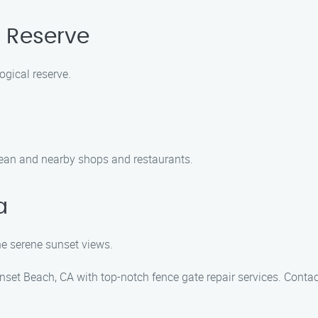
l Reserve
ogical reserve.
 ocean and nearby shops and restaurants.
a
he serene sunset views.
set Beach, CA with top-notch fence gate repair services. Conta