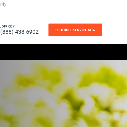
ity!
L OFFICE #
SCHEDULE SERVICE NOW
(888) 438-6902