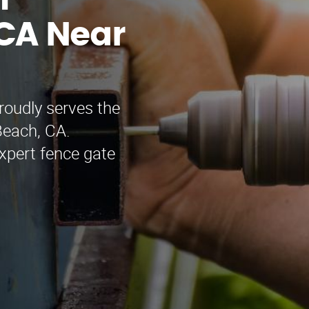
n
CA Near
oudly serves the
Beach, CA.
xpert fence gate