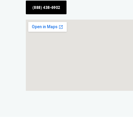
(888) 438-6902