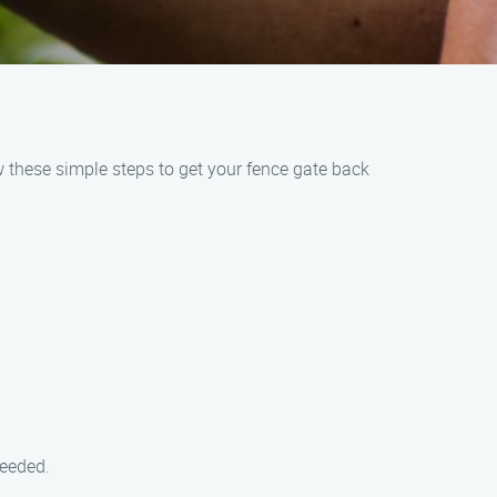
w these simple steps to get your fence gate back
needed.