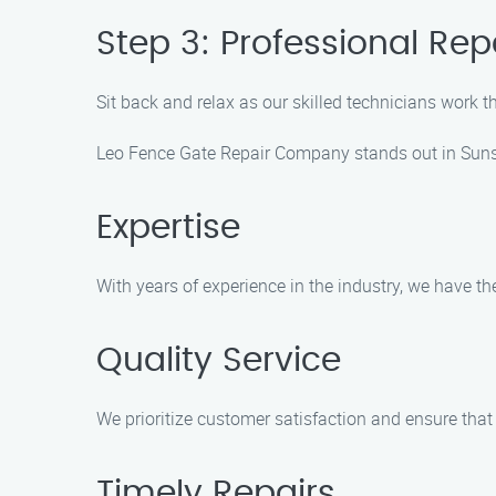
Step 3: Professional Rep
Sit back and relax as our skilled technicians work the
Leo Fence Gate Repair Company stands out in Sunse
Expertise
With years of experience in the industry, we have th
Quality Service
We prioritize customer satisfaction and ensure that 
Timely Repairs