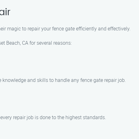
air
ir magic to repair your fence gate efficiently and effectively.
t Beach, CA for several reasons:
e knowledge and skills to handle any fence gate repair job.
every repair job is done to the highest standards.