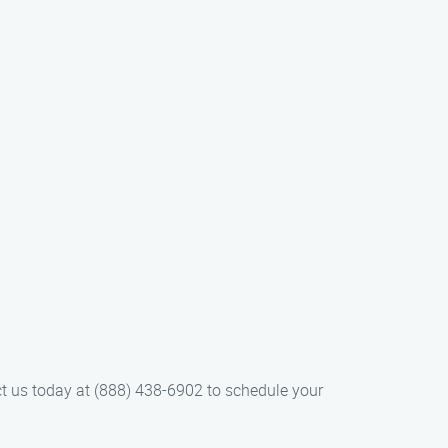
ct us today at (888) 438-6902 to schedule your