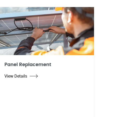
Panel Replacement
View Details