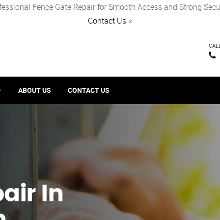
fessional Fence Gate Repair for Smooth Access and Strong Secur
Contact Us
×
CAL
ABOUT US
CONTACT US
ir​ In