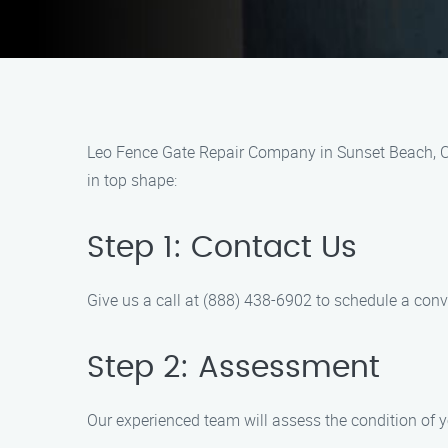
Leo Fence Gate Repair Company in Sunset Beach, CA i
in top shape:
Step 1: Contact Us
Give us a call at (888) 438-6902 to schedule a con
Step 2: Assessment
Our experienced team will assess the condition of y