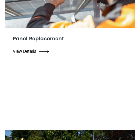
Panel Replacement
View Details