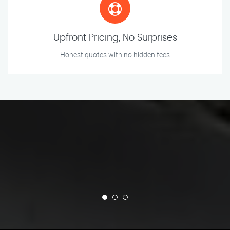
Upfront Pricing, No Surprises
Honest quotes with no hidden fees