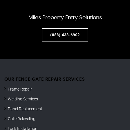
Miles Property Entry Solutions
(888) 438-6902
OUR FENCE GATE REPAIR​ SERVICES
Frame Repair
Welding Services
Panel Replacement
Gate Releveling
Lock Installation