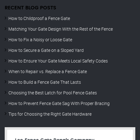
RECENT BLOG POSTS
How to Childproof a Fence Gate
Matching Your Gate Design With the Rest of the Fence
How to Fix a Noisy or Loose Gate
How to Secure a Gate on a Sloped Yard
How to Ensure Your Gate Meets Local Safety Codes
When to Repair vs. Replace a Fence Gate
How to Build a Fence Gate That Lasts
Choosing the Best Latch for Pool Fence Gates
How to Prevent Fence Gate Sag With Proper Bracing
Tips for Choosing the Right Gate Hardware