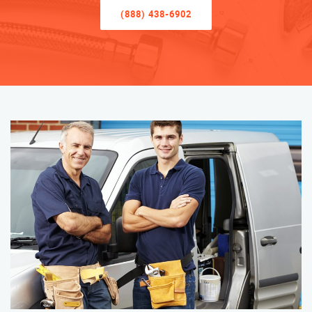
(888) 438-6902