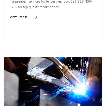
frame repair services for fences near you. Call (888) 438-
6902 for top-quality repairs today!
View Details