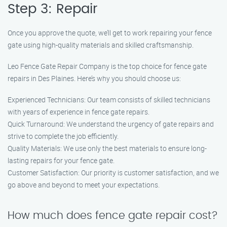
Step 3: Repair
Once you approve the quote, we’ll get to work repairing your fence
gate using high-quality materials and skilled craftsmanship.
Leo Fence Gate Repair Company is the top choice for fence gate
repairs in Des Plaines. Here’s why you should choose us:
Experienced Technicians: Our team consists of skilled technicians
with years of experience in fence gate repairs.
Quick Turnaround: We understand the urgency of gate repairs and
strive to complete the job efficiently.
Quality Materials: We use only the best materials to ensure long-
lasting repairs for your fence gate.
Customer Satisfaction: Our priority is customer satisfaction, and we
go above and beyond to meet your expectations.
How much does fence gate repair cost?