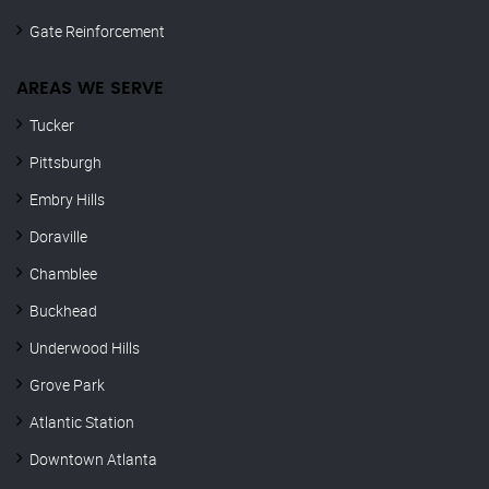
Gate Reinforcement
AREAS WE SERVE
Tucker
Pittsburgh
Embry Hills
Doraville
Chamblee
Buckhead
Underwood Hills
Grove Park
Atlantic Station
Downtown Atlanta