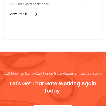
6902 for expert assistance.
View Details
Call Now for Same-Day Fence Gate Repair & Free Estimates
Let’s Get That Gate Working Again
Today!