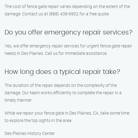
The cost of fence gate repair varies depending on the extent of the
damage. Contact us at (888) 438-6902 for a free quote.
Do you offer emergency repair services?
Yes, we offer emergency repair services for urgent fence gate repair
needs in Des Plaines. Call us for immediate assistance.
How long does a typical repair take?
The duration of the repair depends on the complexity of the
damage. Our team works efficiently to complete the repair in a
timely manner.
While we repair your fence gate in Des Plaines, CA, take some time
to explore the top sights in the area:
Des Plaines History Center