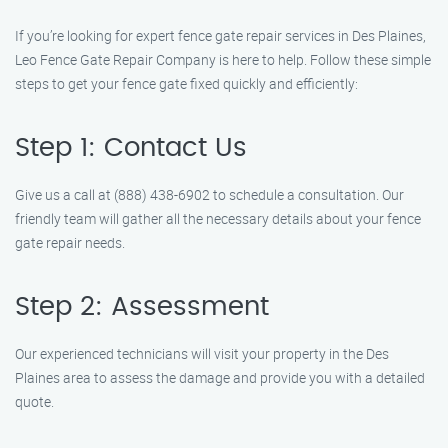
If you’re looking for expert fence gate repair services in Des Plaines,
Leo Fence Gate Repair Company is here to help. Follow these simple
steps to get your fence gate fixed quickly and efficiently:
Step 1: Contact Us
Give us a call at (888) 438-6902 to schedule a consultation. Our
friendly team will gather all the necessary details about your fence
gate repair needs.
Step 2: Assessment
Our experienced technicians will visit your property in the Des
Plaines area to assess the damage and provide you with a detailed
quote.