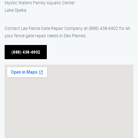
Mystic Waters Family Aquatic Center
Lake Opeka
Contact Leo Fence Gate Repair Company at (888) 438-6902 for all
your fence gate repair needs in Des Plaines.
(888) 438-6902