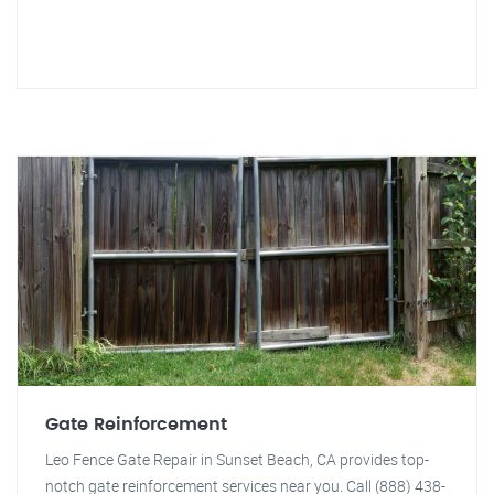
Gate Reinforcement
Leo Fence Gate Repair in Sunset Beach, CA provides top-
notch gate reinforcement services near you. Call (888) 438-