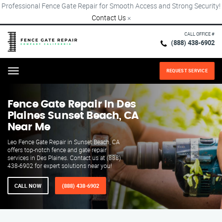
Professional Fence Gate Repair for Smooth Access and Strong Security!
Contact Us
×
CALL OFFICE #
(888) 438-6902
REQUEST SERVICE
Menu
Fence Gate Repair​ In Des
Plaines Sunset Beach, CA
Near Me
Leo Fence Gate Repair in Sunset Beach, CA
offers top-notch fence and gate repair
services in Des Plaines. Contact us at (888)
438-6902 for expert solutions near you!
CALL NOW
(888) 438-6902