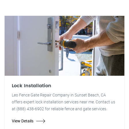
Lock Installation
Leo Fence Gate Repair Company in Sunset Beach, CA
offers expert lock installation services near me. Contact us
at (888) 438-6902 for reliable fence and gate services.
View Details