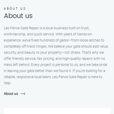
ABOUT US
About us
Leo Fence Gate Repair is a local business built on trust,
workmanship, and quick service. With years of hands-on
experience, we’ve fixed hundreds of gates—from loose latches to
completely off-track hinges. We believe your gate should add value,
security, and beauty to your property—not stress. That’s why we
offer friendly service, fair pricing, and high-quality repairs with no
mess left behind. Every project is personal to us, and we take pride
in leaving your gate better than we found it. If you’re looking for a
reliable, responsive local team, Leo Fence Gate Repair is here to
help.
About us