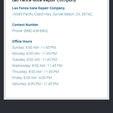
Leo Fence Gate Repair​ Company
Leo Fence Gate Repair​ Company.
16585 Pacific Coast Hwy, Sunset Beach, CA, 90742, .
Contact Number
Phone: (888) 438-6902
Office Hours
Sunday: 6:00 AM - 11:45 PM
Monday: 6:00 AM - 11:45 PM
Tuesday: 8:00 AM - 11:45 PM
Wednesday: 8:00 AM - 11:45 PM
Thrusday: 8:00 AM - 11:45 PM
Friday: 8:00 AM - 4:00 PM
Saturday: 8:00 PM - 11:45 PM