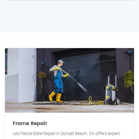
Frame Repair
Leo Fence Gate Repair in Sunset Beach, CA offers expert