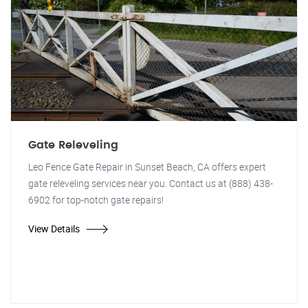
Gate Releveling
Leo Fence Gate Repair in Sunset Beach, CA offers expert
gate releveling services near you. Contact us at (888) 438-
6902 for top-notch gate repairs!
View Details