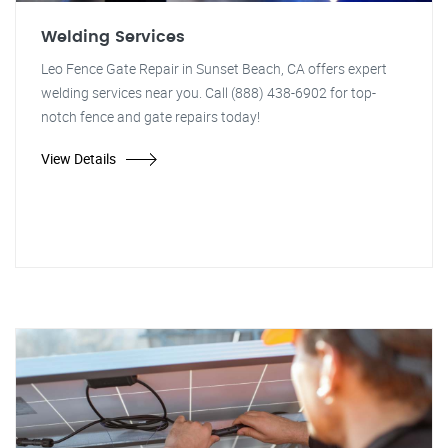
Welding Services
Leo Fence Gate Repair in Sunset Beach, CA offers expert
welding services near you. Call (888) 438-6902 for top-
notch fence and gate repairs today!
View Details