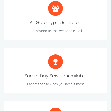
All Gate Types Repaired
From wood to iron, we handle it all
Same-Day Service Available
Fast response when you need it most