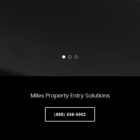
Miles Property Entry Solutions
(888) 438-6902