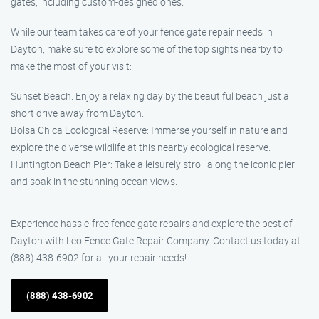
gates, including custom-designed ones.
While our team takes care of your fence gate repair needs in
Dayton, make sure to explore some of the top sights nearby to
make the most of your visit:
Sunset Beach: Enjoy a relaxing day by the beautiful beach just a
short drive away from Dayton.
Bolsa Chica Ecological Reserve: Immerse yourself in nature and
explore the diverse wildlife at this nearby ecological reserve.
Huntington Beach Pier: Take a leisurely stroll along the iconic pier
and soak in the stunning ocean views.
Experience hassle-free fence gate repairs and explore the best of
Dayton with Leo Fence Gate Repair Company. Contact us today at
(888) 438-6902 for all your repair needs!
(888) 438-6902