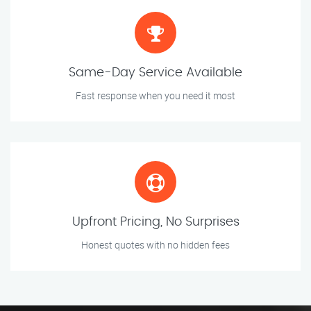
Same-Day Service Available
Fast response when you need it most
Upfront Pricing, No Surprises
Honest quotes with no hidden fees