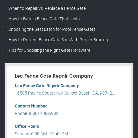
When to Repair vs. Replace a Fence Gate
How to Build a Fence Gate That Lasts
Choosing the Best Latch for Pool Fence Gates
How to Prevent Fence Gate Sag With Proper Bracing
Tips for Choosing the Right Gate Hardware
Leo Fence Gate Repair​ Company
Leo Fence Gate Repair​ Company.
16585 Pacific Coast Hwy, Sunset Beach, CA, 90742, .
Contact Number
Phone: (888) 438-6902
Office Hours
Sunday: 6:00 AM - 11:45 PM