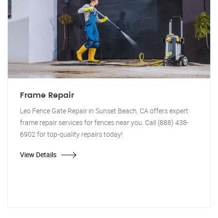
Frame Repair
Leo Fence Gate Repair in Sunset Beach, CA offers expert
frame repair services for fences near you. Call (888) 438-
6902 for top-quality repairs today!
View Details