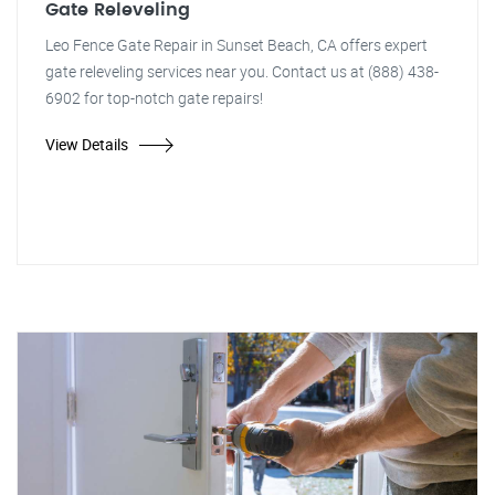
Gate Releveling
Leo Fence Gate Repair in Sunset Beach, CA offers expert
gate releveling services near you. Contact us at (888) 438-
6902 for top-notch gate repairs!
View Details