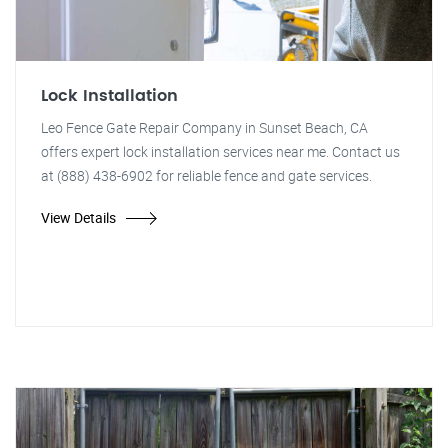
Lock Installation
Leo Fence Gate Repair Company in Sunset Beach, CA
offers expert lock installation services near me. Contact us
at (888) 438-6902 for reliable fence and gate services.
View Details