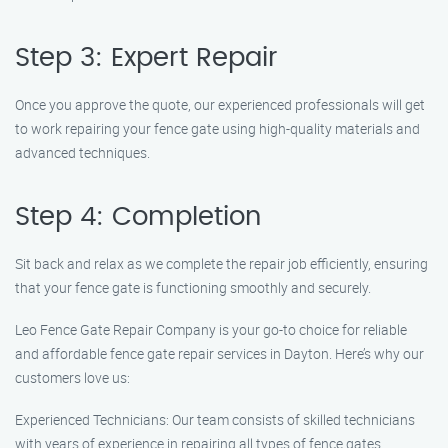
Step 3: Expert Repair
Once you approve the quote, our experienced professionals will get
to work repairing your fence gate using high-quality materials and
advanced techniques.
Step 4: Completion
Sit back and relax as we complete the repair job efficiently, ensuring
that your fence gate is functioning smoothly and securely.
Leo Fence Gate Repair Company is your go-to choice for reliable
and affordable fence gate repair services in Dayton. Here’s why our
customers love us:
Experienced Technicians: Our team consists of skilled technicians
with years of experience in repairing all types of fence gates.