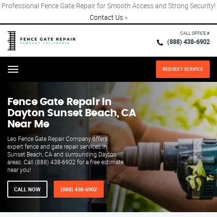
Professional Fence Gate Repair for Smooth Access and Strong Security!
Contact Us
×
CALL OFFICE #
(888) 438-6902
REQUEST SERVICE
Menu
Fence Gate Repair​ In
Dayton Sunset Beach, CA
Near Me
Leo Fence Gate Repair​ Company offers
expert fence and gate repair services in
Sunset Beach, CA and surrounding Dayton
areas. Call (888) 438-6902 for a free estimate
near you!
CALL NOW
(888) 438-6902