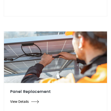
Panel Replacement
View Details