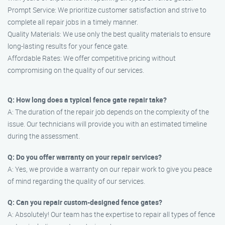
Prompt Service: We prioritize customer satisfaction and strive to
complete all repair jobs in a timely manner.
Quality Materials: We use only the best quality materials to ensure
long-lasting results for your fence gate.
Affordable Rates: We offer competitive pricing without
compromising on the quality of our services.
Q: How long does a typical fence gate repair take?
A: The duration of the repair job depends on the complexity of the
issue. Our technicians will provide you with an estimated timeline
during the assessment.
Q: Do you offer warranty on your repair services?
A: Yes, we provide a warranty on our repair work to give you peace
of mind regarding the quality of our services.
Q: Can you repair custom-designed fence gates?
A: Absolutely! Our team has the expertise to repair all types of fence