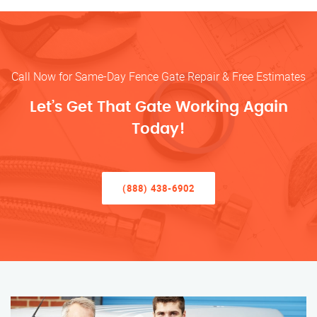
Call Now for Same-Day Fence Gate Repair & Free Estimates
Let’s Get That Gate Working Again
Today!
(888) 438-6902