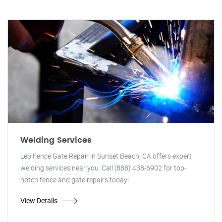
Welding Services
Leo Fence Gate Repair in Sunset Beach, CA offers expert
welding services near you. Call (888) 438-6902 for top-
notch fence and gate repairs today!
View Details