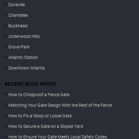
Doraville
Chamblee
Buckhead
Underwood Hills
Grove Park
Atlantic Station
Downtown Atlanta
RECENT BLOG POSTS
How to Childproof a Fence Gate
Matching Your Gate Design With the Rest of the Fence
How to Fix a Noisy or Loose Gate
How to Secure a Gate on a Sloped Yard
How to Ensure Your Gate Meets Local Safety Codes