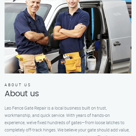
ABOUT US
About us
Leo Fence Gate Repair is a local business built on trust,
workmanship, and quick service. With years of hands-on
experience, we’ve fixed hundreds of gates—from loose latches to
completely off-track hinges. We believe your gate should add value,