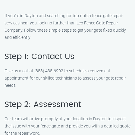
If you’re in Dayton and searching for top-notch fence gate repair
services near you, look no further than Leo Fence Gate Repair
Company. Follow these simple steps to get your gate fixed quickly
and efficiently:
Step 1: Contact Us
Give us a call at (888) 438-6902 to schedule a convenient
appointment for our skilled technicians to assess your gate repair
needs.
Step 2: Assessment
Our team will arrive promptly at your location in Dayton to inspect
the issue with your fence gate and provide you with a detailed quote
for the repair work.