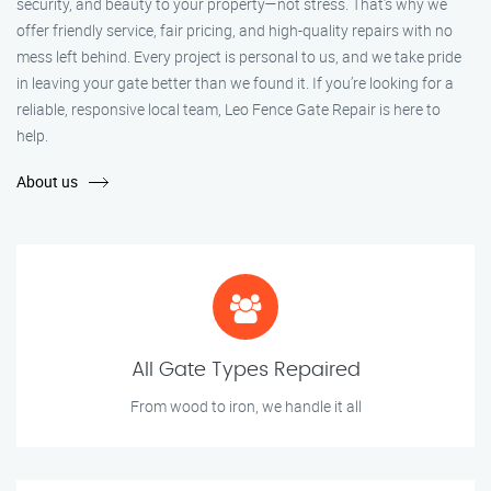
security, and beauty to your property—not stress. That’s why we
offer friendly service, fair pricing, and high-quality repairs with no
mess left behind. Every project is personal to us, and we take pride
in leaving your gate better than we found it. If you’re looking for a
reliable, responsive local team, Leo Fence Gate Repair is here to
help.
About us
All Gate Types Repaired
From wood to iron, we handle it all