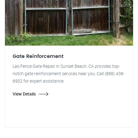
Gate Reinforcement
Leo Fence Gate Repair in Sunset Beach, CA provides top-
notch gate reinforcement services near you. Call (888) 438-
6902 for expert assistance.
View Details