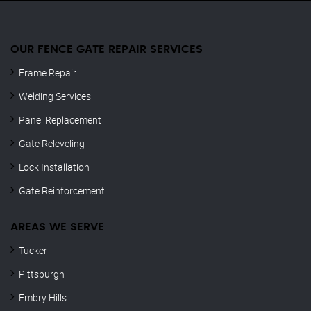
OUR FENCE GATE REPAIR​ SERVICES
Frame Repair
Welding Services
Panel Replacement
Gate Releveling
Lock Installation
Gate Reinforcement
AREAS WE SERVE
Tucker
Pittsburgh
Embry Hills