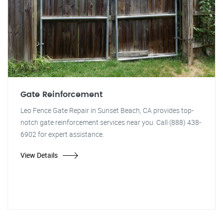
Gate Reinforcement
Leo Fence Gate Repair in Sunset Beach, CA provides top-
notch gate reinforcement services near you. Call (888) 438-
6902 for expert assistance.
View Details