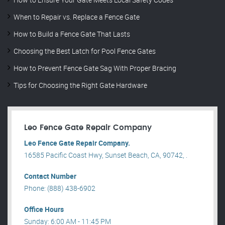
When to Repair vs. Replace a Fence Gate
How to Build a Fence Gate That Lasts
Choosing the Best Latch for Pool Fence Gates
How to Prevent Fence Gate Sag With Proper Bracing
Tips for Choosing the Right Gate Hardware
Leo Fence Gate Repair​ Company
Leo Fence Gate Repair​ Company.
16585 Pacific Coast Hwy, Sunset Beach, CA, 90742, .
Contact Number
Phone: (888) 438-6902
Office Hours
Sunday: 6:00 AM - 11:45 PM