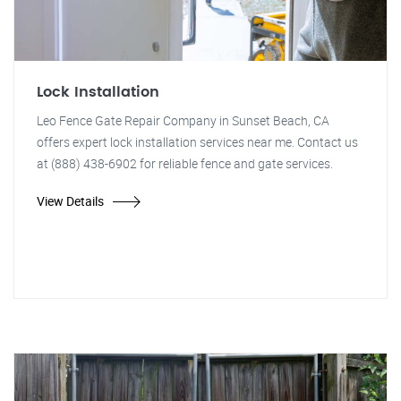
Lock Installation
Leo Fence Gate Repair Company in Sunset Beach, CA
offers expert lock installation services near me. Contact us
at (888) 438-6902 for reliable fence and gate services.
View Details