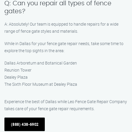
Q: Can you repair all types of fence
gates?
A: Absolutely! Our team is equipped to handle repairs for a wide
range of fence gate styles and materials.
While in Dallas for your fence gate repair needs, take some time to
explore the top sights in the area:
Dallas Arboretum and Botanical Garden
Reunion Tower
Dealey Plaza
The Sixth Floor Museum at Dealey Plaza
Experience the best of Dallas while Leo Fence Gate Repair Company
takes care of your fence gate repair requirements.
(888) 438-6902