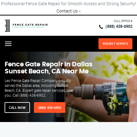
Professional Fence Gate Repair for Smooth Access and Strong Security!
Contact Us
×
CALL OFFICE #
(888) 438-6902
REQUEST SERVICE
Menu
Fence Gate Repair​ In Dallas
Sunset Beach, CA Near Me
Leo Fence Gate Repair Company proudly
serves the Dallas area, including Sunset
Beach, CA. Expert gate repair services near
you. Call (888) 438-6902.
CALL NOW
(888) 438-6902