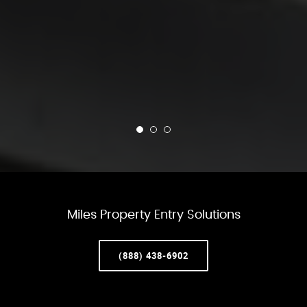
Miles Property Entry Solutions
(888) 438-6902