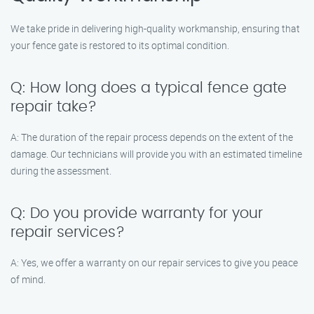
We take pride in delivering high-quality workmanship, ensuring that
your fence gate is restored to its optimal condition.
Q: How long does a typical fence gate
repair take?
A: The duration of the repair process depends on the extent of the
damage. Our technicians will provide you with an estimated timeline
during the assessment.
Q: Do you provide warranty for your
repair services?
A: Yes, we offer a warranty on our repair services to give you peace
of mind.