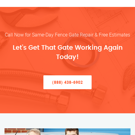
Call Now for Same-Day Fence Gate Repair & Free Estimates
Let’s Get That Gate Working Again
Today!
(888) 438-6902