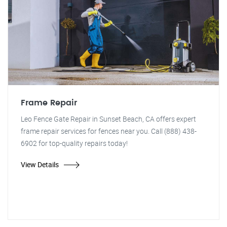
Frame Repair
Leo Fence Gate Repair in Sunset Beach, CA offers expert
frame repair services for fences near you. Call (888) 438-
6902 for top-quality repairs today!
View Details