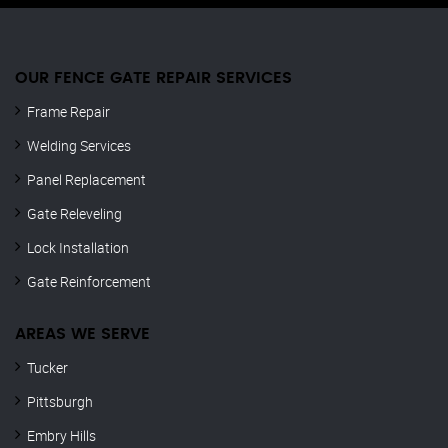
OUR FENCE GATE REPAIR​ SERVICES
Frame Repair
Welding Services
Panel Replacement
Gate Releveling
Lock Installation
Gate Reinforcement
AREAS WE SERVE
Tucker
Pittsburgh
Embry Hills