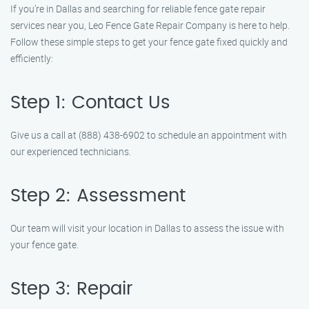
If you’re in Dallas and searching for reliable fence gate repair
services near you, Leo Fence Gate Repair Company is here to help.
Follow these simple steps to get your fence gate fixed quickly and
efficiently:
Step 1: Contact Us
Give us a call at (888) 438-6902 to schedule an appointment with
our experienced technicians.
Step 2: Assessment
Our team will visit your location in Dallas to assess the issue with
your fence gate.
Step 3: Repair