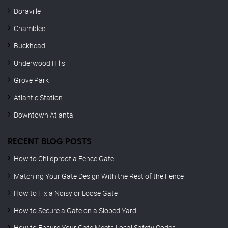
Doraville
Chamblee
Buckhead
Underwood Hills
Grove Park
Atlantic Station
Downtown Atlanta
RECENT BLOG POSTS
How to Childproof a Fence Gate
Matching Your Gate Design With the Rest of the Fence
How to Fix a Noisy or Loose Gate
How to Secure a Gate on a Sloped Yard
How to Ensure Your Gate Meets Local Safety Codes