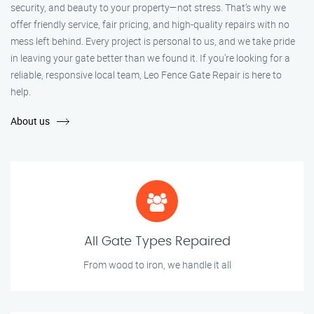
security, and beauty to your property—not stress. That’s why we
offer friendly service, fair pricing, and high-quality repairs with no
mess left behind. Every project is personal to us, and we take pride
in leaving your gate better than we found it. If you’re looking for a
reliable, responsive local team, Leo Fence Gate Repair is here to
help.
About us
All Gate Types Repaired
From wood to iron, we handle it all