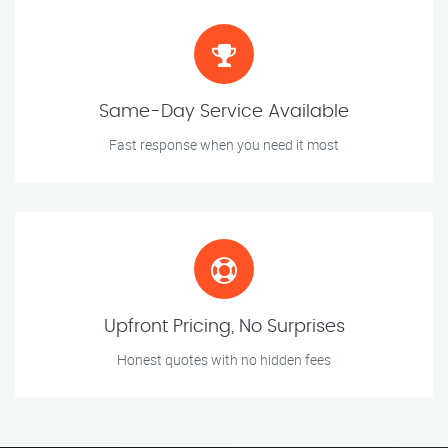
Same-Day Service Available
Fast response when you need it most
Upfront Pricing, No Surprises
Honest quotes with no hidden fees