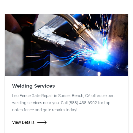
Welding Services
Leo Fence Gate Repair in Sunset Beach, CA offers expert
welding services near you. Call (888) 438-6902 for top-
notch fence and gate repairs today!
View Details