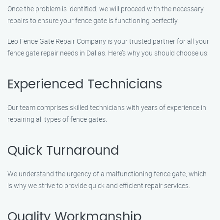
Once the problem is identified, we will proceed with the necessary
repairs to ensure your fence gate is functioning perfectly.
Leo Fence Gate Repair Company is your trusted partner for all your
fence gate repair needs in Dallas. Here’s why you should choose us:
Experienced Technicians
Our team comprises skilled technicians with years of experience in
repairing all types of fence gates.
Quick Turnaround
We understand the urgency of a malfunctioning fence gate, which
is why we strive to provide quick and efficient repair services.
Quality Workmanship