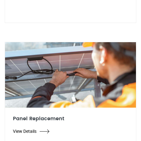
Panel Replacement
View Details