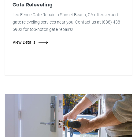
Gate Releveling
Leo Fence Gate Repair in Sunset Beach, CA offers expert
gate releveling services near you. Contact us at (888) 438-
6902 for top-notch gate repairs!
View Details