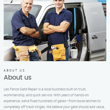
ABOUT US
About us
Leo Fence Gate Repair is a local business built on trust,
workmanship, and quick service. With years of hands-on
experience, we’ve fixed hundreds of gates—from loose latches to
completely off-track hinges. We believe your gate should add value,