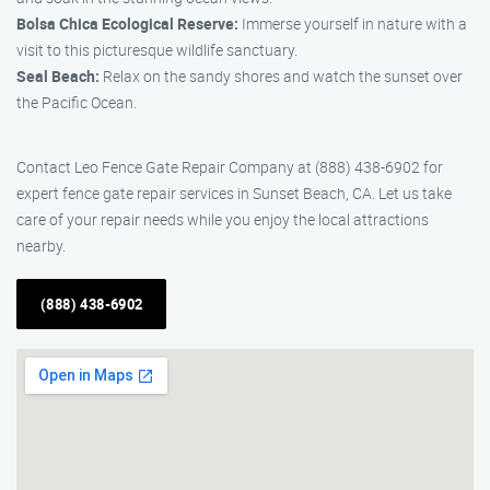
Bolsa Chica Ecological Reserve:
Immerse yourself in nature with a
visit to this picturesque wildlife sanctuary.
Seal Beach:
Relax on the sandy shores and watch the sunset over
the Pacific Ocean.
Contact Leo Fence Gate Repair Company at (888) 438-6902 for
expert fence gate repair services in Sunset Beach, CA. Let us take
care of your repair needs while you enjoy the local attractions
nearby.
(888) 438-6902