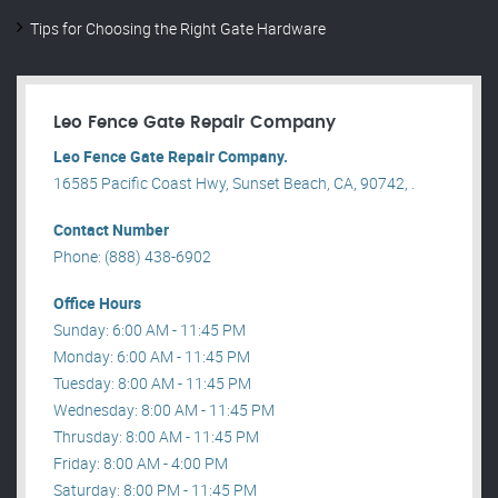
Tips for Choosing the Right Gate Hardware
Leo Fence Gate Repair​ Company
Leo Fence Gate Repair​ Company.
16585 Pacific Coast Hwy, Sunset Beach, CA, 90742, .
Contact Number
Phone: (888) 438-6902
Office Hours
Sunday: 6:00 AM - 11:45 PM
Monday: 6:00 AM - 11:45 PM
Tuesday: 8:00 AM - 11:45 PM
Wednesday: 8:00 AM - 11:45 PM
Thrusday: 8:00 AM - 11:45 PM
Friday: 8:00 AM - 4:00 PM
Saturday: 8:00 PM - 11:45 PM