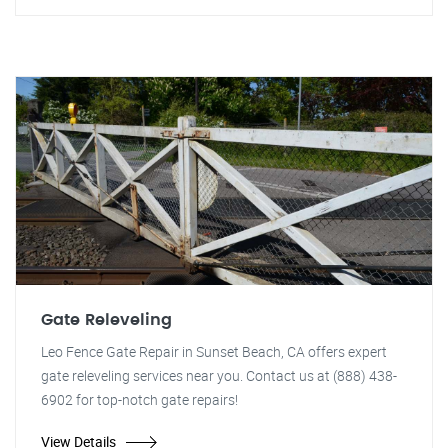
Gate Releveling
Leo Fence Gate Repair in Sunset Beach, CA offers expert
gate releveling services near you. Contact us at (888) 438-
6902 for top-notch gate repairs!
View Details