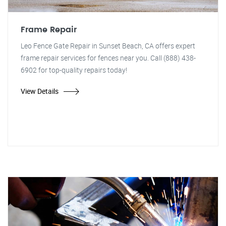
Frame Repair
Leo Fence Gate Repair in Sunset Beach, CA offers expert
frame repair services for fences near you. Call (888) 438-
6902 for top-quality repairs today!
View Details