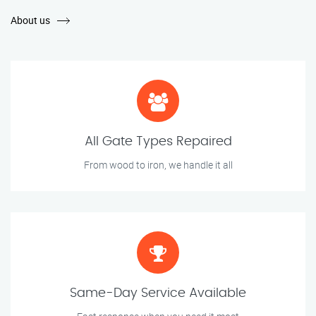
About us
All Gate Types Repaired
From wood to iron, we handle it all
Same-Day Service Available