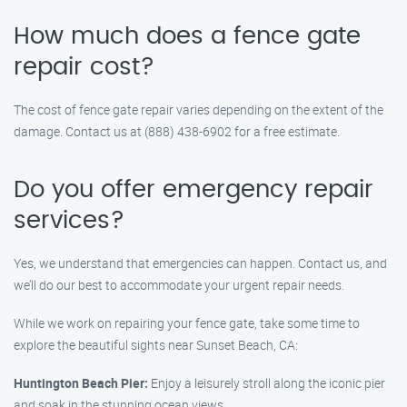
How much does a fence gate
repair cost?
The cost of fence gate repair varies depending on the extent of the
damage. Contact us at (888) 438-6902 for a free estimate.
Do you offer emergency repair
services?
Yes, we understand that emergencies can happen. Contact us, and
we’ll do our best to accommodate your urgent repair needs.
While we work on repairing your fence gate, take some time to
explore the beautiful sights near Sunset Beach, CA:
Huntington Beach Pier:
Enjoy a leisurely stroll along the iconic pier
and soak in the stunning ocean views.