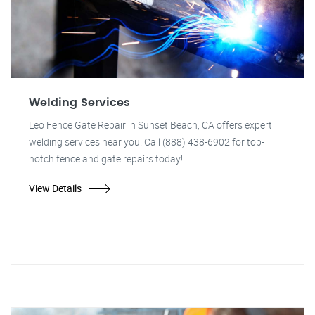
Welding Services
Leo Fence Gate Repair in Sunset Beach, CA offers expert
welding services near you. Call (888) 438-6902 for top-
notch fence and gate repairs today!
View Details