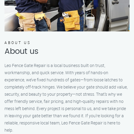
ABOUT US
About us
Leo Fence Gate Repair is a local business built on trust,
workmanship, and quick service. With years of hands-on
experience, we’ve fixed hundreds of gates—from loose latches to
completely off-track hinges. We believe your gate should add value,
security, and beauty to your property—not stress. That’s why we
offer friendly service, fair pricing, and high-quality repairs with no
mess left behind. Every project is personal to us, and we take pride
in leaving your gate better than we found it. If you’re looking for a
reliable, responsive local team, Leo Fence Gate Repair is here to
help.