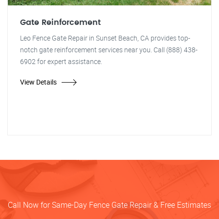
Gate Reinforcement
Leo Fence Gate Repair in Sunset Beach, CA provides top-
notch gate reinforcement services near you. Call (888) 438-
6902 for expert assistance.
View Details
Call Now for Same-Day Fence Gate Repair & Free Estimates