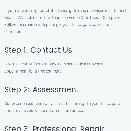
If you’re searching for reliable fence gate repair services near Sunset
Beach, CA, look no further than Leo Fence Gate Repair Company.
Follow these simple steps to get your fence gate back in top
condition:
Step 1: Contact Us
Give us a call at (888) 438-6902 to schedule a convenient
appointment for a free estimate.
Step 2: Assessment
Our experienced team will assess the damage to your fence gate
and provide you with a detailed plan for repair.
Step 3: Professional Repair