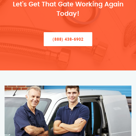
Let’s Get That Gate Working Again
Today!
(888) 438-6902