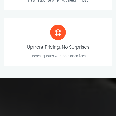
Fast response when you need it most
Upfront Pricing, No Surprises
Honest quotes with no hidden fees