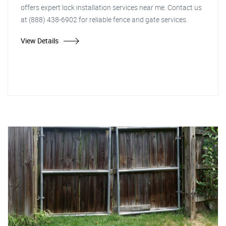
offers expert lock installation services near me. Contact us
at (888) 438-6902 for reliable fence and gate services.
View Details