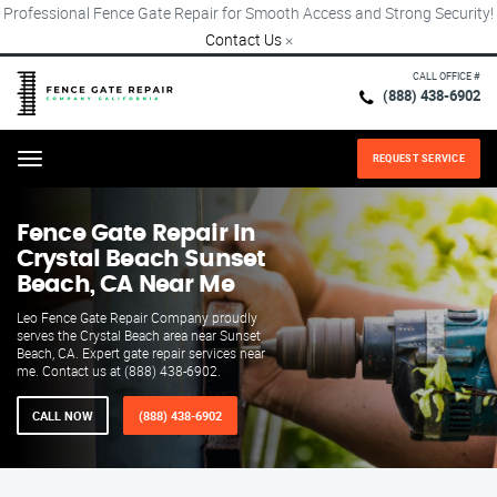
Professional Fence Gate Repair for Smooth Access and Strong Security!
Contact Us
×
CALL OFFICE #
(888) 438-6902
REQUEST SERVICE
Menu
Fence Gate Repair​ In
Crystal Beach Sunset
Beach, CA Near Me
Leo Fence Gate Repair​ Company proudly
serves the Crystal Beach area near Sunset
Beach, CA. Expert gate repair services near
me. Contact us at (888) 438-6902.
CALL NOW
(888) 438-6902