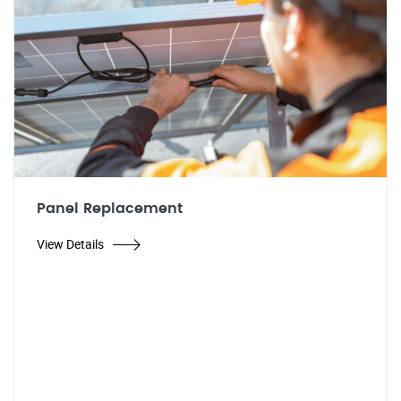
Panel Replacement
View Details