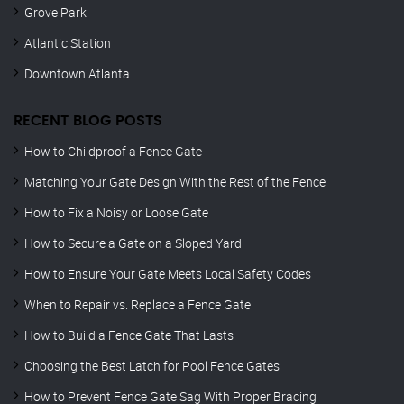
Grove Park
Atlantic Station
Downtown Atlanta
RECENT BLOG POSTS
How to Childproof a Fence Gate
Matching Your Gate Design With the Rest of the Fence
How to Fix a Noisy or Loose Gate
How to Secure a Gate on a Sloped Yard
How to Ensure Your Gate Meets Local Safety Codes
When to Repair vs. Replace a Fence Gate
How to Build a Fence Gate That Lasts
Choosing the Best Latch for Pool Fence Gates
How to Prevent Fence Gate Sag With Proper Bracing