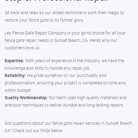
Sit back and relax as our skilled technicians work their magic to
restore your fence gate to its former glory.
Leo Fence Gate Repair Company is your go-to choice for all your
fence gate repair needs in Sunset Beach, CA. Here’s why our
customers love us:
Expertise:
With years of experience in the industry, we have the
knowledge and skills to handle any repair job.
Reliability:
We pride ourselves on our punctuality and
professionalism, ensuring your project is completed on time and
within budget.
Quality Workmanship:
Our team uses high-quality materials and
precision techniques to deliver durable and long-lasting repairs.
Got questions about our fence gate repair services in Sunset Beach,
CA? Check out our FAQs below: