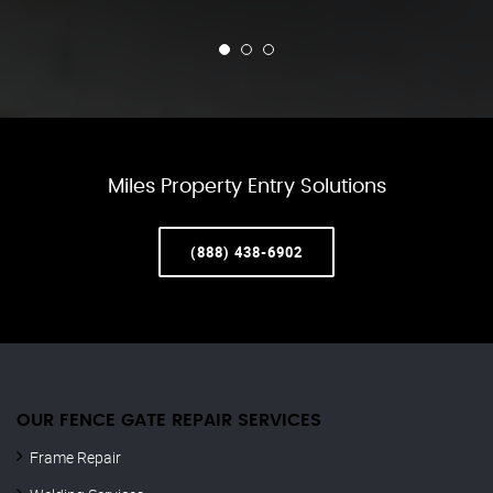
Miles Property Entry Solutions
(888) 438-6902
OUR FENCE GATE REPAIR​ SERVICES
Frame Repair