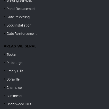
Welding Services
Panel Replacement
Gate Releveling
Lock Installation
Gate Reinforcement
AREAS WE SERVE
Tucker
Pittsburgh
Embry Hills
Doraville
Chamblee
Buckhead
Underwood Hills