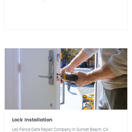
Lock Installation
Leo Fence Gate Repair Company in Sunset Beach, CA