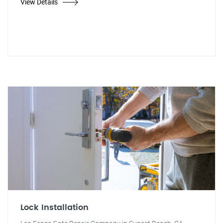
View Details
Lock Installation