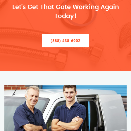
Let’s Get That Gate Working Again
Today!
(888) 438-6902