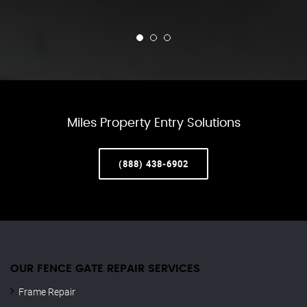
Miles Property Entry Solutions
(888) 438-6902
OUR FENCE GATE REPAIR​ SERVICES
Frame Repair