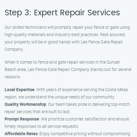
Step 3: Expert Repair Services
Our skilled technicians will promptly repair your fence or gate using
high-quality materials and industry-best practices. Rest assured,
your property will be in good hands with Leo Fence Gate Repair
Company.
When it comes to fence and gate repair services in the Sunset
Beach area, Leo Fence Gate Repair Company stands out for several
reasons:
Local Expertise
: With years of experience serving the Costa Mesa
region, we understand the unique needs of our community.
Quality Workmanship
: Our team takes pride in delivering top-notch
repair services that are built to last.
Prompt Response
: We prioritize customer satisfaction and ensure
timely responses to all service requests.
Affordable Rates
: Enjoy competitive pricing without compromising