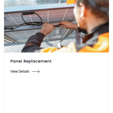
Panel Replacement
View Details