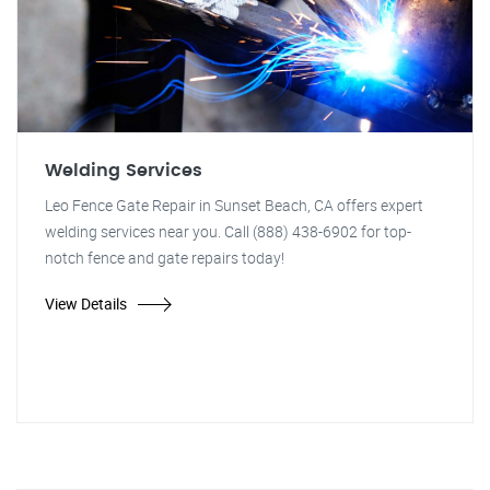
Welding Services
Leo Fence Gate Repair in Sunset Beach, CA offers expert
welding services near you. Call (888) 438-6902 for top-
notch fence and gate repairs today!
View Details