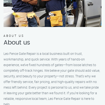
ABOUT US
About us
Leo Fence Gate Repair is a local business built on trust,
workmanship, and quick service. With years of hands-on
experience, we’ve fixed hundreds of gates—from loose latches to
completely off-track hinges. We believe your gate should add value,
security, and beauty to your property—not stress. That’s why we
offer friendly service, fair pricing, and high-quality repairs with no
mess left behind. Every project is personal to us, and we take pride
in leaving your gate better than we found it. If you’re looking for a
reliable, responsive local team, Leo Fence Gate Repair is here to
help.