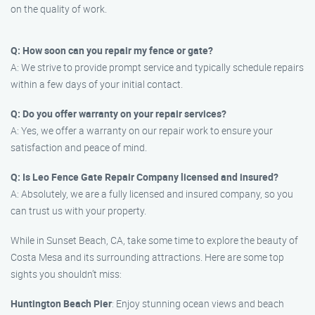
on the quality of work.
Q: How soon can you repair my fence or gate?
A: We strive to provide prompt service and typically schedule repairs
within a few days of your initial contact.
Q: Do you offer warranty on your repair services?
A: Yes, we offer a warranty on our repair work to ensure your
satisfaction and peace of mind.
Q: Is Leo Fence Gate Repair Company licensed and insured?
A: Absolutely, we are a fully licensed and insured company, so you
can trust us with your property.
While in Sunset Beach, CA, take some time to explore the beauty of
Costa Mesa and its surrounding attractions. Here are some top
sights you shouldn’t miss:
Huntington Beach Pier
: Enjoy stunning ocean views and beach