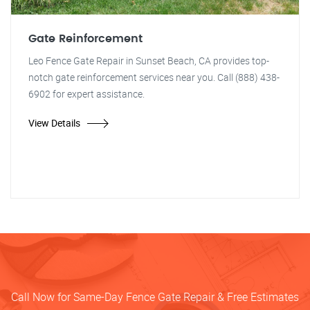
Gate Reinforcement
Leo Fence Gate Repair in Sunset Beach, CA provides top-
notch gate reinforcement services near you. Call (888) 438-
6902 for expert assistance.
View Details
Call Now for Same-Day Fence Gate Repair & Free Estimates