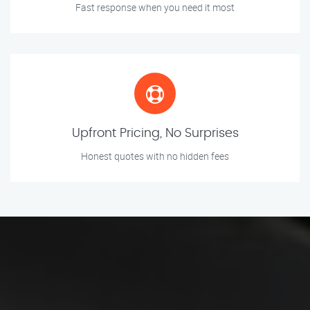
Fast response when you need it most
Upfront Pricing, No Surprises
Honest quotes with no hidden fees