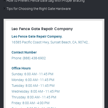
How to Prevent Fence Gate Sag With Proper Bracing
Tips for Choosing the Right Gate Hardware
Leo Fence Gate Repair​ Company
Leo Fence Gate Repair​ Company.
16585 Pacific Coast Hwy, Sunset Beach, CA, 90742, .
Contact Number
Phone: (888) 438-6902
Office Hours
Sunday: 6:00 AM - 11:45 PM
Monday: 6:00 AM - 11:45 PM
Tuesday: 8:00 AM - 11:45 PM
Wednesday: 8:00 AM - 11:45 PM
Thrusday: 8:00 AM - 11:45 PM
Friday: 8:00 AM - 4:00 PM