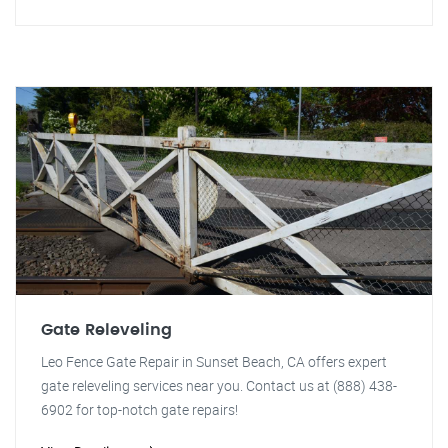
Gate Releveling
Leo Fence Gate Repair in Sunset Beach, CA offers expert
gate releveling services near you. Contact us at (888) 438-
6902 for top-notch gate repairs!