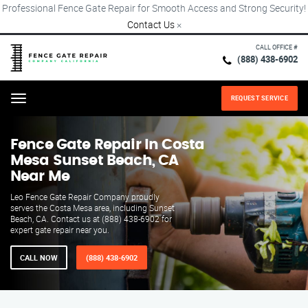
Professional Fence Gate Repair for Smooth Access and Strong Security!
Contact Us
×
CALL OFFICE #
(888) 438-6902
REQUEST SERVICE
Menu
Fence Gate Repair​ In Costa
Mesa Sunset Beach, CA
Near Me
Leo Fence Gate Repair​ Company proudly
serves the Costa Mesa area, including Sunset
Beach, CA. Contact us at (888) 438-6902 for
expert gate repair near you.
CALL NOW
(888) 438-6902