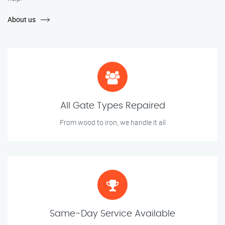
About us
All Gate Types Repaired
From wood to iron, we handle it all
Same-Day Service Available