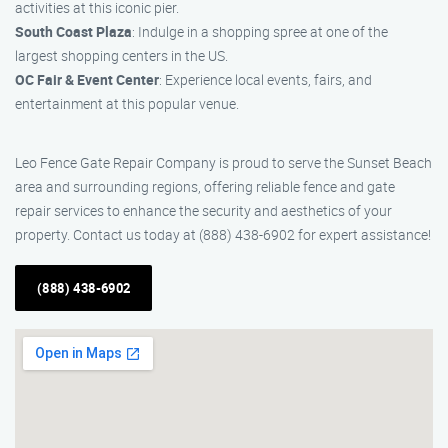
activities at this iconic pier.
South Coast Plaza
: Indulge in a shopping spree at one of the
largest shopping centers in the US.
OC Fair & Event Center
: Experience local events, fairs, and
entertainment at this popular venue.
Leo Fence Gate Repair Company is proud to serve the Sunset Beach
area and surrounding regions, offering reliable fence and gate
repair services to enhance the security and aesthetics of your
property. Contact us today at (888) 438-6902 for expert assistance!
(888) 438-6902