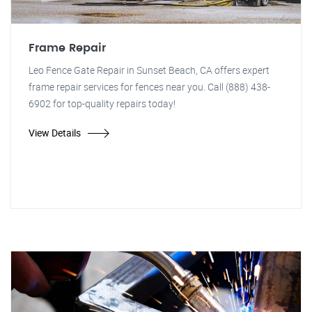
Frame Repair
Leo Fence Gate Repair in Sunset Beach, CA offers expert
frame repair services for fences near you. Call (888) 438-
6902 for top-quality repairs today!
View Details