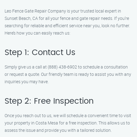
Leo Fence Gate Repair Company is your trusted local expert in
Sunset Beach, CA for all your fence and gate repair needs. If you’re
searching for reliable and efficient service near you, look no further.
Here’s how you can easily reach us:
Step 1: Contact Us
Simply give us a call at (888) 438-6902 to schedule a consultation
or request a quote. Our friendly team is ready to assist you with any
inquiries you may have.
Step 2: Free Inspection
Once you reach out to us, we will schedule a convenient time to visit
your property in Costa Mesa for a free inspection. This allows us to
assess the issue and provide you with a tailored solution.