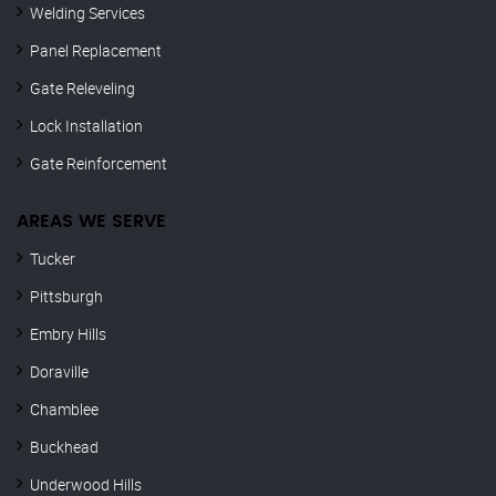
Welding Services
Panel Replacement
Gate Releveling
Lock Installation
Gate Reinforcement
AREAS WE SERVE
Tucker
Pittsburgh
Embry Hills
Doraville
Chamblee
Buckhead
Underwood Hills