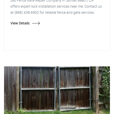
Leo Fence Gate Repair Company in Sunset Beach, CA
offers expert lock installation services near me. Contact us
at (888) 438-6902 for reliable fence and gate services.
View Details