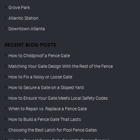
Grove Park
Atlantic Station
Downtown Atlanta
RECENT BLOG POSTS
How to Childproof a Fence Gate
Matching Your Gate Design With the Rest of the Fence
How to Fix a Noisy or Loose Gate
How to Secure a Gate on a Sloped Yard
How to Ensure Your Gate Meets Local Safety Codes
When to Repair vs. Replace a Fence Gate
How to Build a Fence Gate That Lasts
Choosing the Best Latch for Pool Fence Gates