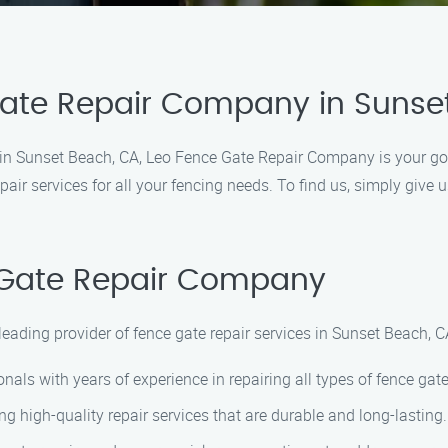
Gate Repair Company in Sunse
es in Sunset Beach, CA, Leo Fence Gate Repair Company is your go
pair services for all your fencing needs. To find us, simply give 
Gate Repair Company
ading provider of fence gate repair services in Sunset Beach, CA
als with years of experience in repairing all types of fence gate
ng high-quality repair services that are durable and long-lasting.