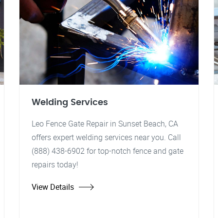
Welding Services
Leo Fence Gate Repair in Sunset Beach, CA
offers expert welding services near you. Call
(888) 438-6902 for top-notch fence and gate
repairs today!
View Details