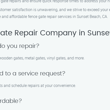
ate repairs and ensure quick response times to address your nee
mer satisfaction is unwavering, and we strive to exceed your ex
and affordable fence gate repair services in Sunset Beach, CA.
ate Repair Company in Sunse
do you repair?
 wooden gates, metal gates, vinyl gates, and more.
d to a service request?
ts and schedule repairs at your convenience.
ordable?