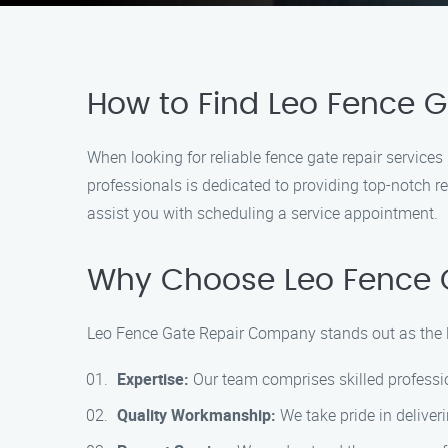
How to Find Leo Fence 
When looking for reliable fence gate repair servic
professionals is dedicated to providing top-notch re
assist you with scheduling a service appointment.
Why Choose Leo Fence 
Leo Fence Gate Repair Company stands out as the le
Expertise:
Our team comprises skilled profession
Quality Workmanship:
We take pride in deliveri