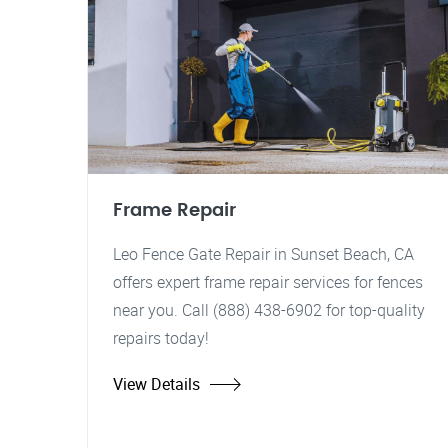
Frame Repair
Leo Fence Gate Repair in Sunset Beach, CA
offers expert frame repair services for fences
near you. Call (888) 438-6902 for top-quality
repairs today!
View Details