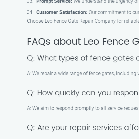
Prompt Service:
We understand the urgency of g
Customer Satisfaction:
Our commitment to custo
Choose Leo Fence Gate Repair Company for reliable 
FAQs about Leo Fence G
Q: What types of fence gates 
A: We repair a wide range of fence gates, including
Q: How quickly can you respon
A: We aim to respond promptly to all service reques
Q: Are your repair services aff