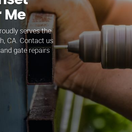
nset
r Me
oudly serves the
h, CA. Contact us
 and gate repairs