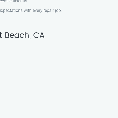
ds efficiently.
pectations with every repair job.
t Beach, CA