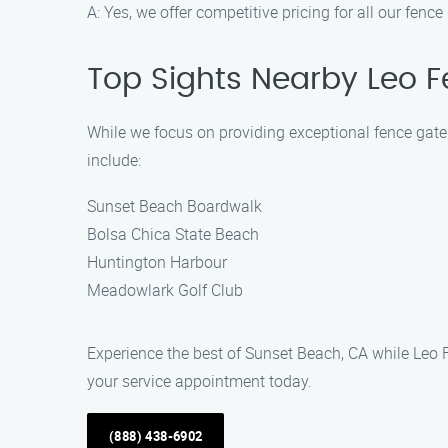
A: Yes, we offer competitive pricing for all our fenc
Top Sights Nearby Leo 
While we focus on providing exceptional fence gate r
include:
Sunset Beach Boardwalk
Bolsa Chica State Beach
Huntington Harbour
Meadowlark Golf Club
Experience the best of Sunset Beach, CA while Leo 
your service appointment today.
(888) 438-6902