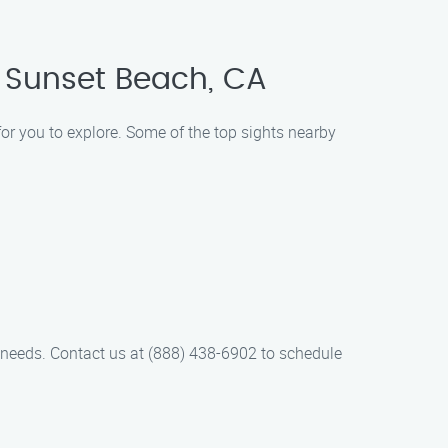
 Sunset Beach, CA
for you to explore. Some of the top sights nearby
 needs. Contact us at (888) 438-6902 to schedule