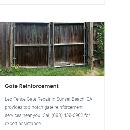
Gate Reinforcement
Leo Fence Gate Repair in Sunset Beach, CA
provides top-notch gate reinforcement
services near you. Call (888) 438-6902 for
expert assistance.