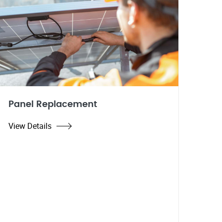
Panel Replacement
View Details