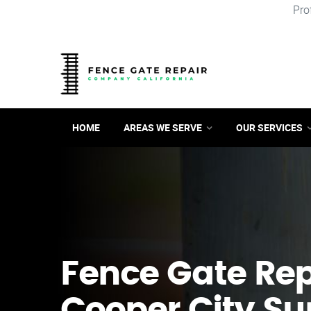
Pro
HOME
AREAS WE SERVE
OUR SERVICES
Fence Gate Repa