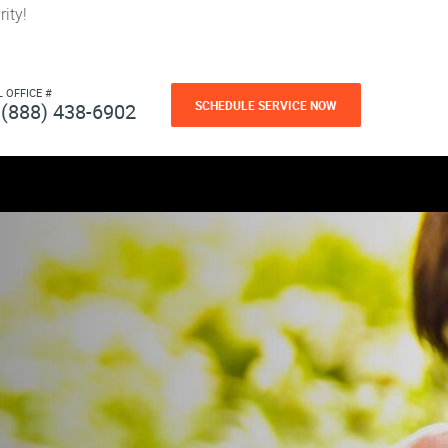
ity!
L OFFICE #
SCHEDULE SERVICE NOW
(888) 438-6902