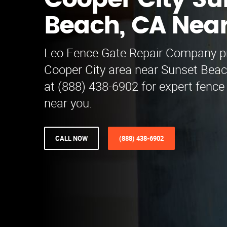
Cooper City Su
Beach, CA Nea
Leo Fence Gate Repair​ Company pr
Cooper City area near Sunset Beac
at (888) 438-6902 for expert fence
near you.
CALL NOW
(888) 438-6902