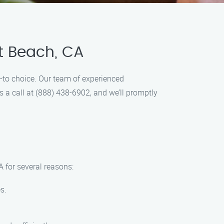
t Beach, CA
-to choice. Our team of experienced
us a call at (888) 438-6902, and we’ll promptly
 for several reasons:
s.