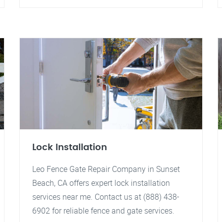
Lock Installation
Leo Fence Gate Repair Company in Sunset
Beach, CA offers expert lock installation
services near me. Contact us at (888) 438-
6902 for reliable fence and gate services.