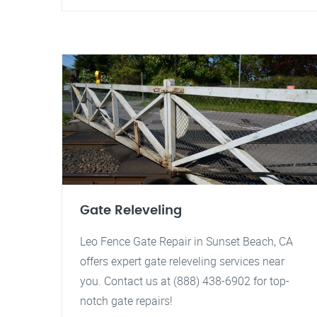
Gate Releveling
Leo Fence Gate Repair in Sunset Beach, CA
offers expert gate releveling services near
you. Contact us at (888) 438-6902 for top-
notch gate repairs!