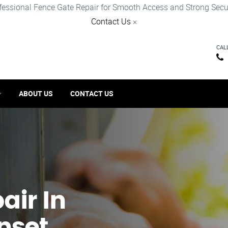
fessional Fence Gate Repair for Smooth Access and Strong Secur
Contact Us
×
CAL
ABOUT US
CONTACT US
ir​ In