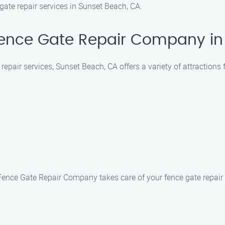
e gate repair services in Sunset Beach, CA.
Fence Gate Repair Company in
epair services, Sunset Beach, CA offers a variety of attractions 
Fence Gate Repair Company takes care of your fence gate repair