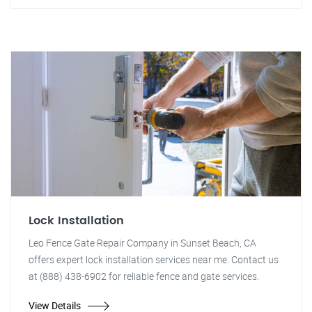
Lock Installation
Leo Fence Gate Repair Company in Sunset Beach, CA
offers expert lock installation services near me. Contact us
at (888) 438-6902 for reliable fence and gate services.
View Details