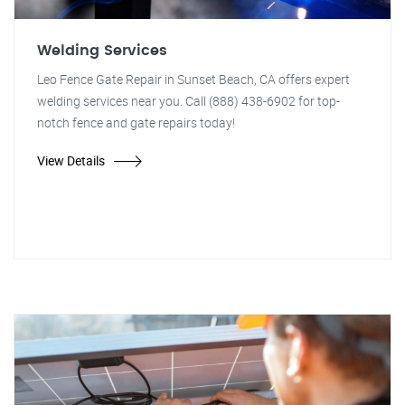
Welding Services
Leo Fence Gate Repair in Sunset Beach, CA offers expert
welding services near you. Call (888) 438-6902 for top-
notch fence and gate repairs today!
View Details