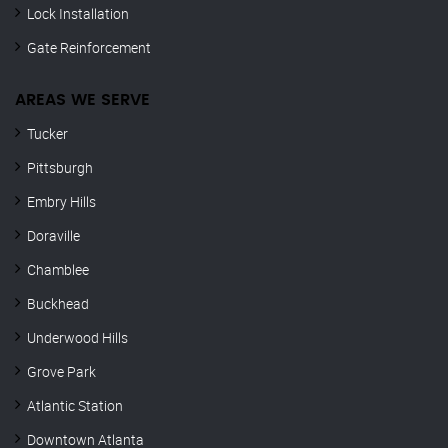
Lock Installation
Gate Reinforcement
AREAS WE SERVE
Tucker
Pittsburgh
Embry Hills
Doraville
Chamblee
Buckhead
Underwood Hills
Grove Park
Atlantic Station
Downtown Atlanta