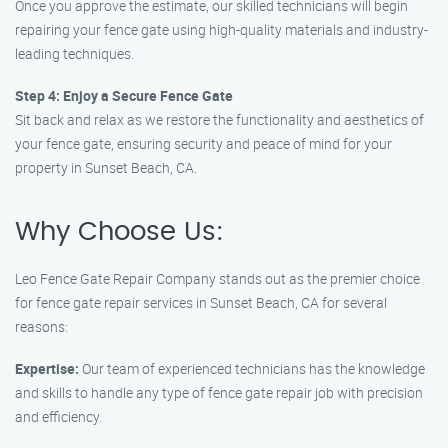
Once you approve the estimate, our skilled technicians will begin
repairing your fence gate using high-quality materials and industry-
leading techniques.
Step 4: Enjoy a Secure Fence Gate
Sit back and relax as we restore the functionality and aesthetics of
your fence gate, ensuring security and peace of mind for your
property in Sunset Beach, CA.
Why Choose Us:
Leo Fence Gate Repair Company stands out as the premier choice
for fence gate repair services in Sunset Beach, CA for several
reasons:
Expertise:
Our team of experienced technicians has the knowledge
and skills to handle any type of fence gate repair job with precision
and efficiency.