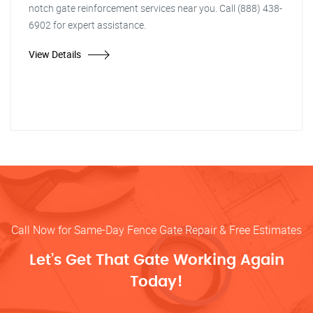
notch gate reinforcement services near you. Call (888) 438-
6902 for expert assistance.
View Details
Call Now for Same-Day Fence Gate Repair & Free Estimates
Let’s Get That Gate Working Again
Today!