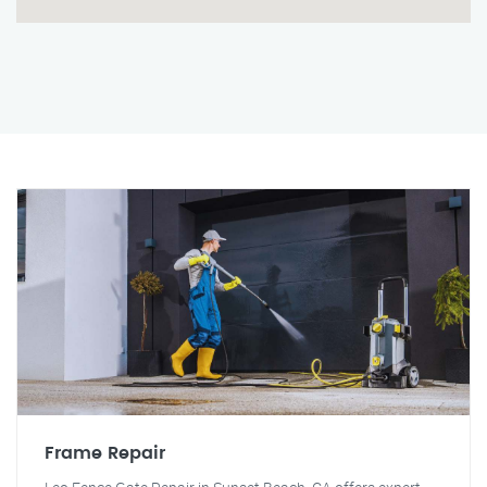
Frame Repair