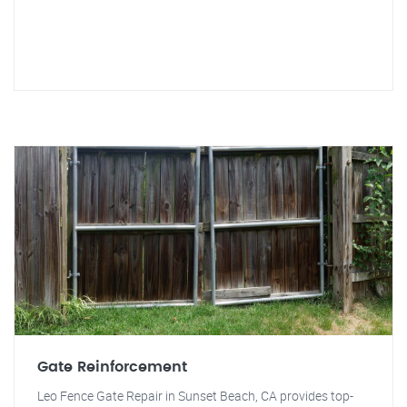
Gate Reinforcement
Leo Fence Gate Repair in Sunset Beach, CA provides top-