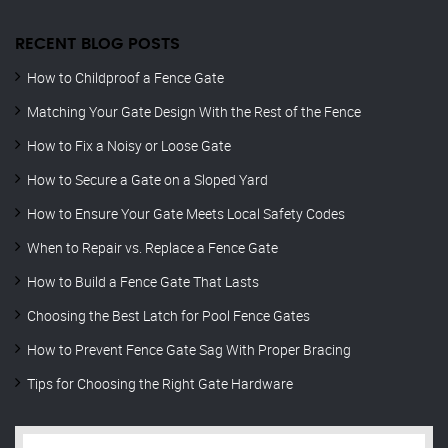
RECENT BLOG POSTS
How to Childproof a Fence Gate
Matching Your Gate Design With the Rest of the Fence
How to Fix a Noisy or Loose Gate
How to Secure a Gate on a Sloped Yard
How to Ensure Your Gate Meets Local Safety Codes
When to Repair vs. Replace a Fence Gate
How to Build a Fence Gate That Lasts
Choosing the Best Latch for Pool Fence Gates
How to Prevent Fence Gate Sag With Proper Bracing
Tips for Choosing the Right Gate Hardware