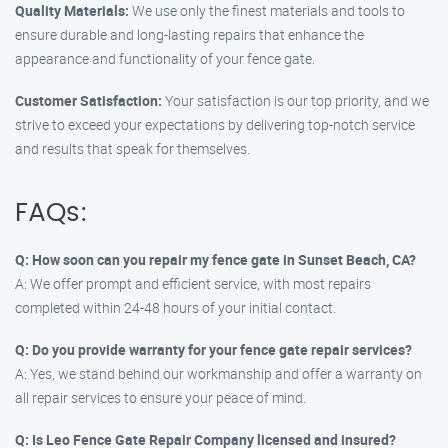
Quality Materials:
We use only the finest materials and tools to
ensure durable and long-lasting repairs that enhance the
appearance and functionality of your fence gate.
Customer Satisfaction:
Your satisfaction is our top priority, and we
strive to exceed your expectations by delivering top-notch service
and results that speak for themselves.
FAQs:
Q: How soon can you repair my fence gate in Sunset Beach, CA?
A: We offer prompt and efficient service, with most repairs
completed within 24-48 hours of your initial contact.
Q: Do you provide warranty for your fence gate repair services?
A: Yes, we stand behind our workmanship and offer a warranty on
all repair services to ensure your peace of mind.
Q: Is Leo Fence Gate Repair Company licensed and insured?