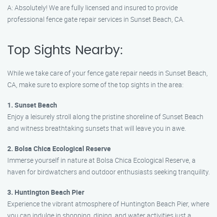
A: Absolutely! We are fully licensed and insured to provide
professional fence gate repair services in Sunset Beach, CA.
Top Sights Nearby:
While we take care of your fence gate repair needs in Sunset Beach,
CA, make sure to explore some of the top sights in the area:
1. Sunset Beach
Enjoy a leisurely stroll along the pristine shoreline of Sunset Beach
and witness breathtaking sunsets that will leave you in awe.
2. Bolsa Chica Ecological Reserve
Immerse yourself in nature at Bolsa Chica Ecological Reserve, a
haven for birdwatchers and outdoor enthusiasts seeking tranquility.
3. Huntington Beach Pier
Experience the vibrant atmosphere of Huntington Beach Pier, where
you can indulge in shopping, dining, and water activities just a