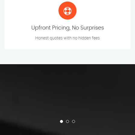
Upfront Pricing, No Surprises
Honest quotes with no hidden fees