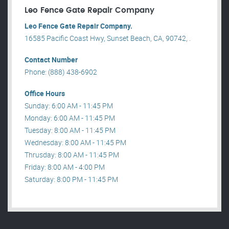
Leo Fence Gate Repair​ Company
Leo Fence Gate Repair​ Company.
16585 Pacific Coast Hwy, Sunset Beach, CA, 90742, .
Contact Number
Phone: (888) 438-6902
Office Hours
Sunday: 6:00 AM - 11:45 PM
Monday: 6:00 AM - 11:45 PM
Tuesday: 8:00 AM - 11:45 PM
Wednesday: 8:00 AM - 11:45 PM
Thrusday: 8:00 AM - 11:45 PM
Friday: 8:00 AM - 4:00 PM
Saturday: 8:00 PM - 11:45 PM