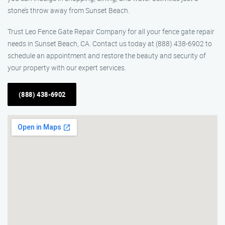
stone’s throw away from Sunset Beach.
Trust Leo Fence Gate Repair Company for all your fence gate repair
needs in Sunset Beach, CA. Contact us today at (888) 438-6902 to
schedule an appointment and restore the beauty and security of
your property with our expert services.
(888) 438-6902