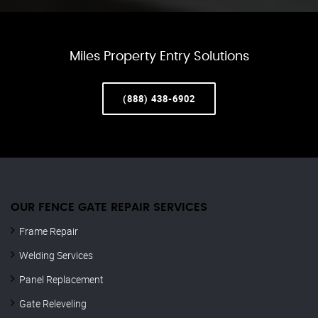
Miles Property Entry Solutions
(888) 438-6902
OUR FENCE GATE REPAIR​ SERVICES
Frame Repair
Welding Services
Panel Replacement
Gate Releveling