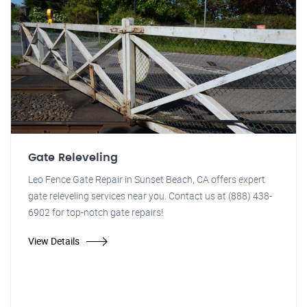
Gate Releveling
Leo Fence Gate Repair in Sunset Beach, CA offers expert
gate releveling services near you. Contact us at (888) 438-
6902 for top-notch gate repairs!
View Details