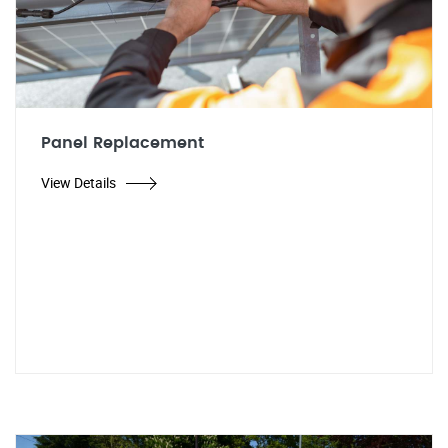
Panel Replacement
View Details