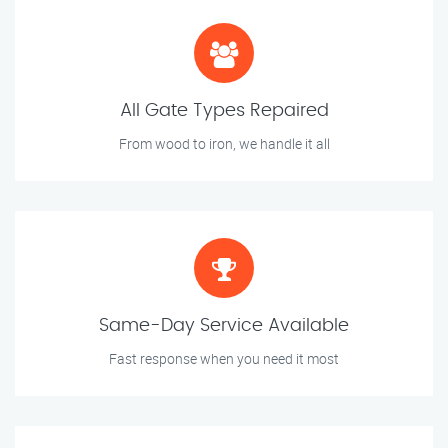
All Gate Types Repaired
From wood to iron, we handle it all
Same-Day Service Available
Fast response when you need it most