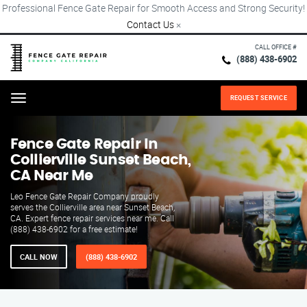
Professional Fence Gate Repair for Smooth Access and Strong Security!
Contact Us
×
CALL OFFICE #
(888) 438-6902
REQUEST SERVICE
Menu
Fence Gate Repair​ In
Collierville Sunset Beach,
CA Near Me
Leo Fence Gate Repair​ Company proudly
serves the Collierville area near Sunset Beach,
CA. Expert fence repair services near me. Call
(888) 438-6902 for a free estimate!
CALL NOW
(888) 438-6902