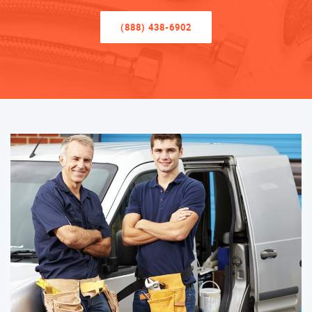
(888) 438-6902