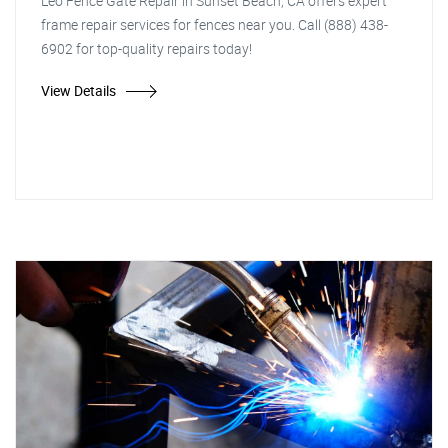
Leo Fence Gate Repair in Sunset Beach, CA offers expert
frame repair services for fences near you. Call (888) 438-
6902 for top-quality repairs today!
View Details