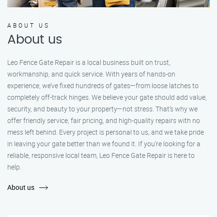
ABOUT US
About us
Leo Fence Gate Repair is a local business built on trust,
workmanship, and quick service. With years of hands-on
experience, we’ve fixed hundreds of gates—from loose latches to
completely off-track hinges. We believe your gate should add value,
security, and beauty to your property—not stress. That’s why we
offer friendly service, fair pricing, and high-quality repairs with no
mess left behind. Every project is personal to us, and we take pride
in leaving your gate better than we found it. If you’re looking for a
reliable, responsive local team, Leo Fence Gate Repair is here to
help.
About us