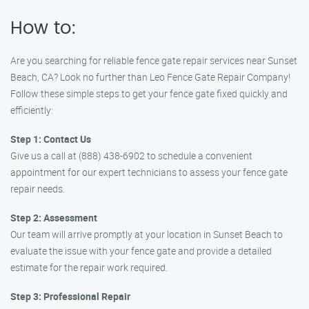
How to:
Are you searching for reliable fence gate repair services near Sunset
Beach, CA? Look no further than Leo Fence Gate Repair Company!
Follow these simple steps to get your fence gate fixed quickly and
efficiently:
Step 1: Contact Us
Give us a call at (888) 438-6902 to schedule a convenient
appointment for our expert technicians to assess your fence gate
repair needs.
Step 2: Assessment
Our team will arrive promptly at your location in Sunset Beach to
evaluate the issue with your fence gate and provide a detailed
estimate for the repair work required.
Step 3: Professional Repair