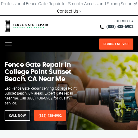
Professional Fence Gate Repair for Smooth Access and Strong Security!
Contact Us
×
CALL OFFICE #
(888) 438-6902
REQUEST SERVICE
Menu
Fence Gate Repair​ In
College Point Sunset
Beach, CA Near Me
Leo Fence Gate Repair serving College Point,
Sunset Beach, CA areas. Expert gate repair
near me. Call (888) 438-6902 for quality
service.
CALL NOW
(888) 438-6902