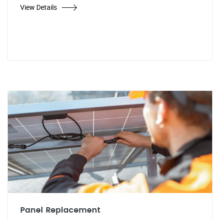
View Details
Panel Replacement