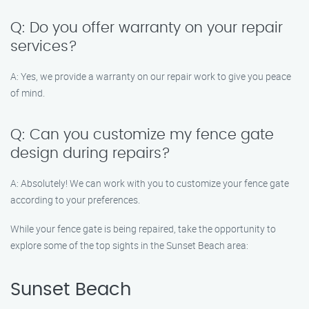
Q: Do you offer warranty on your repair
services?
A: Yes, we provide a warranty on our repair work to give you peace
of mind.
Q: Can you customize my fence gate
design during repairs?
A: Absolutely! We can work with you to customize your fence gate
according to your preferences.
While your fence gate is being repaired, take the opportunity to
explore some of the top sights in the Sunset Beach area:
Sunset Beach