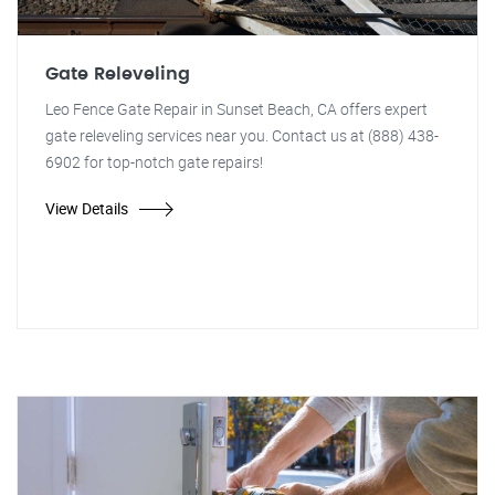
Gate Releveling
Leo Fence Gate Repair in Sunset Beach, CA offers expert
gate releveling services near you. Contact us at (888) 438-
6902 for top-notch gate repairs!
View Details