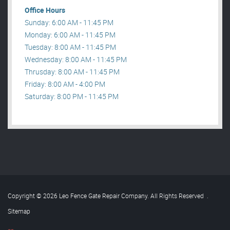
Office Hours
Sunday: 6:00 AM - 11:45 PM
Monday: 6:00 AM - 11:45 PM
Tuesday: 8:00 AM - 11:45 PM
Wednesday: 8:00 AM - 11:45 PM
Thrusday: 8:00 AM - 11:45 PM
Friday: 8:00 AM - 4:00 PM
Saturday: 8:00 PM - 11:45 PM
Copyright © 2026 Leo Fence Gate Repair​ Company. All Rights Reserved
.
Sitemap