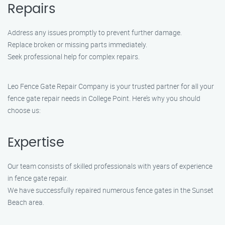
Repairs
Address any issues promptly to prevent further damage.
Replace broken or missing parts immediately.
Seek professional help for complex repairs.
Leo Fence Gate Repair Company is your trusted partner for all your
fence gate repair needs in College Point. Here’s why you should
choose us:
Expertise
Our team consists of skilled professionals with years of experience
in fence gate repair.
We have successfully repaired numerous fence gates in the Sunset
Beach area.