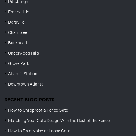
Pittsburgh
Embry Hills
Doraville
Chamblee
Buckhead
Underwood Hills
Grove Park
Atlantic Station
Downtown Atlanta
RECENT BLOG POSTS
How to Childproof a Fence Gate
Matching Your Gate Design With the Rest of the Fence
How to Fix a Noisy or Loose Gate