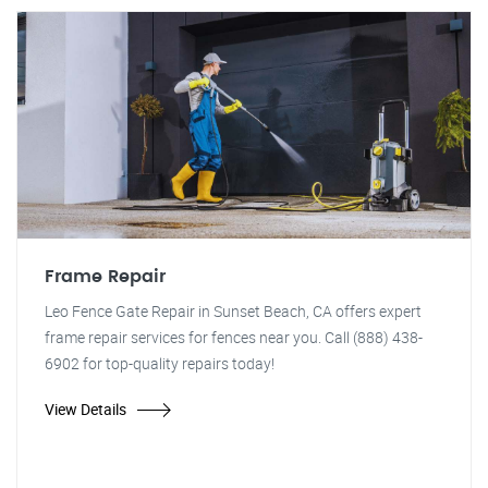
Frame Repair
Leo Fence Gate Repair in Sunset Beach, CA offers expert
frame repair services for fences near you. Call (888) 438-
6902 for top-quality repairs today!
View Details