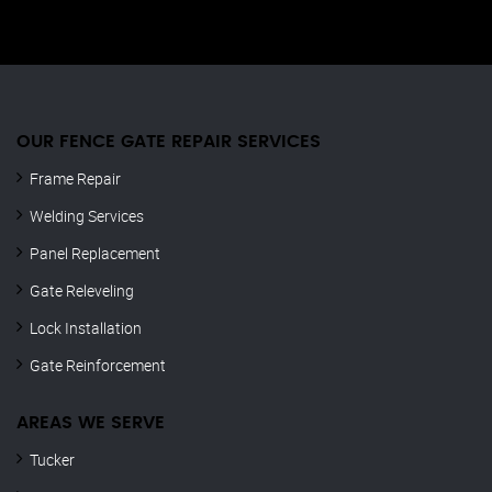
OUR FENCE GATE REPAIR​ SERVICES
Frame Repair
Welding Services
Panel Replacement
Gate Releveling
Lock Installation
Gate Reinforcement
AREAS WE SERVE
Tucker