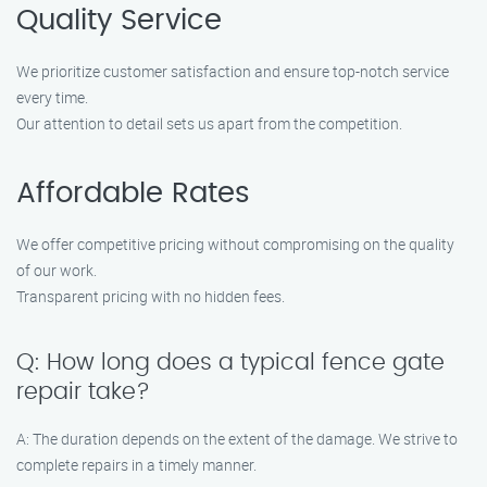
Quality Service
We prioritize customer satisfaction and ensure top-notch service
every time.
Our attention to detail sets us apart from the competition.
Affordable Rates
We offer competitive pricing without compromising on the quality
of our work.
Transparent pricing with no hidden fees.
Q: How long does a typical fence gate
repair take?
A: The duration depends on the extent of the damage. We strive to
complete repairs in a timely manner.