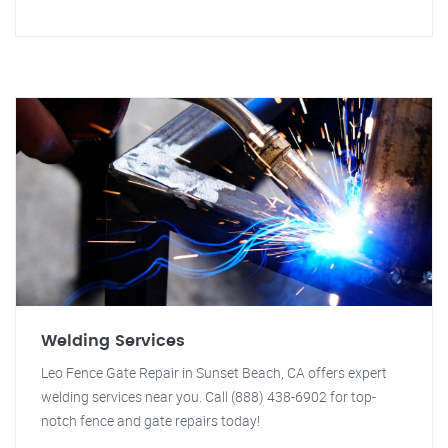
Welding Services
Leo Fence Gate Repair in Sunset Beach, CA offers expert
welding services near you. Call (888) 438-6902 for top-
notch fence and gate repairs today!