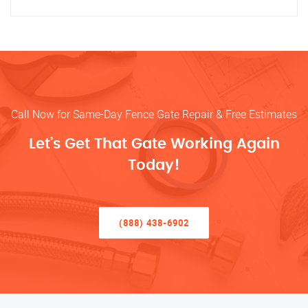
Call Now for Same-Day Fence Gate Repair & Free Estimates
Let’s Get That Gate Working Again
Today!
(888) 438-6902