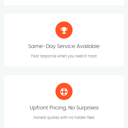
Same-Day Service Available
Fast response when you need it most
Upfront Pricing, No Surprises
Honest quotes with no hidden fees