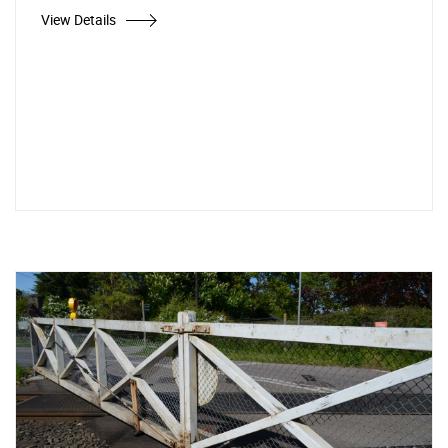
View Details