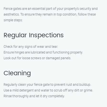
Fence gates are an essential part of your property’s security and
aesthetics. To ensure they remain in top condition, follow these
simple steps:
Regular Inspections
Check for any signs of wear and tear.
Ensure hinges are lubricated and functioning properly.
Look out for loose screws or damaged panels.
Cleaning
Regularly clean your fence gate to prevent rust and buildup.
Use a mild detergent and water to scrub off any dirt or grime.
Rinse thoroughly and let it dry completely.