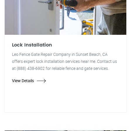
Lock Installation
Leo Fence Gate Repair Company in Sunset Beach, CA
offers expert lock installation services near me. Contact us
at (888) 438-6902 for reliable fence and gate services.
View Details