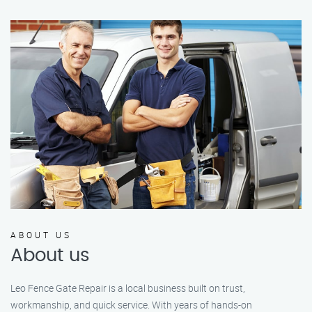
ABOUT US
About us
Leo Fence Gate Repair is a local business built on trust,
workmanship, and quick service. With years of hands-on