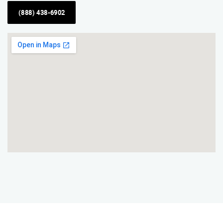
(888) 438-6902