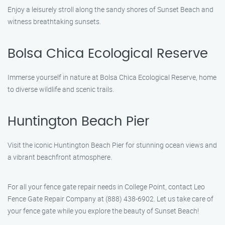
Enjoy a leisurely stroll along the sandy shores of Sunset Beach and
witness breathtaking sunsets.
Bolsa Chica Ecological Reserve
Immerse yourself in nature at Bolsa Chica Ecological Reserve, home
to diverse wildlife and scenic trails.
Huntington Beach Pier
Visit the iconic Huntington Beach Pier for stunning ocean views and
a vibrant beachfront atmosphere.
For all your fence gate repair needs in College Point, contact Leo
Fence Gate Repair Company at (888) 438-6902. Let us take care of
your fence gate while you explore the beauty of Sunset Beach!