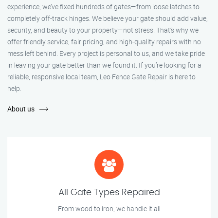
experience, we’ve fixed hundreds of gates—from loose latches to
completely off-track hinges. We believe your gate should add value,
security, and beauty to your property—not stress. That’s why we
offer friendly service, fair pricing, and high-quality repairs with no
mess left behind. Every project is personal to us, and we take pride
in leaving your gate better than we found it. If you’re looking for a
reliable, responsive local team, Leo Fence Gate Repair is here to
help.
About us
All Gate Types Repaired
From wood to iron, we handle it all