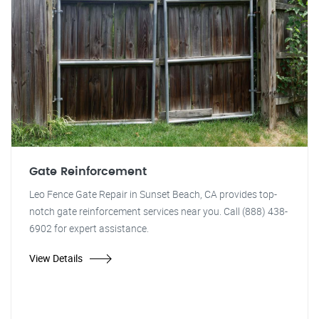
Gate Reinforcement
Leo Fence Gate Repair in Sunset Beach, CA provides top-
notch gate reinforcement services near you. Call (888) 438-
6902 for expert assistance.
View Details