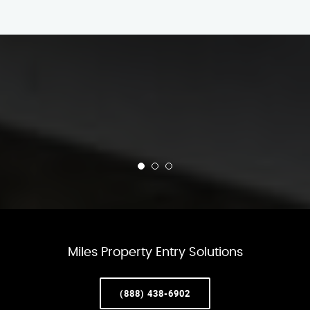
Miles Property Entry Solutions
(888) 438-6902