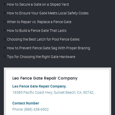
How to Secure a Gate on a Sloped Yard
How to Ensure Your Gate Meets Local Safety Codes
When to Repair vs. Replace a Fence Gate
How to Build a Fence Gate That Lasts
Choosing the Best Latch for Pool Fence Gates
How to Prevent Fence Gate Sag With Proper Bracing
Tips for Choosing the Right Gate Hardware
Leo Fence Gate Repair​ Company
Leo Fence Gate Repair​ Company.
16585 Pacific Coast Hwy, Sunset Beach, CA, 90742, .
Contact Number
Phone: (888) 438-6902