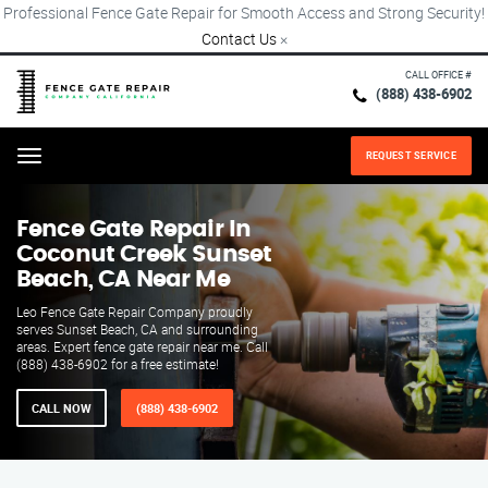
Professional Fence Gate Repair for Smooth Access and Strong Security!
Contact Us
×
CALL OFFICE #
(888) 438-6902
REQUEST SERVICE
Menu
Fence Gate Repair​ In
Coconut Creek Sunset
Beach, CA Near Me
Leo Fence Gate Repair​ Company proudly
serves Sunset Beach, CA and surrounding
areas. Expert fence gate repair near me. Call
(888) 438-6902 for a free estimate!
CALL NOW
(888) 438-6902