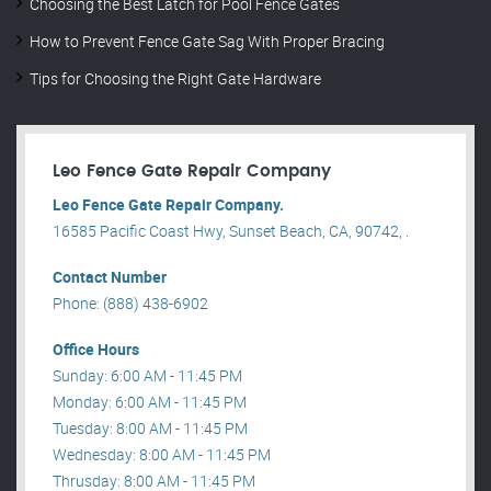
Choosing the Best Latch for Pool Fence Gates
How to Prevent Fence Gate Sag With Proper Bracing
Tips for Choosing the Right Gate Hardware
Leo Fence Gate Repair​ Company
Leo Fence Gate Repair​ Company.
16585 Pacific Coast Hwy, Sunset Beach, CA, 90742, .
Contact Number
Phone: (888) 438-6902
Office Hours
Sunday: 6:00 AM - 11:45 PM
Monday: 6:00 AM - 11:45 PM
Tuesday: 8:00 AM - 11:45 PM
Wednesday: 8:00 AM - 11:45 PM
Thrusday: 8:00 AM - 11:45 PM