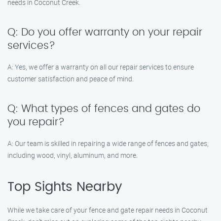
needs in Coconut Creek.
Q: Do you offer warranty on your repair
services?
A: Yes, we offer a warranty on all our repair services to ensure
customer satisfaction and peace of mind.
Q: What types of fences and gates do
you repair?
A: Our team is skilled in repairing a wide range of fences and gates,
including wood, vinyl, aluminum, and more.
Top Sights Nearby
While we take care of your fence and gate repair needs in Coconut