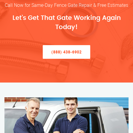
Call Now for Same-Day Fence Gate Repair & Free Estimates
Let’s Get That Gate Working Again
Today!
(888) 438-6902