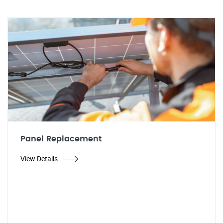
Panel Replacement
View Details