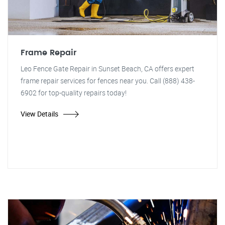
Frame Repair
Leo Fence Gate Repair in Sunset Beach, CA offers expert
frame repair services for fences near you. Call (888) 438-
6902 for top-quality repairs today!
View Details