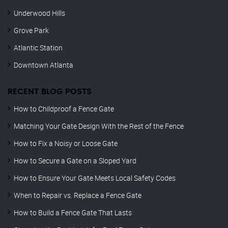
Underwood Hills
Grove Park
Atlantic Station
Downtown Atlanta
RECENT BLOG POSTS
How to Childproof a Fence Gate
Matching Your Gate Design With the Rest of the Fence
How to Fix a Noisy or Loose Gate
How to Secure a Gate on a Sloped Yard
How to Ensure Your Gate Meets Local Safety Codes
When to Repair vs. Replace a Fence Gate
How to Build a Fence Gate That Lasts