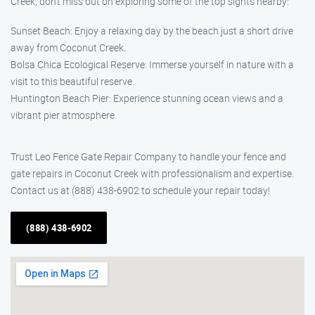
Creek, don’t miss out on exploring some of the top sights nearby:
Sunset Beach: Enjoy a relaxing day by the beach just a short drive
away from Coconut Creek.
Bolsa Chica Ecological Reserve: Immerse yourself in nature with a
visit to this beautiful reserve.
Huntington Beach Pier: Experience stunning ocean views and a
vibrant pier atmosphere.
Trust Leo Fence Gate Repair Company to handle your fence and
gate repairs in Coconut Creek with professionalism and expertise.
Contact us at (888) 438-6902 to schedule your repair today!
(888) 438-6902