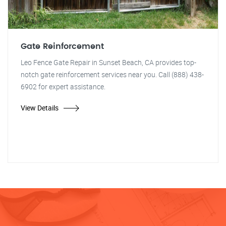
Gate Reinforcement
Leo Fence Gate Repair in Sunset Beach, CA provides top-
notch gate reinforcement services near you. Call (888) 438-
6902 for expert assistance.
View Details