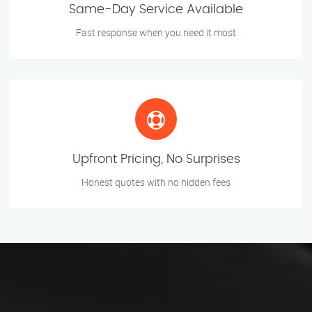
Same-Day Service Available
Fast response when you need it most
Upfront Pricing, No Surprises
Honest quotes with no hidden fees