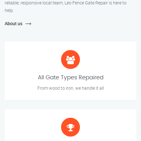
reliable, responsive local team, Leo Fence Gate Repair is here to
help.
About us
All Gate Types Repaired
From wood to iron, we handle it all