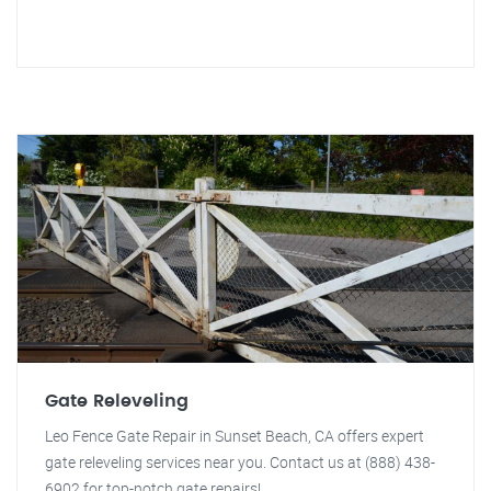
Gate Releveling
Leo Fence Gate Repair in Sunset Beach, CA offers expert
gate releveling services near you. Contact us at (888) 438-
6902 for top-notch gate repairs!