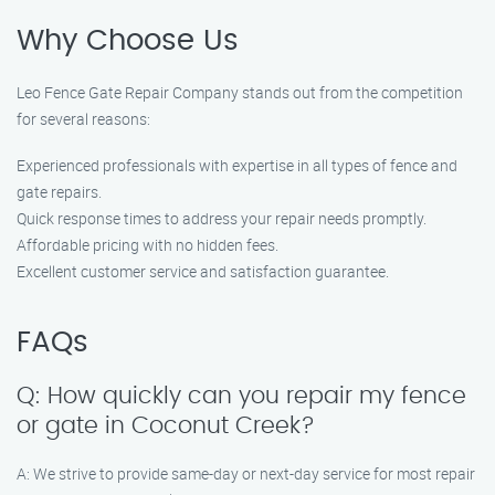
Why Choose Us
Leo Fence Gate Repair Company stands out from the competition
for several reasons:
Experienced professionals with expertise in all types of fence and
gate repairs.
Quick response times to address your repair needs promptly.
Affordable pricing with no hidden fees.
Excellent customer service and satisfaction guarantee.
FAQs
Q: How quickly can you repair my fence
or gate in Coconut Creek?
A: We strive to provide same-day or next-day service for most repair