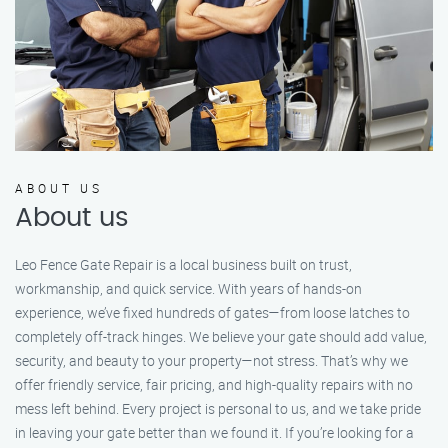
ABOUT US
About us
Leo Fence Gate Repair is a local business built on trust,
workmanship, and quick service. With years of hands-on
experience, we’ve fixed hundreds of gates—from loose latches to
completely off-track hinges. We believe your gate should add value,
security, and beauty to your property—not stress. That’s why we
offer friendly service, fair pricing, and high-quality repairs with no
mess left behind. Every project is personal to us, and we take pride
in leaving your gate better than we found it. If you’re looking for a