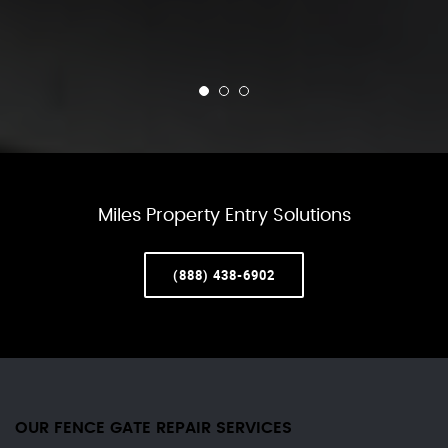
Miles Property Entry Solutions
(888) 438-6902
OUR FENCE GATE REPAIR​ SERVICES