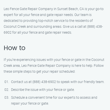
Leo Fence Gate Repair Company in Sunset Beach, CA is your go-to
expert for all your fence and gate repair needs. Our team is
dedicated to providing top-notch service to the residents of
Coconut Creek and surrounding areas. Give us a call at (888) 438-
6902 for all your fence and gate repair needs.
How to
If you’re experiencing issues with your fence or gate in the Coconut
Creek area, Leo Fence Gate Repair Company is here to help. Follow
these simple steps to get your repair scheduled:
Contact us at (888) 438-6902 to speak with our friendly team.
Describe the issue with your fence or gate.
Schedule a convenient time for our experts to assess and
repair your fence or gate.