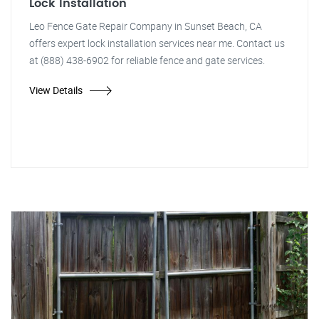
Lock Installation
Leo Fence Gate Repair Company in Sunset Beach, CA
offers expert lock installation services near me. Contact us
at (888) 438-6902 for reliable fence and gate services.
View Details