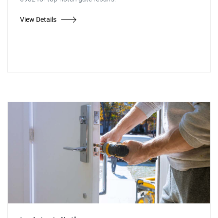
View Details