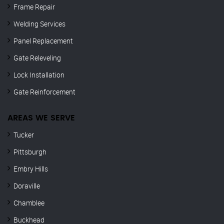
Frame Repair
Welding Services
Panel Replacement
Gate Releveling
Lock Installation
Gate Reinforcement
AREAS WE SERVE
Tucker
Pittsburgh
Embry Hills
Doraville
Chamblee
Buckhead