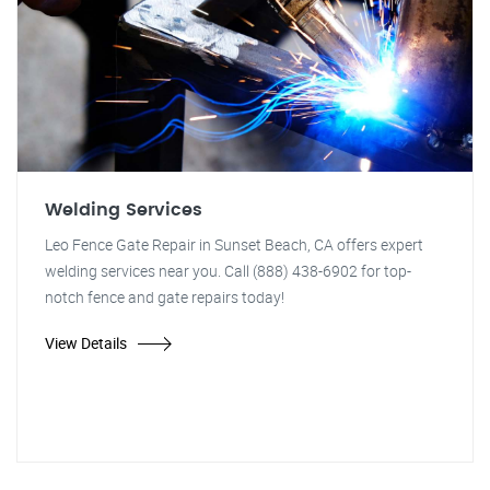
Welding Services
Leo Fence Gate Repair in Sunset Beach, CA offers expert
welding services near you. Call (888) 438-6902 for top-
notch fence and gate repairs today!
View Details