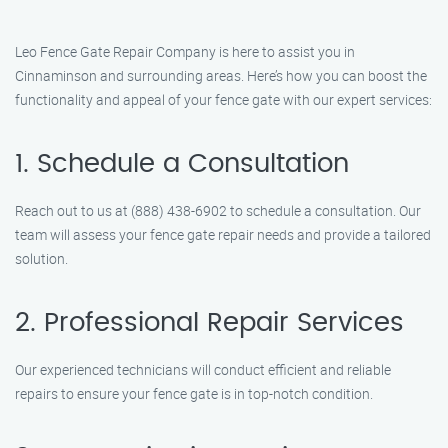
Leo Fence Gate Repair Company is here to assist you in
Cinnaminson and surrounding areas. Here’s how you can boost the
functionality and appeal of your fence gate with our expert services:
1. Schedule a Consultation
Reach out to us at (888) 438-6902 to schedule a consultation. Our
team will assess your fence gate repair needs and provide a tailored
solution.
2. Professional Repair Services
Our experienced technicians will conduct efficient and reliable
repairs to ensure your fence gate is in top-notch condition.