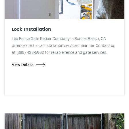
Lock Installation
Leo Fence Gate Repair Company in Sunset Beach, CA
offers expert lock installation services near me. Contact us
at (888) 438-6902 for reliable fence and gate services.
View Details