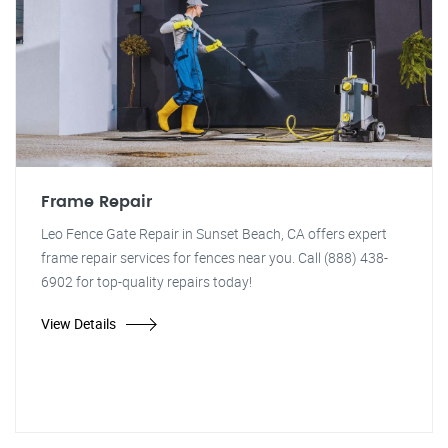
Frame Repair
Leo Fence Gate Repair in Sunset Beach, CA offers expert
frame repair services for fences near you. Call (888) 438-
6902 for top-quality repairs today!
View Details