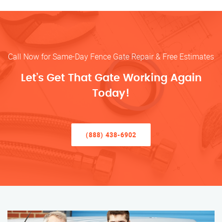
Call Now for Same-Day Fence Gate Repair & Free Estimates
Let’s Get That Gate Working Again
Today!
(888) 438-6902