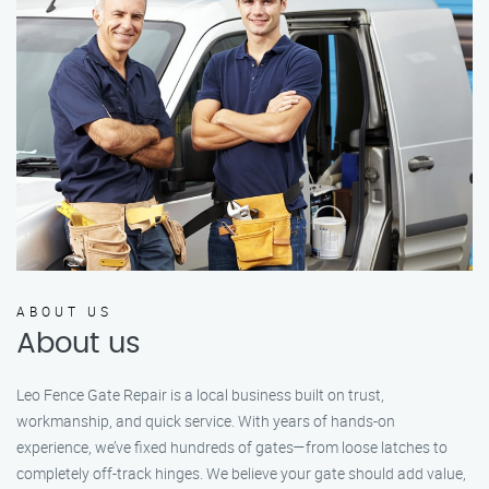
ABOUT US
About us
Leo Fence Gate Repair is a local business built on trust,
workmanship, and quick service. With years of hands-on
experience, we’ve fixed hundreds of gates—from loose latches to
completely off-track hinges. We believe your gate should add value,