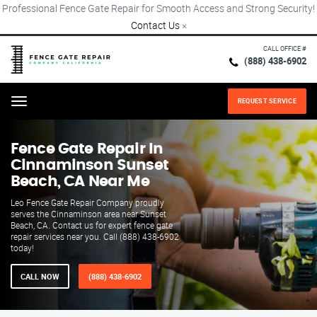
Professional Fence Gate Repair for Smooth Access and Strong Security!
Contact Us
×
CALL OFFICE #
(888) 438-6902
REQUEST SERVICE
Menu
Fence Gate Repair​ In
Cinnaminson Sunset
Beach, CA Near Me
Leo Fence Gate Repair​ Company proudly
serves the Cinnaminson area near Sunset
Beach, CA. Contact us for expert fence gate
repair services near you. Call (888) 438-6902
today!
CALL NOW
(888) 438-6902