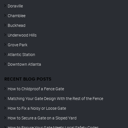
Doraville
Chamblee
Buckhead
Underwood Hills
Grove Park
Atlantic Station
Downtown Atlanta
RECENT BLOG POSTS
How to Childproof a Fence Gate
Matching Your Gate Design With the Rest of the Fence
How to Fix a Noisy or Loose Gate
How to Secure a Gate on a Sloped Yard
How to Ensure Your Gate Meets Local Safety Codes