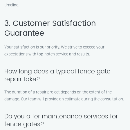
timeline.
3. Customer Satisfaction
Guarantee
Your satisfaction is our priority. We strive to exceed your
expectations with top-notch service and results.
How long does a typical fence gate
repair take?
The duration of a repair project depends on the extent of the
damage. Our team will provide an estimate during the consultation.
Do you offer maintenance services for
fence gates?