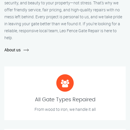
security, and beauty to your property—not stress. That’s why we
offer friendly service, fair pricing, and high-quality repairs with no
mess left behind. Every project is personal to us, and we take pride
in leaving your gate better than we found it. If you’re looking for a
reliable, responsive local team, Leo Fence Gate Repair is here to
help.
About us
All Gate Types Repaired
From wood to iron, we handle it all