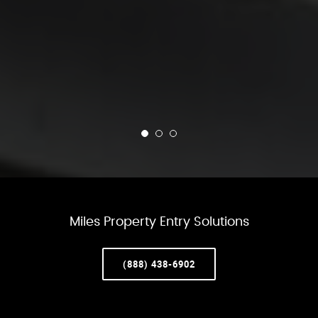
Miles Property Entry Solutions
(888) 438-6902