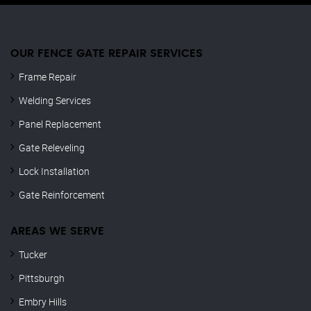
OUR FENCE GATE REPAIR​ SERVICES
Frame Repair
Welding Services
Panel Replacement
Gate Releveling
Lock Installation
Gate Reinforcement
AREAS WE SERVE
Tucker
Pittsburgh
Embry Hills