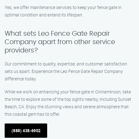
Yes, we offer maintenance services to keep your fence gate in
optimal condition and extend its lifespan.
What sets Leo Fence Gate Repair
Company apart from other service
providers?
Our commitment to quality, expertise, and customer satisfaction
sets us apart. Experience the Leo Fence Gate Repair Company
difference today.
While we work on enhancing your fence gate in Cinnaminson, take
the time to explore some of the top sights nearby, including Sunset
Beach, CA. Enjoy the stunning views and serene atmosphere that
this coastal gem has to offer.
(888) 438-6902