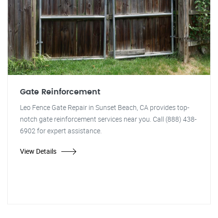
Gate Reinforcement
Leo Fence Gate Repair in Sunset Beach, CA provides top-
notch gate reinforcement services near you. Call (888) 438-
6902 for expert assistance.
View Details