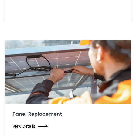
Panel Replacement
View Details