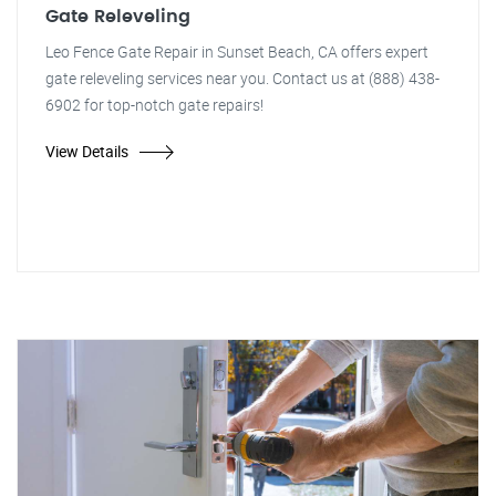
Gate Releveling
Leo Fence Gate Repair in Sunset Beach, CA offers expert
gate releveling services near you. Contact us at (888) 438-
6902 for top-notch gate repairs!
View Details