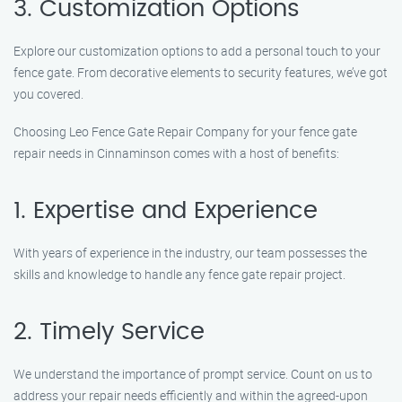
3. Customization Options
Explore our customization options to add a personal touch to your
fence gate. From decorative elements to security features, we’ve got
you covered.
Choosing Leo Fence Gate Repair Company for your fence gate
repair needs in Cinnaminson comes with a host of benefits:
1. Expertise and Experience
With years of experience in the industry, our team possesses the
skills and knowledge to handle any fence gate repair project.
2. Timely Service
We understand the importance of prompt service. Count on us to
address your repair needs efficiently and within the agreed-upon