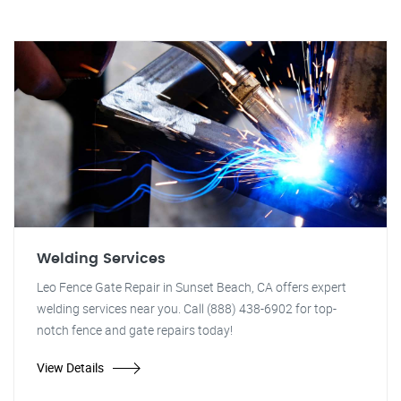
Welding Services
Leo Fence Gate Repair in Sunset Beach, CA offers expert
welding services near you. Call (888) 438-6902 for top-
notch fence and gate repairs today!
View Details