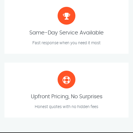
Same-Day Service Available
Fast response when you need it most
Upfront Pricing, No Surprises
Honest quotes with no hidden fees