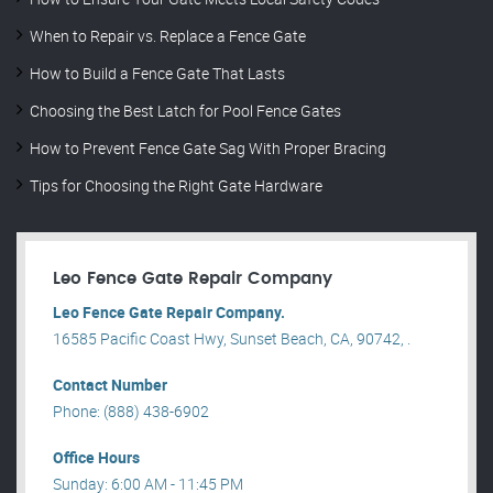
When to Repair vs. Replace a Fence Gate
How to Build a Fence Gate That Lasts
Choosing the Best Latch for Pool Fence Gates
How to Prevent Fence Gate Sag With Proper Bracing
Tips for Choosing the Right Gate Hardware
Leo Fence Gate Repair​ Company
Leo Fence Gate Repair​ Company.
16585 Pacific Coast Hwy, Sunset Beach, CA, 90742, .
Contact Number
Phone: (888) 438-6902
Office Hours
Sunday: 6:00 AM - 11:45 PM