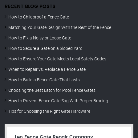
RECENT BLOG POSTS
How to Childproof a Fence Gate
Matching Your Gate Design With the Rest of the Fence
How to Fix a Noisy or Loose Gate
How to Secure a Gate on a Sloped Yard
How to Ensure Your Gate Meets Local Safety Codes
When to Repair vs. Replace a Fence Gate
How to Build a Fence Gate That Lasts
Choosing the Best Latch for Pool Fence Gates
How to Prevent Fence Gate Sag With Proper Bracing
Tips for Choosing the Right Gate Hardware
Leo Fence Gate Repair​ Company