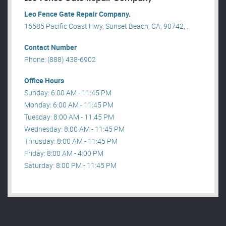
Leo Fence Gate Repair​ Company.
16585 Pacific Coast Hwy, Sunset Beach, CA, 90742, .
Contact Number
Phone: (888) 438-6902
Office Hours
Sunday: 6:00 AM - 11:45 PM
Monday: 6:00 AM - 11:45 PM
Tuesday: 8:00 AM - 11:45 PM
Wednesday: 8:00 AM - 11:45 PM
Thrusday: 8:00 AM - 11:45 PM
Friday: 8:00 AM - 4:00 PM
Saturday: 8:00 PM - 11:45 PM