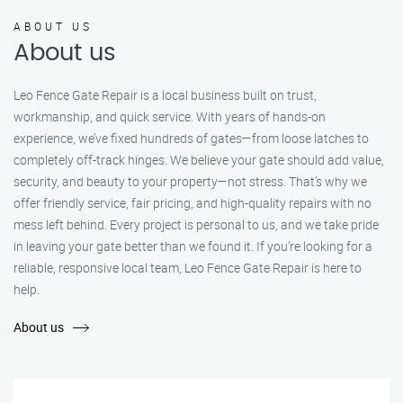
ABOUT US
About us
Leo Fence Gate Repair is a local business built on trust,
workmanship, and quick service. With years of hands-on
experience, we’ve fixed hundreds of gates—from loose latches to
completely off-track hinges. We believe your gate should add value,
security, and beauty to your property—not stress. That’s why we
offer friendly service, fair pricing, and high-quality repairs with no
mess left behind. Every project is personal to us, and we take pride
in leaving your gate better than we found it. If you’re looking for a
reliable, responsive local team, Leo Fence Gate Repair is here to
help.
About us