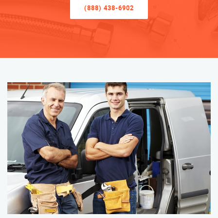
(888) 438-6902