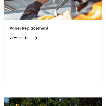
Panel Replacement
View Details