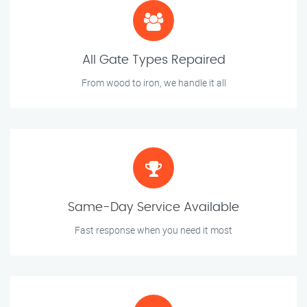
All Gate Types Repaired
From wood to iron, we handle it all
Same-Day Service Available
Fast response when you need it most