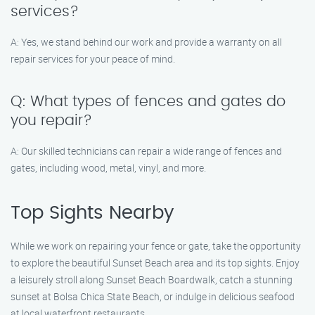
services?
A: Yes, we stand behind our work and provide a warranty on all
repair services for your peace of mind.
Q: What types of fences and gates do
you repair?
A: Our skilled technicians can repair a wide range of fences and
gates, including wood, metal, vinyl, and more.
Top Sights Nearby
While we work on repairing your fence or gate, take the opportunity
to explore the beautiful Sunset Beach area and its top sights. Enjoy
a leisurely stroll along Sunset Beach Boardwalk, catch a stunning
sunset at Bolsa Chica State Beach, or indulge in delicious seafood
at local waterfront restaurants.