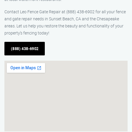
Contact Leo Fence Gate Repair at (888) 438-6902 for all your fence
and gate repair needs in Sunset Beach, CA and the Chesapeake
areas. Let us help you restore the beauty and functionality of your
property’s fencing today!
(888) 438-6902