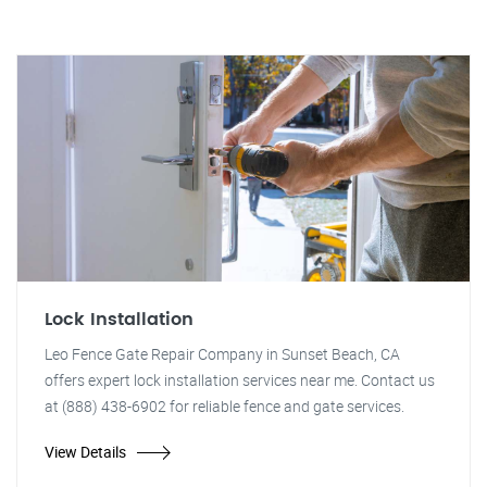
Lock Installation
Leo Fence Gate Repair Company in Sunset Beach, CA
offers expert lock installation services near me. Contact us
at (888) 438-6902 for reliable fence and gate services.
View Details