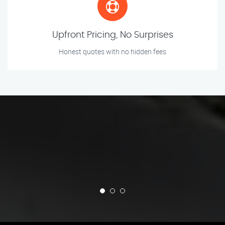
Upfront Pricing, No Surprises
Honest quotes with no hidden fees