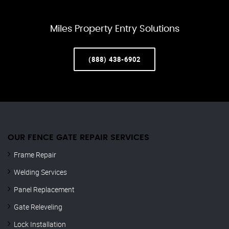
Miles Property Entry Solutions
(888) 438-6902
OUR FENCE GATE REPAIR​ SERVICES
Frame Repair
Welding Services
Panel Replacement
Gate Releveling
Lock Installation