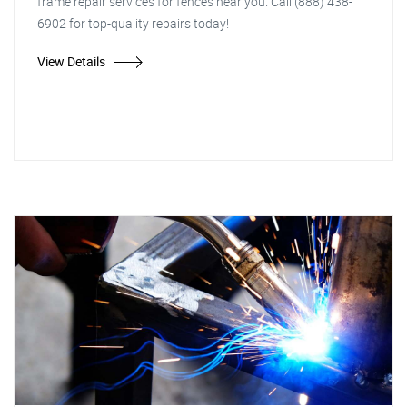
frame repair services for fences near you. Call (888) 438-
6902 for top-quality repairs today!
View Details