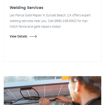
Welding Services
Leo Fence Gate Repair in Sunset Beach, CA offers expert
welding services near you. Call (888) 438-6902 for top-
notch fence and gate repairs today!
View Details