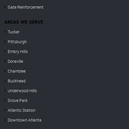
Gate Reinforcement
AREAS WE SERVE
Tucker
Pittsburgh
Embry Hills
Doraville
Chamblee
Buckhead
Underwood Hills
Grove Park
Atlantic Station
Downtown Atlanta