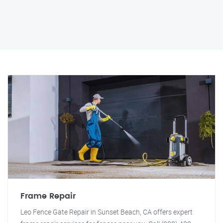
Frame Repair
Leo Fence Gate Repair in Sunset Beach, CA offers expert