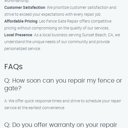
workmanship.
Customer Satisfaction
: We prioritize customer satisfaction and
strive to exceed your expectations with every repair job.
Affordable Pricing
: Leo Fence Gate Repair offers competitive
pricing without compromising on the quality of our services.
Local Presence
: As a local business serving Sunset Beach, CA, we
understand the unique needs of our community and provide
personalized service.
FAQs
Q: How soon can you repair my fence or
gate?
A: We offer quick response times and strive to schedule your repair
service at the earliest convenience.
Q: Do you offer warranty on your repair