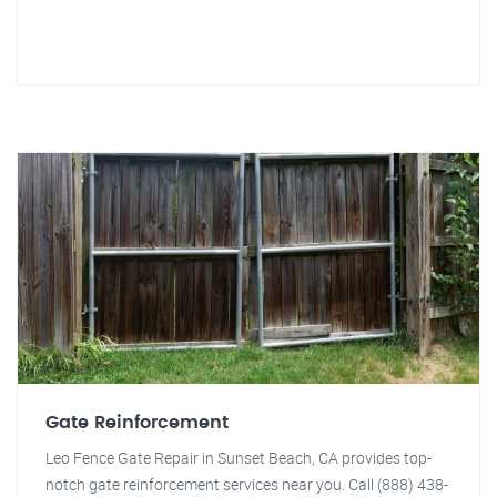
Gate Reinforcement
Leo Fence Gate Repair in Sunset Beach, CA provides top-
notch gate reinforcement services near you. Call (888) 438-