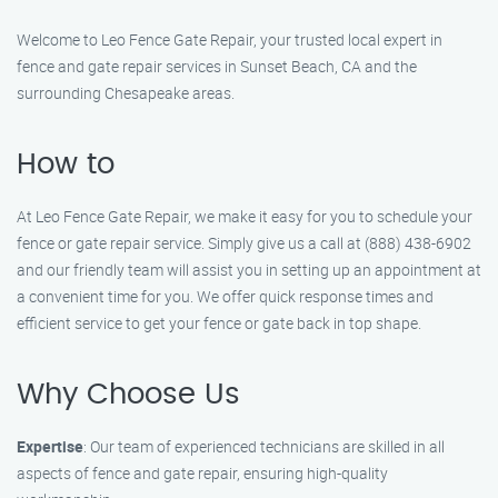
Welcome to Leo Fence Gate Repair, your trusted local expert in
fence and gate repair services in Sunset Beach, CA and the
surrounding Chesapeake areas.
How to
At Leo Fence Gate Repair, we make it easy for you to schedule your
fence or gate repair service. Simply give us a call at (888) 438-6902
and our friendly team will assist you in setting up an appointment at
a convenient time for you. We offer quick response times and
efficient service to get your fence or gate back in top shape.
Why Choose Us
Expertise
: Our team of experienced technicians are skilled in all
aspects of fence and gate repair, ensuring high-quality