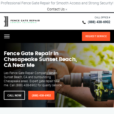
Professional Fence Gate Repair for Smooth Access and Strong Security!
Contact Us
×
CALL OFFICE #
(888) 438-6902
REQUEST SERVICE
Menu
Fence Gate Repair​ In
Chesapeake Sunset Beach,
CA Near Me
Leo Fence Gate Repair​ Company serves
Sunset Beach, CA and surrounding
Chesapeake areas. Expert gate repair near
me. Call (888) 438-6902 for quality service.
CALL NOW
(888) 438-6902