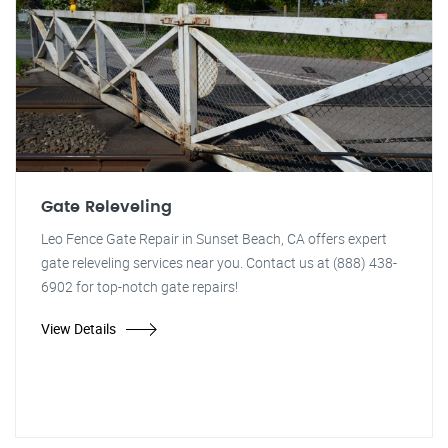
Gate Releveling
Leo Fence Gate Repair in Sunset Beach, CA offers expert
gate releveling services near you. Contact us at (888) 438-
6902 for top-notch gate repairs!
View Details