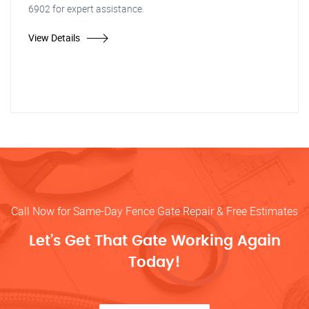
6902 for expert assistance.
View Details
Call Now for Same-Day Fence Gate Repair & Free Estimates
Let’s Get That Gate Working Again
Today!