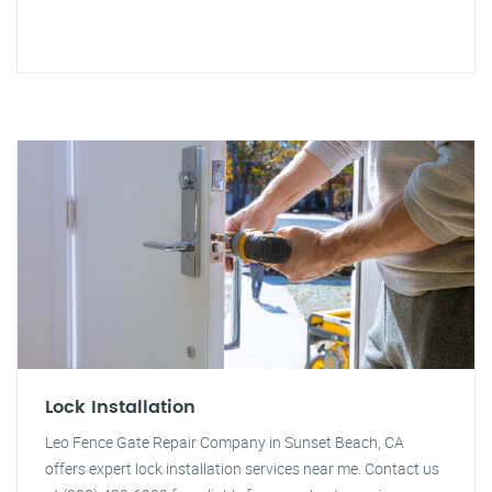
Lock Installation
Leo Fence Gate Repair Company in Sunset Beach, CA
offers expert lock installation services near me. Contact us