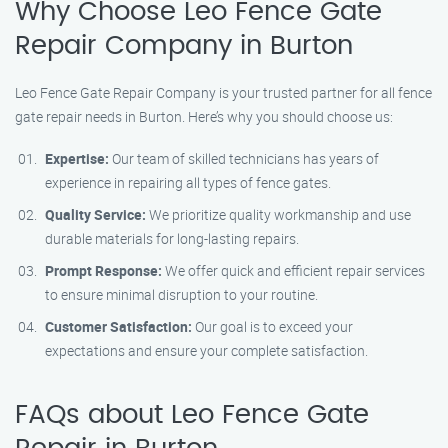
Why Choose Leo Fence Gate
Repair Company in Burton
Leo Fence Gate Repair Company is your trusted partner for all fence
gate repair needs in Burton. Here’s why you should choose us:
Expertise:
Our team of skilled technicians has years of
experience in repairing all types of fence gates.
Quality Service:
We prioritize quality workmanship and use
durable materials for long-lasting repairs.
Prompt Response:
We offer quick and efficient repair services
to ensure minimal disruption to your routine.
Customer Satisfaction:
Our goal is to exceed your
expectations and ensure your complete satisfaction.
FAQs about Leo Fence Gate