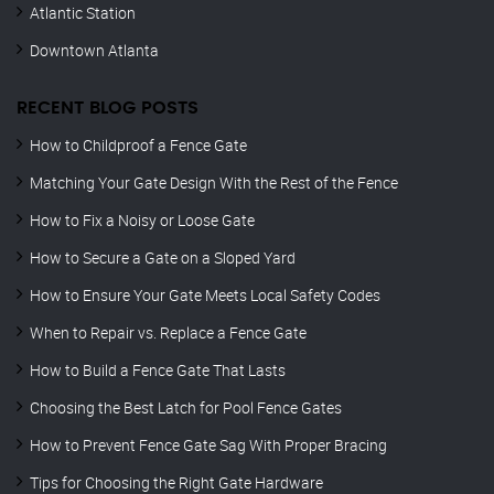
Atlantic Station
Downtown Atlanta
RECENT BLOG POSTS
How to Childproof a Fence Gate
Matching Your Gate Design With the Rest of the Fence
How to Fix a Noisy or Loose Gate
How to Secure a Gate on a Sloped Yard
How to Ensure Your Gate Meets Local Safety Codes
When to Repair vs. Replace a Fence Gate
How to Build a Fence Gate That Lasts
Choosing the Best Latch for Pool Fence Gates
How to Prevent Fence Gate Sag With Proper Bracing
Tips for Choosing the Right Gate Hardware