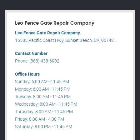
Leo Fence Gate Repair​ Company
Leo Fence Gate Repair​ Company.
16585 Pacific Coast Hwy, Sunset Beach, CA, 90742, .
Contact Number
Phone: (888) 438-6902
Office Hours
Sunday: 6:00 AM - 11:45 PM
Monday: 6:00 AM - 11:45 PM
Tuesday: 8:00 AM - 11:45 PM
Wednesday: 8:00 AM - 11:45 PM
Thrusday: 8:00 AM - 11:45 PM
Friday: 8:00 AM - 4:00 PM
Saturday: 8:00 PM - 11:45 PM