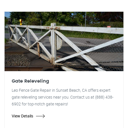
Gate Releveling
Leo Fence Gate Repair in Sunset Beach, CA offers expert
gate releveling services near you. Contact us at (888) 438-
6902 for top-notch gate repairs!
View Details