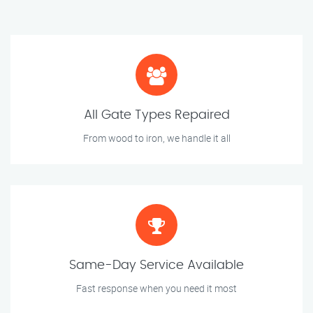
All Gate Types Repaired
From wood to iron, we handle it all
Same-Day Service Available
Fast response when you need it most