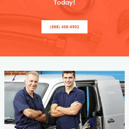
Today!
(888) 438-6902