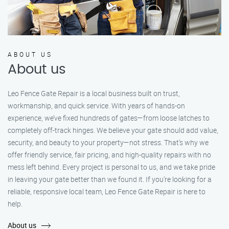
ABOUT US
About us
Leo Fence Gate Repair is a local business built on trust,
workmanship, and quick service. With years of hands-on
experience, we’ve fixed hundreds of gates—from loose latches to
completely off-track hinges. We believe your gate should add value,
security, and beauty to your property—not stress. That’s why we
offer friendly service, fair pricing, and high-quality repairs with no
mess left behind. Every project is personal to us, and we take pride
in leaving your gate better than we found it. If you’re looking for a
reliable, responsive local team, Leo Fence Gate Repair is here to
help.
About us