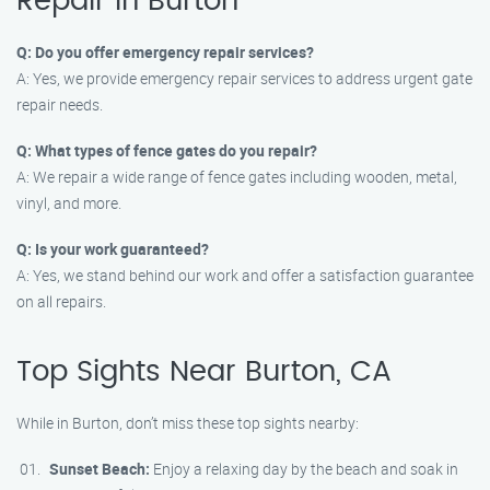
Repair in Burton
Q: Do you offer emergency repair services?
A: Yes, we provide emergency repair services to address urgent gate
repair needs.
Q: What types of fence gates do you repair?
A: We repair a wide range of fence gates including wooden, metal,
vinyl, and more.
Q: Is your work guaranteed?
A: Yes, we stand behind our work and offer a satisfaction guarantee
on all repairs.
Top Sights Near Burton, CA
While in Burton, don’t miss these top sights nearby:
Sunset Beach:
Enjoy a relaxing day by the beach and soak in