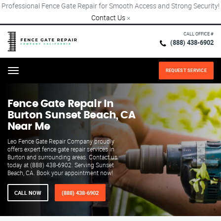
Professional Fence Gate Repair for Smooth Access and Strong Security!
Contact Us
×
CALL OFFICE #
(888) 438-6902
REQUEST SERVICE
Menu
Fence Gate Repair​ In
Burton Sunset Beach, CA
Near Me
Leo Fence Gate Repair​ Company proudly
offers expert fence gate repair services in
Burton and surrounding areas. Contact us
today at (888) 438-6902. Serving Sunset
Beach, CA. Book your appointment now!
CALL NOW
(888) 438-6902