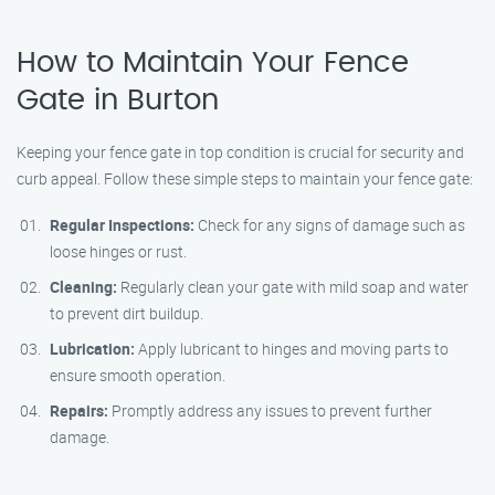
How to Maintain Your Fence
Gate in Burton
Keeping your fence gate in top condition is crucial for security and
curb appeal. Follow these simple steps to maintain your fence gate:
Regular Inspections:
Check for any signs of damage such as
loose hinges or rust.
Cleaning:
Regularly clean your gate with mild soap and water
to prevent dirt buildup.
Lubrication:
Apply lubricant to hinges and moving parts to
ensure smooth operation.
Repairs:
Promptly address any issues to prevent further
damage.