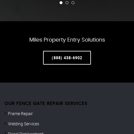
Miles Property Entry Solutions
(888) 438-6902
OUR FENCE GATE REPAIR​ SERVICES
Frame Repair
Welding Services
Panel Replacement