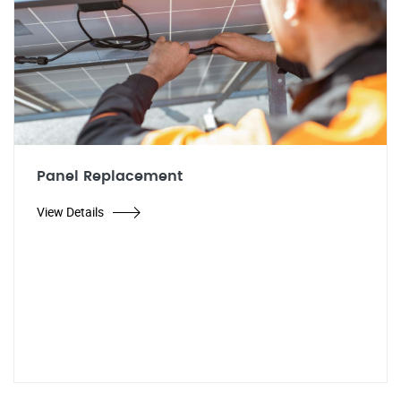
Panel Replacement
View Details