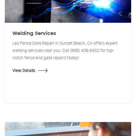
Welding Services
Leo Fence Gate Repair in Sunset Beach, CA offers expert
welding services near you. Call (888) 438-6902 for top-
notch fence and gate repairs today!
View Details