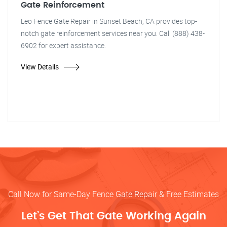
Gate Reinforcement
Leo Fence Gate Repair in Sunset Beach, CA provides top-
notch gate reinforcement services near you. Call (888) 438-
6902 for expert assistance.
View Details
Call Now for Same-Day Fence Gate Repair & Free Estimates
Let’s Get That Gate Working Again