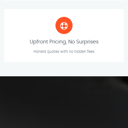
Upfront Pricing, No Surprises
Honest quotes with no hidden fees