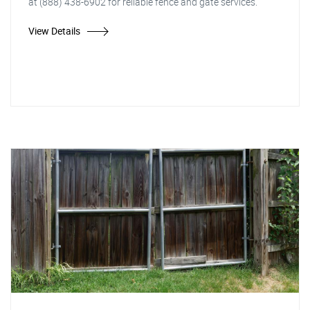
at (888) 438-6902 for reliable fence and gate services.
View Details