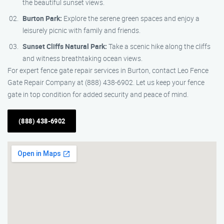
the beautiful sunset views.
Burton Park:
Explore the serene green spaces and enjoy a
leisurely picnic with family and friends.
Sunset Cliffs Natural Park:
Take a scenic hike along the cliffs
and witness breathtaking ocean views.
For expert fence gate repair services in Burton, contact Leo Fence
Gate Repair Company at (888) 438-6902. Let us keep your fence
gate in top condition for added security and peace of mind.
(888) 438-6902