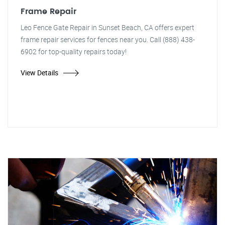
Frame Repair
Leo Fence Gate Repair in Sunset Beach, CA offers expert
frame repair services for fences near you. Call (888) 438-
6902 for top-quality repairs today!
View Details