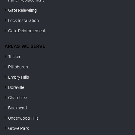
Gate Releveling
Lock Installation
Gate Reinforcement
AREAS WE SERVE
Tucker
Pittsburgh
Embry Hills
Doraville
Chamblee
Buckhead
Underwood Hills
Grove Park