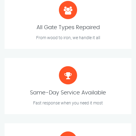
All Gate Types Repaired
From wood to iron, we handle it all
Same-Day Service Available
Fast response when you need it most