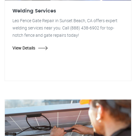
Welding Services
Leo Fence Gate Repair in Sunset Beach, CA offers expert
welding services near you. Call (888) 438-6902 for top-
notch fence and gate repairs today!
View Details