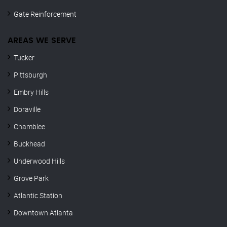
Gate Reinforcement
AREAS WE SERVE
Tucker
Pittsburgh
Embry Hills
Doraville
Chamblee
Buckhead
Underwood Hills
Grove Park
Atlantic Station
Downtown Atlanta