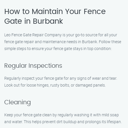
How to Maintain Your Fence
Gate in Burbank
Leo Fence Gate Repair Company is your go-to source for all your
fence gate repair and maintenance needs in Burbank. Follow these
simple steps to ensure your fence gate stays in top condition:
Regular Inspections
Regularly inspect your fence gate for any signs of wear and tear.
Look out for loose hinges, rusty bolts, or damaged panels.
Cleaning
Keep your fence gate clean by regularly washing it with mild soap
and water. This helps prevent dirt buildup and prolongs its lifespan.