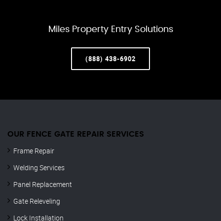
Miles Property Entry Solutions
(888) 438-6902
OUR FENCE GATE REPAIR​ SERVICES
Frame Repair
Welding Services
Panel Replacement
Gate Releveling
Lock Installation