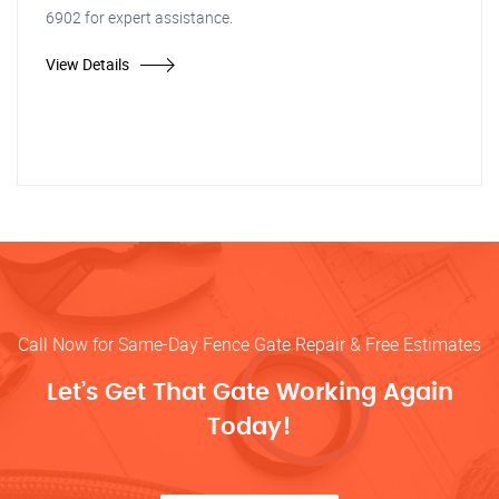
6902 for expert assistance.
View Details
Call Now for Same-Day Fence Gate Repair & Free Estimates
Let’s Get That Gate Working Again
Today!