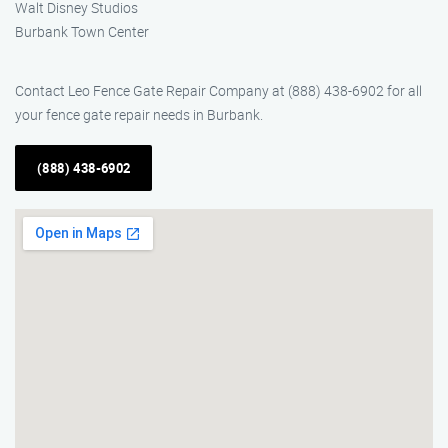
Walt Disney Studios
Burbank Town Center
Contact Leo Fence Gate Repair Company at (888) 438-6902 for all
your fence gate repair needs in Burbank.
(888) 438-6902