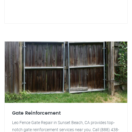
Gate Reinforcement
Leo Fence Gate Repair in Sunset Beach, CA provides top-
notch gate reinforcement services near you. Call (888) 438-