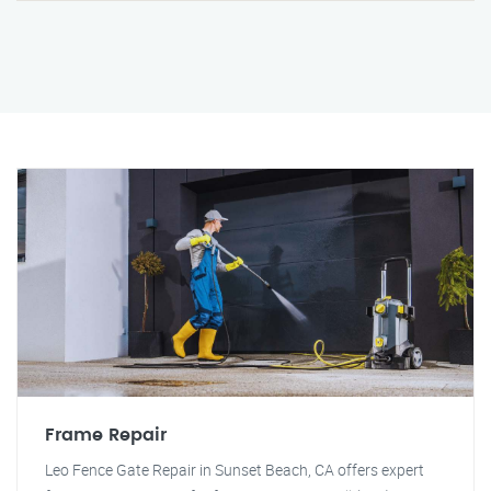
Frame Repair
Leo Fence Gate Repair in Sunset Beach, CA offers expert