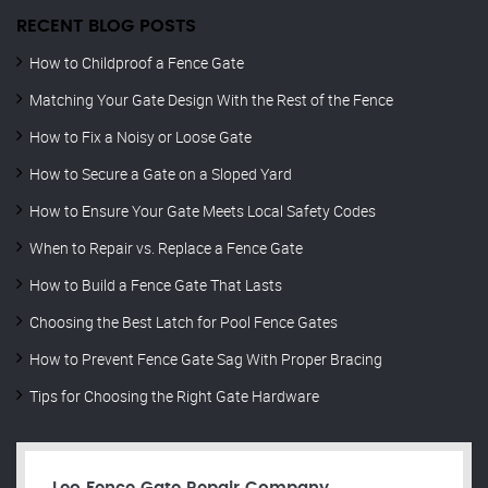
RECENT BLOG POSTS
How to Childproof a Fence Gate
Matching Your Gate Design With the Rest of the Fence
How to Fix a Noisy or Loose Gate
How to Secure a Gate on a Sloped Yard
How to Ensure Your Gate Meets Local Safety Codes
When to Repair vs. Replace a Fence Gate
How to Build a Fence Gate That Lasts
Choosing the Best Latch for Pool Fence Gates
How to Prevent Fence Gate Sag With Proper Bracing
Tips for Choosing the Right Gate Hardware