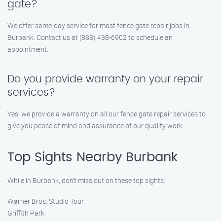
gate?
We offer same-day service for most fence gate repair jobs in
Burbank. Contact us at (888) 438-6902 to schedule an
appointment.
Do you provide warranty on your repair
services?
Yes, we provide a warranty on all our fence gate repair services to
give you peace of mind and assurance of our quality work.
Top Sights Nearby Burbank
While in Burbank, don’t miss out on these top sights:
Warner Bros. Studio Tour
Griffith Park