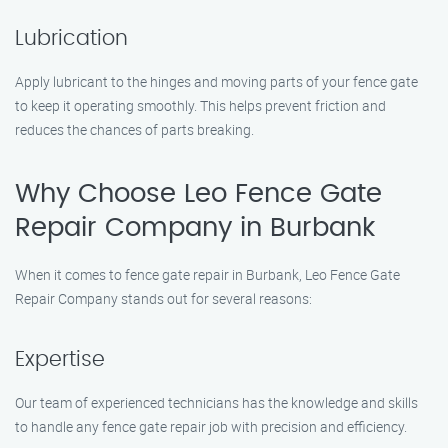
Lubrication
Apply lubricant to the hinges and moving parts of your fence gate
to keep it operating smoothly. This helps prevent friction and
reduces the chances of parts breaking.
Why Choose Leo Fence Gate
Repair Company in Burbank
When it comes to fence gate repair in Burbank, Leo Fence Gate
Repair Company stands out for several reasons:
Expertise
Our team of experienced technicians has the knowledge and skills
to handle any fence gate repair job with precision and efficiency.