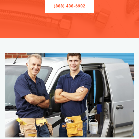
(888) 438-6902