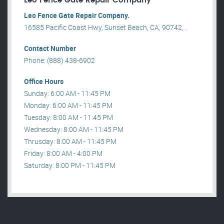
Leo Fence Gate Repair​ Company
Leo Fence Gate Repair​ Company.
16585 Pacific Coast Hwy, Sunset Beach, CA, 90742, .
Contact Number
Phone: (888) 438-6902
Office Hours
Sunday: 6:00 AM - 11:45 PM
Monday: 6:00 AM - 11:45 PM
Tuesday: 8:00 AM - 11:45 PM
Wednesday: 8:00 AM - 11:45 PM
Thrusday: 8:00 AM - 11:45 PM
Friday: 8:00 AM - 4:00 PM
Saturday: 8:00 PM - 11:45 PM