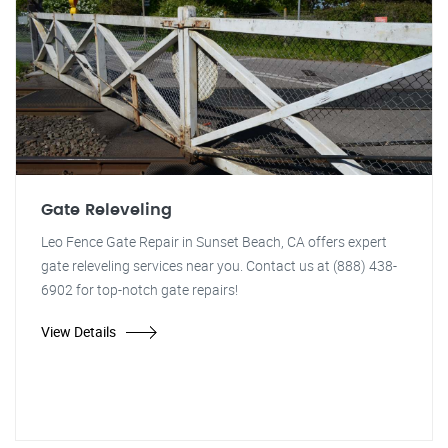
Gate Releveling
Leo Fence Gate Repair in Sunset Beach, CA offers expert
gate releveling services near you. Contact us at (888) 438-
6902 for top-notch gate repairs!
View Details