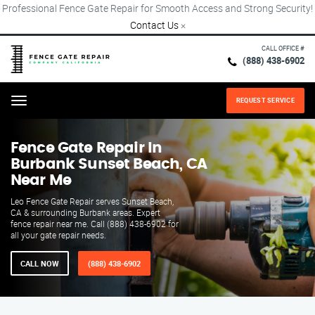
Professional Fence Gate Repair for Smooth Access and Strong Security!
Contact Us
×
CALL OFFICE #
(888) 438-6902
REQUEST SERVICE
Menu
Fence Gate Repair​ In
Burbank Sunset Beach, CA
Near Me
Leo Fence Gate Repair serves Sunset Beach,
CA & surrounding Burbank areas. Expert
fence repair near me. Call (888) 438-6902 for
all your gate repair needs.
CALL NOW
(888) 438-6902