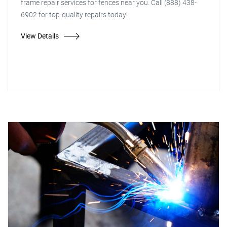
frame repair services for fences near you. Call (888) 438-
6902 for top-quality repairs today!
View Details