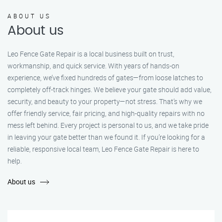
ABOUT US
About us
Leo Fence Gate Repair is a local business built on trust,
workmanship, and quick service. With years of hands-on
experience, we’ve fixed hundreds of gates—from loose latches to
completely off-track hinges. We believe your gate should add value,
security, and beauty to your property—not stress. That’s why we
offer friendly service, fair pricing, and high-quality repairs with no
mess left behind. Every project is personal to us, and we take pride
in leaving your gate better than we found it. If you’re looking for a
reliable, responsive local team, Leo Fence Gate Repair is here to
help.
About us