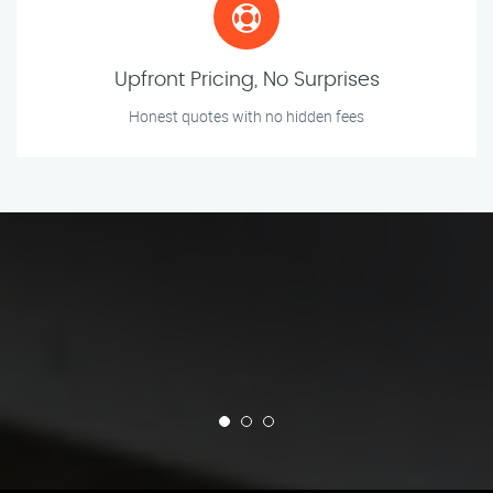
Upfront Pricing, No Surprises
Honest quotes with no hidden fees