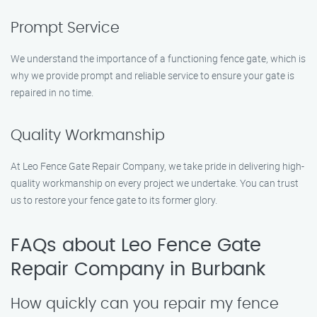
Prompt Service
We understand the importance of a functioning fence gate, which is
why we provide prompt and reliable service to ensure your gate is
repaired in no time.
Quality Workmanship
At Leo Fence Gate Repair Company, we take pride in delivering high-
quality workmanship on every project we undertake. You can trust
us to restore your fence gate to its former glory.
FAQs about Leo Fence Gate
Repair Company in Burbank
How quickly can you repair my fence