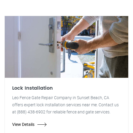
Lock Installation
Leo Fence Gate Repair Company in Sunset Beach, CA
offers expert lock installation services near me. Contact us
at (888) 438-6902 for reliable fence and gate services.
View Details