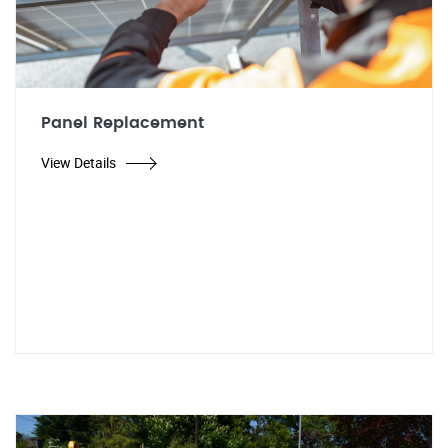
Panel Replacement
View Details