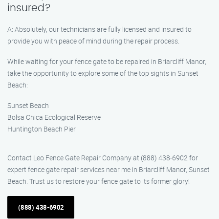
insured?
A: Absolutely, our technicians are fully licensed and insured to
provide you with peace of mind during the repair process.
While waiting for your fence gate to be repaired in Briarcliff Manor,
take the opportunity to explore some of the top sights in Sunset
Beach:
Sunset Beach
Bolsa Chica Ecological Reserve
Huntington Beach Pier
Contact Leo Fence Gate Repair Company at (888) 438-6902 for
expert fence gate repair services near me in Briarcliff Manor, Sunset
Beach. Trust us to restore your fence gate to its former glory!
(888) 438-6902