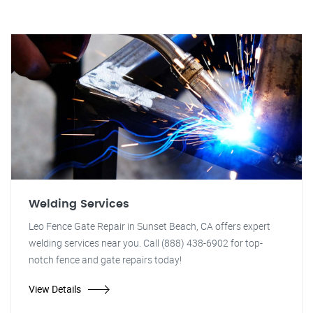
Welding Services
Leo Fence Gate Repair in Sunset Beach, CA offers expert
welding services near you. Call (888) 438-6902 for top-
notch fence and gate repairs today!
View Details