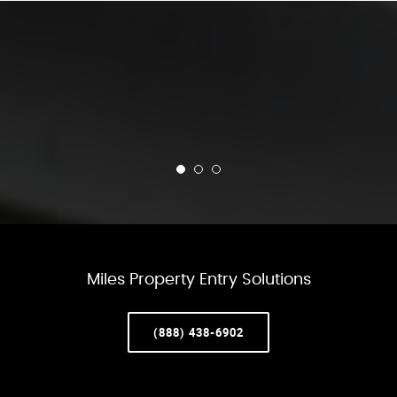
Miles Property Entry Solutions
(888) 438-6902