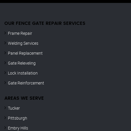
OUR FENCE GATE REPAIR​ SERVICES
Frame Repair
Welding Services
Panel Replacement
Gate Releveling
Lock Installation
Gate Reinforcement
AREAS WE SERVE
Tucker
Pittsburgh
Embry Hills