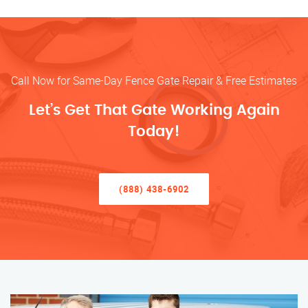
Call Now for Same-Day Fence Gate Repair & Free Estimates
Let’s Get That Gate Working Again
Today!
(888) 438-6902