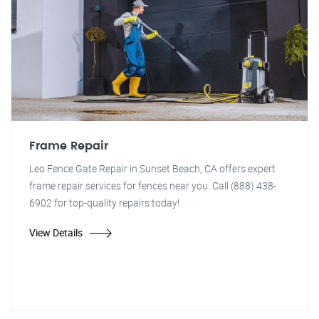
Frame Repair
Leo Fence Gate Repair in Sunset Beach, CA offers expert
frame repair services for fences near you. Call (888) 438-
6902 for top-quality repairs today!
View Details