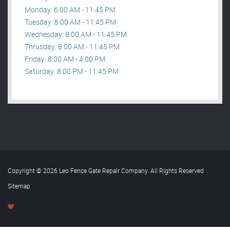
Monday: 6:00 AM - 11:45 PM
Tuesday: 8:00 AM - 11:45 PM
Wednesday: 8:00 AM - 11:45 PM
Thrusday: 8:00 AM - 11:45 PM
Friday: 8:00 AM - 4:00 PM
Saturday: 8:00 PM - 11:45 PM
Copyright © 2026 Leo Fence Gate Repair​ Company. All Rights Reserved
.
Sitemap