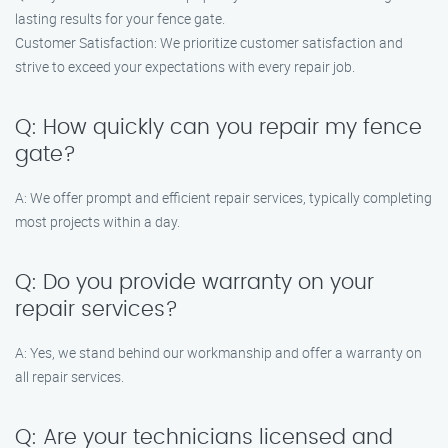
lasting results for your fence gate.
Customer Satisfaction: We prioritize customer satisfaction and
strive to exceed your expectations with every repair job.
Q: How quickly can you repair my fence
gate?
A: We offer prompt and efficient repair services, typically completing
most projects within a day.
Q: Do you provide warranty on your
repair services?
A: Yes, we stand behind our workmanship and offer a warranty on
all repair services.
Q: Are your technicians licensed and