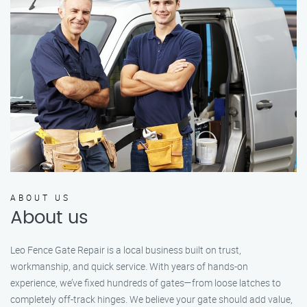
ABOUT US
About us
Leo Fence Gate Repair is a local business built on trust,
workmanship, and quick service. With years of hands-on
experience, we’ve fixed hundreds of gates—from loose latches to
completely off-track hinges. We believe your gate should add value,