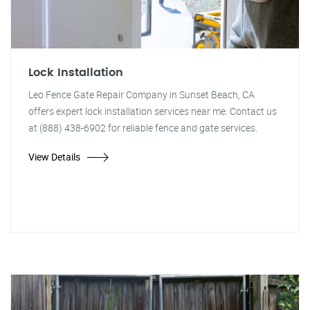
Lock Installation
Leo Fence Gate Repair Company in Sunset Beach, CA
offers expert lock installation services near me. Contact us
at (888) 438-6902 for reliable fence and gate services.
View Details