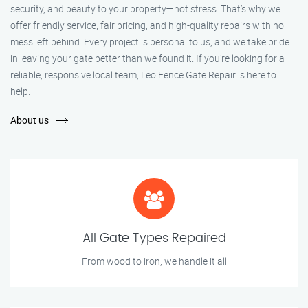
security, and beauty to your property—not stress. That’s why we
offer friendly service, fair pricing, and high-quality repairs with no
mess left behind. Every project is personal to us, and we take pride
in leaving your gate better than we found it. If you’re looking for a
reliable, responsive local team, Leo Fence Gate Repair is here to
help.
About us
All Gate Types Repaired
From wood to iron, we handle it all