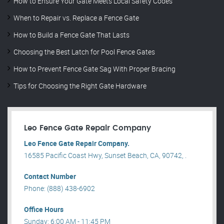
How to Ensure Your Gate Meets Local Safety Codes
When to Repair vs. Replace a Fence Gate
How to Build a Fence Gate That Lasts
Choosing the Best Latch for Pool Fence Gates
How to Prevent Fence Gate Sag With Proper Bracing
Tips for Choosing the Right Gate Hardware
Leo Fence Gate Repair​ Company
Leo Fence Gate Repair​ Company.
16585 Pacific Coast Hwy, Sunset Beach, CA, 90742, .
Contact Number
Phone: (888) 438-6902
Office Hours
Sunday: 6:00 AM - 11:45 PM