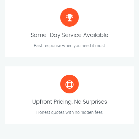
Same-Day Service Available
Fast response when you need it most
Upfront Pricing, No Surprises
Honest quotes with no hidden fees