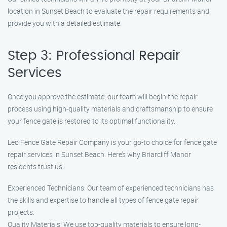
location in Sunset Beach to evaluate the repair requirements and
provide you with a detailed estimate.
Step 3: Professional Repair
Services
Once you approve the estimate, our team will begin the repair
process using high-quality materials and craftsmanship to ensure
your fence gate is restored to its optimal functionality.
Leo Fence Gate Repair Company is your go-to choice for fence gate
repair services in Sunset Beach. Here’s why Briarcliff Manor
residents trust us:
Experienced Technicians: Our team of experienced technicians has
the skills and expertise to handle all types of fence gate repair
projects.
Quality Materials: We use top-quality materials to ensure long-