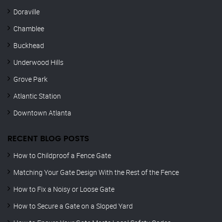
Doraville
Chamblee
Buckhead
Underwood Hills
Grove Park
Atlantic Station
Downtown Atlanta
RECENT BLOG POSTS
How to Childproof a Fence Gate
Matching Your Gate Design With the Rest of the Fence
How to Fix a Noisy or Loose Gate
How to Secure a Gate on a Sloped Yard