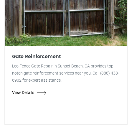
Gate Reinforcement
Leo Fence Gate Repair in Sunset Beach, CA provides top-
notch gate reinforcement services near you. Call (888) 438-
6902 for expert assistance.
View Details