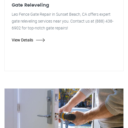
Gate Releveling
Leo Fence Gate Repair in Sunset Beach, CA offers expert
gate releveling services near you. Contact us at (888) 438-
6902 for top-notch gate repairs!
View Details