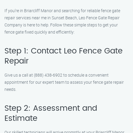
If you’re in Briarcliff Manor and searching for reliable fence gate
repair services near me in Sunset Beach, Leo Fence Gate Repair
Company is here to help. Follow these simple steps to get your
fence gate fixed quickly and efficiently:
Step 1: Contact Leo Fence Gate
Repair
Give us a call at (888) 438-6902 to schedule a convenient
appointment for our expert team to assess your fence gate repair
needs.
Step 2: Assessment and
Estimate
Our skilled technicians will arrive promptly at your Briarcliff Manor