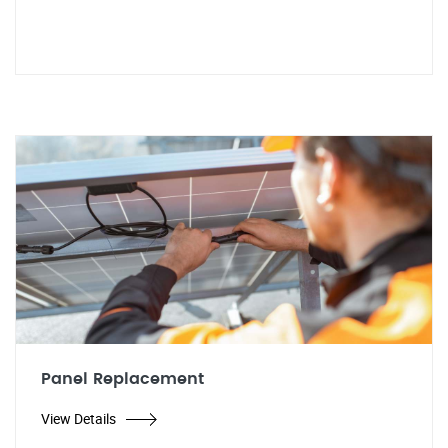
Panel Replacement
View Details