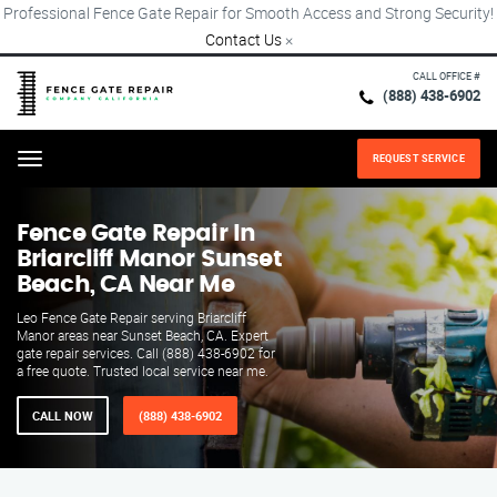
Professional Fence Gate Repair for Smooth Access and Strong Security!
Contact Us
×
CALL OFFICE #
(888) 438-6902
REQUEST SERVICE
Menu
Fence Gate Repair​ In
Briarcliff Manor Sunset
Beach, CA Near Me
Leo Fence Gate Repair serving Briarcliff
Manor areas near Sunset Beach, CA. Expert
gate repair services. Call (888) 438-6902 for
a free quote. Trusted local service near me.
CALL NOW
(888) 438-6902