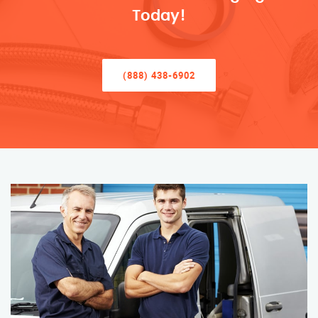
Today!
(888) 438-6902