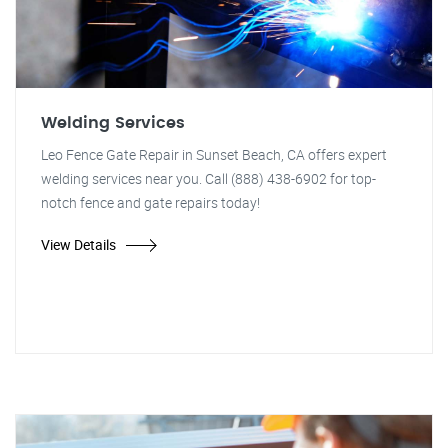
Welding Services
Leo Fence Gate Repair in Sunset Beach, CA offers expert
welding services near you. Call (888) 438-6902 for top-
notch fence and gate repairs today!
View Details