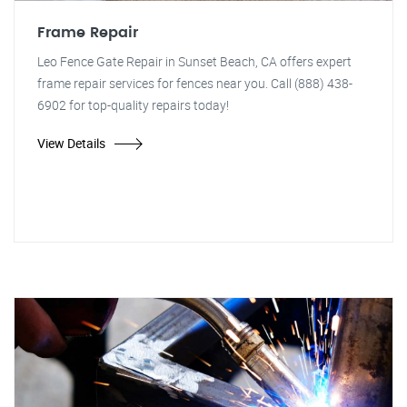
Frame Repair
Leo Fence Gate Repair in Sunset Beach, CA offers expert
frame repair services for fences near you. Call (888) 438-
6902 for top-quality repairs today!
View Details