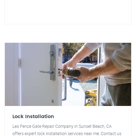
Lock Installation
Leo Fence Gate Repair Company in Sunset Beach, CA
offers expert lock installation services near me. Contact us