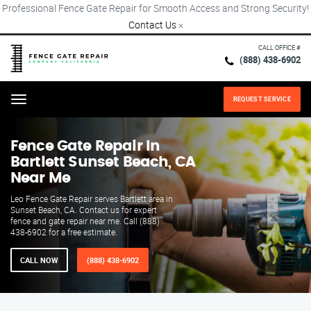
Professional Fence Gate Repair for Smooth Access and Strong Security!
Contact Us
×
CALL OFFICE #
(888) 438-6902
REQUEST SERVICE
Menu
Fence Gate Repair​ In
Bartlett Sunset Beach, CA
Near Me
Leo Fence Gate Repair​ serves Bartlett area in
Sunset Beach, CA. Contact us for expert
fence and gate repair near me. Call (888)
438-6902 for a free estimate.
CALL NOW
(888) 438-6902