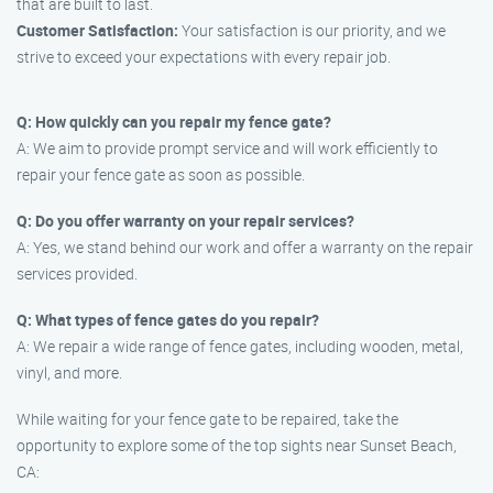
that are built to last.
Customer Satisfaction:
Your satisfaction is our priority, and we
strive to exceed your expectations with every repair job.
Q: How quickly can you repair my fence gate?
A: We aim to provide prompt service and will work efficiently to
repair your fence gate as soon as possible.
Q: Do you offer warranty on your repair services?
A: Yes, we stand behind our work and offer a warranty on the repair
services provided.
Q: What types of fence gates do you repair?
A: We repair a wide range of fence gates, including wooden, metal,
vinyl, and more.
While waiting for your fence gate to be repaired, take the
opportunity to explore some of the top sights near Sunset Beach,
CA: