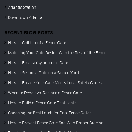
Atlantic Station
Downtown Atlanta
RECENT BLOG POSTS
How to Childproof a Fence Gate
Matching Your Gate Design With the Rest of the Fence
How to Fix a Noisy or Loose Gate
How to Secure a Gate on a Sloped Yard
How to Ensure Your Gate Meets Local Safety Codes
When to Repair vs. Replace a Fence Gate
How to Build a Fence Gate That Lasts
Choosing the Best Latch for Pool Fence Gates
How to Prevent Fence Gate Sag With Proper Bracing