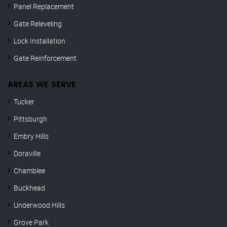
Panel Replacement
Gate Releveling
Lock Installation
Gate Reinforcement
AREAS WE SERVE
Tucker
Pittsburgh
Embry Hills
Doraville
Chamblee
Buckhead
Underwood Hills
Grove Park