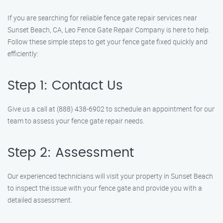
If you are searching for reliable fence gate repair services near
Sunset Beach, CA, Leo Fence Gate Repair Company is here to help.
Follow these simple steps to get your fence gate fixed quickly and
efficiently:
Step 1: Contact Us
Give us a call at (888) 438-6902 to schedule an appointment for our
team to assess your fence gate repair needs.
Step 2: Assessment
Our experienced technicians will visit your property in Sunset Beach
to inspect the issue with your fence gate and provide you with a
detailed assessment.