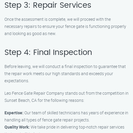
Step 3: Repair Services
Once the assessment is complete, we will proceed with the
necessary repairs to ensure your fence gate is functioning properly
and looking as good as new.
Step 4: Final Inspection
Before leaving, we will conduct a final inspection to guarantee that
the repair work meets our high standards and exceeds your
expectations.
Leo Fence Gate Repair Company stands out from the competition in
Sunset Beach, CA for the following reasons:
Expertise:
Our team of skilled technicians has years of experience in
handling all types of fence gate repair projects.
Quality Work:
We take pride in delivering top-notch repair services