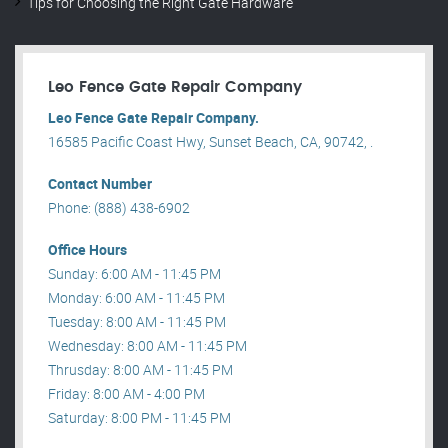
Tips for Choosing the Right Gate Hardware
Leo Fence Gate Repair​ Company
Leo Fence Gate Repair​ Company.
16585 Pacific Coast Hwy, Sunset Beach, CA, 90742, .
Contact Number
Phone: (888) 438-6902
Office Hours
Sunday: 6:00 AM - 11:45 PM
Monday: 6:00 AM - 11:45 PM
Tuesday: 8:00 AM - 11:45 PM
Wednesday: 8:00 AM - 11:45 PM
Thrusday: 8:00 AM - 11:45 PM
Friday: 8:00 AM - 4:00 PM
Saturday: 8:00 PM - 11:45 PM