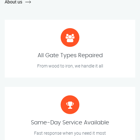
About us
All Gate Types Repaired
From wood to iron, we handle it all
Same-Day Service Available
Fast response when you need it most