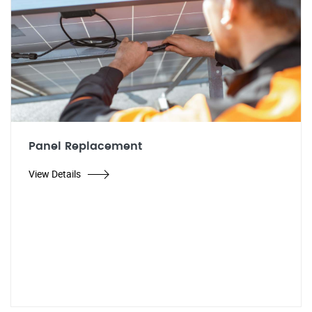
Panel Replacement
View Details