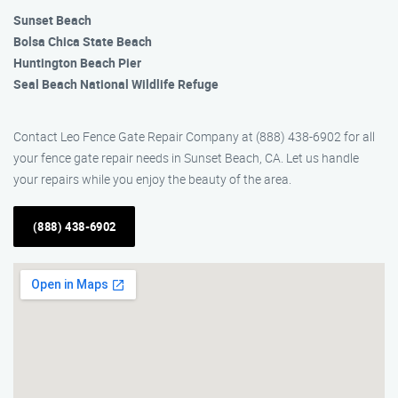
Sunset Beach
Bolsa Chica State Beach
Huntington Beach Pier
Seal Beach National Wildlife Refuge
Contact Leo Fence Gate Repair Company at (888) 438-6902 for all
your fence gate repair needs in Sunset Beach, CA. Let us handle
your repairs while you enjoy the beauty of the area.
(888) 438-6902