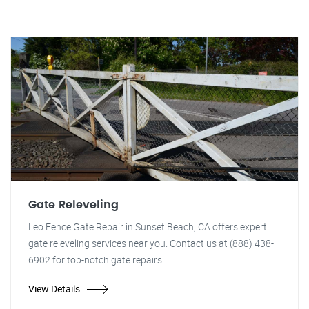
Gate Releveling
Leo Fence Gate Repair in Sunset Beach, CA offers expert
gate releveling services near you. Contact us at (888) 438-
6902 for top-notch gate repairs!
View Details