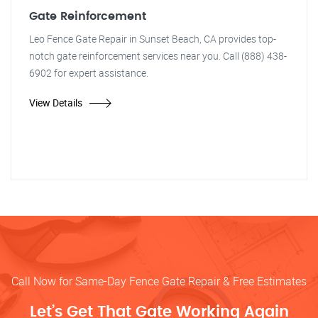
Gate Reinforcement
Leo Fence Gate Repair in Sunset Beach, CA provides top-
notch gate reinforcement services near you. Call (888) 438-
6902 for expert assistance.
View Details
Call Now for Same-Day Fence Gate Repair & Free Estimates
Let’s Get That Gate Working Again