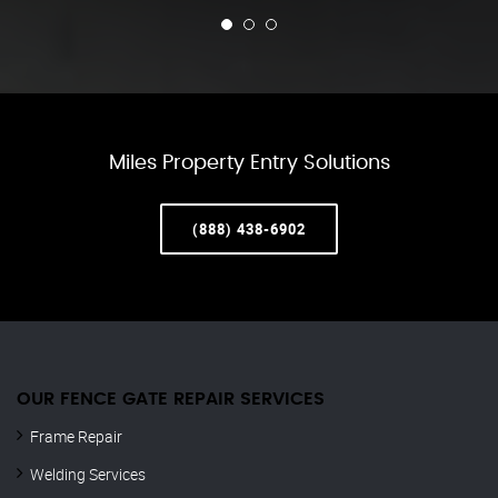
Miles Property Entry Solutions
(888) 438-6902
OUR FENCE GATE REPAIR​ SERVICES
Frame Repair
Welding Services