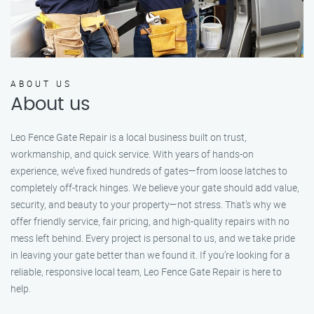
ABOUT US
About us
Leo Fence Gate Repair is a local business built on trust,
workmanship, and quick service. With years of hands-on
experience, we’ve fixed hundreds of gates—from loose latches to
completely off-track hinges. We believe your gate should add value,
security, and beauty to your property—not stress. That’s why we
offer friendly service, fair pricing, and high-quality repairs with no
mess left behind. Every project is personal to us, and we take pride
in leaving your gate better than we found it. If you’re looking for a
reliable, responsive local team, Leo Fence Gate Repair is here to
help.