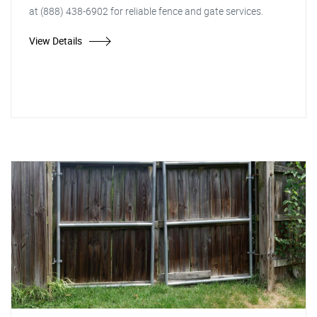
at (888) 438-6902 for reliable fence and gate services.
View Details