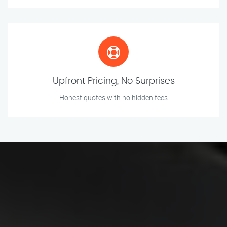
Upfront Pricing, No Surprises
Honest quotes with no hidden fees