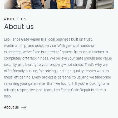
ABOUT US
About us
Leo Fence Gate Repair is a local business built on trust,
workmanship, and quick service. With years of hands-on
experience, we’ve fixed hundreds of gates—from loose latches to
completely off-track hinges. We believe your gate should add value,
security, and beauty to your property—not stress. That’s why we
offer friendly service, fair pricing, and high-quality repairs with no
mess left behind. Every project is personal to us, and we take pride
in leaving your gate better than we found it. If you’re looking for a
reliable, responsive local team, Leo Fence Gate Repair is here to
help.
About us