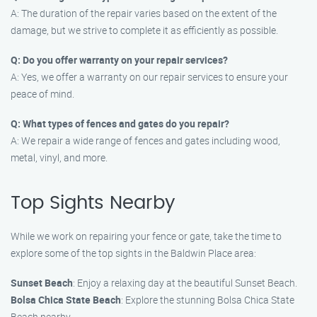
A: The duration of the repair varies based on the extent of the
damage, but we strive to complete it as efficiently as possible.
Q: Do you offer warranty on your repair services?
A: Yes, we offer a warranty on our repair services to ensure your
peace of mind.
Q: What types of fences and gates do you repair?
A: We repair a wide range of fences and gates including wood,
metal, vinyl, and more.
Top Sights Nearby
While we work on repairing your fence or gate, take the time to
explore some of the top sights in the Baldwin Place area:
Sunset Beach
: Enjoy a relaxing day at the beautiful Sunset Beach.
Bolsa Chica State Beach
: Explore the stunning Bolsa Chica State
Beach nearby.