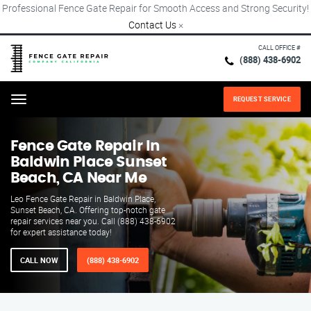
Professional Fence Gate Repair for Smooth Access and Strong Security!
Contact Us
×
CALL OFFICE #
(888) 438-6902
REQUEST SERVICE
Menu
Fence Gate Repair​ In
Baldwin Place Sunset
Beach, CA Near Me
Leo Fence Gate Repair in Baldwin Place,
Sunset Beach, CA. Offering top-notch gate
repair services near you. Call (888) 438-6902
for expert assistance today!
CALL NOW
(888) 438-6902