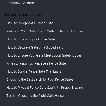
Downtown Atlanta
RECENT BLOG POSTS
How to Childproof a Fence Gate
Matching Your Gate Design With the Rest of the Fence
How to Fix a Noisy or Loose Gate
How to Secure a Gate on a Sloped Yard
How to Ensure Your Gate Meets Local Safety Codes
When to Repair vs. Replace a Fence Gate
How to Build a Fence Gate That Lasts
Choosing the Best Latch for Pool Fence Gates
How to Prevent Fence Gate Sag With Proper Bracing
Tips for Choosing the Right Gate Hardware