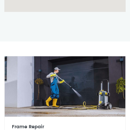
Frame Repair