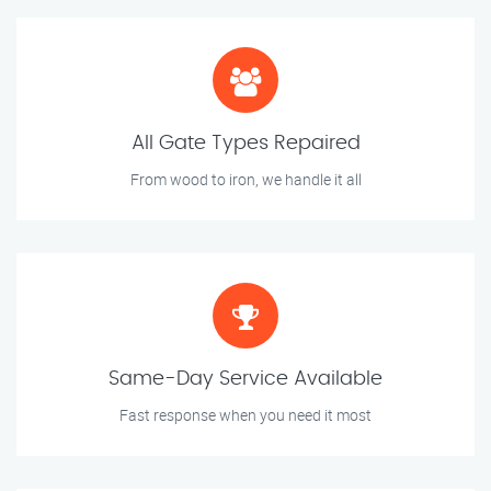
All Gate Types Repaired
From wood to iron, we handle it all
Same-Day Service Available
Fast response when you need it most