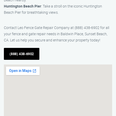
Huntington Beach Pier
: Take a stroll on the iconic Huntington
Beach Pier for breathtaking views.
Contact Leo Fence Gate Repair Company at (888) 438-6902 for all
your fence and gate repair needs in Baldwin Place, Sunset Beach,
CA. Let us help you secure and enhance your property today!
(888) 438-6902