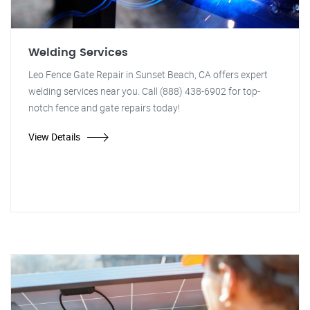
Welding Services
Leo Fence Gate Repair in Sunset Beach, CA offers expert
welding services near you. Call (888) 438-6902 for top-
notch fence and gate repairs today!
View Details