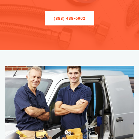
(888) 438-6902