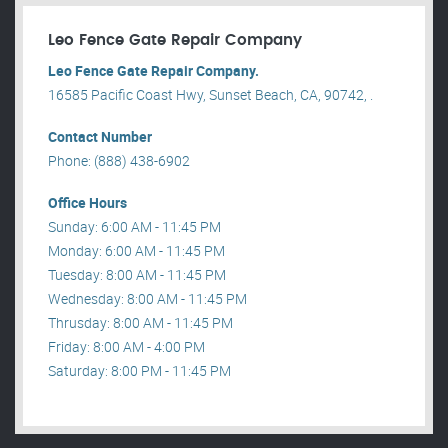
Leo Fence Gate Repair​ Company
Leo Fence Gate Repair​ Company.
16585 Pacific Coast Hwy, Sunset Beach, CA, 90742, .
Contact Number
Phone: (888) 438-6902
Office Hours
Sunday: 6:00 AM - 11:45 PM
Monday: 6:00 AM - 11:45 PM
Tuesday: 8:00 AM - 11:45 PM
Wednesday: 8:00 AM - 11:45 PM
Thrusday: 8:00 AM - 11:45 PM
Friday: 8:00 AM - 4:00 PM
Saturday: 8:00 PM - 11:45 PM