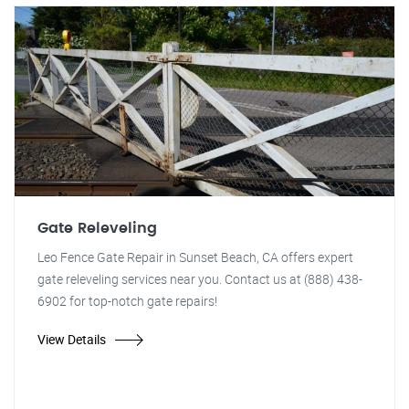
Gate Releveling
Leo Fence Gate Repair in Sunset Beach, CA offers expert
gate releveling services near you. Contact us at (888) 438-
6902 for top-notch gate repairs!
View Details