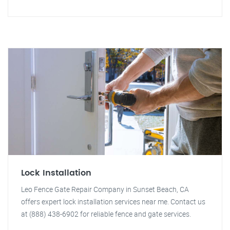
Lock Installation
Leo Fence Gate Repair Company in Sunset Beach, CA
offers expert lock installation services near me. Contact us
at (888) 438-6902 for reliable fence and gate services.