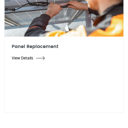
Panel Replacement
View Details