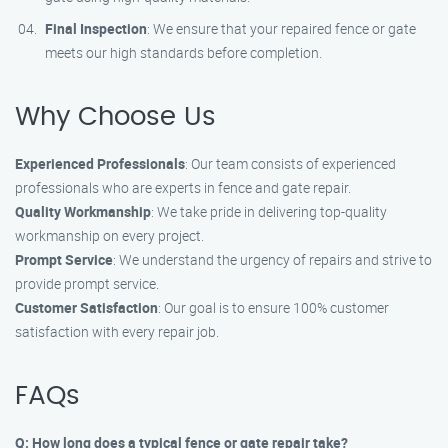
Final Inspection
: We ensure that your repaired fence or gate
meets our high standards before completion.
Why Choose Us
Experienced Professionals
: Our team consists of experienced
professionals who are experts in fence and gate repair.
Quality Workmanship
: We take pride in delivering top-quality
workmanship on every project.
Prompt Service
: We understand the urgency of repairs and strive to
provide prompt service.
Customer Satisfaction
: Our goal is to ensure 100% customer
satisfaction with every repair job.
FAQs
Q: How long does a typical fence or gate repair take?