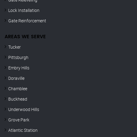
Lock Installation
Gate Reinforcement
AREAS WE SERVE
Tucker
Pittsburgh
Embry Hills
Doraville
Chamblee
Buckhead
Underwood Hills
Grove Park
Atlantic Station