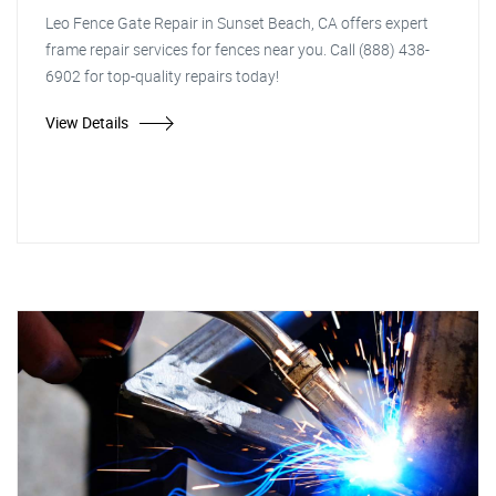
Leo Fence Gate Repair in Sunset Beach, CA offers expert
frame repair services for fences near you. Call (888) 438-
6902 for top-quality repairs today!
View Details