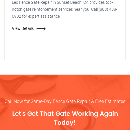
Leo Fence Gate Repair in Sunset Beach, CA provides top-
notch gate reinforcement services near you. Call (888) 438-
6902 for expert assistance.
View Details
Call Now for Same-Day Fence Gate Repair & Free Estimates
Let’s Get That Gate Working Again
Today!