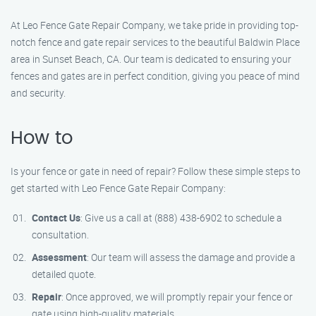
At Leo Fence Gate Repair Company, we take pride in providing top-
notch fence and gate repair services to the beautiful Baldwin Place
area in Sunset Beach, CA. Our team is dedicated to ensuring your
fences and gates are in perfect condition, giving you peace of mind
and security.
How to
Is your fence or gate in need of repair? Follow these simple steps to
get started with Leo Fence Gate Repair Company:
Contact Us
: Give us a call at (888) 438-6902 to schedule a
consultation.
Assessment
: Our team will assess the damage and provide a
detailed quote.
Repair
: Once approved, we will promptly repair your fence or
gate using high-quality materials.