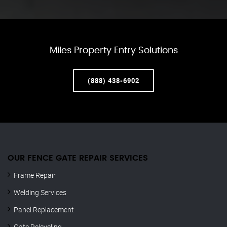
Miles Property Entry Solutions
(888) 438-6902
OUR FENCE GATE REPAIR​ SERVICES
Frame Repair
Welding Services
Panel Replacement
Gate Releveling