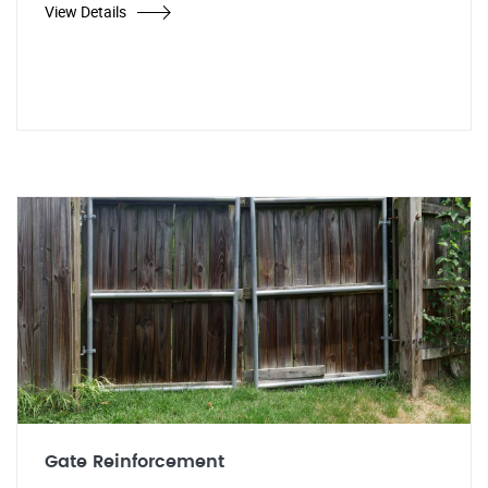
View Details
Gate Reinforcement