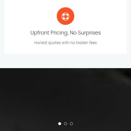
Upfront Pricing, No Surprises
Honest quotes with no hidden fees